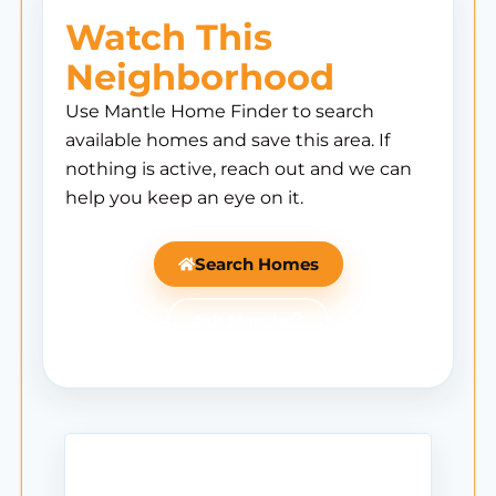
Watch This
Neighborhood
Use Mantle Home Finder to search
available homes and save this area. If
nothing is active, reach out and we can
help you keep an eye on it.
Search Homes
Ask Mantle