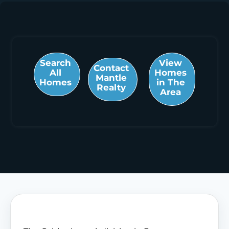
Search
View
Contact
All
Homes
Mantle
Homes
in The
Realty
Area