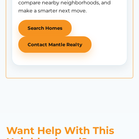
compare nearby neighborhoods, and
make a smarter next move.
Search Homes
Contact Mantle Realty
Want Help With This