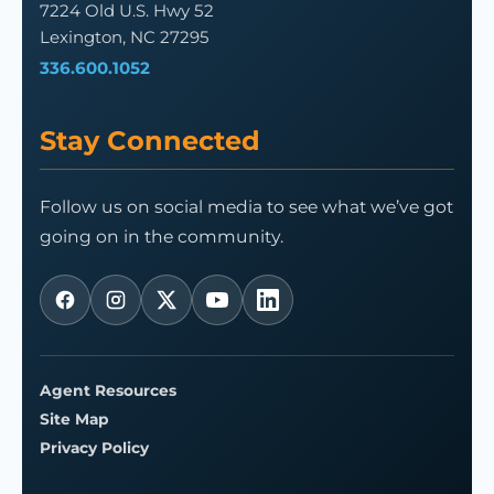
7224 Old U.S. Hwy 52
Lexington, NC 27295
336.600.1052
Stay Connected
Follow us on social media to see what we’ve got
going on in the community.
Agent Resources
Site Map
Privacy Policy