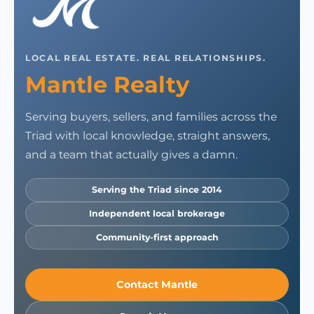
LOCAL REAL ESTATE. REAL RELATIONSHIPS.
Mantle Realty
Serving buyers, sellers, and families across the
Triad with local knowledge, straight answers,
and a team that actually gives a damn.
Serving the Triad since 2014
Independent local brokerage
Community-first approach
Contact Mantle