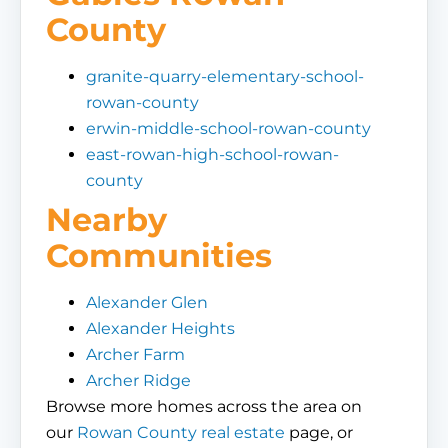
County
granite-quarry-elementary-school-
rowan-county
erwin-middle-school-rowan-county
east-rowan-high-school-rowan-
county
Nearby
Communities
Alexander Glen
Alexander Heights
Archer Farm
Archer Ridge
Browse more homes across the area on
our
Rowan County real estate
page, or