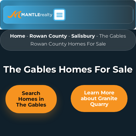
ABOUT MANTLE REALTY
Home
-
Rowan County
-
Salisbury
-
The Gables
Rowan County Homes For Sale
The Gables Homes For Sale
Learn More
Search
about Granite
Homes in
Quarry
The Gables