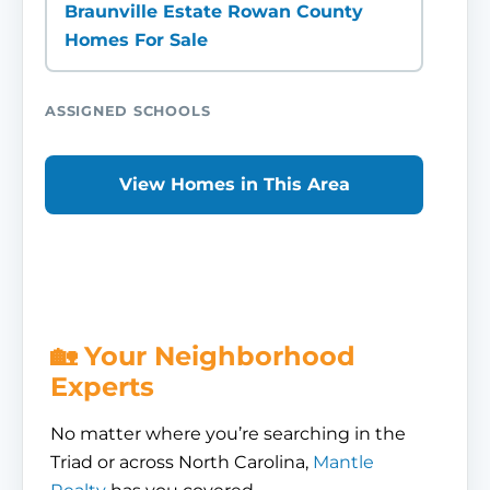
Braunville Estate Rowan County
Homes For Sale
ASSIGNED SCHOOLS
View Homes in This Area
🏡 Your Neighborhood
Experts
No matter where you’re searching in the
Triad or across North Carolina,
Mantle