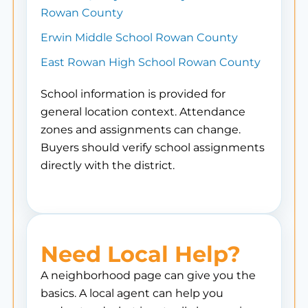
Rowan County
Erwin Middle School Rowan County
East Rowan High School Rowan County
School information is provided for
general location context. Attendance
zones and assignments can change.
Buyers should verify school assignments
directly with the district.
Need Local Help?
A neighborhood page can give you the
basics. A local agent can help you