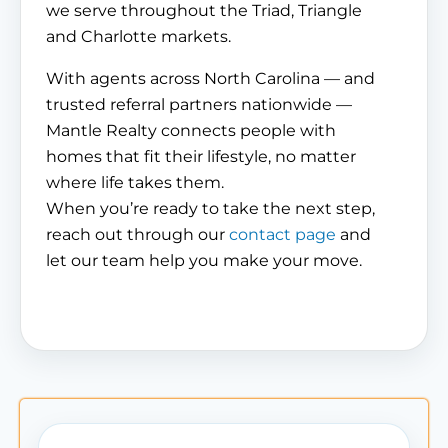
we serve throughout the Triad, Triangle
and Charlotte markets.
With agents across North Carolina — and
trusted referral partners nationwide —
Mantle Realty connects people with
homes that fit their lifestyle, no matter
where life takes them.
When you’re ready to take the next step,
reach out through our
contact page
and
let our team help you make your move.