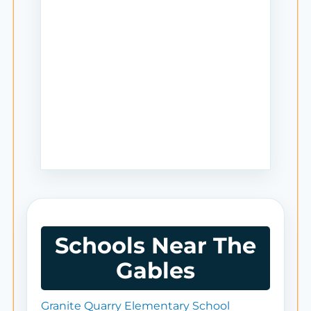
Schools Near The
Gables
Granite Quarry Elementary School