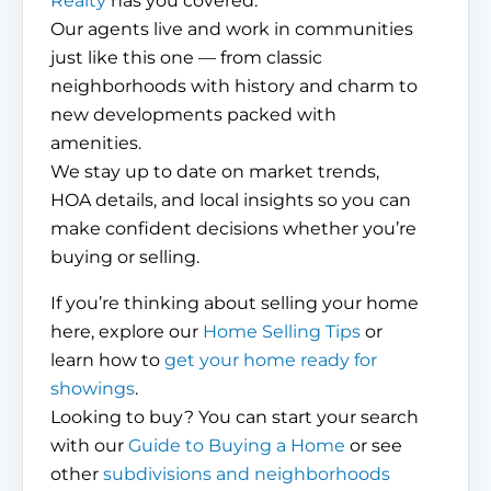
Realty
has you covered.
Our agents live and work in communities
just like this one — from classic
neighborhoods with history and charm to
new developments packed with
amenities.
We stay up to date on market trends,
HOA details, and local insights so you can
make confident decisions whether you’re
buying or selling.
If you’re thinking about selling your home
here, explore our
Home Selling Tips
or
learn how to
get your home ready for
showings
.
Looking to buy? You can start your search
with our
Guide to Buying a Home
or see
other
subdivisions and neighborhoods