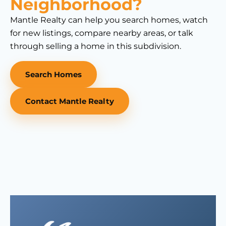
Neighborhood?
Mantle Realty can help you search homes, watch
for new listings, compare nearby areas, or talk
through selling a home in this subdivision.
Search Homes
Contact Mantle Realty