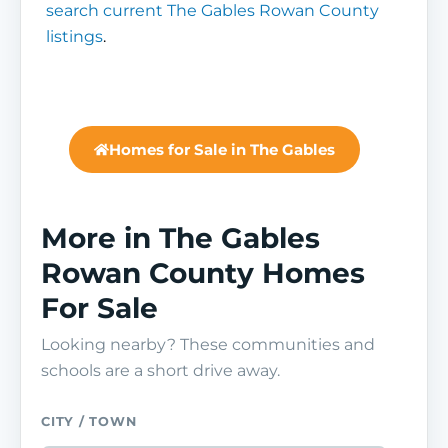
search current The Gables Rowan County
listings
.
Homes for Sale in The Gables
More in The Gables
Rowan County Homes
For Sale
Looking nearby? These communities and
schools are a short drive away.
CITY / TOWN