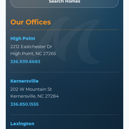
Search Homes
Our Offices
High Point
2212 Eastchester Dr
High Point, NC 27265
336.939.6683
Kernersville
202 W Mountain St
Kernersville, NC 27284
336.850.1555
Lexington