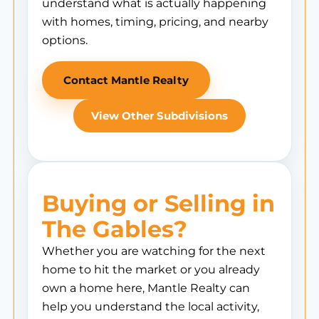
understand what is actually happening
with homes, timing, pricing, and nearby
options.
Contact Mantle Realty
View Other Subdivisions
Buying or Selling in
The Gables?
Whether you are watching for the next
home to hit the market or you already
own a home here, Mantle Realty can
help you understand the local activity,