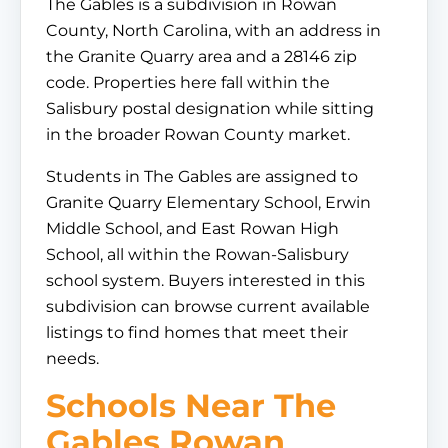
The Gables is a subdivision in Rowan
County, North Carolina, with an address in
the Granite Quarry area and a 28146 zip
code. Properties here fall within the
Salisbury postal designation while sitting
in the broader Rowan County market.
Students in The Gables are assigned to
Granite Quarry Elementary School, Erwin
Middle School, and East Rowan High
School, all within the Rowan-Salisbury
school system. Buyers interested in this
subdivision can browse current available
listings to find homes that meet their
needs.
Schools Near The
Gables Rowan