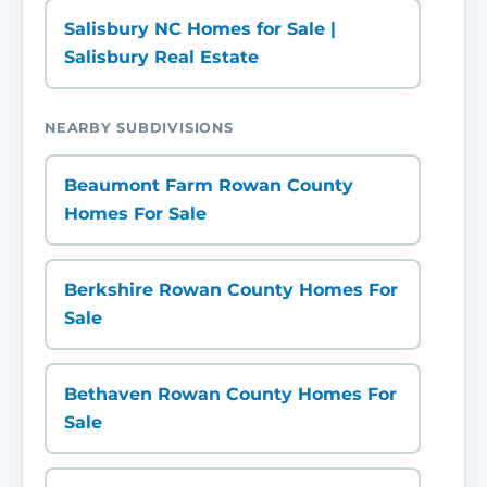
Salisbury NC Homes for Sale |
Salisbury Real Estate
NEARBY SUBDIVISIONS
Beaumont Farm Rowan County
Homes For Sale
Berkshire Rowan County Homes For
Sale
Bethaven Rowan County Homes For
Sale