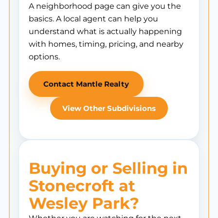
A neighborhood page can give you the
basics. A local agent can help you
understand what is actually happening
with homes, timing, pricing, and nearby
options.
Contact Mantle Realty
View Other Subdivisions
Buying or Selling in
Stonecroft at
Wesley Park?