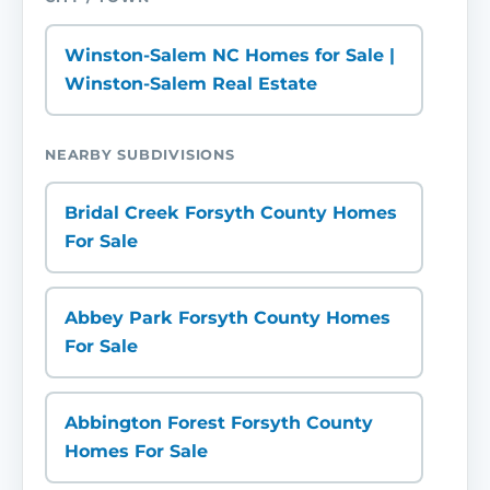
Winston-Salem NC Homes for Sale |
Winston-Salem Real Estate
NEARBY SUBDIVISIONS
Bridal Creek Forsyth County Homes
For Sale
Abbey Park Forsyth County Homes
For Sale
Abbington Forest Forsyth County
Homes For Sale