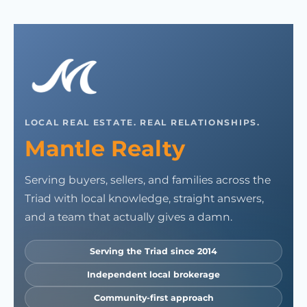
LOCAL REAL ESTATE. REAL RELATIONSHIPS.
Mantle Realty
Serving buyers, sellers, and families across the
Triad with local knowledge, straight answers,
and a team that actually gives a damn.
Serving the Triad since 2014
Independent local brokerage
Community-first approach