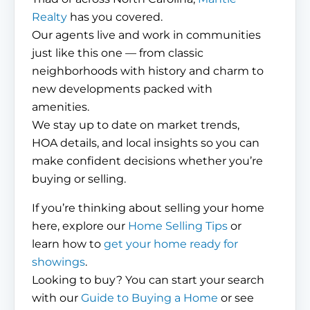
Realty
has you covered.
Our agents live and work in communities
just like this one — from classic
neighborhoods with history and charm to
new developments packed with
amenities.
We stay up to date on market trends,
HOA details, and local insights so you can
make confident decisions whether you’re
buying or selling.
If you’re thinking about selling your home
here, explore our
Home Selling Tips
or
learn how to
get your home ready for
showings
.
Looking to buy? You can start your search
with our
Guide to Buying a Home
or see