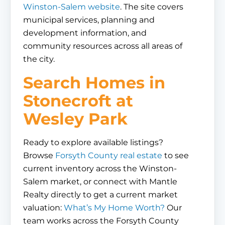
Winston-Salem website
. The site covers
municipal services, planning and
development information, and
community resources across all areas of
the city.
Search Homes in
Stonecroft at
Wesley Park
Ready to explore available listings?
Browse
Forsyth County real estate
to see
current inventory across the Winston-
Salem market, or connect with Mantle
Realty directly to get a current market
valuation:
What’s My Home Worth?
Our
team works across the Forsyth County