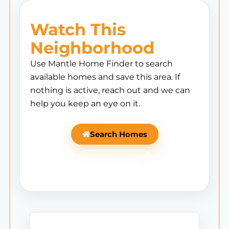
Watch This
Neighborhood
Use Mantle Home Finder to search
available homes and save this area. If
nothing is active, reach out and we can
help you keep an eye on it.
Search Homes
Ask Mantle