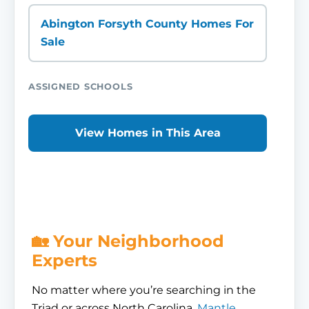
Abington Forsyth County Homes For
Sale
ASSIGNED SCHOOLS
View Homes in This Area
🏡 Your Neighborhood
Experts
No matter where you’re searching in the
Triad or across North Carolina,
Mantle