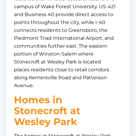
campus of Wake Forest University. US-421
and Business 40 provide direct access to
points throughout the city, while I-40
connects residents to Greensboro, the
Piedmont Triad International Airport, and
communities further east. The eastern
portion of Winston-Salem where
Stonecroft at Wesley Park is located
places residents close to retail corridors
along Kernersville Road and Patterson
Avenue.
Homes in
Stonecroft at
Wesley Park
The homes in Stonecroft at Wesley Park