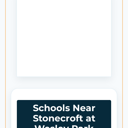
Schools Near
Stonecroft at