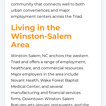
community that connects well to both
urban conveniences and major
employment centers across the Triad.
Living in the
Winston-Salem
Area
Winston-Salem, NC anchors the western
Triad and offers a range of employment,
healthcare, and commercial resources.
Major employers in the area include
Novant Health, Wake Forest Baptist
Medical Center, and several
manufacturing and financial services
firms. Downtown Winston-Salem
features arts venues, restaurants, and the