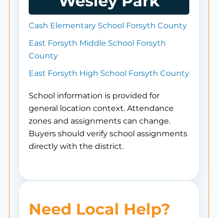
Wesley Park
Cash Elementary School Forsyth County
East Forsyth Middle School Forsyth
County
East Forsyth High School Forsyth County
School information is provided for
general location context. Attendance
zones and assignments can change.
Buyers should verify school assignments
directly with the district.
Need Local Help?