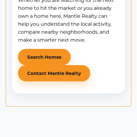
Whether you are watching for the next
home to hit the market or you already
own a home here, Mantle Realty can
help you understand the local activity,
compare nearby neighborhoods, and
make a smarter next move.
Search Homes
Contact Mantle Realty