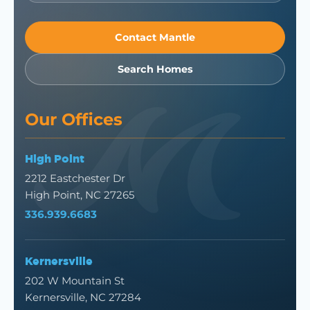
Contact Mantle
Search Homes
Our Offices
High Point
2212 Eastchester Dr
High Point, NC 27265
336.939.6683
Kernersville
202 W Mountain St
Kernersville, NC 27284