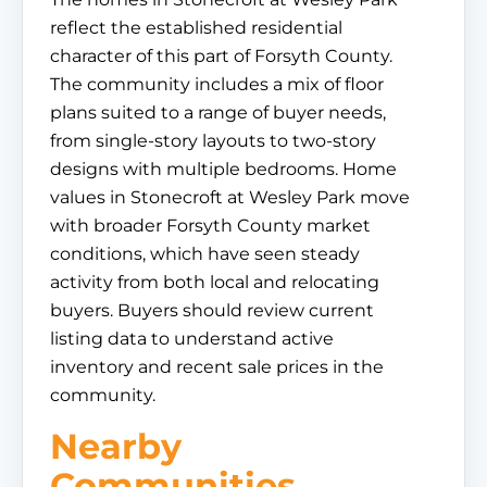
reflect the established residential
character of this part of Forsyth County.
The community includes a mix of floor
plans suited to a range of buyer needs,
from single-story layouts to two-story
designs with multiple bedrooms. Home
values in Stonecroft at Wesley Park move
with broader Forsyth County market
conditions, which have seen steady
activity from both local and relocating
buyers. Buyers should review current
listing data to understand active
inventory and recent sale prices in the
community.
Nearby
Communities