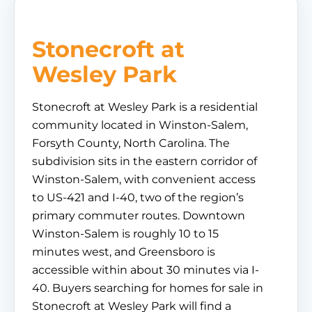
Stonecroft at
Wesley Park
Stonecroft at Wesley Park is a residential
community located in Winston-Salem,
Forsyth County, North Carolina. The
subdivision sits in the eastern corridor of
Winston-Salem, with convenient access
to US-421 and I-40, two of the region’s
primary commuter routes. Downtown
Winston-Salem is roughly 10 to 15
minutes west, and Greensboro is
accessible within about 30 minutes via I-
40. Buyers searching for homes for sale in
Stonecroft at Wesley Park will find a