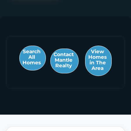
Search
View
Contact
All
Homes
Mantle
Homes
in The
Realty
Area