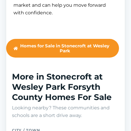
market and can help you move forward
with confidence.
Homes for Sale in Stonecroft at Wesley
Park
More in Stonecroft at
Wesley Park Forsyth
County Homes For Sale
Looking nearby? These communities and
schools are a short drive away.
CITY / TOWN