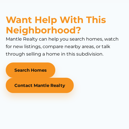
Want Help With This
Neighborhood?
Mantle Realty can help you search homes, watch
for new listings, compare nearby areas, or talk
through selling a home in this subdivision.
Search Homes
Contact Mantle Realty