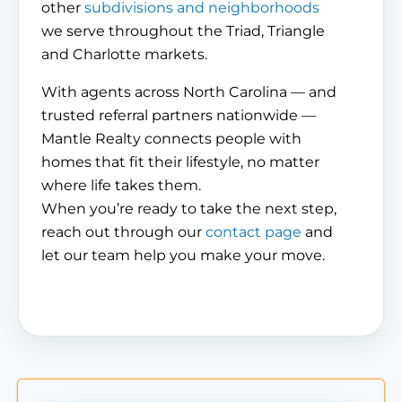
other
subdivisions and neighborhoods
we serve throughout the Triad, Triangle
and Charlotte markets.
With agents across North Carolina — and
trusted referral partners nationwide —
Mantle Realty connects people with
homes that fit their lifestyle, no matter
where life takes them.
When you’re ready to take the next step,
reach out through our
contact page
and
let our team help you make your move.