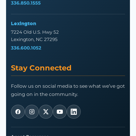
336.850.1555
Lexington
7224 Old U.S. Hwy 52
Lexington, NC 27295
336.600.1052
Stay Connected
Follow us on social media to see what we’ve got
going on in the community.