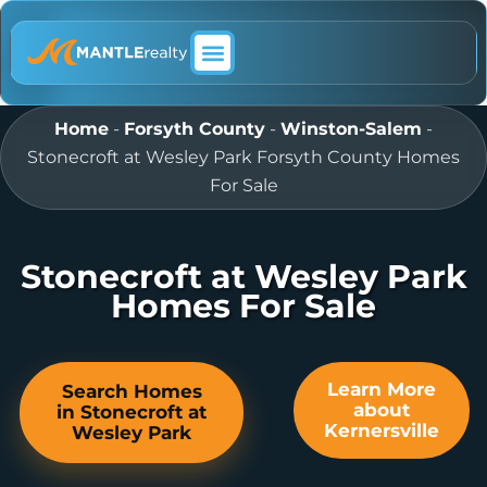
ABOUT MANTLE REALTY
Home
-
Forsyth County
-
Winston-Salem
-
Stonecroft at Wesley Park Forsyth County Homes
For Sale
Stonecroft at Wesley Park
Homes For Sale
Learn More
Search Homes
about
in Stonecroft at
Kernersville
Wesley Park