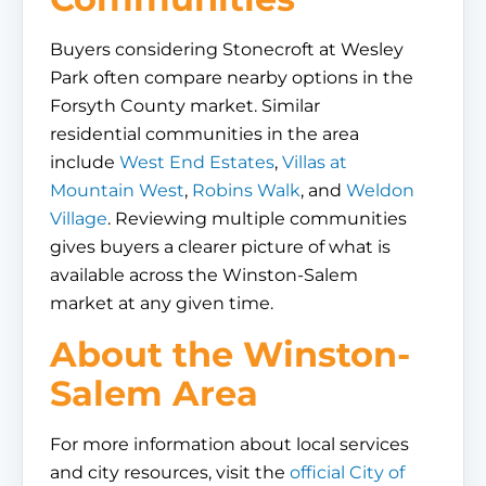
Buyers considering Stonecroft at Wesley
Park often compare nearby options in the
Forsyth County market. Similar
residential communities in the area
include
West End Estates
,
Villas at
Mountain West
,
Robins Walk
, and
Weldon
Village
. Reviewing multiple communities
gives buyers a clearer picture of what is
available across the Winston-Salem
market at any given time.
About the Winston-
Salem Area
For more information about local services
and city resources, visit the
official City of