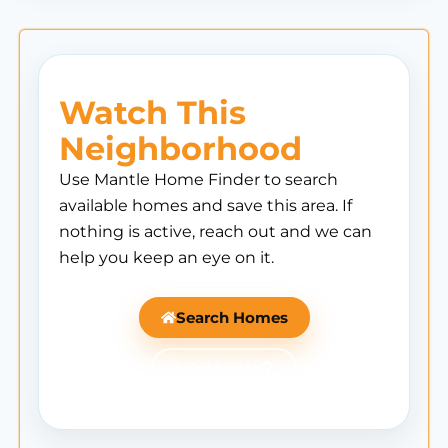
Watch This
Neighborhood
Use Mantle Home Finder to search
available homes and save this area. If
nothing is active, reach out and we can
help you keep an eye on it.
Search Homes
Ask Mantle