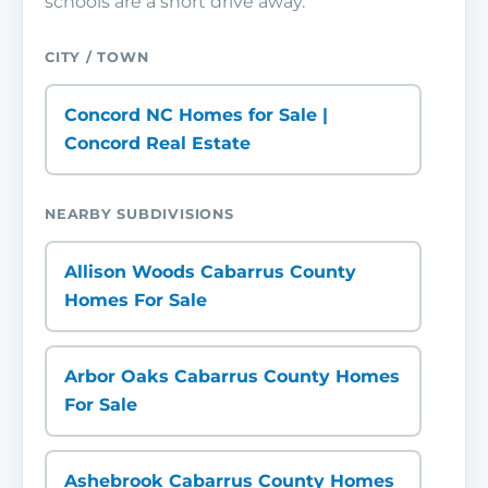
schools are a short drive away.
CITY / TOWN
Concord NC Homes for Sale |
Concord Real Estate
NEARBY SUBDIVISIONS
Allison Woods Cabarrus County
Homes For Sale
Arbor Oaks Cabarrus County Homes
For Sale
Ashebrook Cabarrus County Homes