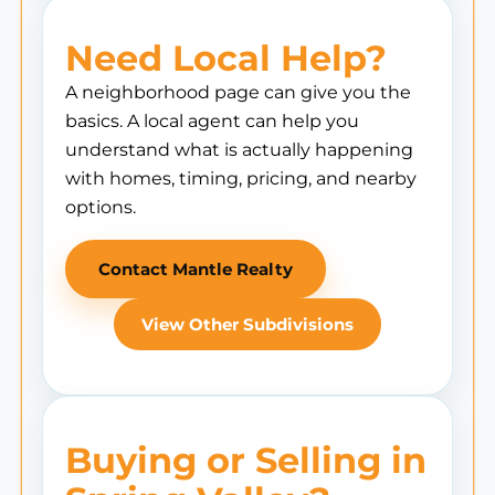
Need Local Help?
A neighborhood page can give you the
basics. A local agent can help you
understand what is actually happening
with homes, timing, pricing, and nearby
options.
Contact Mantle Realty
View Other Subdivisions
Buying or Selling in