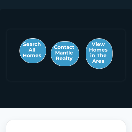
Search
View
Contact
All
Homes
Mantle
Homes
in The
Realty
Area