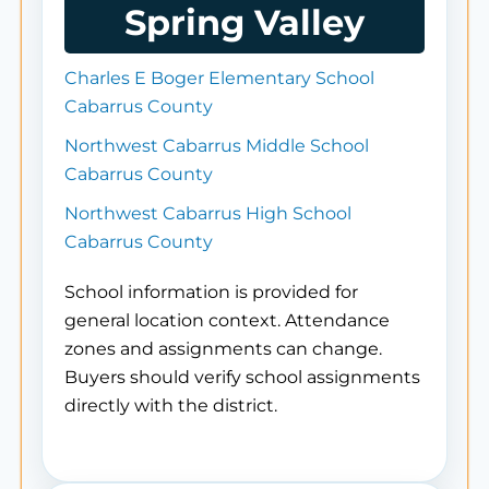
Spring Valley
Charles E Boger Elementary School
Cabarrus County
Northwest Cabarrus Middle School
Cabarrus County
Northwest Cabarrus High School
Cabarrus County
School information is provided for
general location context. Attendance
zones and assignments can change.
Buyers should verify school assignments
directly with the district.