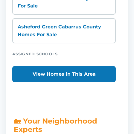
For Sale
Asheford Green Cabarrus County
Homes For Sale
ASSIGNED SCHOOLS
View Homes in This Area
🏡 Your Neighborhood
Experts