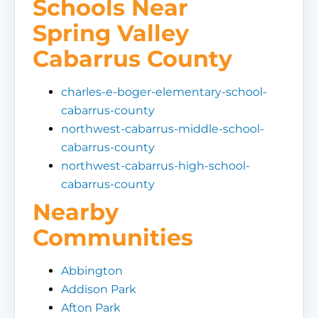
Schools Near
Spring Valley
Cabarrus County
charles-e-boger-elementary-school-
cabarrus-county
northwest-cabarrus-middle-school-
cabarrus-county
northwest-cabarrus-high-school-
cabarrus-county
Nearby
Communities
Abbington
Addison Park
Afton Park