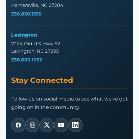
Kernersville, NC 27284
336.850.1555
Lexington
7224 Old U.S. Hwy 52
Lexington, NC 27295
336.600.1052
Stay Connected
Follow us on social media to see what we’ve got
going on in the community.