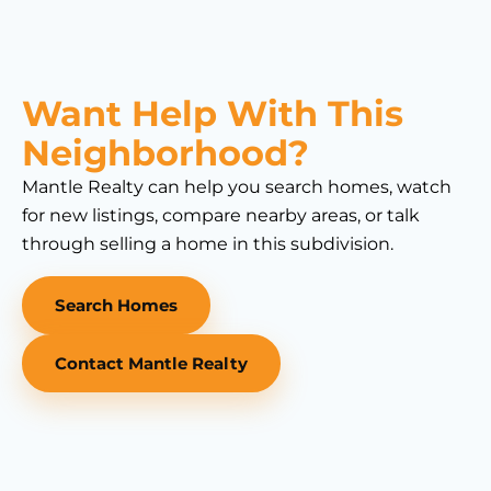
Want Help With This
Neighborhood?
Mantle Realty can help you search homes, watch
for new listings, compare nearby areas, or talk
through selling a home in this subdivision.
Search Homes
Contact Mantle Realty