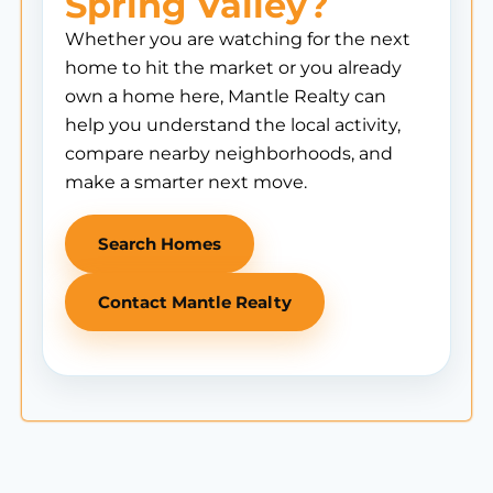
Spring Valley?
Whether you are watching for the next
home to hit the market or you already
own a home here, Mantle Realty can
help you understand the local activity,
compare nearby neighborhoods, and
make a smarter next move.
Search Homes
Contact Mantle Realty