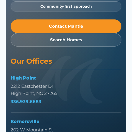
Community-first approach
Contact Mantle
Search Homes
Our Offices
High Point
2212 Eastchester Dr
High Point, NC 27265
336.939.6683
Kernersville
202 W Mountain St