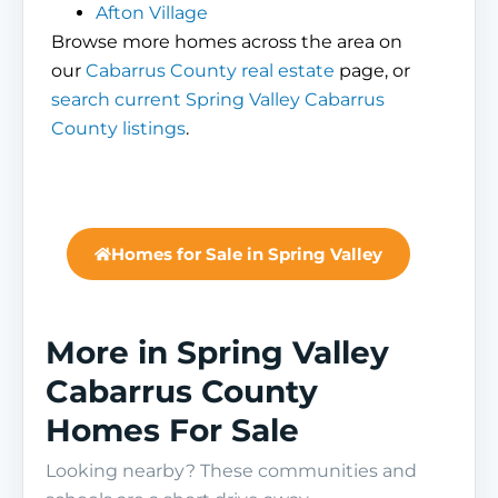
Afton Village
Browse more homes across the area on
our
Cabarrus County real estate
page, or
search current Spring Valley Cabarrus
County listings
.
Homes for Sale in Spring Valley
More in Spring Valley
Cabarrus County
Homes For Sale
Looking nearby? These communities and