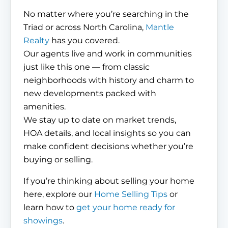
No matter where you’re searching in the
Triad or across North Carolina,
Mantle
Realty
has you covered.
Our agents live and work in communities
just like this one — from classic
neighborhoods with history and charm to
new developments packed with
amenities.
We stay up to date on market trends,
HOA details, and local insights so you can
make confident decisions whether you’re
buying or selling.
If you’re thinking about selling your home
here, explore our
Home Selling Tips
or
learn how to
get your home ready for
showings
.