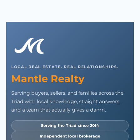
LOCAL REAL ESTATE. REAL RELATIONSHIPS.
Mantle Realty
Serving buyers, sellers, and families across the
Triad with local knowledge, straight answers,
and a team that actually gives a damn.
Serving the Triad since 2014
Independent local brokerage