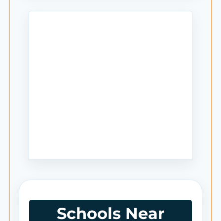
Schools Near