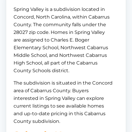
Spring Valley is a subdivision located in
Concord, North Carolina, within Cabarrus
County. The community falls under the
28027 zip code. Homes in Spring Valley
are assigned to Charles E. Boger
Elementary School, Northwest Cabarrus
Middle School, and Northwest Cabarrus
High School, all part of the Cabarrus
County Schools district.
The subdivision is situated in the Concord
area of Cabarrus County. Buyers
interested in Spring Valley can explore
current listings to see available homes
and up-to-date pricing in this Cabarrus
County subdivision.