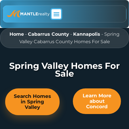
ABOUT MANTLE REALTY
Home
-
Cabarrus County
-
Kannapolis
-
Spring
Valley Cabarrus County Homes For Sale
Spring Valley Homes For
Sale
Learn More
Search Homes
about
in Spring
Concord
Valley