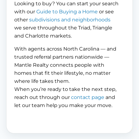
Looking to buy? You can start your search
with our
Guide to Buying a Home
or see
other
subdivisions and neighborhoods
we serve throughout the Triad, Triangle
and Charlotte markets.
With agents across North Carolina — and
trusted referral partners nationwide —
Mantle Realty connects people with
homes that fit their lifestyle, no matter
where life takes them.
When you’re ready to take the next step,
reach out through our
contact page
and
let our team help you make your move.