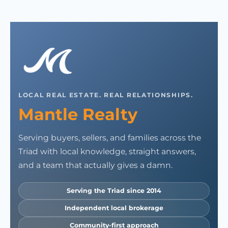
LOCAL REAL ESTATE. REAL RELATIONSHIPS.
Mantle Realty
Serving buyers, sellers, and families across the
Triad with local knowledge, straight answers,
and a team that actually gives a damn.
Serving the Triad since 2014
Independent local brokerage
Community-first approach