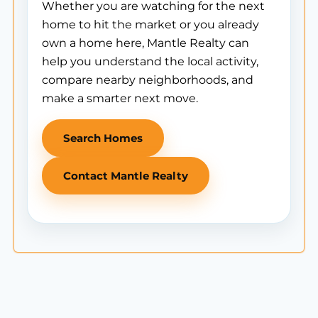
Whether you are watching for the next
home to hit the market or you already
own a home here, Mantle Realty can
help you understand the local activity,
compare nearby neighborhoods, and
make a smarter next move.
Search Homes
Contact Mantle Realty