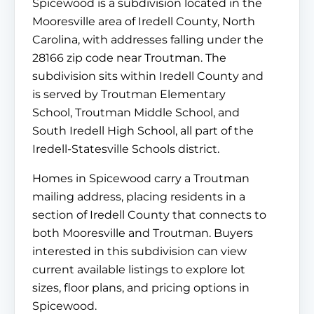
Spicewood is a subdivision located in the
Mooresville area of Iredell County, North
Carolina, with addresses falling under the
28166 zip code near Troutman. The
subdivision sits within Iredell County and
is served by Troutman Elementary
School, Troutman Middle School, and
South Iredell High School, all part of the
Iredell-Statesville Schools district.
Homes in Spicewood carry a Troutman
mailing address, placing residents in a
section of Iredell County that connects to
both Mooresville and Troutman. Buyers
interested in this subdivision can view
current available listings to explore lot
sizes, floor plans, and pricing options in
Spicewood.