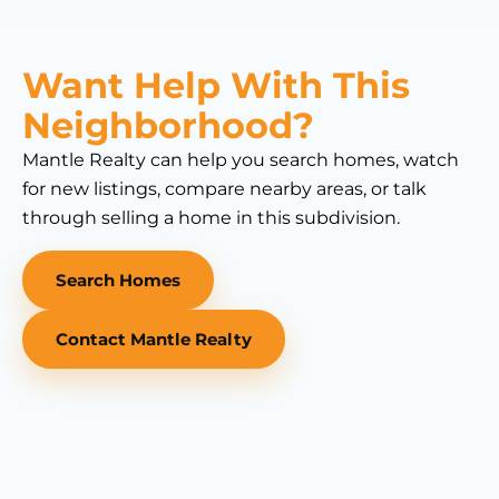
Want Help With This
Neighborhood?
Mantle Realty can help you search homes, watch
for new listings, compare nearby areas, or talk
through selling a home in this subdivision.
Search Homes
Contact Mantle Realty