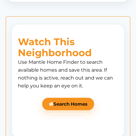
Watch This
Neighborhood
Use Mantle Home Finder to search
available homes and save this area. If
nothing is active, reach out and we can
help you keep an eye on it.
Search Homes
Ask Mantle