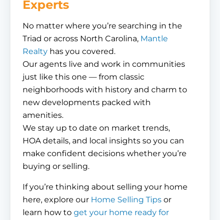
Experts
No matter where you’re searching in the
Triad or across North Carolina,
Mantle
Realty
has you covered.
Our agents live and work in communities
just like this one — from classic
neighborhoods with history and charm to
new developments packed with
amenities.
We stay up to date on market trends,
HOA details, and local insights so you can
make confident decisions whether you’re
buying or selling.
If you’re thinking about selling your home
here, explore our
Home Selling Tips
or
learn how to
get your home ready for