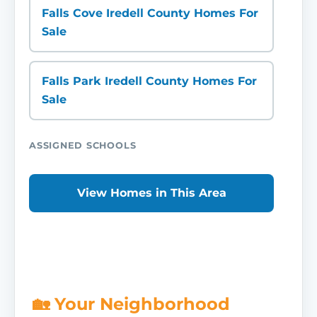
Falls Cove Iredell County Homes For
Sale
Falls Park Iredell County Homes For
Sale
ASSIGNED SCHOOLS
View Homes in This Area
🏡 Your Neighborhood