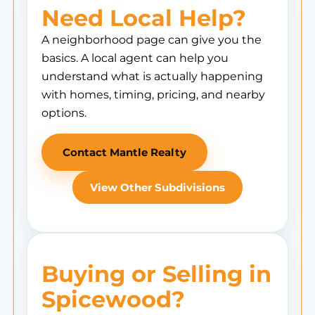
Need Local Help?
A neighborhood page can give you the
basics. A local agent can help you
understand what is actually happening
with homes, timing, pricing, and nearby
options.
Contact Mantle Realty
View Other Subdivisions
Buying or Selling in
Spicewood?