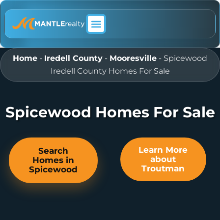
ABOUT MANTLE REALTY
Home
-
Iredell County
-
Mooresville
-
Spicewood
Iredell County Homes For Sale
Spicewood Homes For Sale
Learn More
Search
about
Homes in
Troutman
Spicewood