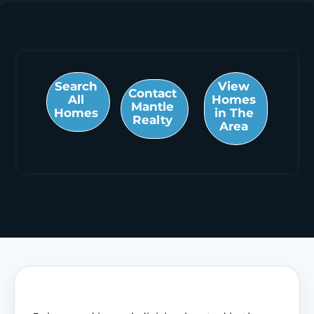
Search
View
Contact
All
Homes
Mantle
Homes
in The
Realty
Area