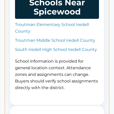
Schools Near
Spicewood
Troutman Elementary School Iredell
County
Troutman Middle School Iredell County
South Iredell High School Iredell County
School information is provided for
general location context. Attendance
zones and assignments can change.
Buyers should verify school assignments
directly with the district.