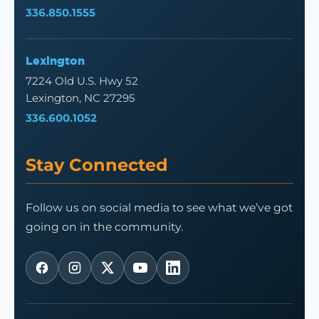
336.850.1555
Lexington
7224 Old U.S. Hwy 52
Lexington, NC 27295
336.600.1052
Stay Connected
Follow us on social media to see what we’ve got
going on in the community.