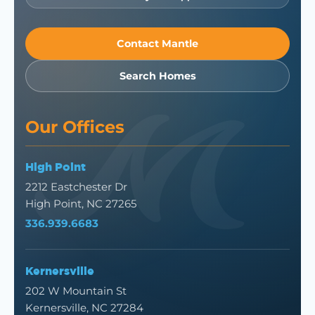
Contact Mantle
Search Homes
Our Offices
High Point
2212 Eastchester Dr
High Point, NC 27265
336.939.6683
Kernersville
202 W Mountain St
Kernersville, NC 27284