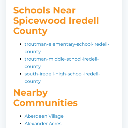
Schools Near
Spicewood Iredell
County
troutman-elementary-school-iredell-
county
troutman-middle-school-iredell-
county
south-iredell-high-school-iredell-
county
Nearby
Communities
Aberdeen Village
Alexander Acres