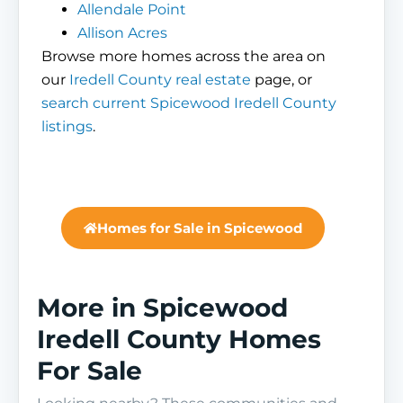
Allendale Point
Allison Acres
Browse more homes across the area on
our
Iredell County real estate
page, or
search current Spicewood Iredell County
listings
.
Homes for Sale in Spicewood
More in Spicewood
Iredell County Homes
For Sale