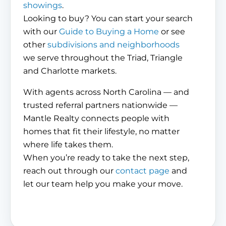
showings
.
Looking to buy? You can start your search
with our
Guide to Buying a Home
or see
other
subdivisions and neighborhoods
we serve throughout the Triad, Triangle
and Charlotte markets.
With agents across North Carolina — and
trusted referral partners nationwide —
Mantle Realty connects people with
homes that fit their lifestyle, no matter
where life takes them.
When you’re ready to take the next step,
reach out through our
contact page
and
let our team help you make your move.