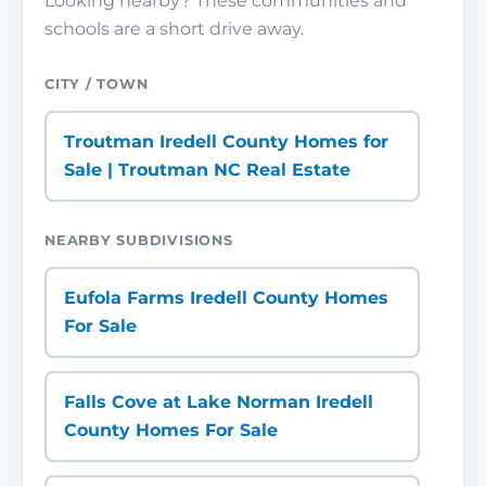
Looking nearby? These communities and
schools are a short drive away.
CITY / TOWN
Troutman Iredell County Homes for
Sale | Troutman NC Real Estate
NEARBY SUBDIVISIONS
Eufola Farms Iredell County Homes
For Sale
Falls Cove at Lake Norman Iredell
County Homes For Sale