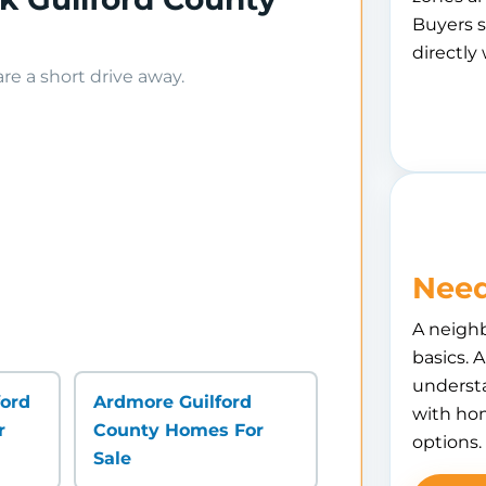
Buyers s
directly 
e a short drive away.
Need
A neigh
basics. 
understa
ford
Ardmore Guilford
with hom
r
County Homes For
options.
Sale