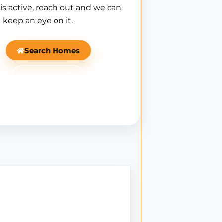
is active, reach out and we can
 keep an eye on it.
Search Homes
Ask Mantle