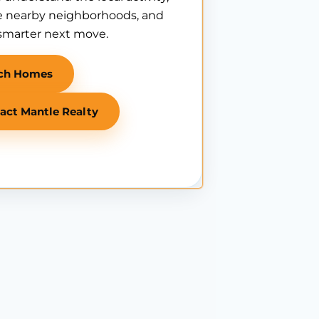
 nearby neighborhoods, and
smarter next move.
ch Homes
act Mantle Realty