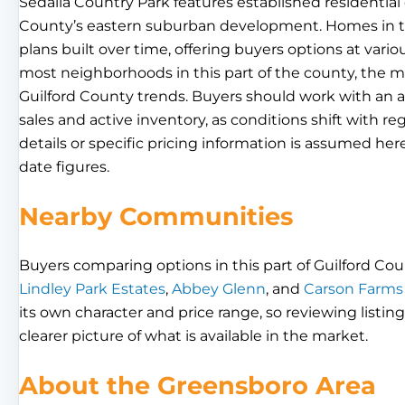
Sedalia Country Park features established residential 
County’s eastern suburban development. Homes in th
plans built over time, offering buyers options at vario
most neighborhoods in this part of the county, the 
Guilford County trends. Buyers should work with an 
sales and active inventory, as conditions shift with
details or specific pricing information is assumed her
date figures.
Nearby Communities
Buyers comparing options in this part of Guilford Cou
Lindley Park Estates
,
Abbey Glenn
, and
Carson Farms
its own character and price range, so reviewing listin
clearer picture of what is available in the market.
About the Greensboro Area