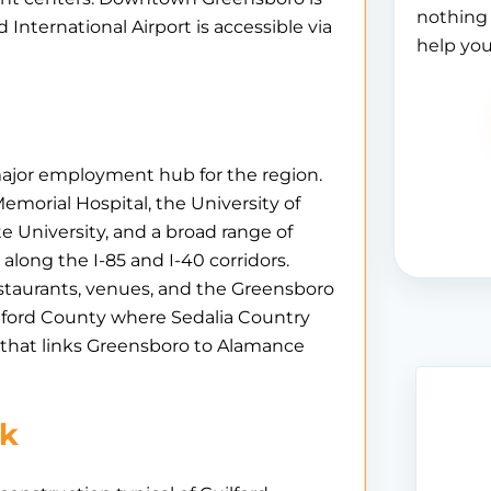
nothing 
 International Airport is accessible via
help you
 major employment hub for the region.
morial Hospital, the University of
e University, and a broad range of
long the I-85 and I-40 corridors.
staurants, venues, and the Greensboro
lford County where Sedalia Country
 that links Greensboro to Alamance
rk