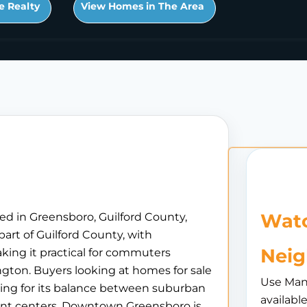
e Realty
View Homes in The Area
Watc
ed in Greensboro, Guilford County,
part of Guilford County, with
Nei
king it practical for commuters
gton. Buyers looking at homes for sale
Use Man
aling for its balance between suburban
availabl
ent centers. Downtown Greensboro is