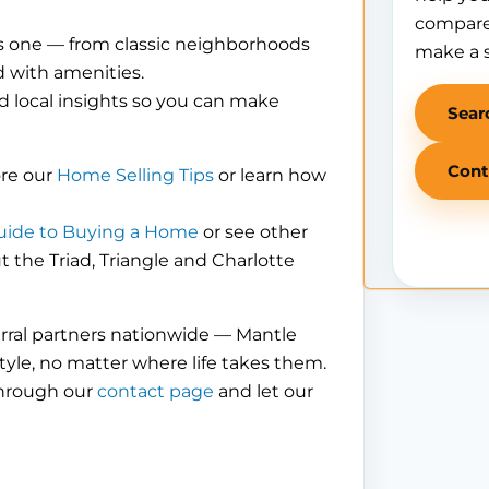
compare
is one — from classic neighborhoods
make a 
 with amenities.
d local insights so you can make
Sear
Cont
ore our
Home Selling Tips
or learn how
uide to Buying a Home
or see other
the Triad, Triangle and Charlotte
erral partners nationwide — Mantle
tyle, no matter where life takes them.
through our
contact page
and let our