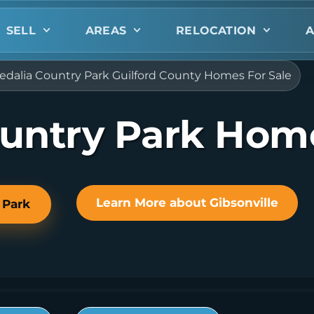
SELL
AREAS
RELOCATION
A
edalia Country Park Guilford County Homes For Sale
ountry Park Home
Learn More about Gibsonville
 Park