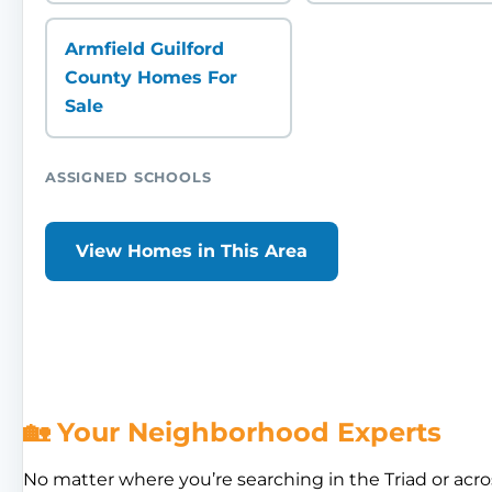
Armfield Guilford
County Homes For
Sale
ASSIGNED SCHOOLS
View Homes in This Area
🏡 Your Neighborhood Experts
No matter where you’re searching in the Triad or acro