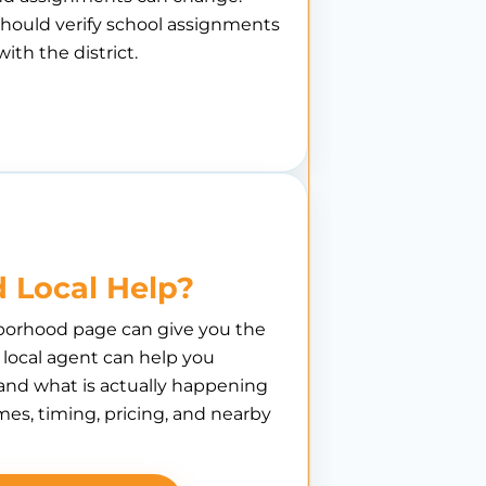
hould verify school assignments
with the district.
 Local Help?
borhood page can give you the
A local agent can help you
nd what is actually happening
es, timing, pricing, and nearby