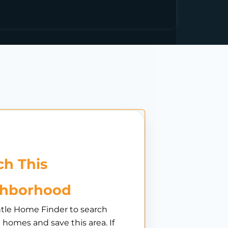
h This
ghborhood
tle Home Finder to search
e homes and save this area. If