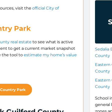
ources, visit the
official City of
S
ntry Park
unty real estate
to see what is active
gent to get a current market snapshot
Sedalia 
 the tool to
estimate my home’s value
County
Eastern 
County
Eastern 
County
 Country Park
School i
general 
k Guilford County
zones a