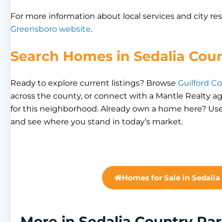
For more information about local services and city res
Greensboro website
.
Search Homes in Sedalia Cou
Ready to explore current listings? Browse
Guilford Co
across the county, or connect with a Mantle Realty a
for this neighborhood. Already own a home here? Use
and see where you stand in today’s market.
Homes for Sale in Sedalia
More in Sedalia Country Par