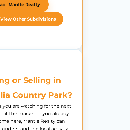
act Mantle Realty
View Other Subdivisions
ng or Selling in
lia Country Park?
you are watching for the next
hit the market or you already
ome here, Mantle Realty can
 understand the local activity,