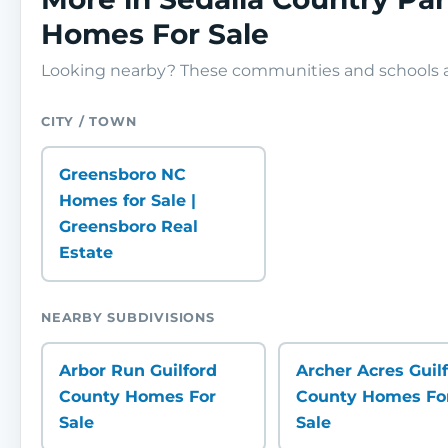
Homes For Sale
Looking nearby? These communities and schools ar
CITY / TOWN
Greensboro NC
Homes for Sale |
Greensboro Real
Estate
NEARBY SUBDIVISIONS
Arbor Run Guilford
Archer Acres Guil
County Homes For
County Homes Fo
Sale
Sale