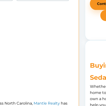
Cont
Buyi
Seda
Whether 
home to 
own a h
ss North Carolina,
Mantle Realty
has
help you