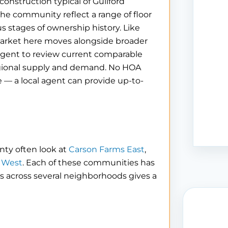
construction typical of Guilford
e community reflect a range of floor
us stages of ownership history. Like
market here moves alongside broader
agent to review current comparable
 regional supply and demand. No HOA
e — a local agent can provide up-to-
nty often look at
Carson Farms East
,
 West
. Each of these communities has
gs across several neighborhoods gives a