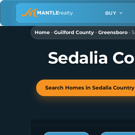
BUY
Home
-
Guilford County
-
Greensboro
-
S
Sedalia C
Search Homes in Sedalia Country