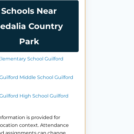
Schools Near
edalia Country
Park
Elementary School Guilford
Guilford Middle School Guilford
Guilford High School Guilford
nformation is provided for
location context. Attendance
nd assignments can change.