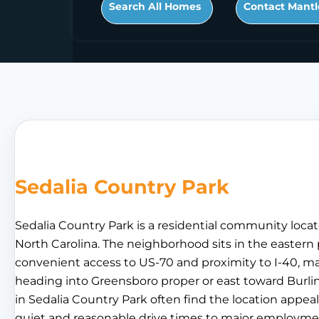
Search All Homes
Contact Mantl
Sedalia Country Park
Sedalia Country Park is a residential community locat
North Carolina. The neighborhood sits in the eastern 
convenient access to US-70 and proximity to I-40, ma
heading into Greensboro proper or east toward Burlin
in Sedalia Country Park often find the location appe
quiet and reasonable drive times to major employm