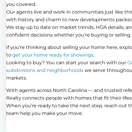
you covered.
Our agents live and work in communities just like th
with history and charm to new developments packed
We stay up to date on market trends, HOA details, an
confident decisions whether you’re buying or selling.
If you’re thinking about selling your home here, expl
to
get your home ready for showings
.
Looking to buy? You can start your search with our
G
subdivisions and neighborhoods
we serve throughout 
markets.
With agents across North Carolina — and trusted ref
Realty connects people with homes that fit their lifes
When you’re ready to take the next step, reach out 
team help you make your move.