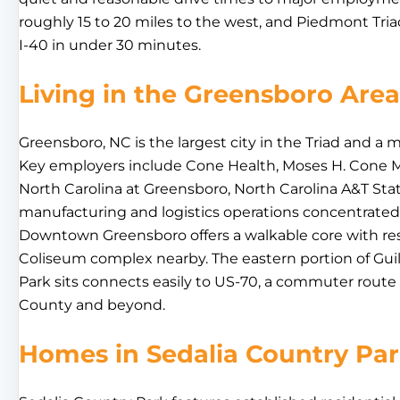
roughly 15 to 20 miles to the west, and Piedmont Triad
I-40 in under 30 minutes.
Living in the Greensboro Area
Greensboro, NC is the largest city in the Triad and a
Key employers include Cone Health, Moses H. Cone Me
North Carolina at Greensboro, North Carolina A&T Stat
manufacturing and logistics operations concentrated a
Downtown Greensboro offers a walkable core with re
Coliseum complex nearby. The eastern portion of Gui
Park sits connects easily to US-70, a commuter route
County and beyond.
Homes in Sedalia Country Pa