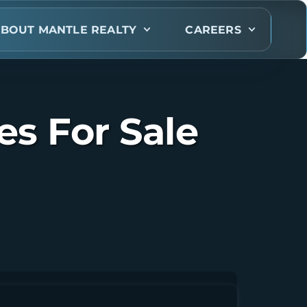
BOUT MANTLE REALTY
CAREERS
s For Sale