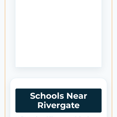
Schools Near
Rivergate