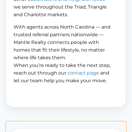
we serve throughout the Triad, Triangle
and Charlotte markets.
With agents across North Carolina — and
trusted referral partners nationwide —
Mantle Realty connects people with
homes that fit their lifestyle, no matter
where life takes them.
When you’re ready to take the next step,
reach out through our
contact page
and
let our team help you make your move.