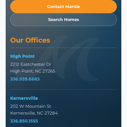
Contact Mantle
Search Homes
Our Offices
High Point
2212 Eastchester Dr
High Point, NC 27265
336.939.6683
Kernersville
202 W Mountain St
Kernersville, NC 27284
336.850.1555