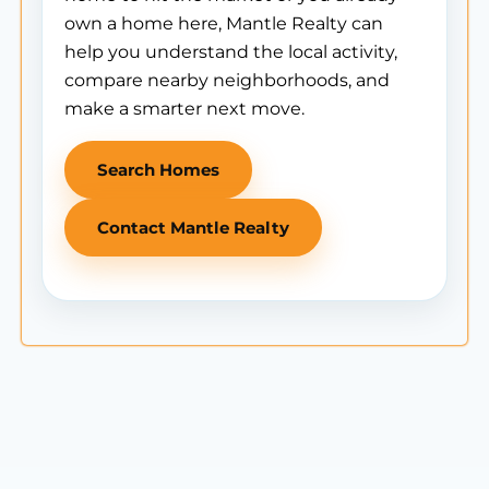
own a home here, Mantle Realty can
help you understand the local activity,
compare nearby neighborhoods, and
make a smarter next move.
Search Homes
Contact Mantle Realty