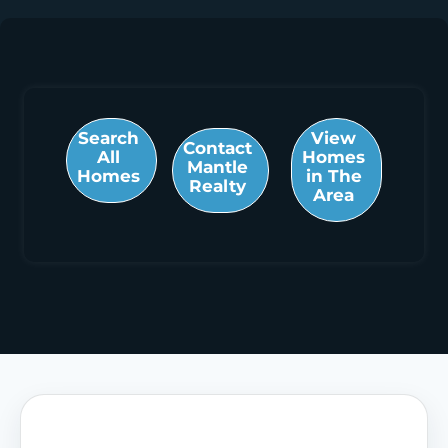
Search
View
Contact
All
Homes
Mantle
Homes
in The
Realty
Area