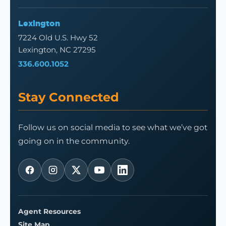
Lexington
7224 Old U.S. Hwy 52
Lexington, NC 27295
336.600.1052
Stay Connected
Follow us on social media to see what we’ve got
going on in the community.
Agent Resources
Site Map