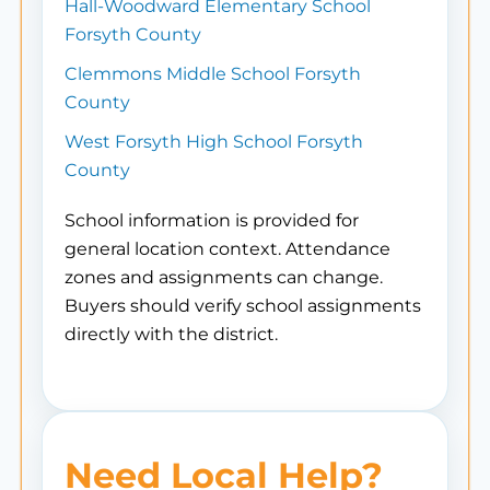
Hall-Woodward Elementary School
Forsyth County
Clemmons Middle School Forsyth
County
West Forsyth High School Forsyth
County
School information is provided for
general location context. Attendance
zones and assignments can change.
Buyers should verify school assignments
directly with the district.
Need Local Help?