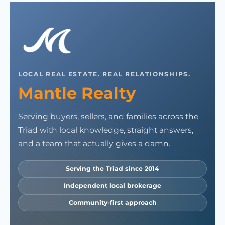
LOCAL REAL ESTATE. REAL RELATIONSHIPS.
Mantle Realty
Serving buyers, sellers, and families across the
Triad with local knowledge, straight answers,
and a team that actually gives a damn.
Serving the Triad since 2014
Independent local brokerage
Community-first approach