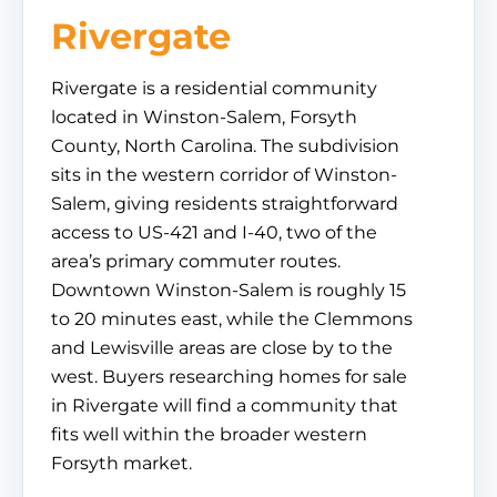
Rivergate
Rivergate is a residential community
located in Winston-Salem, Forsyth
County, North Carolina. The subdivision
sits in the western corridor of Winston-
Salem, giving residents straightforward
access to US-421 and I-40, two of the
area’s primary commuter routes.
Downtown Winston-Salem is roughly 15
to 20 minutes east, while the Clemmons
and Lewisville areas are close by to the
west. Buyers researching homes for sale
in Rivergate will find a community that
fits well within the broader western
Forsyth market.