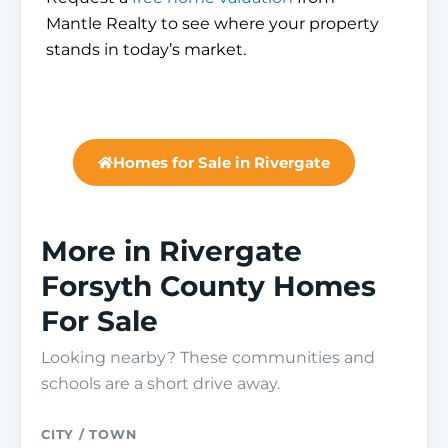
Mantle Realty to see where your property
stands in today’s market.
Homes for Sale in Rivergate
More in Rivergate
Forsyth County Homes
For Sale
Looking nearby? These communities and
schools are a short drive away.
CITY / TOWN