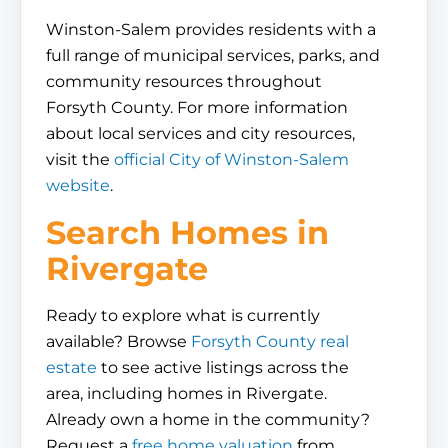
Winston-Salem provides residents with a
full range of municipal services, parks, and
community resources throughout
Forsyth County. For more information
about local services and city resources,
visit the
official City of Winston-Salem
website
.
Search Homes in
Rivergate
Ready to explore what is currently
available? Browse
Forsyth County real
estate
to see active listings across the
area, including homes in Rivergate.
Already own a home in the community?
Request a
free home valuation
from