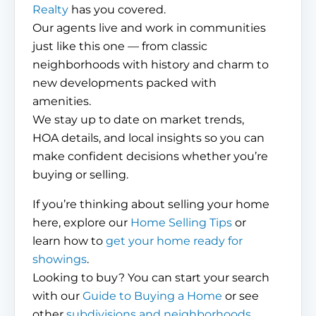
Realty
has you covered.
Our agents live and work in communities
just like this one — from classic
neighborhoods with history and charm to
new developments packed with
amenities.
We stay up to date on market trends,
HOA details, and local insights so you can
make confident decisions whether you’re
buying or selling.
If you’re thinking about selling your home
here, explore our
Home Selling Tips
or
learn how to
get your home ready for
showings
.
Looking to buy? You can start your search
with our
Guide to Buying a Home
or see
other
subdivisions and neighborhoods