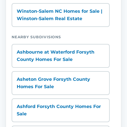
Winston-Salem NC Homes for Sale |
Winston-Salem Real Estate
NEARBY SUBDIVISIONS
Ashbourne at Waterford Forsyth
County Homes For Sale
Asheton Grove Forsyth County
Homes For Sale
Ashford Forsyth County Homes For
Sale