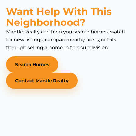
Want Help With This
Neighborhood?
Mantle Realty can help you search homes, watch
for new listings, compare nearby areas, or talk
through selling a home in this subdivision.
Search Homes
Contact Mantle Realty