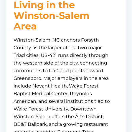
Living in the
Winston-Salem
Area
Winston-Salem, NC anchors Forsyth
County as the larger of the two major
Triad cities. US-421 runs directly through
the western side of the city, connecting
commuters to I-40 and points toward
Greensboro. Major employers in the area
include Novant Health, Wake Forest
Baptist Medical Center, Reynolds
American, and several institutions tied to
Wake Forest University. Downtown
Winston-Salem offers the Arts District,
BB&T Ballpark, and a growing restaurant
and retail corridor. Piedmont Triad