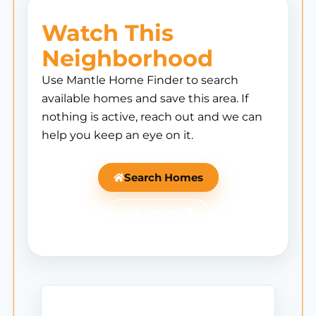
Watch This
Neighborhood
Use Mantle Home Finder to search
available homes and save this area. If
nothing is active, reach out and we can
help you keep an eye on it.
Search Homes
Ask Mantle