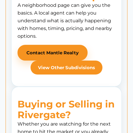
A neighborhood page can give you the
basics. A local agent can help you
understand what is actually happening
with homes, timing, pricing, and nearby
options.
Contact Mantle Realty
View Other Subdivisions
Buying or Selling in
Rivergate?
Whether you are watching for the next
home to hit the market or you already