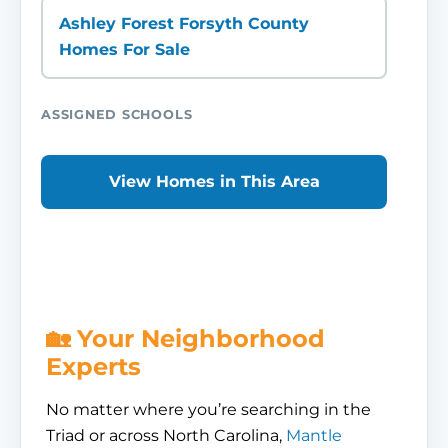
Ashley Forest Forsyth County
Homes For Sale
ASSIGNED SCHOOLS
View Homes in This Area
🏡 Your Neighborhood
Experts
No matter where you’re searching in the
Triad or across North Carolina,
Mantle