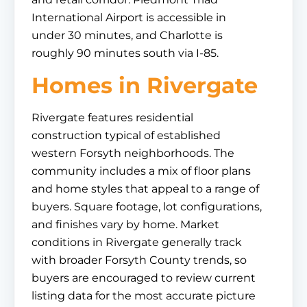
International Airport is accessible in
under 30 minutes, and Charlotte is
roughly 90 minutes south via I-85.
Homes in Rivergate
Rivergate features residential
construction typical of established
western Forsyth neighborhoods. The
community includes a mix of floor plans
and home styles that appeal to a range of
buyers. Square footage, lot configurations,
and finishes vary by home. Market
conditions in Rivergate generally track
with broader Forsyth County trends, so
buyers are encouraged to review current
listing data for the most accurate picture