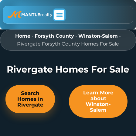
ABOUT MANTLE REALTY
Home
-
Forsyth County
-
Winston-Salem
-
Rivergate Forsyth County Homes For Sale
Rivergate Homes For Sale
Learn More
Search
about
Homes in
Winston-
Rivergate
Salem