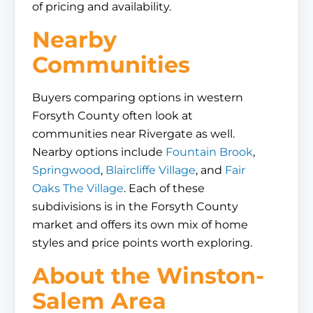
of pricing and availability.
Nearby
Communities
Buyers comparing options in western
Forsyth County often look at
communities near Rivergate as well.
Nearby options include
Fountain Brook
,
Springwood
,
Blaircliffe Village
, and
Fair
Oaks The Village
. Each of these
subdivisions is in the Forsyth County
market and offers its own mix of home
styles and price points worth exploring.
About the Winston-
Salem Area