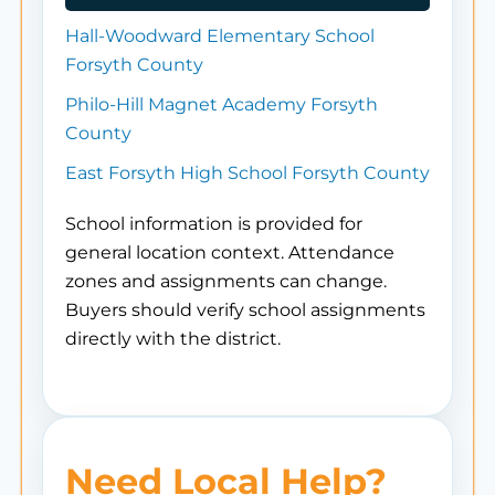
Hall-Woodward Elementary School
Forsyth County
Philo-Hill Magnet Academy Forsyth
County
East Forsyth High School Forsyth County
School information is provided for
general location context. Attendance
zones and assignments can change.
Buyers should verify school assignments
directly with the district.
Need Local Help?