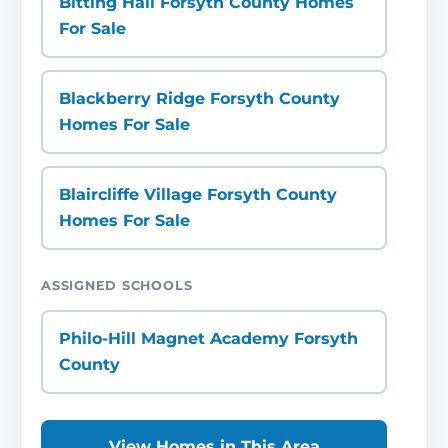
Bitting Hall Forsyth County Homes
For Sale
Blackberry Ridge Forsyth County
Homes For Sale
Blaircliffe Village Forsyth County
Homes For Sale
ASSIGNED SCHOOLS
Philo-Hill Magnet Academy Forsyth
County
View Homes in This Area