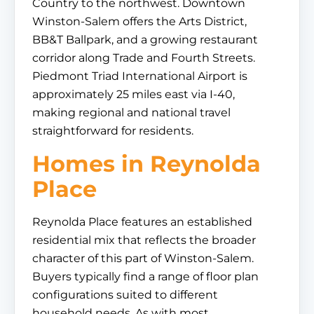
Country to the northwest. Downtown
Winston-Salem offers the Arts District,
BB&T Ballpark, and a growing restaurant
corridor along Trade and Fourth Streets.
Piedmont Triad International Airport is
approximately 25 miles east via I-40,
making regional and national travel
straightforward for residents.
Homes in Reynolda
Place
Reynolda Place features an established
residential mix that reflects the broader
character of this part of Winston-Salem.
Buyers typically find a range of floor plan
configurations suited to different
household needs. As with most