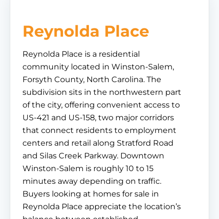
Reynolda Place
Reynolda Place is a residential
community located in Winston-Salem,
Forsyth County, North Carolina. The
subdivision sits in the northwestern part
of the city, offering convenient access to
US-421 and US-158, two major corridors
that connect residents to employment
centers and retail along Stratford Road
and Silas Creek Parkway. Downtown
Winston-Salem is roughly 10 to 15
minutes away depending on traffic.
Buyers looking at homes for sale in
Reynolda Place appreciate the location’s