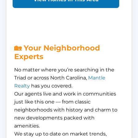
🏡 Your Neighborhood
Experts
No matter where you’re searching in the
Triad or across North Carolina,
Mantle
Realty
has you covered.
Our agents live and work in communities
just like this one — from classic
neighborhoods with history and charm to
new developments packed with
amenities.
We stay up to date on market trends,