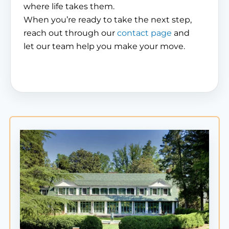
where life takes them.
When you’re ready to take the next step,
reach out through our
contact page
and
let our team help you make your move.