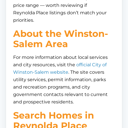
price range — worth reviewing if
Reynolda Place listings don’t match your
priorities.
About the Winston-
Salem Area
For more information about local services
and city resources, visit the
official City of
Winston-Salem website
. The site covers
utility services, permit information, parks
and recreation programs, and city
government contacts relevant to current
and prospective residents.
Search Homes in
Reynolda Place