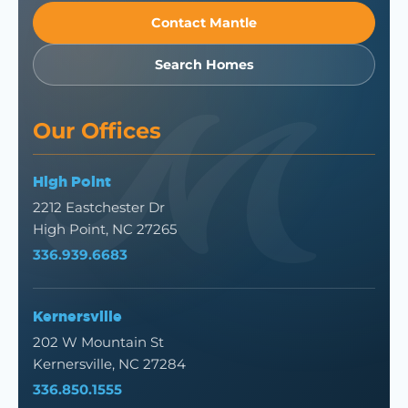
Contact Mantle
Search Homes
Our Offices
High Point
2212 Eastchester Dr
High Point, NC 27265
336.939.6683
Kernersville
202 W Mountain St
Kernersville, NC 27284
336.850.1555