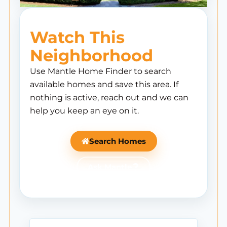
Watch This
Neighborhood
Use Mantle Home Finder to search
available homes and save this area. If
nothing is active, reach out and we can
help you keep an eye on it.
Search Homes
Ask Mantle