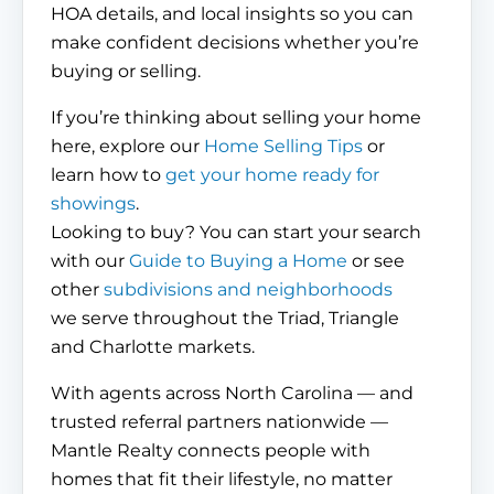
HOA details, and local insights so you can
make confident decisions whether you’re
buying or selling.
If you’re thinking about selling your home
here, explore our
Home Selling Tips
or
learn how to
get your home ready for
showings
.
Looking to buy? You can start your search
with our
Guide to Buying a Home
or see
other
subdivisions and neighborhoods
we serve throughout the Triad, Triangle
and Charlotte markets.
With agents across North Carolina — and
trusted referral partners nationwide —
Mantle Realty connects people with
homes that fit their lifestyle, no matter