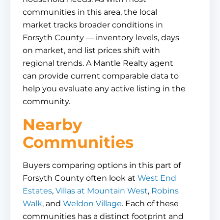
communities in this area, the local
market tracks broader conditions in
Forsyth County — inventory levels, days
on market, and list prices shift with
regional trends. A Mantle Realty agent
can provide current comparable data to
help you evaluate any active listing in the
community.
Nearby
Communities
Buyers comparing options in this part of
Forsyth County often look at
West End
Estates
,
Villas at Mountain West
,
Robins
Walk
, and
Weldon Village
. Each of these
communities has a distinct footprint and