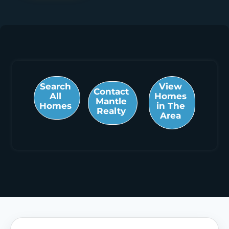
Search
View
Contact
All
Homes
Mantle
Homes
in The
Realty
Area