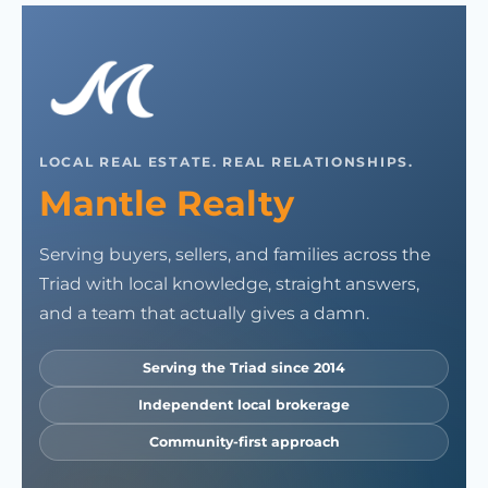
LOCAL REAL ESTATE. REAL RELATIONSHIPS.
Mantle Realty
Serving buyers, sellers, and families across the
Triad with local knowledge, straight answers,
and a team that actually gives a damn.
Serving the Triad since 2014
Independent local brokerage
Community-first approach