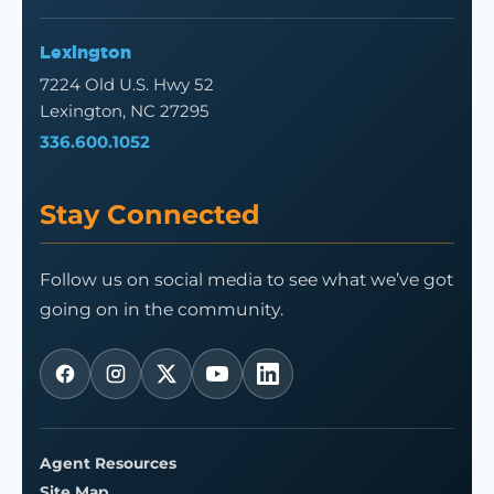
Lexington
7224 Old U.S. Hwy 52
Lexington, NC 27295
336.600.1052
Stay Connected
Follow us on social media to see what we’ve got
going on in the community.
Agent Resources
Site Map