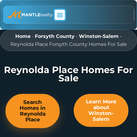
ABOUT MANTLE REALTY
Home
-
Forsyth County
-
Winston-Salem
-
Reynolda Place Forsyth County Homes For Sale
Reynolda Place Homes For
Sale
Learn More
Search
about
Homes in
Winston-
Reynolda
Salem
Place