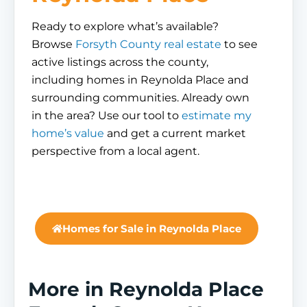
Ready to explore what’s available?
Browse
Forsyth County real estate
to see
active listings across the county,
including homes in Reynolda Place and
surrounding communities. Already own
in the area? Use our tool to
estimate my
home’s value
and get a current market
perspective from a local agent.
Homes for Sale in Reynolda Place
More in Reynolda Place