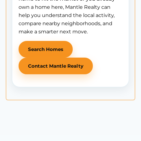
own a home here, Mantle Realty can
help you understand the local activity,
compare nearby neighborhoods, and
make a smarter next move.
Search Homes
Contact Mantle Realty