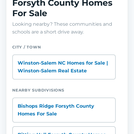
Forsyth County Homes
For Sale
Looking nearby? These communities and
schools are a short drive away.
CITY / TOWN
Winston-Salem NC Homes for Sale |
Winston-Salem Real Estate
NEARBY SUBDIVISIONS
Bishops Ridge Forsyth County
Homes For Sale