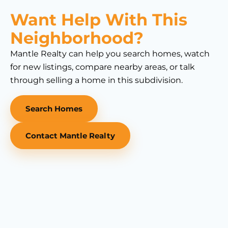
Want Help With This
Neighborhood?
Mantle Realty can help you search homes, watch
for new listings, compare nearby areas, or talk
through selling a home in this subdivision.
Search Homes
Contact Mantle Realty