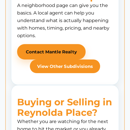
A neighborhood page can give you the
basics. A local agent can help you
understand what is actually happening
with homes, timing, pricing, and nearby
options.
Contact Mantle Realty
View Other Subdivisions
Buying or Selling in
Reynolda Place?
Whether you are watching for the next
home to hit the market or you already