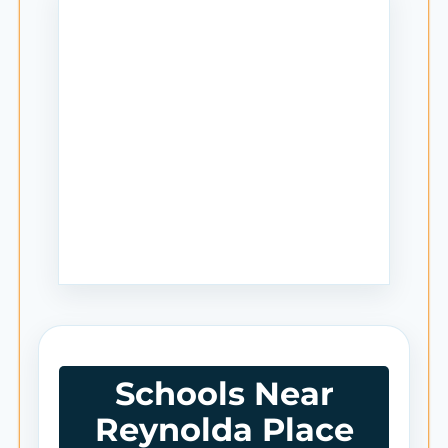
Schools Near
Reynolda Place