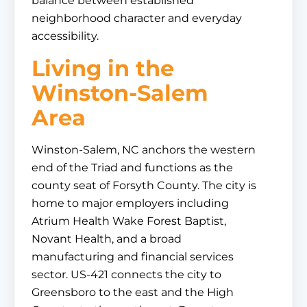
balance between established
neighborhood character and everyday
accessibility.
Living in the
Winston-Salem
Area
Winston-Salem, NC anchors the western
end of the Triad and functions as the
county seat of Forsyth County. The city is
home to major employers including
Atrium Health Wake Forest Baptist,
Novant Health, and a broad
manufacturing and financial services
sector. US-421 connects the city to
Greensboro to the east and the High