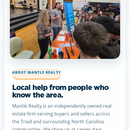
ABOUT MANTLE REALTY
Local help from people who
know the area.
Mantle Realty is an independently owned real
estate firm serving buyers and sellers across
the Triad and surrounding North Carolina
communities. We show up at career days,