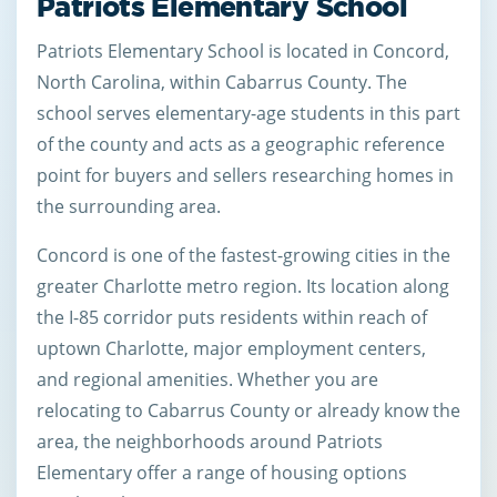
Patriots Elementary School
Patriots Elementary School is located in Concord,
North Carolina, within Cabarrus County. The
school serves elementary-age students in this part
of the county and acts as a geographic reference
point for buyers and sellers researching homes in
the surrounding area.
Concord is one of the fastest-growing cities in the
greater Charlotte metro region. Its location along
the I-85 corridor puts residents within reach of
uptown Charlotte, major employment centers,
and regional amenities. Whether you are
relocating to Cabarrus County or already know the
area, the neighborhoods around Patriots
Elementary offer a range of housing options