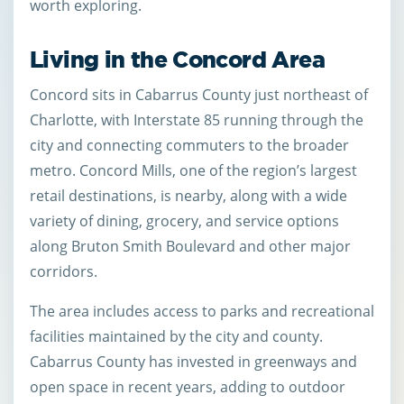
worth exploring.
Living in the Concord Area
Concord sits in Cabarrus County just northeast of
Charlotte, with Interstate 85 running through the
city and connecting commuters to the broader
metro. Concord Mills, one of the region’s largest
retail destinations, is nearby, along with a wide
variety of dining, grocery, and service options
along Bruton Smith Boulevard and other major
corridors.
The area includes access to parks and recreational
facilities maintained by the city and county.
Cabarrus County has invested in greenways and
open space in recent years, adding to outdoor