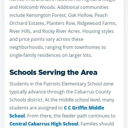
and Holcomb Woods. Additional communities
include Kensington Forest, Oak Hollow, Peach
Orchard Estates, Planters Row, Ridgewood Farms,
River Hills, and Rocky River Acres. Housing styles
and price points vary across these
neighborhoods, ranging from townhomes to
single-family residences on larger lots.
Schools Serving the Area
Students in the Patriots Elementary School zone
typically advance through the Cabarrus County
Schools district. At the middle school level, many
students are assigned to
C C Griffin Middle
School
. From there, the feeder path continues to
Central Cabarrus High School
. Families should