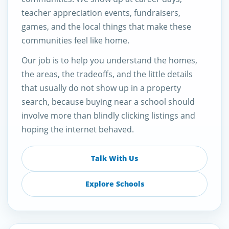
teacher appreciation events, fundraisers,
games, and the local things that make these
communities feel like home.
Our job is to help you understand the homes,
the areas, the tradeoffs, and the little details
that usually do not show up in a property
search, because buying near a school should
involve more than blindly clicking listings and
hoping the internet behaved.
Talk With Us
Explore Schools