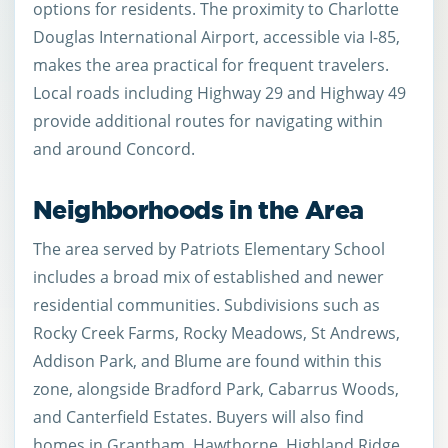
options for residents. The proximity to Charlotte
Douglas International Airport, accessible via I-85,
makes the area practical for frequent travelers.
Local roads including Highway 29 and Highway 49
provide additional routes for navigating within
and around Concord.
Neighborhoods in the Area
The area served by Patriots Elementary School
includes a broad mix of established and newer
residential communities. Subdivisions such as
Rocky Creek Farms, Rocky Meadows, St Andrews,
Addison Park, and Blume are found within this
zone, alongside Bradford Park, Cabarrus Woods,
and Canterfield Estates. Buyers will also find
homes in Grantham, Hawthorne, Highland Ridge,