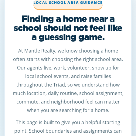
LOCAL SCHOOL AREA GUIDANCE
Finding a home near a
school should not feel like
a guessing game.
At Mantle Realty, we know choosing a home
often starts with choosing the right school area.
Our agents live, work, volunteer, show up for
local school events, and raise families
throughout the Triad, so we understand how
much location, daily routine, school assignment,
commute, and neighborhood feel can matter
when you are searching for a home.
This page is built to give you a helpful starting
point. School boundaries and assignments can