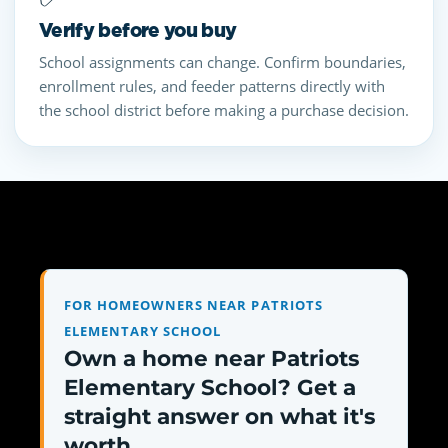
Verify before you buy
School assignments can change. Confirm boundaries,
enrollment rules, and feeder patterns directly with
the school district before making a purchase decision.
FOR HOMEOWNERS NEAR PATRIOTS
ELEMENTARY SCHOOL
Own a home near Patriots
Elementary School? Get a
straight answer on what it's
worth.