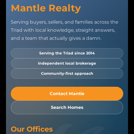
Mantle Realty
Serving buyers, sellers, and families across the
Triad with local knowledge, straight answers,
and a team that actually gives a damn.
Serving the Triad since 2014
Independent local brokerage
Community-first approach
Contact Mantle
Search Homes
Our Offices