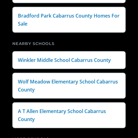
Bradford Park Cabarrus County Homes For
Sale
NEARBY SCHOOLS
Winkler Middle School Cabarrus County
Wolf Meadow Elementary School Cabarrus
County
A T Allen Elementary School Cabarrus
County