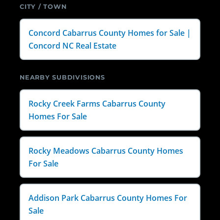
CITY / TOWN
Concord Cabarrus County Homes for Sale |
Concord NC Real Estate
NEARBY SUBDIVISIONS
Rocky Creek Farms Cabarrus County
Homes For Sale
Rocky Meadows Cabarrus County Homes
For Sale
Addison Park Cabarrus County Homes For
Sale