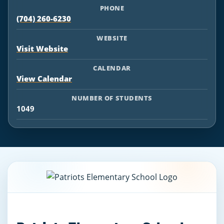
PHONE
(704) 260-6230
WEBSITE
Visit Website
CALENDAR
View Calendar
NUMBER OF STUDENTS
1049