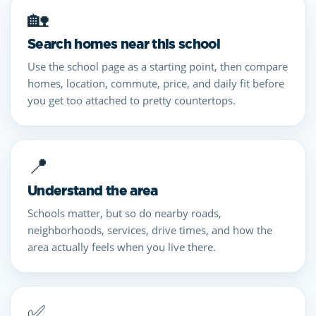
🏡
Search homes near this school
Use the school page as a starting point, then compare
homes, location, commute, price, and daily fit before
you get too attached to pretty countertops.
📍
Understand the area
Schools matter, but so do nearby roads,
neighborhoods, services, drive times, and how the
area actually feels when you live there.
✅