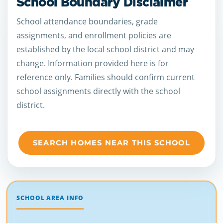
School Boundary Disclaimer
School attendance boundaries, grade
assignments, and enrollment policies are
established by the local school district and may
change. Information provided here is for
reference only. Families should confirm current
school assignments directly with the school
district.
SEARCH HOMES NEAR THIS SCHOOL