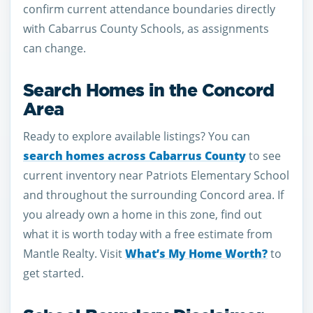
confirm current attendance boundaries directly
with Cabarrus County Schools, as assignments
can change.
Search Homes in the Concord
Area
Ready to explore available listings? You can
search homes across Cabarrus County
to see
current inventory near Patriots Elementary School
and throughout the surrounding Concord area. If
you already own a home in this zone, find out
what it is worth today with a free estimate from
Mantle Realty. Visit
What’s My Home Worth?
to
get started.