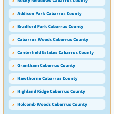
Rocky Meadows Cabarrus County
Addison Park Cabarrus County
Bradford Park Cabarrus County
Cabarrus Woods Cabarrus County
Canterfield Estates Cabarrus County
Grantham Cabarrus County
Hawthorne Cabarrus County
Highland Ridge Cabarrus County
Holcomb Woods Cabarrus County