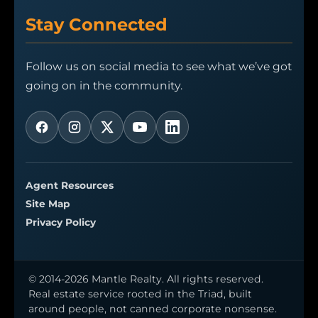
Stay Connected
Follow us on social media to see what we’ve got
going on in the community.
Agent Resources
Site Map
Privacy Policy
© 2014-2026 Mantle Realty. All rights reserved.
Real estate service rooted in the Triad, built
around people, not canned corporate nonsense.