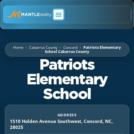
ABOUT MANTLE REALTY
Home
Cabarrus County
Concord
Patriots Elementary
School Cabarrus County
Patriots
Elementary
School
ADDRESS
1510 Holden Avenue Southwest, Concord, NC,
28025