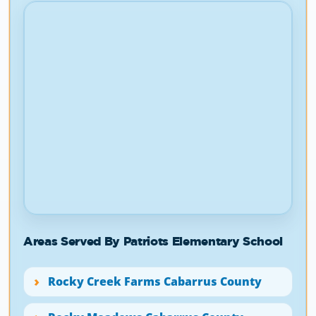
Areas Served By Patriots Elementary School
Rocky Creek Farms Cabarrus County