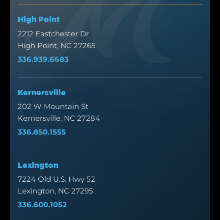
High Point
2212 Eastchester Dr
High Point, NC 27265
336.939.6683
Kernersville
202 W Mountain St
Kernersville, NC 27284
336.850.1555
Lexington
7224 Old U.S. Hwy 52
Lexington, NC 27295
336.600.1052