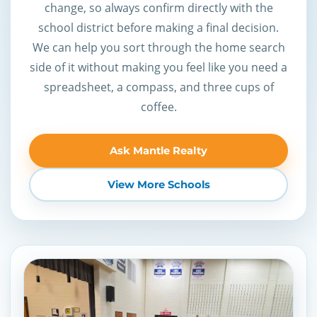
change, so always confirm directly with the
school district before making a final decision.
We can help you sort through the home search
side of it without making you feel like you need a
spreadsheet, a compass, and three cups of
coffee.
Ask Mantle Realty
View More Schools