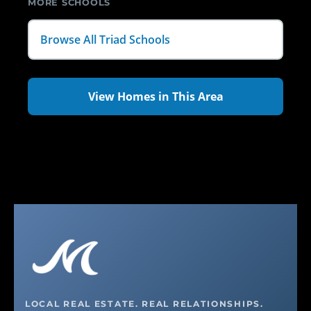
MORE SCHOOLS
Browse All Triad Schools
View Homes in This Area
LOCAL REAL ESTATE. REAL RELATIONSHIPS.