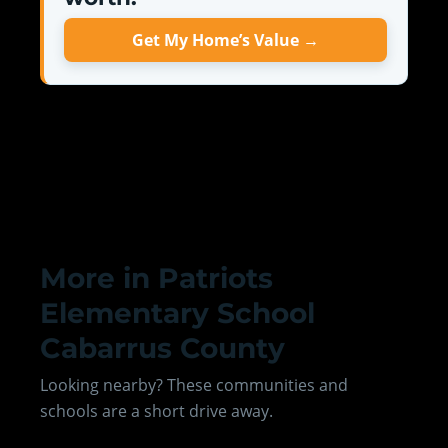
Get My Home’s Value →
More in Patriots
Elementary School
Cabarrus County
Looking nearby? These communities and
schools are a short drive away.