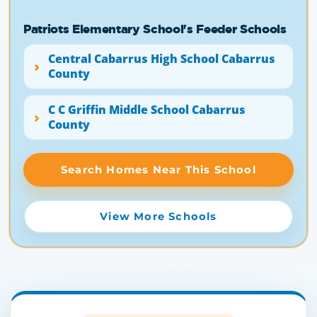
Patriots Elementary School's Feeder Schools
Central Cabarrus High School Cabarrus
County
C C Griffin Middle School Cabarrus
County
Search Homes Near This School
View More Schools