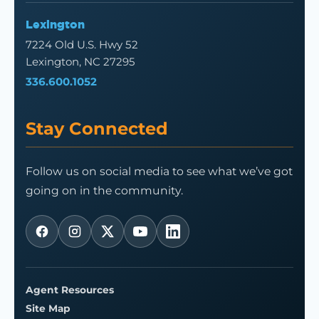
Lexington
7224 Old U.S. Hwy 52
Lexington, NC 27295
336.600.1052
Stay Connected
Follow us on social media to see what we’ve got
going on in the community.
Agent Resources
Site Map