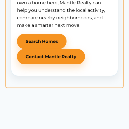
own a home here, Mantle Realty can
help you understand the local activity,
compare nearby neighborhoods, and
make a smarter next move.
Search Homes
Contact Mantle Realty