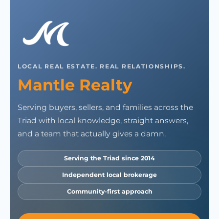
LOCAL REAL ESTATE. REAL RELATIONSHIPS.
Mantle Realty
Serving buyers, sellers, and families across the
Triad with local knowledge, straight answers,
and a team that actually gives a damn.
Serving the Triad since 2014
Independent local brokerage
Community-first approach