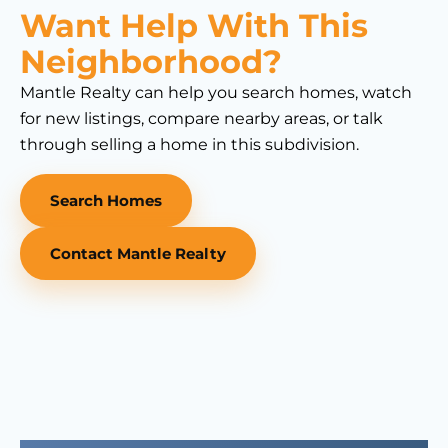
Want Help With This
Neighborhood?
Mantle Realty can help you search homes, watch
for new listings, compare nearby areas, or talk
through selling a home in this subdivision.
Search Homes
Contact Mantle Realty