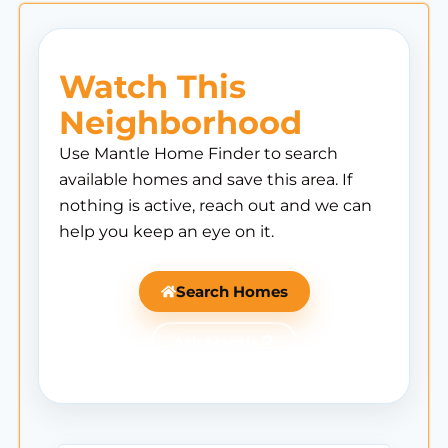
Watch This
Neighborhood
Use Mantle Home Finder to search
available homes and save this area. If
nothing is active, reach out and we can
help you keep an eye on it.
Search Homes
Ask Mantle