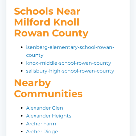
Schools Near
Milford Knoll
Rowan County
isenberg-elementary-school-rowan-
county
knox-middle-school-rowan-county
salisbury-high-school-rowan-county
Nearby
Communities
Alexander Glen
Alexander Heights
Archer Farm
Archer Ridge