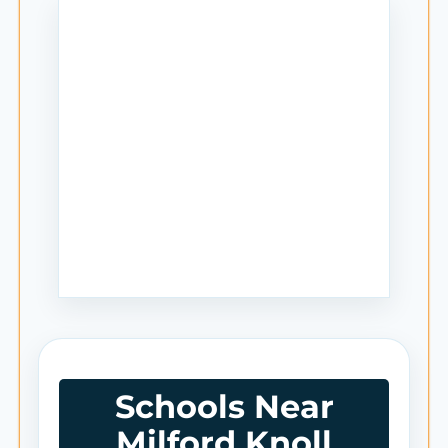
Schools Near
Milford Knoll