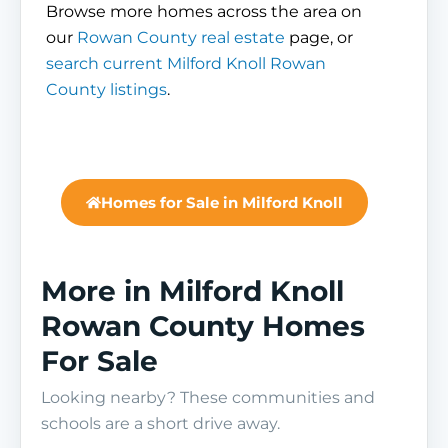
Browse more homes across the area on
our
Rowan County real estate
page, or
search current Milford Knoll Rowan
County listings
.
Homes for Sale in Milford Knoll
More in Milford Knoll
Rowan County Homes
For Sale
Looking nearby? These communities and
schools are a short drive away.