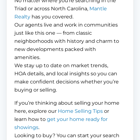
No matter where you’re searching in the
Triad or across North Carolina,
Mantle
Realty
has you covered.
Our agents live and work in communities
just like this one — from classic
neighborhoods with history and charm to
new developments packed with
amenities.
We stay up to date on market trends,
HOA details, and local insights so you can
make confident decisions whether you’re
buying or selling.
If you’re thinking about selling your home
here, explore our
Home Selling Tips
or
learn how to
get your home ready for
showings
.
Looking to buy? You can start your search