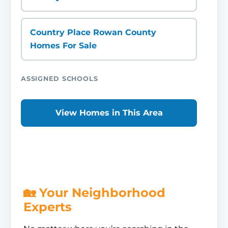
Country Place Rowan County
Homes For Sale
ASSIGNED SCHOOLS
View Homes in This Area
🏡 Your Neighborhood
Experts