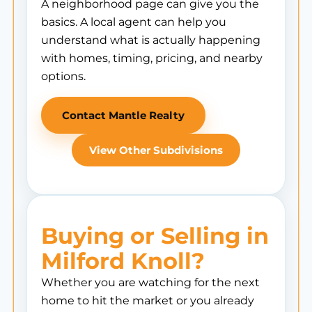
A neighborhood page can give you the
basics. A local agent can help you
understand what is actually happening
with homes, timing, pricing, and nearby
options.
Contact Mantle Realty
View Other Subdivisions
Buying or Selling in
Milford Knoll?
Whether you are watching for the next
home to hit the market or you already