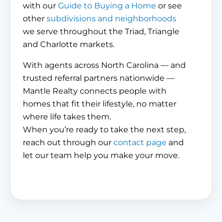
with our
Guide to Buying a Home
or see
other
subdivisions and neighborhoods
we serve throughout the Triad, Triangle
and Charlotte markets.
With agents across North Carolina — and
trusted referral partners nationwide —
Mantle Realty connects people with
homes that fit their lifestyle, no matter
where life takes them.
When you’re ready to take the next step,
reach out through our
contact page
and
let our team help you make your move.