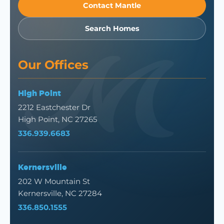
Contact Mantle
Search Homes
Our Offices
High Point
2212 Eastchester Dr
High Point, NC 27265
336.939.6683
Kernersville
202 W Mountain St
Kernersville, NC 27284
336.850.1555