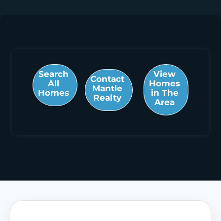
Search
View
Contact
All
Homes
Mantle
Homes
in The
Realty
Area