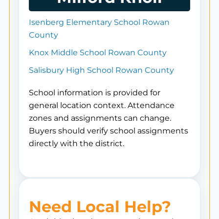
Isenberg Elementary School Rowan
County
Knox Middle School Rowan County
Salisbury High School Rowan County
School information is provided for
general location context. Attendance
zones and assignments can change.
Buyers should verify school assignments
directly with the district.
Need Local Help?