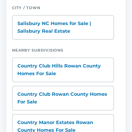
CITY / TOWN
Salisbury NC Homes for Sale |
Salisbury Real Estate
NEARBY SUBDIVISIONS
Country Club Hills Rowan County
Homes For Sale
Country Club Rowan County Homes
For Sale
Country Manor Estates Rowan
County Homes For Sale