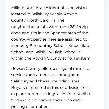
Milford Knoll is a residential subdivision
located in Salisbury, within Rowan
County, North Carolina. The
neighborhood falls within the 28144 zip
code and sits in the Spencer area of the
county. Properties here are assigned to
Isenberg Elementary School, Knox Middle
School, and Salisbury High School, all
within the Rowan County school system.
Rowan County offers a range of municipal
services and amenities throughout
Salisbury and the surrounding area.
Buyers interested in this subdivision can
explore current listings at Milford Knoll to
find available homes and up-to-date
pricing information.