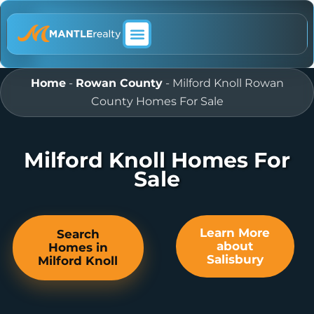
ABOUT MANTLE REALTY
Home
-
Rowan County
-
Milford Knoll Rowan
County Homes For Sale
Milford Knoll Homes For
Sale
Learn More
Search
about
Homes in
Salisbury
Milford Knoll