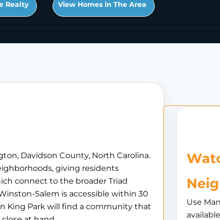
e Realty
View Homes in The Area
Watc
gton, Davidson County, North Carolina.
neighborhoods, giving residents
Nei
ich connect to the broader Triad
 Winston-Salem is accessible within 30
Use Man
in King Park will find a community that
availabl
 close at hand.