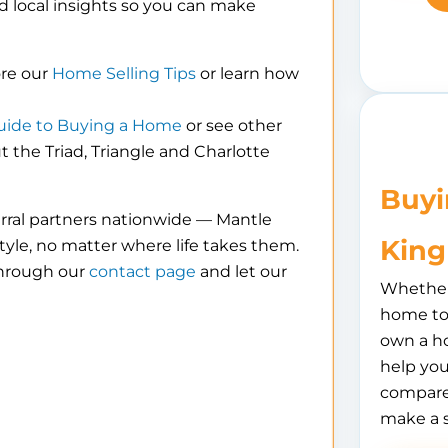
d local insights so you can make
ore our
Home Selling Tips
or learn how
uide to Buying a Home
or see other
the Triad, Triangle and Charlotte
Buyi
erral partners nationwide — Mantle
King
tyle, no matter where life takes them.
through our
contact page
and let our
Whether 
home to 
own a h
help you
compare
make a 