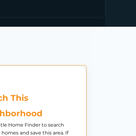
h This
ghborhood
tle Home Finder to search
e homes and save this area. If