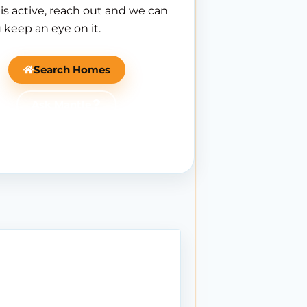
is active, reach out and we can
 keep an eye on it.
Search Homes
Ask Mantle