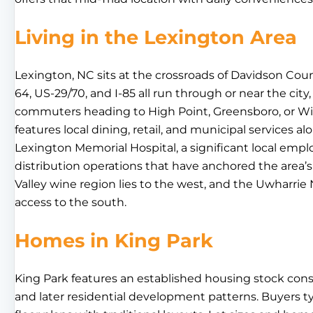
Living in the Lexington Area
Lexington, NC sits at the crossroads of Davidson Cou
64, US-29/70, and I-85 all run through or near the city,
commuters heading to High Point, Greensboro, or 
features local dining, retail, and municipal services al
Lexington Memorial Hospital, a significant local emp
distribution operations that have anchored the area
Valley wine region lies to the west, and the Uwharrie
access to the south.
Homes in King Park
King Park features an established housing stock con
and later residential development patterns. Buyers typ