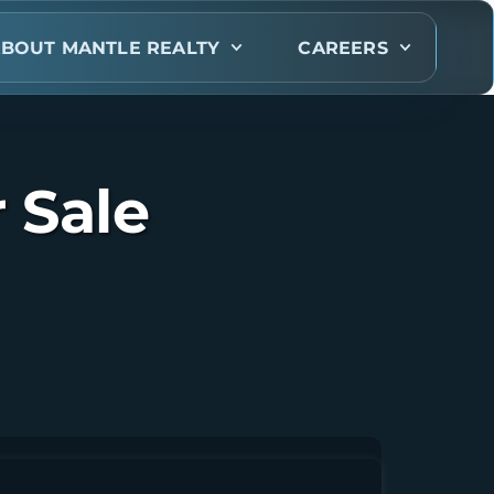
BOUT MANTLE REALTY
CAREERS
 Sale