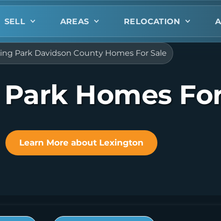
SELL
AREAS
RELOCATION
A
ing Park Davidson County Homes For Sale
 Park Homes For
Learn More about Lexington