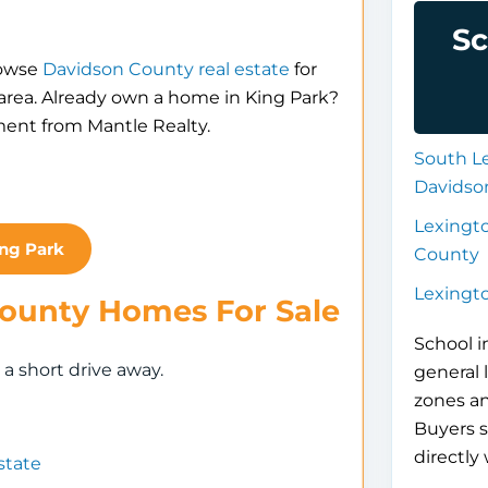
Sc
rowse
Davidson County real estate
for
 area. Already own a home in King Park?
ment from Mantle Realty.
South L
Davidso
Lexingt
ing Park
County
Lexingt
County Homes For Sale
School i
 short drive away.
general 
zones a
Buyers s
directly 
state