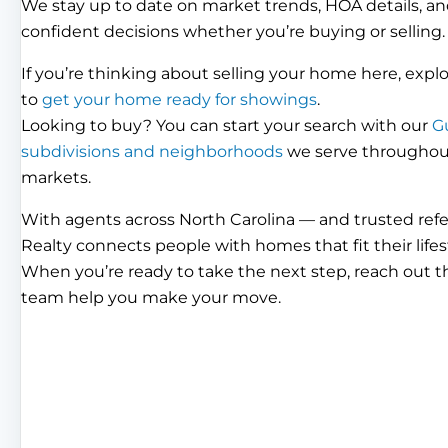
We stay up to date on market trends, HOA details, an
confident decisions whether you’re buying or selling.
If you’re thinking about selling your home here, expl
to
get your home ready for showings
.
Looking to buy? You can start your search with our
G
subdivisions and neighborhoods
we serve throughout 
markets.
With agents across North Carolina — and trusted ref
Realty connects people with homes that fit their lifes
When you’re ready to take the next step, reach out 
team help you make your move.