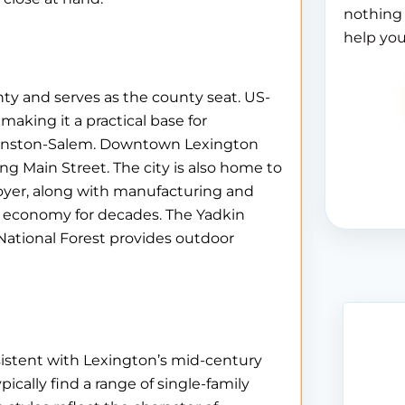
nothing 
help you
nty and serves as the county seat. US-
 making it a practical base for
Winston-Salem. Downtown Lexington
ong Main Street. The city is also home to
loyer, along with manufacturing and
’s economy for decades. The Yadkin
 National Forest provides outdoor
sistent with Lexington’s mid-century
ically find a range of single-family