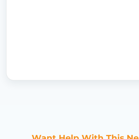
Want Help With This N