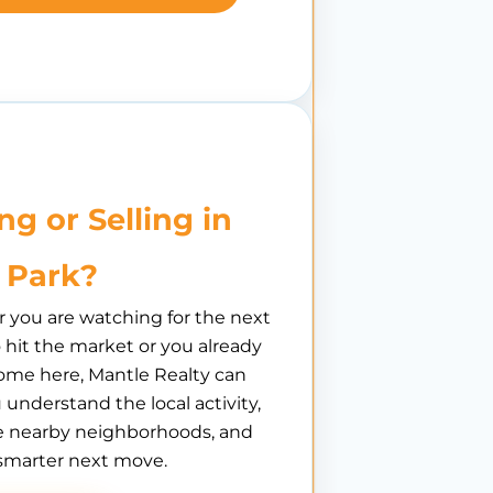
ng or Selling in
 Park?
you are watching for the next
hit the market or you already
ome here, Mantle Realty can
 understand the local activity,
 nearby neighborhoods, and
smarter next move.