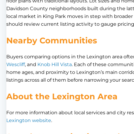
floor plans with traditional layouts. Lot sizes and home
Davidson County neighborhoods built during the latte
local market in King Park moves in step with broade
should review current listing activity to gauge prici
Nearby Communities
Buyers comparing options in the Lexington area ofte
Wescliff
, and
Knob Hill Vista
. Each of these communities
home ages, and proximity to Lexington’s main corridor
listings across all of them before narrowing your searc
About the Lexington Area
For more information about local services and city res
Lexington website
.