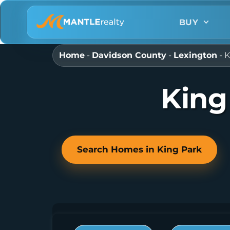
BUY
Home
-
Davidson County
-
Lexington
-
K
King
Search Homes in King Park