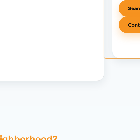
Sear
Cont
eighborhood?