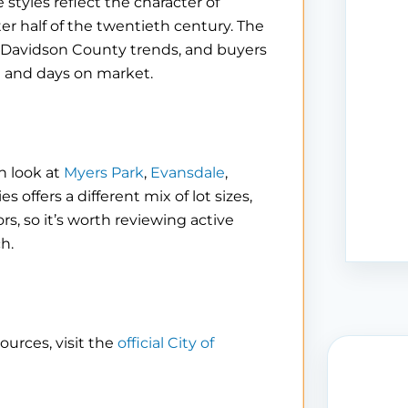
 styles reflect the character of
r half of the twentieth century. The
r Davidson County trends, and buyers
ng and days on market.
n look at
Myers Park
,
Evansdale
,
 offers a different mix of lot sizes,
s, so it’s worth reviewing active
h.
ources, visit the
official City of