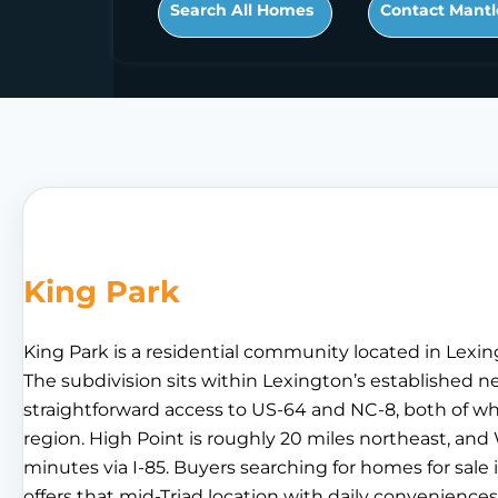
Search All Homes
Contact Mantl
King Park
King Park is a residential community located in Lexin
The subdivision sits within Lexington’s established 
straightforward access to US-64 and NC-8, both of wh
region. High Point is roughly 20 miles northeast, and
minutes via I-85. Buyers searching for homes for sale 
offers that mid-Triad location with daily conveniences