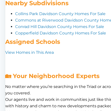
Nearby Subdivisions
Collins Park Davidson County Homes For Sale
Commons at Riverwood Davidson County Homes
Conrad Hill Davidson County Homes For Sale
Copperfield Davidson County Homes For Sale
Assigned Schools
View Homes in This Area
🏡 Your Neighborhood Experts
No matter where you’re searching in the Triad or acro
you covered.
Our agents live and work in communities just like th
with history and charm to new developments packed