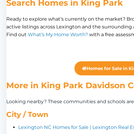
Search Homes in King Park
Ready to explore what’s currently on the market? B
active listings across Lexington and the surrounding
Find out
What’s My Home Worth?
with a free assess
Homes for Sale in K
More in King Park Davidson 
Looking nearby? These communities and schools are a
City / Town
Lexington NC Homes for Sale | Lexington Real E