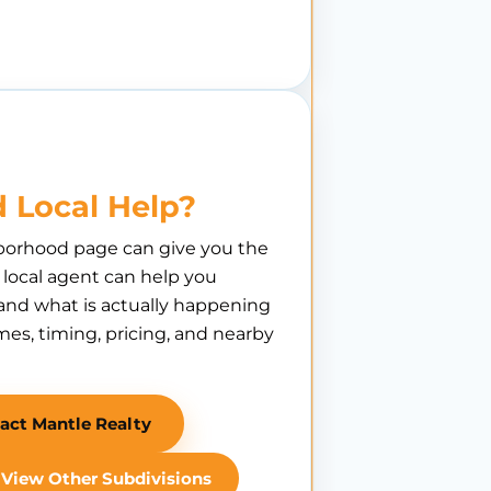
 Local Help?
borhood page can give you the
A local agent can help you
nd what is actually happening
es, timing, pricing, and nearby
act Mantle Realty
View Other Subdivisions