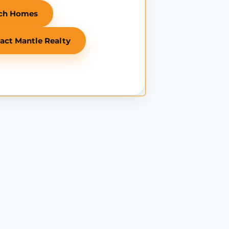
ch Homes
act Mantle Realty