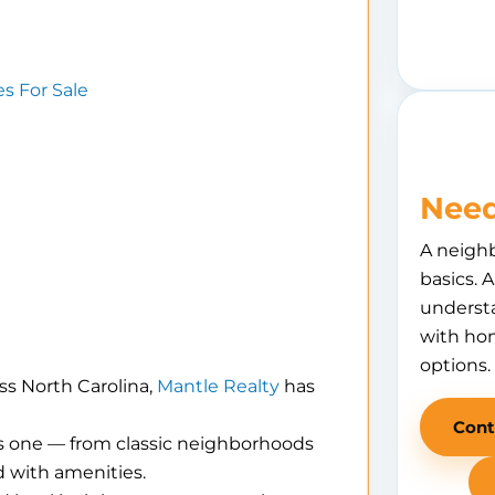
 For Sale
Need
A neigh
basics. 
understa
with hom
options.
ss North Carolina,
Mantle Realty
has
Cont
is one — from classic neighborhoods
 with amenities.