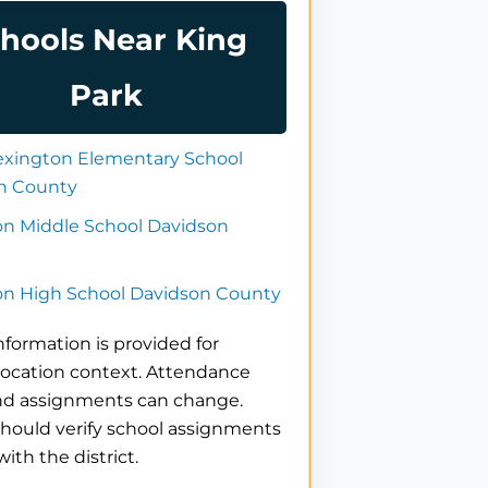
hools Near King
Park
exington Elementary School
n County
on Middle School Davidson
on High School Davidson County
nformation is provided for
location context. Attendance
nd assignments can change.
hould verify school assignments
with the district.