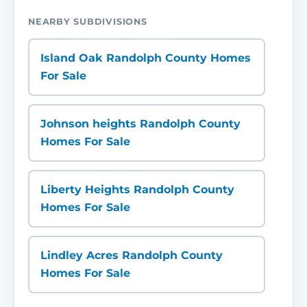
NEARBY SUBDIVISIONS
Island Oak Randolph County Homes
For Sale
Johnson heights Randolph County
Homes For Sale
Liberty Heights Randolph County
Homes For Sale
Lindley Acres Randolph County
Homes For Sale