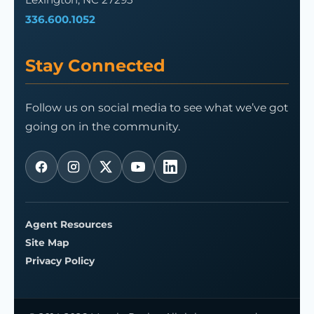
336.600.1052
Stay Connected
Follow us on social media to see what we’ve got
going on in the community.
Agent Resources
Site Map
Privacy Policy