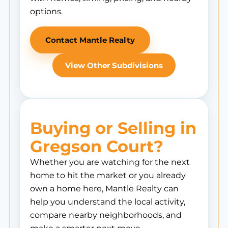
options.
Contact Mantle Realty
View Other Subdivisions
Buying or Selling in
Gregson Court?
Whether you are watching for the next
home to hit the market or you already
own a home here, Mantle Realty can
help you understand the local activity,
compare nearby neighborhoods, and