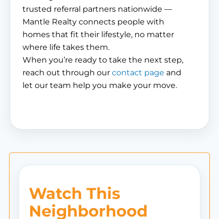
trusted referral partners nationwide —
Mantle Realty connects people with
homes that fit their lifestyle, no matter
where life takes them.
When you’re ready to take the next step,
reach out through our
contact page
and
let our team help you make your move.
Watch This
Neighborhood