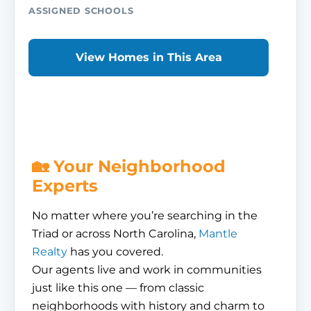
ASSIGNED SCHOOLS
View Homes in This Area
🏡 Your Neighborhood
Experts
No matter where you’re searching in the
Triad or across North Carolina,
Mantle
Realty
has you covered.
Our agents live and work in communities
just like this one — from classic
neighborhoods with history and charm to