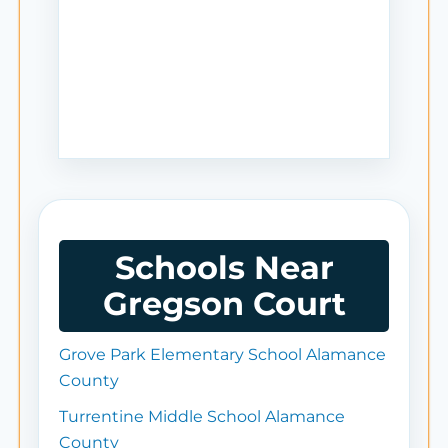
Schools Near
Gregson Court
Grove Park Elementary School Alamance
County
Turrentine Middle School Alamance
County