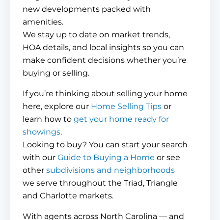
new developments packed with
amenities.
We stay up to date on market trends,
HOA details, and local insights so you can
make confident decisions whether you’re
buying or selling.
If you’re thinking about selling your home
here, explore our
Home Selling Tips
or
learn how to
get your home ready for
showings
.
Looking to buy? You can start your search
with our
Guide to Buying a Home
or see
other
subdivisions and neighborhoods
we serve throughout the Triad, Triangle
and Charlotte markets.
With agents across North Carolina — and