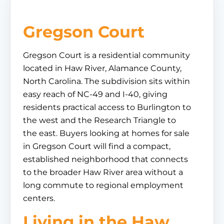
Gregson Court
Gregson Court is a residential community
located in Haw River, Alamance County,
North Carolina. The subdivision sits within
easy reach of NC-49 and I-40, giving
residents practical access to Burlington to
the west and the Research Triangle to
the east. Buyers looking at homes for sale
in Gregson Court will find a compact,
established neighborhood that connects
to the broader Haw River area without a
long commute to regional employment
centers.
Living in the Haw