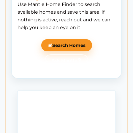
Use Mantle Home Finder to search
available homes and save this area. If
nothing is active, reach out and we can
help you keep an eye on it.
Search Homes
Ask Mantle