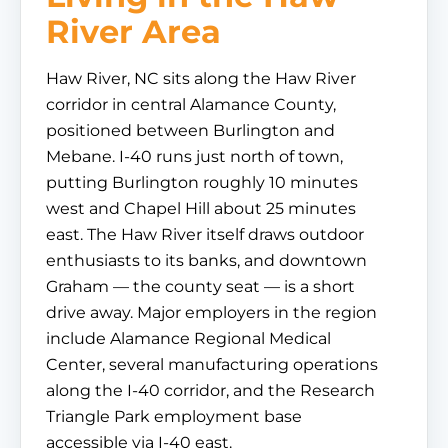
River Area
Haw River, NC sits along the Haw River
corridor in central Alamance County,
positioned between Burlington and
Mebane. I-40 runs just north of town,
putting Burlington roughly 10 minutes
west and Chapel Hill about 25 minutes
east. The Haw River itself draws outdoor
enthusiasts to its banks, and downtown
Graham — the county seat — is a short
drive away. Major employers in the region
include Alamance Regional Medical
Center, several manufacturing operations
along the I-40 corridor, and the Research
Triangle Park employment base
accessible via I-40 east.