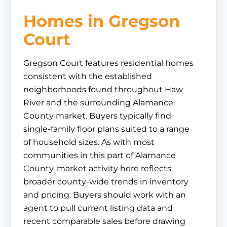
Homes in Gregson
Court
Gregson Court features residential homes
consistent with the established
neighborhoods found throughout Haw
River and the surrounding Alamance
County market. Buyers typically find
single-family floor plans suited to a range
of household sizes. As with most
communities in this part of Alamance
County, market activity here reflects
broader county-wide trends in inventory
and pricing. Buyers should work with an
agent to pull current listing data and
recent comparable sales before drawing