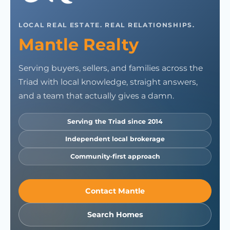
LOCAL REAL ESTATE. REAL RELATIONSHIPS.
Mantle Realty
Serving buyers, sellers, and families across the
Triad with local knowledge, straight answers,
and a team that actually gives a damn.
Serving the Triad since 2014
Independent local brokerage
Community-first approach
Contact Mantle
Search Homes