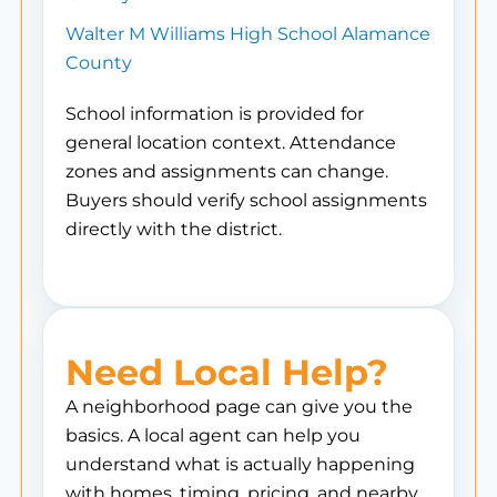
Walter M Williams High School Alamance
County
School information is provided for
general location context. Attendance
zones and assignments can change.
Buyers should verify school assignments
directly with the district.
Need Local Help?
A neighborhood page can give you the
basics. A local agent can help you
understand what is actually happening
with homes, timing, pricing, and nearby