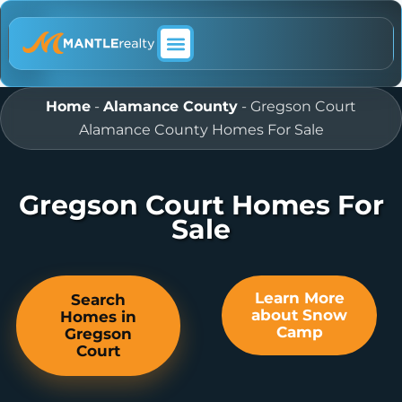
ABOUT MANTLE REALTY
Home
-
Alamance County
-
Gregson Court
Alamance County Homes For Sale
Gregson Court Homes For
Sale
Learn More
Search
about Snow
Homes in
Camp
Gregson
Court