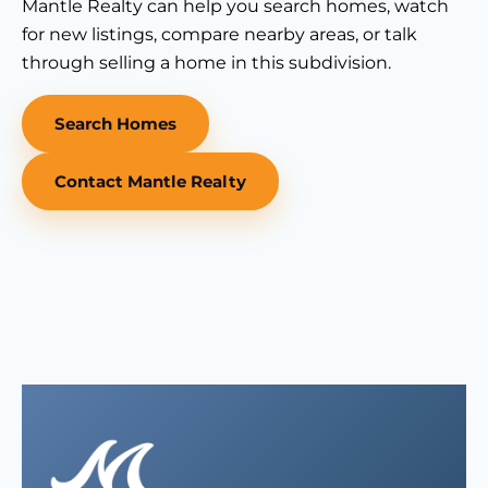
Mantle Realty can help you search homes, watch
for new listings, compare nearby areas, or talk
through selling a home in this subdivision.
Search Homes
Contact Mantle Realty