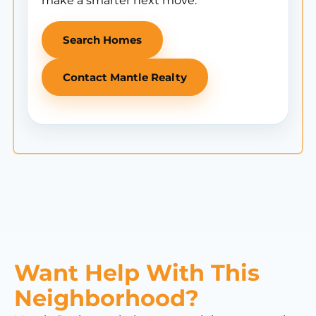
make a smarter next move.
Search Homes
Contact Mantle Realty
Want Help With This
Neighborhood?