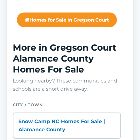
Homes for Sale in Gregson Court
More in Gregson Court
Alamance County
Homes For Sale
Looking nearby? These communities and
schools are a short drive away.
CITY / TOWN
Snow Camp NC Homes For Sale |
Alamance County