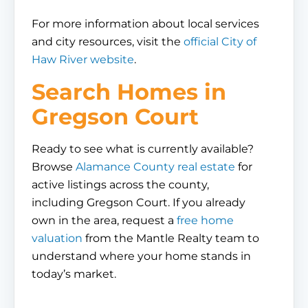
For more information about local services
and city resources, visit the
official City of
Haw River website
.
Search Homes in
Gregson Court
Ready to see what is currently available?
Browse
Alamance County real estate
for
active listings across the county,
including Gregson Court. If you already
own in the area, request a
free home
valuation
from the Mantle Realty team to
understand where your home stands in
today’s market.