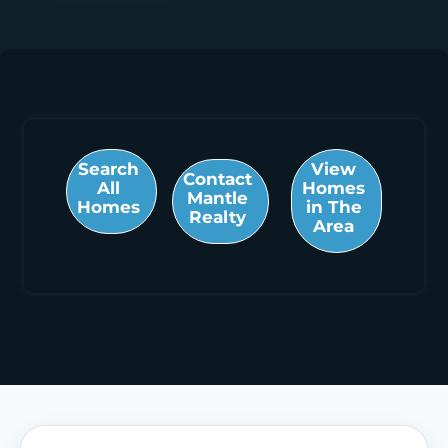
Search
View
Contact
All
Homes
Mantle
Homes
in The
Realty
Area