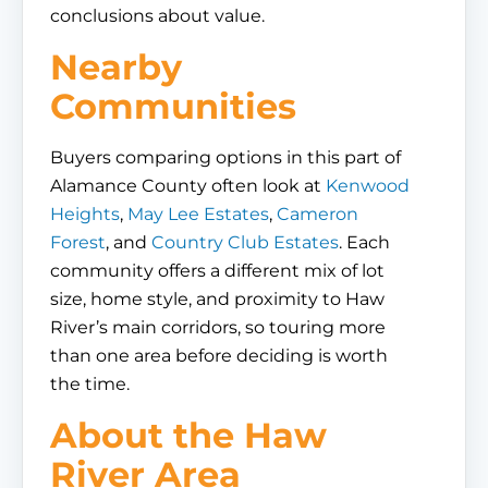
conclusions about value.
Nearby
Communities
Buyers comparing options in this part of
Alamance County often look at
Kenwood
Heights
,
May Lee Estates
,
Cameron
Forest
, and
Country Club Estates
. Each
community offers a different mix of lot
size, home style, and proximity to Haw
River’s main corridors, so touring more
than one area before deciding is worth
the time.
About the Haw
River Area