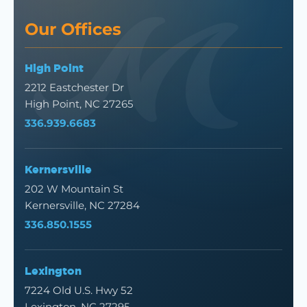
Our Offices
High Point
2212 Eastchester Dr
High Point, NC 27265
336.939.6683
Kernersville
202 W Mountain St
Kernersville, NC 27284
336.850.1555
Lexington
7224 Old U.S. Hwy 52
Lexington, NC 27295