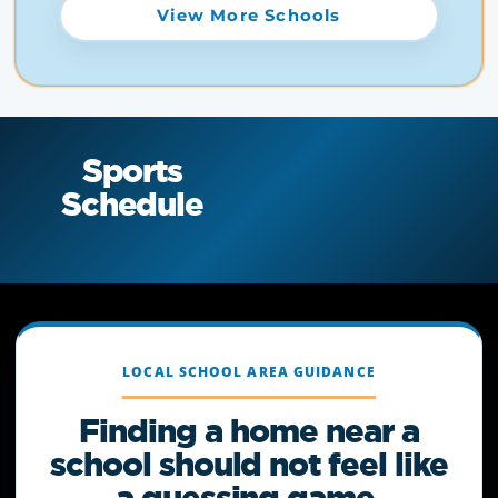
View More Schools
Sports
Schedule
LOCAL SCHOOL AREA GUIDANCE
Finding a home near a
school should not feel like