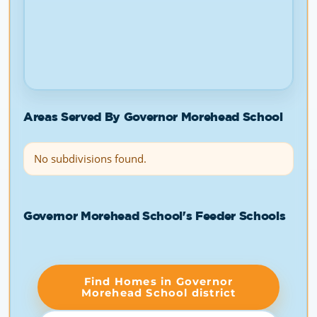
Areas Served By Governor Morehead School
No subdivisions found.
Governor Morehead School's Feeder Schools
Find Homes in Governor
Morehead School district