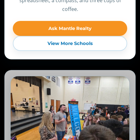
spreadsheet, a compass, and three cups of
coffee.
Ask Mantle Realty
View More Schools