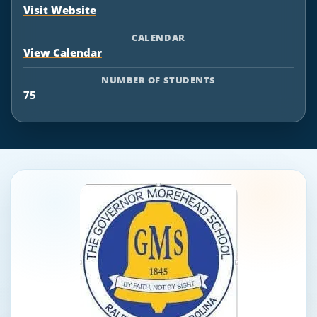
Visit Website
CALENDAR
View Calendar
NUMBER OF STUDENTS
75