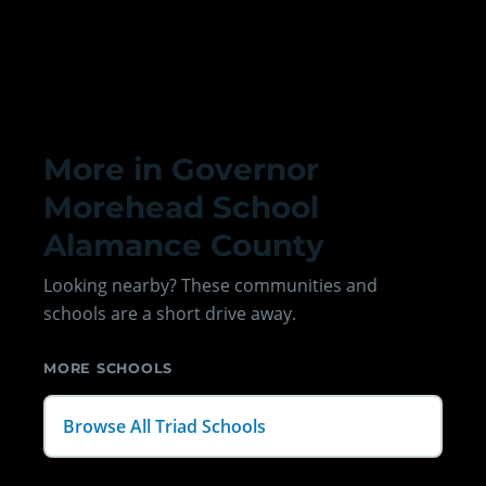
More in Governor
Morehead School
Alamance County
Looking nearby? These communities and
schools are a short drive away.
MORE SCHOOLS
Browse All Triad Schools