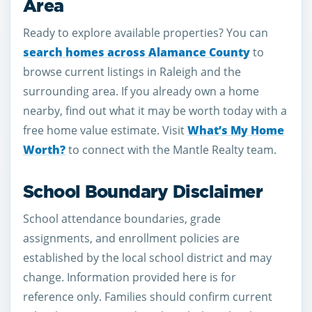
Area
Ready to explore available properties? You can
search homes across Alamance County
to
browse current listings in Raleigh and the
surrounding area. If you already own a home
nearby, find out what it may be worth today with a
free home value estimate. Visit
What’s My Home
Worth?
to connect with the Mantle Realty team.
School Boundary Disclaimer
School attendance boundaries, grade
assignments, and enrollment policies are
established by the local school district and may
change. Information provided here is for
reference only. Families should confirm current