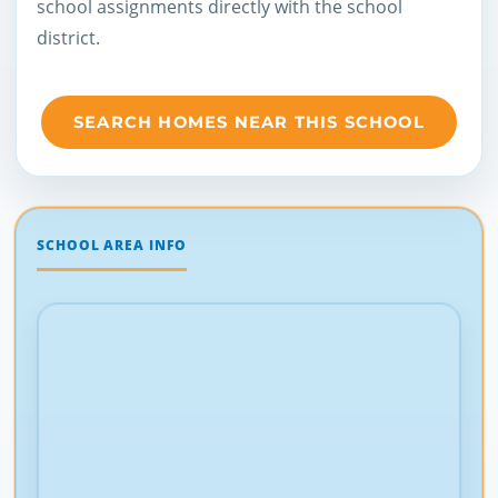
school assignments directly with the school
district.
SEARCH HOMES NEAR THIS SCHOOL