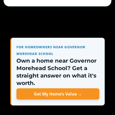
FOR HOMEOWNERS NEAR GOVERNOR
MOREHEAD SCHOOL
Own a home near Governor
Morehead School? Get a
straight answer on what it's
worth.
Get My Home’s Value →