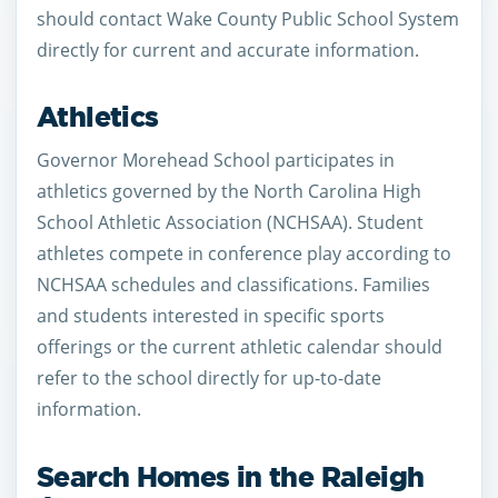
should contact Wake County Public School System
directly for current and accurate information.
Athletics
Governor Morehead School participates in
athletics governed by the North Carolina High
School Athletic Association (NCHSAA). Student
athletes compete in conference play according to
NCHSAA schedules and classifications. Families
and students interested in specific sports
offerings or the current athletic calendar should
refer to the school directly for up-to-date
information.
Search Homes in the Raleigh