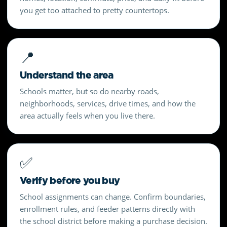
you get too attached to pretty countertops.
📍
Understand the area
Schools matter, but so do nearby roads,
neighborhoods, services, drive times, and how the
area actually feels when you live there.
✅
Verify before you buy
School assignments can change. Confirm boundaries,
enrollment rules, and feeder patterns directly with
the school district before making a purchase decision.