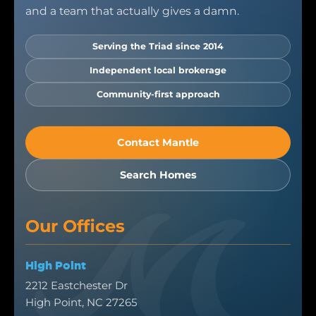
and a team that actually gives a damn.
Serving the Triad since 2014
Independent local brokerage
Community-first approach
Contact Mantle
Search Homes
Our Offices
High Point
2212 Eastchester Dr
High Point, NC 27265