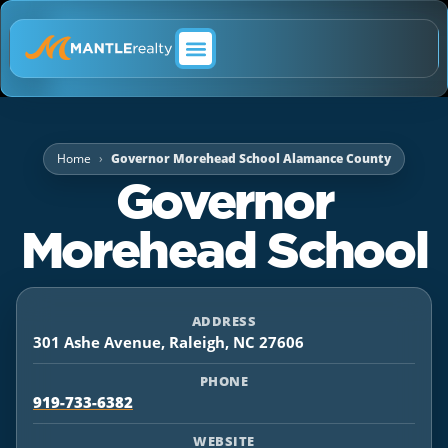
ABOUT MANTLE REALTY
Home
Governor Morehead School Alamance County
Governor
Morehead School
ADDRESS
301 Ashe Avenue, Raleigh, NC 27606
PHONE
919-733-6382
WEBSITE