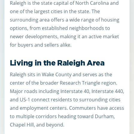
Raleigh is the state capital of North Carolina and
one of the largest cities in the state. The
surrounding area offers a wide range of housing
options, from established neighborhoods to
newer developments, making it an active market
for buyers and sellers alike.
Living in the Raleigh Area
Raleigh sits in Wake County and serves as the
center of the broader Research Triangle region.
Major roads including Interstate 40, Interstate 440,
and US-1 connect residents to surrounding cities
and employment centers. Commuters have access
to multiple corridors heading toward Durham,
Chapel Hill, and beyond.