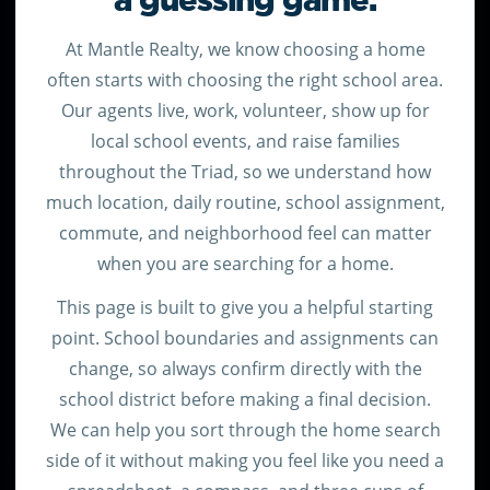
a guessing game.
At Mantle Realty, we know choosing a home
often starts with choosing the right school area.
Our agents live, work, volunteer, show up for
local school events, and raise families
throughout the Triad, so we understand how
much location, daily routine, school assignment,
commute, and neighborhood feel can matter
when you are searching for a home.
This page is built to give you a helpful starting
point. School boundaries and assignments can
change, so always confirm directly with the
school district before making a final decision.
We can help you sort through the home search
side of it without making you feel like you need a