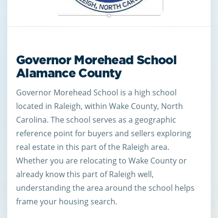
Governor Morehead School
Alamance County
Governor Morehead School is a high school
located in Raleigh, within Wake County, North
Carolina. The school serves as a geographic
reference point for buyers and sellers exploring
real estate in this part of the Raleigh area.
Whether you are relocating to Wake County or
already know this part of Raleigh well,
understanding the area around the school helps
frame your housing search.