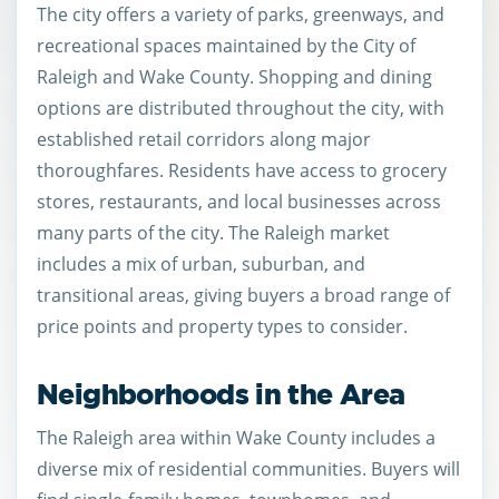
The city offers a variety of parks, greenways, and
recreational spaces maintained by the City of
Raleigh and Wake County. Shopping and dining
options are distributed throughout the city, with
established retail corridors along major
thoroughfares. Residents have access to grocery
stores, restaurants, and local businesses across
many parts of the city. The Raleigh market
includes a mix of urban, suburban, and
transitional areas, giving buyers a broad range of
price points and property types to consider.
Neighborhoods in the Area
The Raleigh area within Wake County includes a
diverse mix of residential communities. Buyers will