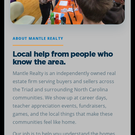
ABOUT MANTLE REALTY
Local help from people who
know the area.
Mantle Realty is an independently owned real
estate firm serving buyers and sellers across
the Triad and surrounding North Carolina
communities. We show up at career days,
teacher appreciation events, fundraisers,
games, and the local things that make these
communities feel like home.
Our job is to help you understand the homes,