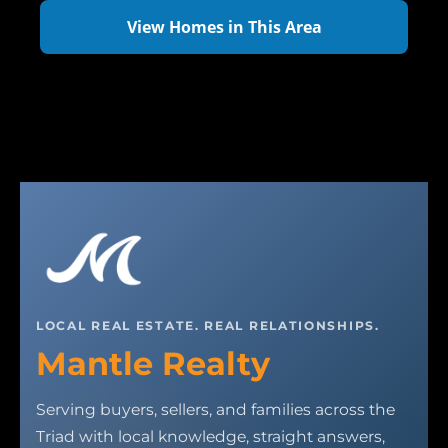
View Homes in This Area
LOCAL REAL ESTATE. REAL RELATIONSHIPS.
Mantle Realty
Serving buyers, sellers, and families across the
Triad with local knowledge, straight answers,