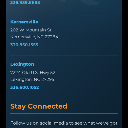
336.939.6683
Kernersville
202 W Mountain St
Kernersville, NC 27284
336.850.1555
Lexington
7224 Old U.S. Hwy 52
Lexington, NC 27295
336.600.1052
Stay Connected
Follow us on social media to see what we’ve got