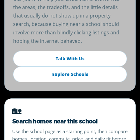
the areas, the tradeoffs, and the little details
that usually do not show up in a property
search, because buying near a school should
involve more than blindly clicking listings and
hoping the internet behaved.
Talk With Us
Explore Schools
🏡
Search homes near this school
Use the school page as a starting point, then compare
homes, location, commute, price, and daily fit before