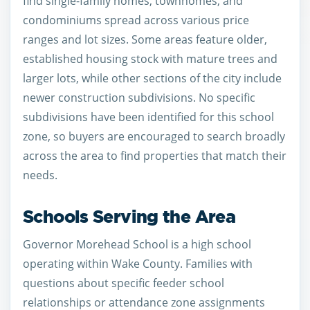
find single-family homes, townhomes, and
condominiums spread across various price
ranges and lot sizes. Some areas feature older,
established housing stock with mature trees and
larger lots, while other sections of the city include
newer construction subdivisions. No specific
subdivisions have been identified for this school
zone, so buyers are encouraged to search broadly
across the area to find properties that match their
needs.
Schools Serving the Area
Governor Morehead School is a high school
operating within Wake County. Families with
questions about specific feeder school
relationships or attendance zone assignments