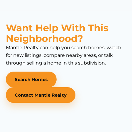
Want Help With This
Neighborhood?
Mantle Realty can help you search homes, watch
for new listings, compare nearby areas, or talk
through selling a home in this subdivision.
Search Homes
Contact Mantle Realty