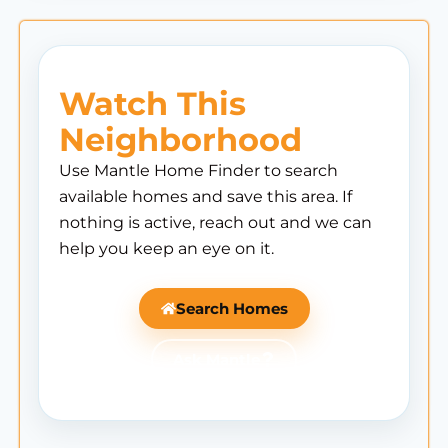
Watch This
Neighborhood
Use Mantle Home Finder to search
available homes and save this area. If
nothing is active, reach out and we can
help you keep an eye on it.
Search Homes
Ask Mantle