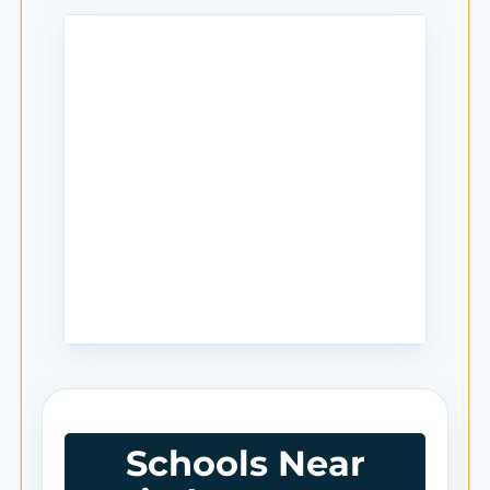
Schools Near