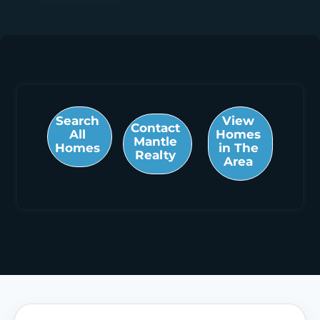
Search
View
Contact
All
Homes
Mantle
Homes
in The
Realty
Area