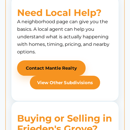
Need Local Help?
A neighborhood page can give you the
basics. A local agent can help you
understand what is actually happening
with homes, timing, pricing, and nearby
options.
Contact Mantle Realty
View Other Subdivisions
Buying or Selling in
Frieden's Grove?