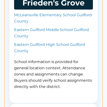
Frieden's Grove
McLeansville Elementary School Guilford
County
Eastern Guilford Middle School Guilford
County
Eastern Guilford High School Guilford
County
School information is provided for
general location context. Attendance
zones and assignments can change.
Buyers should verify school assignments
directly with the district.