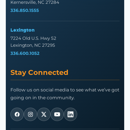
Kernersville, NC 27284
336.850.1555
Lexington
7224 Old U.S. Hwy 52
Lexington, NC 27295
336.600.1052
Stay Connected
Follow us on social media to see what we’ve got
going on in the community.