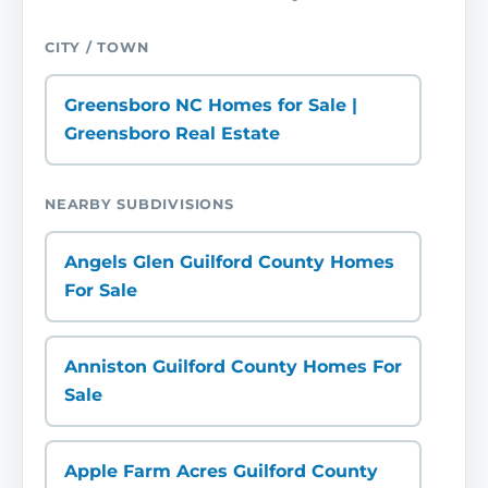
CITY / TOWN
Greensboro NC Homes for Sale |
Greensboro Real Estate
NEARBY SUBDIVISIONS
Angels Glen Guilford County Homes
For Sale
Anniston Guilford County Homes For
Sale
Apple Farm Acres Guilford County