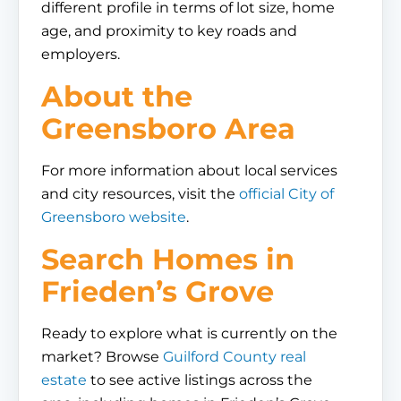
different profile in terms of lot size, home
age, and proximity to key roads and
employers.
About the
Greensboro Area
For more information about local services
and city resources, visit the
official City of
Greensboro website
.
Search Homes in
Frieden’s Grove
Ready to explore what is currently on the
market? Browse
Guilford County real
estate
to see active listings across the