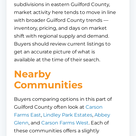
subdivisions in eastern Guilford County,
market activity here tends to move in line
with broader Guilford County trends —
inventory, pricing, and days on market
shift with regional supply and demand.
Buyers should review current listings to
get an accurate picture of what is
available at the time of their search.
Nearby
Communities
Buyers comparing options in this part of
Guilford County often look at
Carson
Farms East
,
Lindley Park Estates
,
Abbey
Glenn
, and
Carson Farms West
. Each of
these communities offers a slightly