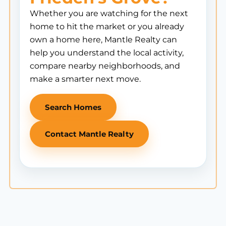
Whether you are watching for the next
home to hit the market or you already
own a home here, Mantle Realty can
help you understand the local activity,
compare nearby neighborhoods, and
make a smarter next move.
Search Homes
Contact Mantle Realty