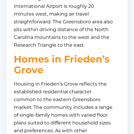
International Airport is roughly 20
minutes west, making air travel
straightforward. The Greensboro area also
sits within driving distance of the North
Carolina mountains to the west and the
Research Triangle to the east.
Homes in Frieden’s
Grove
Housing in Frieden’s Grove reflects the
established residential character
common to the eastern Greensboro
market. The community includes a range
of single-family homes with varied floor
plans suited to different household sizes
and preferences. As with other