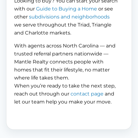
Looking to buy? You can start your search
with our
Guide to Buying a Home
or see
other
subdivisions and neighborhoods
we serve throughout the Triad, Triangle
and Charlotte markets.
With agents across North Carolina — and
trusted referral partners nationwide —
Mantle Realty connects people with
homes that fit their lifestyle, no matter
where life takes them.
When you’re ready to take the next step,
reach out through our
contact page
and
let our team help you make your move.