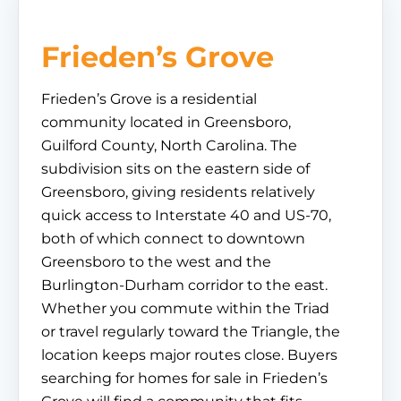
Frieden’s Grove
Frieden’s Grove is a residential
community located in Greensboro,
Guilford County, North Carolina. The
subdivision sits on the eastern side of
Greensboro, giving residents relatively
quick access to Interstate 40 and US-70,
both of which connect to downtown
Greensboro to the west and the
Burlington-Durham corridor to the east.
Whether you commute within the Triad
or travel regularly toward the Triangle, the
location keeps major routes close. Buyers
searching for homes for sale in Frieden’s