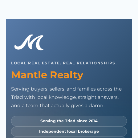
LOCAL REAL ESTATE. REAL RELATIONSHIPS.
Mantle Realty
Serving buyers, sellers, and families across the
Triad with local knowledge, straight answers,
and a team that actually gives a damn.
Serving the Triad since 2014
Independent local brokerage