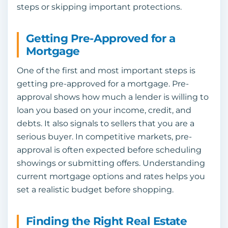
steps or skipping important protections.
Getting Pre-Approved for a
Mortgage
One of the first and most important steps is
getting pre-approved for a mortgage. Pre-
approval shows how much a lender is willing to
loan you based on your income, credit, and
debts. It also signals to sellers that you are a
serious buyer. In competitive markets, pre-
approval is often expected before scheduling
showings or submitting offers. Understanding
current mortgage options and rates helps you
set a realistic budget before shopping.
Finding the Right Real Estate