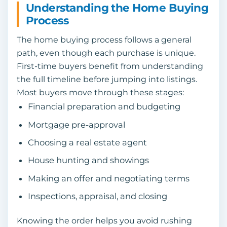
Understanding the Home Buying
Process
The home buying process follows a general
path, even though each purchase is unique.
First-time buyers benefit from understanding
the full timeline before jumping into listings.
Most buyers move through these stages:
Financial preparation and budgeting
Mortgage pre-approval
Choosing a real estate agent
House hunting and showings
Making an offer and negotiating terms
Inspections, appraisal, and closing
Knowing the order helps you avoid rushing