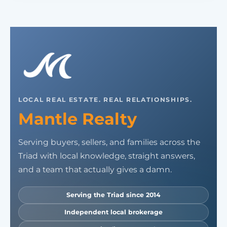
LOCAL REAL ESTATE. REAL RELATIONSHIPS.
Mantle Realty
Serving buyers, sellers, and families across the
Triad with local knowledge, straight answers,
and a team that actually gives a damn.
Serving the Triad since 2014
Independent local brokerage