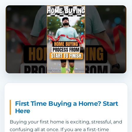
First Time Buying a Home? Start
Here
Buying your first home is exciting, stressful, and
confusing all at once. If you are a first-time