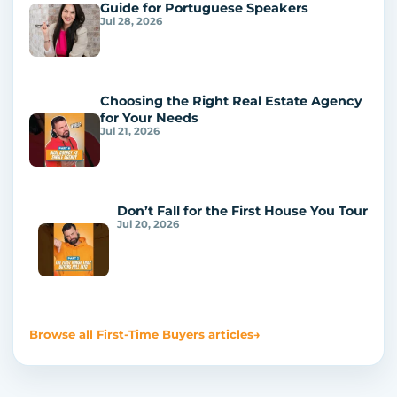
Guide for Portuguese Speakers
Jul 28, 2026
Choosing the Right Real Estate Agency
for Your Needs
Jul 21, 2026
Don’t Fall for the First House You Tour
Jul 20, 2026
Browse all First-Time Buyers articles
→