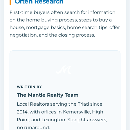
Often Research
First-time buyers often search for information
on the home buying process, steps to buy a
house, mortgage basics, home search tips, offer
negotiation, and the closing process.
WRITTEN BY
The Mantle Realty Team
Local Realtors serving the Triad since
2014, with offices in Kernersville, High
Point, and Lexington. Straight answers,
no runaround.