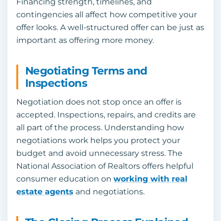
Financing strength, timelines, and
contingencies all affect how competitive your
offer looks. A well-structured offer can be just as
important as offering more money.
Negotiating Terms and
Inspections
Negotiation does not stop once an offer is
accepted. Inspections, repairs, and credits are
all part of the process. Understanding how
negotiations work helps you protect your
budget and avoid unnecessary stress. The
National Association of Realtors offers helpful
consumer education on
working with real
estate agents
and negotiations.