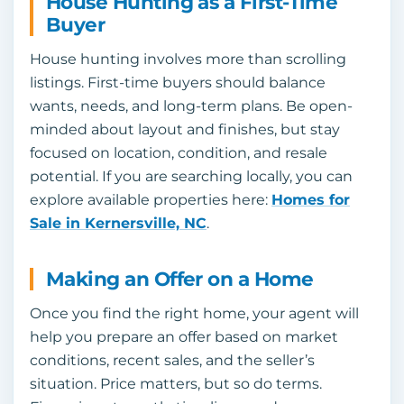
House Hunting as a First-Time
Buyer
House hunting involves more than scrolling
listings. First-time buyers should balance
wants, needs, and long-term plans. Be open-
minded about layout and finishes, but stay
focused on location, condition, and resale
potential. If you are searching locally, you can
explore available properties here:
Homes for
Sale in Kernersville, NC
.
Making an Offer on a Home
Once you find the right home, your agent will
help you prepare an offer based on market
conditions, recent sales, and the seller’s
situation. Price matters, but so do terms.