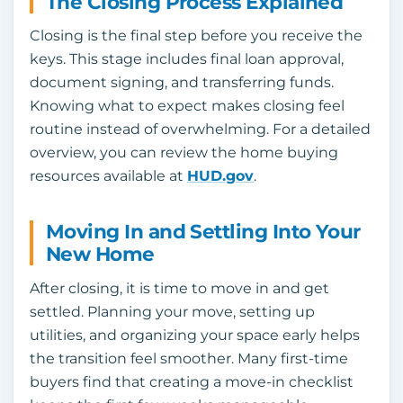
The Closing Process Explained
Closing is the final step before you receive the
keys. This stage includes final loan approval,
document signing, and transferring funds.
Knowing what to expect makes closing feel
routine instead of overwhelming. For a detailed
overview, you can review the home buying
resources available at
HUD.gov
.
Moving In and Settling Into Your
New Home
After closing, it is time to move in and get
settled. Planning your move, setting up
utilities, and organizing your space early helps
the transition feel smoother. Many first-time
buyers find that creating a move-in checklist