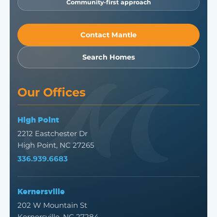
Community-first approach
Contact Mantle
Search Homes
Our Offices
High Point
2212 Eastchester Dr
High Point, NC 27265
336.939.6683
Kernersville
202 W Mountain St
Kernersville, NC 27284