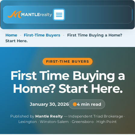
ABOUT MANTLE REALTY
Home
-
First-Time Buyers
-
First Time Buying a Home?
Start Here.
FIRST-TIME BUYERS
First Time Buying a
Home? Start Here.
January 30, 2026
4 min read
Published by
Mantle Realty
— Independent Triad Brokerage ·
Lexington · Winston-Salem · Greensboro · High Point