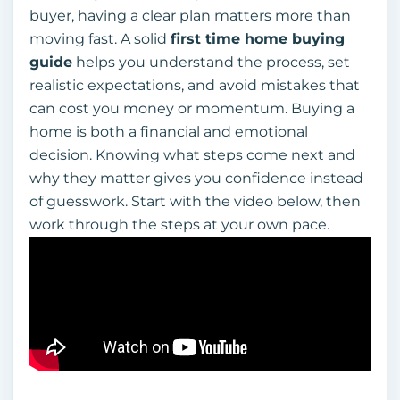
buyer, having a clear plan matters more than
moving fast. A solid
first time home buying
guide
helps you understand the process, set
realistic expectations, and avoid mistakes that
can cost you money or momentum. Buying a
home is both a financial and emotional
decision. Knowing what steps come next and
why they matter gives you confidence instead
of guesswork. Start with the video below, then
work through the steps at your own pace.