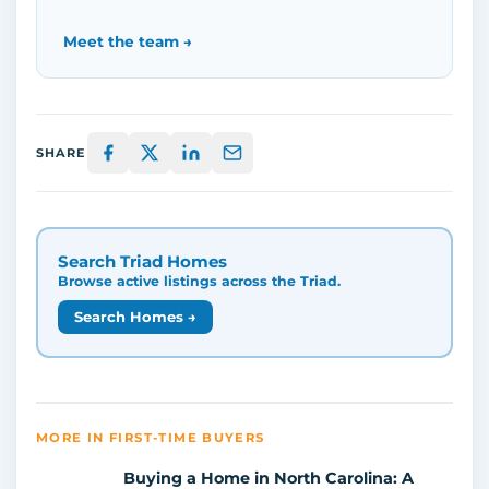
Meet the team →
SHARE
Search Triad Homes
Browse active listings across the Triad.
Search Homes →
MORE IN FIRST-TIME BUYERS
Buying a Home in North Carolina: A