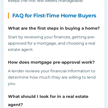
keeps the first few weeks manageable.
FAQ for First-Time Home Buyers
What are the first steps in buying a home?
Start by reviewing your finances, getting pre-
approved for a mortgage, and choosing a real
estate agent.
How does mortgage pre-approval work?
A lender reviews your financial information to
determine how much they are willing to lend
you.
What should I look for in a real estate
agent?