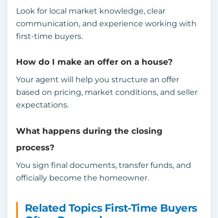
Look for local market knowledge, clear
communication, and experience working with
first-time buyers.
How do I make an offer on a house?
Your agent will help you structure an offer
based on pricing, market conditions, and seller
expectations.
What happens during the closing
process?
You sign final documents, transfer funds, and
officially become the homeowner.
Related Topics First-Time Buyers