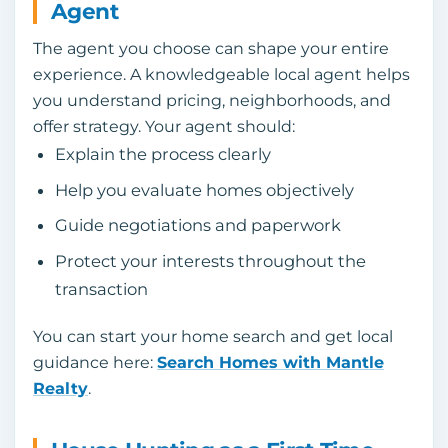
Agent
The agent you choose can shape your entire
experience. A knowledgeable local agent helps
you understand pricing, neighborhoods, and
offer strategy. Your agent should:
Explain the process clearly
Help you evaluate homes objectively
Guide negotiations and paperwork
Protect your interests throughout the
transaction
You can start your home search and get local
guidance here:
Search Homes with Mantle
Realty
.