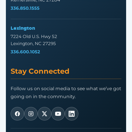
336.850.1555
Lexington
7224 Old U.S. Hwy 52
Lexington, NC 27295
336.600.1052
Stay Connected
Follow us on social media to see what we’ve got
going on in the community.