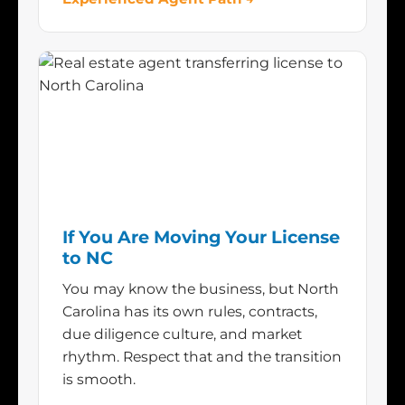
If You Are Moving Your License
to NC
You may know the business, but North
Carolina has its own rules, contracts,
due diligence culture, and market
rhythm. Respect that and the transition
is smooth.