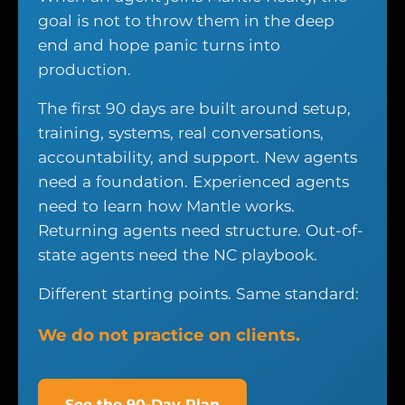
goal is not to throw them in the deep
end and hope panic turns into
production.
The first 90 days are built around setup,
training, systems, real conversations,
accountability, and support. New agents
need a foundation. Experienced agents
need to learn how Mantle works.
Returning agents need structure. Out-of-
state agents need the NC playbook.
Different starting points. Same standard:
We do not practice on clients.
See the 90-Day Plan