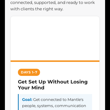
connected, supported, and ready to work
with clients the right way.
DAYS 1–7
Get Set Up Without Losing
Your Mind
Goal:
Get connected to Mantle's
people, systems, communication