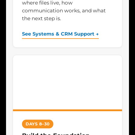
where files live, how
communication works, and what
the next step is.
See Systems & CRM Support →
DAYS 8–30