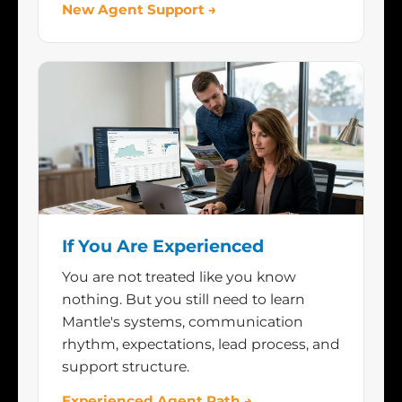
New Agent Support →
If You Are Experienced
You are not treated like you know
nothing. But you still need to learn
Mantle's systems, communication
rhythm, expectations, lead process, and
support structure.
Experienced Agent Path →