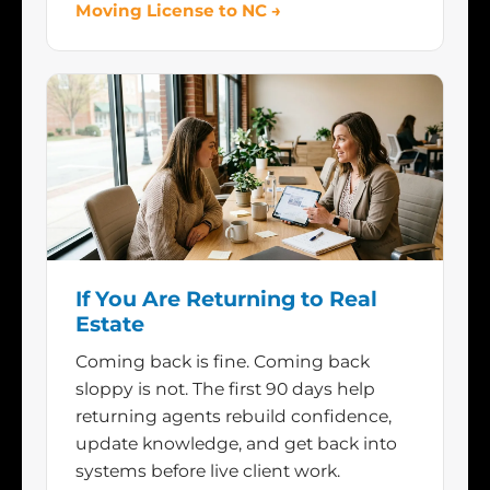
Moving License to NC →
If You Are Returning to Real
Estate
Coming back is fine. Coming back
sloppy is not. The first 90 days help
returning agents rebuild confidence,
update knowledge, and get back into
systems before live client work.