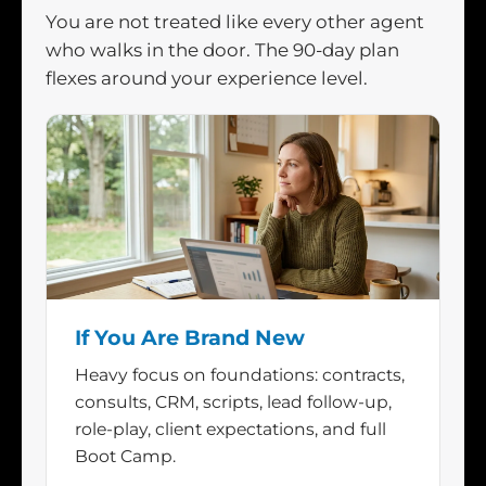
You are not treated like every other agent
who walks in the door. The 90-day plan
flexes around your experience level.
If You Are Brand New
Heavy focus on foundations: contracts,
consults, CRM, scripts, lead follow-up,
role-play, client expectations, and full
Boot Camp.