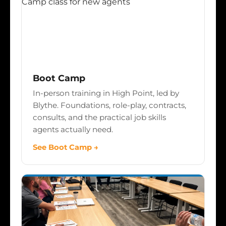
Boot Camp
In-person training in High Point, led by
Blythe. Foundations, role-play, contracts,
consults, and the practical job skills
agents actually need.
See Boot Camp →