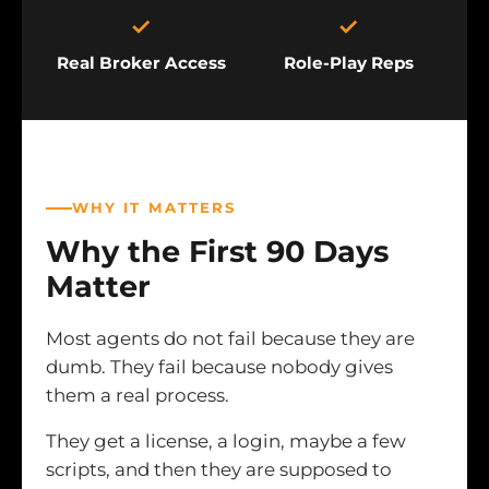
✓
✓
Real Broker Access
Role-Play Reps
WHY IT MATTERS
Why the First 90 Days
Matter
Most agents do not fail because they are
dumb. They fail because nobody gives
them a real process.
They get a license, a login, maybe a few
scripts, and then they are supposed to