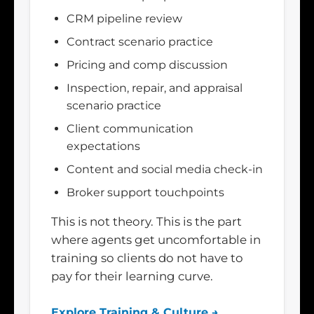
CRM pipeline review
Contract scenario practice
Pricing and comp discussion
Inspection, repair, and appraisal
scenario practice
Client communication
expectations
Content and social media check-in
Broker support touchpoints
This is not theory. This is the part
where agents get uncomfortable in
training so clients do not have to
pay for their learning curve.
Explore Training & Culture →