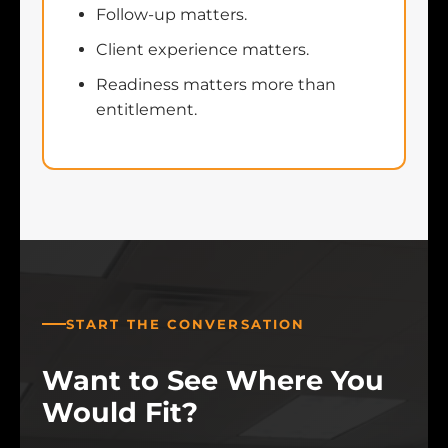
Follow-up matters.
Client experience matters.
Readiness matters more than
entitlement.
START THE CONVERSATION
Want to See Where You
Would Fit?