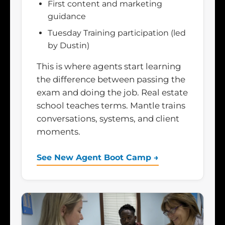
First content and marketing
guidance
Tuesday Training participation (led
by Dustin)
This is where agents start learning
the difference between passing the
exam and doing the job. Real estate
school teaches terms. Mantle trains
conversations, systems, and client
moments.
See New Agent Boot Camp →