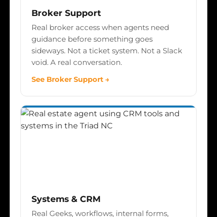
Broker Support
Real broker access when agents need
guidance before something goes
sideways. Not a ticket system. Not a Slack
void. A real conversation.
See Broker Support →
Systems & CRM
Real Geeks, workflows, internal forms,