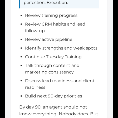
perfection. Execution.
Review training progress
Review CRM habits and lead
follow-up
Review active pipeline
Identify strengths and weak spots
Continue Tuesday Training
Talk through content and
marketing consistency
Discuss lead readiness and client
readiness
Build next 90-day priorities
By day 90, an agent should not
know everything. Nobody does. But