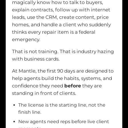
magically know how to talk to buyers,
explain contracts, follow up with internet
leads, use the CRM, create content, price
homes, and handle a client who suddenly
thinks every repair item is a federal
emergency.
That is not training. That is industry hazing
with business cards.
At Mantle, the first 90 days are designed to
help agents build the habits, systems, and
confidence they need
before
they are
standing in front of clients.
The license is the starting line, not the
finish line.
New agents need reps before live client