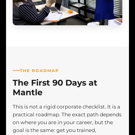
THE ROADMAP
The First 90 Days at
Mantle
This is not a rigid corporate checklist. It is a
practical roadmap. The exact path depends
on where you are in your career, but the
goal is the same: get you trained,