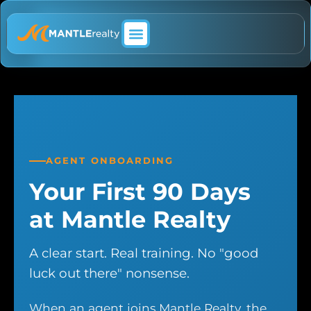
ABOUT MANTLE REALTY
AGENT ONBOARDING
Your First 90 Days
at Mantle Realty
A clear start. Real training. No "good
luck out there" nonsense.
When an agent joins Mantle Realty, the