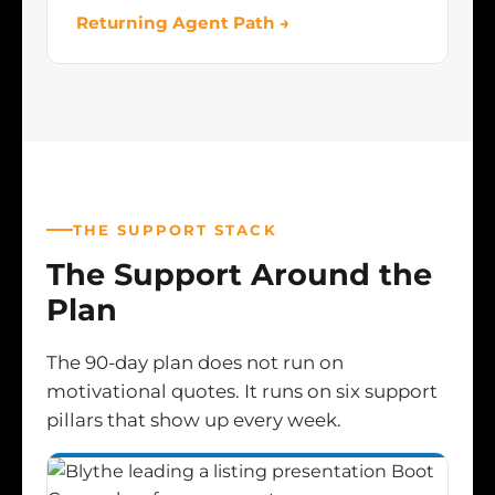
Returning Agent Path →
THE SUPPORT STACK
The Support Around the
Plan
The 90-day plan does not run on
motivational quotes. It runs on six support
pillars that show up every week.