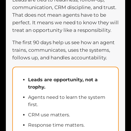
communication, CRM discipline, and trust.
That does not mean agents have to be
perfect. It means we need to know they will
treat an opportunity like a responsibility.
The first 90 days help us see how an agent
trains, communicates, uses the systems,
follows up, and handles accountability.
Leads are opportunity, not a
trophy.
Agents need to learn the system
first.
CRM use matters.
Response time matters.