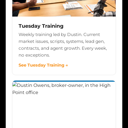
Tuesday Training
Weekly training led by Dustin. Current
market issues, scripts, systems, lead gen,
contracts, and agent growth. Every week,
no exceptions.
See Tuesday Training →