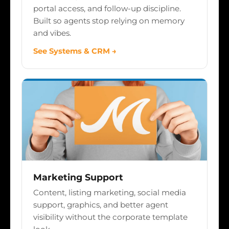
portal access, and follow-up discipline.
Built so agents stop relying on memory
and vibes.
See Systems & CRM →
Marketing Support
Content, listing marketing, social media
support, graphics, and better agent
visibility without the corporate template