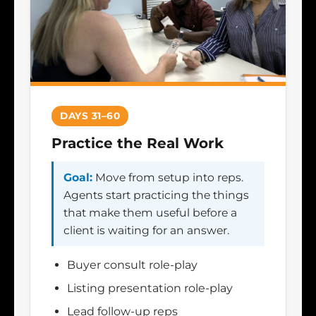
DAYS 31–60
Practice the Real Work
Goal:
Move from setup into reps.
Agents start practicing the things
that make them useful before a
client is waiting for an answer.
Buyer consult role-play
Listing presentation role-play
Lead follow-up reps