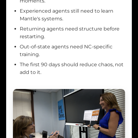
moments.
Experienced agents still need to learn
Mantle's systems.
Returning agents need structure before
restarting.
Out-of-state agents need NC-specific
training.
The first 90 days should reduce chaos, not
add to it.