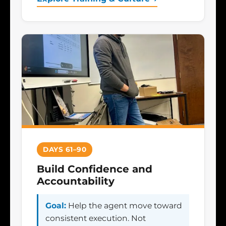
DAYS 61–90
Build Confidence and
Accountability
Goal:
Help the agent move toward
consistent execution. Not