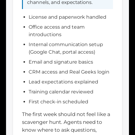
channels, and expectations.
License and paperwork handled
Office access and team
introductions
Internal communication setup
(Google Chat, portal access)
Email and signature basics
CRM access and Real Geeks login
Lead expectations explained
Training calendar reviewed
First check-in scheduled
The first week should not feel like a
scavenger hunt. Agents need to
know where to ask questions,