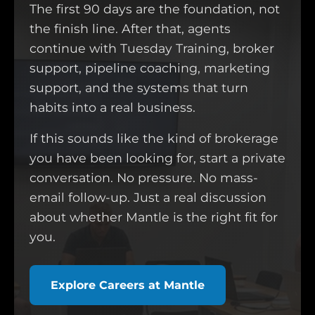
The first 90 days are the foundation, not
the finish line. After that, agents
continue with Tuesday Training, broker
support, pipeline coaching, marketing
support, and the systems that turn
habits into a real business.
If this sounds like the kind of brokerage
you have been looking for, start a private
conversation. No pressure. No mass-
email follow-up. Just a real discussion
about whether Mantle is the right fit for
you.
Explore Careers at Mantle