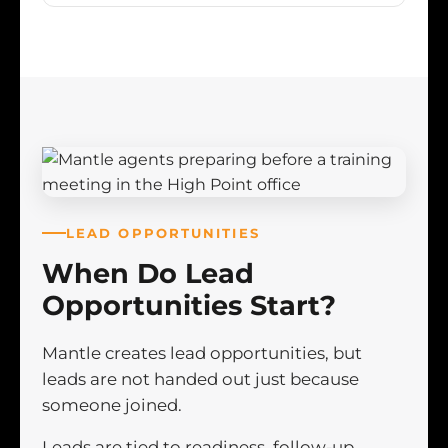
LEAD OPPORTUNITIES
When Do Lead
Opportunities Start?
Mantle creates lead opportunities, but
leads are not handed out just because
someone joined.
Leads are tied to readiness, follow-up,