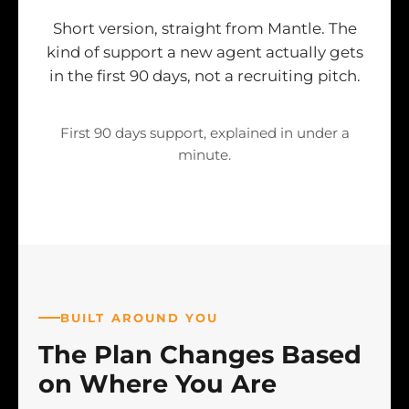
Short version, straight from Mantle. The
kind of support a new agent actually gets
in the first 90 days, not a recruiting pitch.
First 90 days support, explained in under a
minute.
BUILT AROUND YOU
The Plan Changes Based
on Where You Are