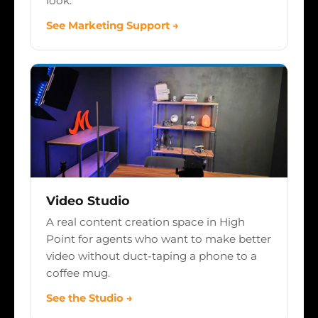
look.
See Marketing Support →
Video Studio
A real content creation space in High
Point for agents who want to make better
video without duct-taping a phone to a
coffee mug.
See the Studio →