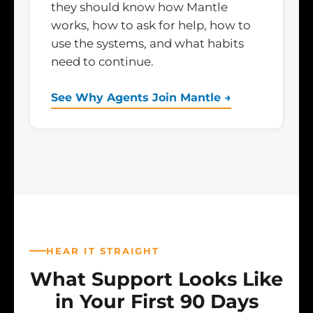
they should know how Mantle
works, how to ask for help, how to
use the systems, and what habits
need to continue.
See Why Agents Join Mantle →
HEAR IT STRAIGHT
What Support Looks Like
in Your First 90 Days