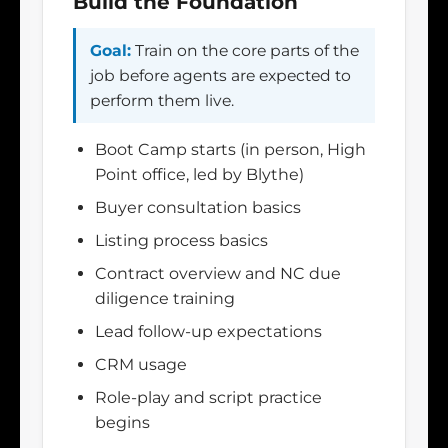
Build the Foundation
Goal:
Train on the core parts of the
job before agents are expected to
perform them live.
Boot Camp starts (in person, High
Point office, led by Blythe)
Buyer consultation basics
Listing process basics
Contract overview and NC due
diligence training
Lead follow-up expectations
CRM usage
Role-play and script practice
begins