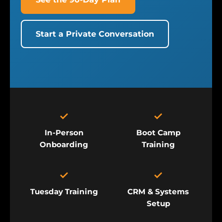
Start a Private Conversation
✓
✓
In-Person
Boot Camp
Onboarding
Training
✓
✓
Tuesday Training
CRM & Systems
Setup