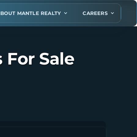
BOUT MANTLE REALTY
CAREERS
For Sale