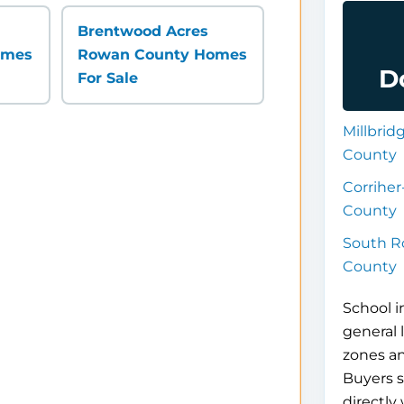
Brentwood Acres
omes
Rowan County Homes
D
For Sale
Millbri
County
Corrihe
County
South R
County
School i
general 
zones a
Buyers s
directly 