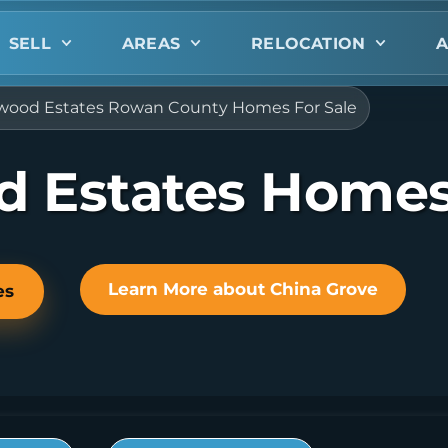
SELL
AREAS
RELOCATION
A
ood Estates Rowan County Homes For Sale
 Estates Homes 
Learn More about China Grove
es