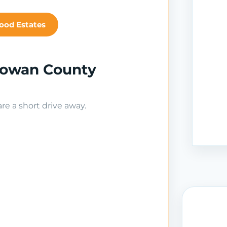
ood Estates
Rowan County
e a short drive away.