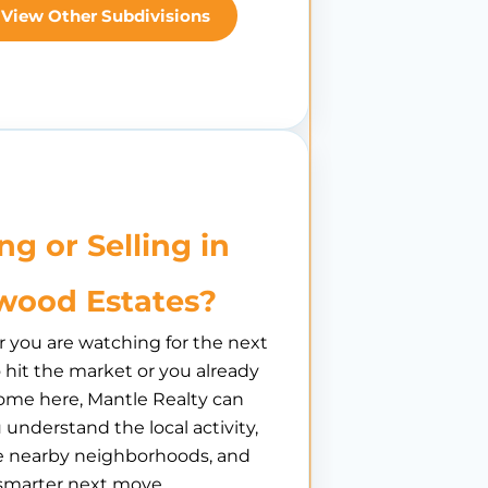
View Other Subdivisions
ng or Selling in
ood Estates?
you are watching for the next
hit the market or you already
ome here, Mantle Realty can
 understand the local activity,
 nearby neighborhoods, and
smarter next move.