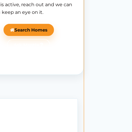
is active, reach out and we can
 keep an eye on it.
Search Homes
Ask Mantle