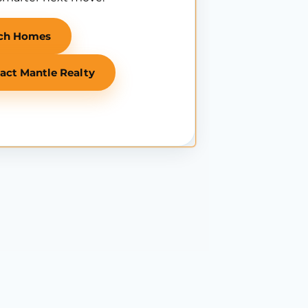
ch Homes
act Mantle Realty