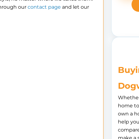
through our
contact page
and let our
Buyi
Dogw
Whether 
home to 
own a h
help you
compare
make a 