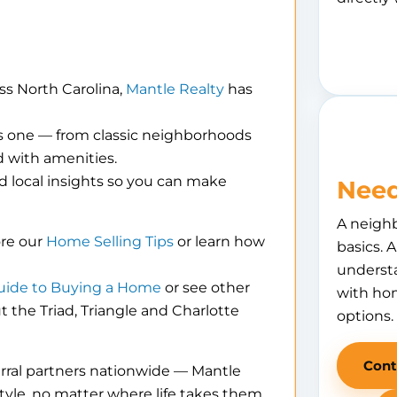
ss North Carolina,
Mantle Realty
has
is one — from classic neighborhoods
 with amenities.
d local insights so you can make
Need
A neigh
ore our
Home Selling Tips
or learn how
basics. 
understa
uide to Buying a Home
or see other
with hom
the Triad, Triangle and Charlotte
options.
Cont
erral partners nationwide — Mantle
tyle, no matter where life takes them.