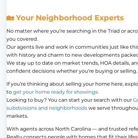
🏡 Your Neighborhood Experts
No matter where you’re searching in the Triad or acro
you covered.
Our agents live and work in communities just like th
with history and charm to new developments packed
We stay up to date on market trends, HOA details, an
confident decisions whether you’re buying or selling.
If you’re thinking about selling your home here, expl
to
get your home ready for showings
.
Looking to buy? You can start your search with our
G
subdivisions and neighborhoods
we serve throughout 
markets.
With agents across North Carolina — and trusted ref
Realty connects people with homes that fit their lifes