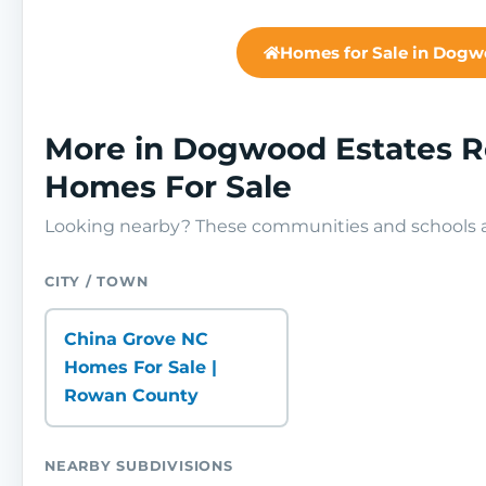
Homes for Sale in Dogw
More in Dogwood Estates 
Homes For Sale
Looking nearby? These communities and schools ar
CITY / TOWN
China Grove NC
Homes For Sale |
Rowan County
NEARBY SUBDIVISIONS