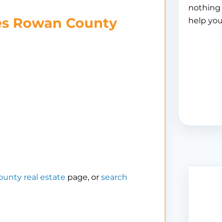
nothing 
es Rowan County
help you
unty real estate
page, or
search