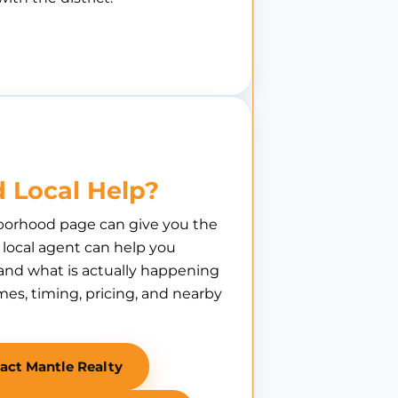
 Local Help?
borhood page can give you the
A local agent can help you
nd what is actually happening
es, timing, pricing, and nearby
act Mantle Realty