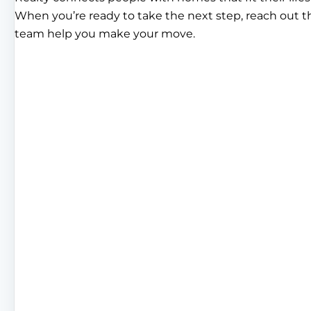
When you’re ready to take the next step, reach out 
team help you make your move.