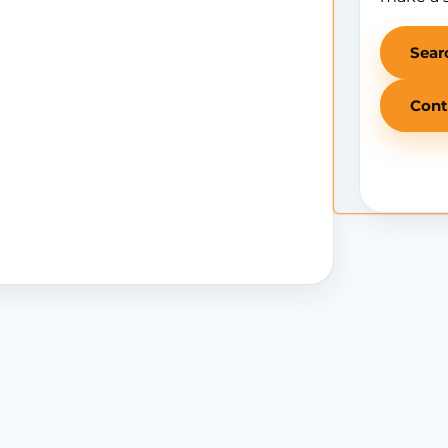
Sear
Cont