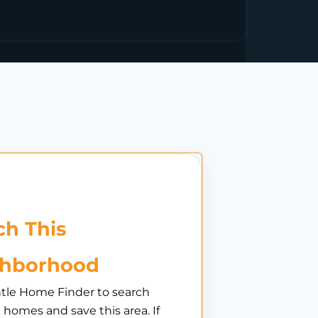
h This
ghborhood
tle Home Finder to search
e homes and save this area. If