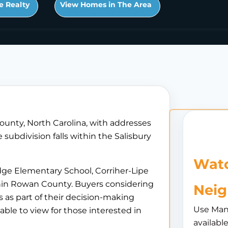
e Realty
View Homes in The Area
ounty, North Carolina, with addresses
subdivision falls within the Salisbury
Watc
dge Elementary School, Corriher-Lipe
thin Rowan County. Buyers considering
Nei
 as part of their decision-making
Use Man
able to view for those interested in
availabl