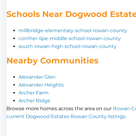
Schools Near Dogwood Estat
millbridge-elementary-school-rowan-county
corriher-lipe-middle-school-rowan-county
south-rowan-high-school-rowan-county
Nearby Communities
Alexander Glen
Alexander Heights
Archer Farm
Archer Ridge
Browse more homes across the area on our
Rowan Co
current Dogwood Estates Rowan County listings
.