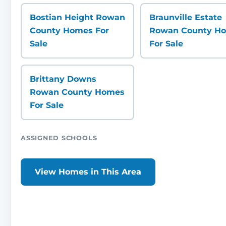
Bostian Height Rowan
Braunville Estate
County Homes For
Rowan County H
Sale
For Sale
Brittany Downs
Rowan County Homes
For Sale
ASSIGNED SCHOOLS
View Homes in This Area