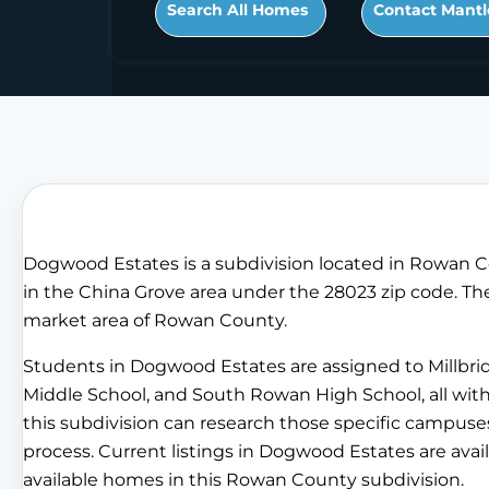
Search All Homes
Contact Mantl
Dogwood Estates is a subdivision located in Rowan C
in the China Grove area under the 28023 zip code. The 
market area of Rowan County.
Students in Dogwood Estates are assigned to Millbri
Middle School, and South Rowan High School, all wi
this subdivision can research those specific campuses
process. Current listings in Dogwood Estates are avail
available homes in this Rowan County subdivision.