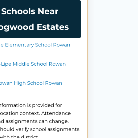
Schools Near
ogwood Estates
dge Elementary School Rowan
r-Lipe Middle School Rowan
owan High School Rowan
nformation is provided for
location context. Attendance
nd assignments can change.
hould verify school assignments
with the district.