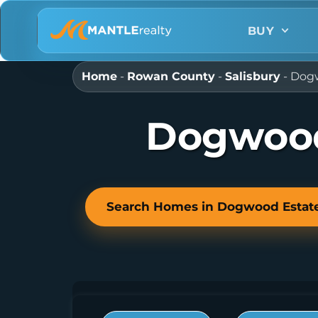
BUY
Home
-
Rowan County
-
Salisbury
-
Dogw
Dogwood
Search Homes in Dogwood Estat