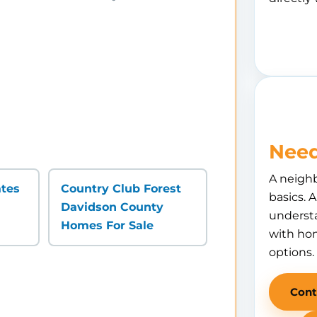
Need
A neigh
ates
Country Club Forest
basics. 
Davidson County
understa
Homes For Sale
with hom
options.
Cont