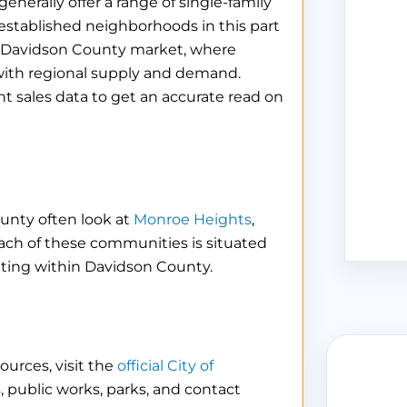
rally offer a range of single-family
t established neighborhoods in this part
er Davidson County market, where
t with regional supply and demand.
nt sales data to get an accurate read on
unty often look at
Monroe Heights
,
Each of these communities is situated
ting within Davidson County.
ources, visit the
official City of
s, public works, parks, and contact