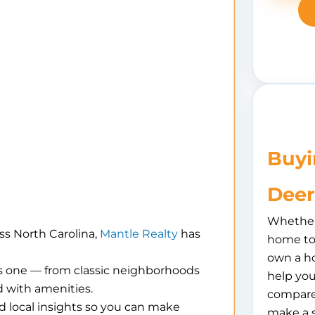
Buyi
Deer
Whether 
ss North Carolina,
Mantle Realty
has
home to 
own a h
is one — from classic neighborhoods
help you
 with amenities.
compare
d local insights so you can make
make a 