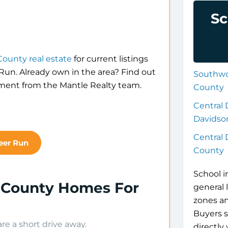
Sc
ounty real estate
for current listings
 Run. Already own in the area? Find out
Southwo
sment from the Mantle Realty team.
County
Central 
Davidso
Central
eer Run
County
School i
 County Homes For
general 
zones a
Buyers s
e a short drive away.
directly 