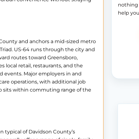
nothing 
help you
 County and anchors a mid-sized metro
Triad. US-64 runs through the city and
orward routes toward Greensboro,
local retail, restaurants, and the
ood events. Major employers in and
re operations, with additional job
lso sits within commuting range of the
on typical of Davidson County’s