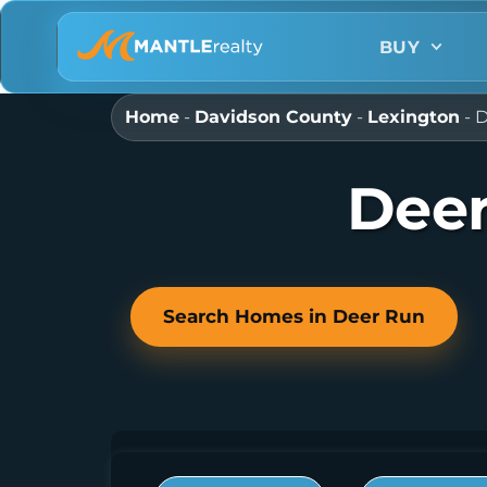
BUY
Home
-
Davidson County
-
Lexington
-
D
Deer
Search Homes in Deer Run