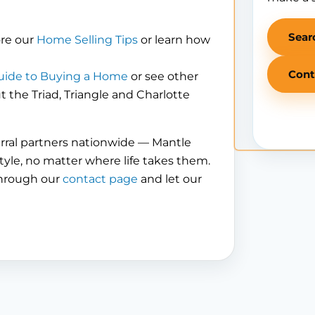
Sear
ore our
Home Selling Tips
or learn how
Cont
uide to Buying a Home
or see other
the Triad, Triangle and Charlotte
erral partners nationwide — Mantle
tyle, no matter where life takes them.
through our
contact page
and let our