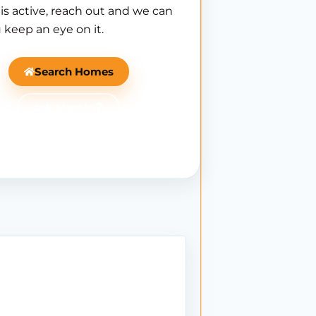
is active, reach out and we can
 keep an eye on it.
Search Homes
Ask Mantle