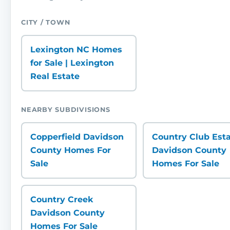
CITY / TOWN
Lexington NC Homes
for Sale | Lexington
Real Estate
NEARBY SUBDIVISIONS
Copperfield Davidson
Country Club Est
County Homes For
Davidson County
Sale
Homes For Sale
Country Creek
Davidson County
Homes For Sale