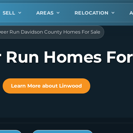
SELL
AREAS
RELOCATION
A
eer Run Davidson County Homes For Sale
 Run Homes For
Learn More about Linwood