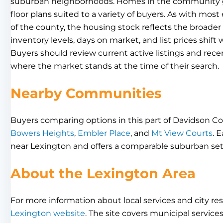
suburban neighborhoods. Homes in the community gene
floor plans suited to a variety of buyers. As with mos
of the county, the housing stock reflects the broad
inventory levels, days on market, and list prices shif
Buyers should review current active listings and rece
where the market stands at the time of their search.
Nearby Communities
Buyers comparing options in this part of Davidson Co
Bowers Heights
,
Embler Place
, and
Mt View Courts
. 
near Lexington and offers a comparable suburban set
About the Lexington Area
For more information about local services and city res
Lexington website
. The site covers municipal service