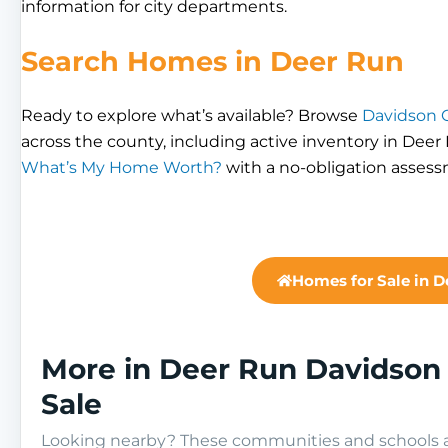
information for city departments.
Search Homes in Deer Run
Ready to explore what’s available? Browse
Davidson C
across the county, including active inventory in Deer
What’s My Home Worth?
with a no-obligation asses
Homes for Sale in D
More in Deer Run Davidson
Sale
Looking nearby? These communities and schools ar