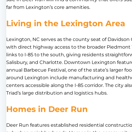
far from Lexington’s core amenities.
Living in the Lexington Area
Lexington, NC serves as the county seat of Davidson
with direct highway access to the broader Piedmont 
links to I-85 to the south, giving residents straightf
Salisbury, and Charlotte. Downtown Lexington features 
annual Barbecue Festival, one of the state’s larger f
around Lexington include manufacturing and healthca
centers accessible along the I-85 corridor. The city a
Triad’s large distribution and logistics hubs.
Homes in Deer Run
Deer Run features established residential constructi