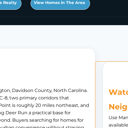
e Realty
View Homes in The Area
Watc
gton, Davidson County, North Carolina.
C-8, two primary corridors that
Nei
oint is roughly 20 miles northeast, and
g Deer Run a practical base for
Use Man
nd. Buyers searching for homes for
availabl
uburban convenience without straying