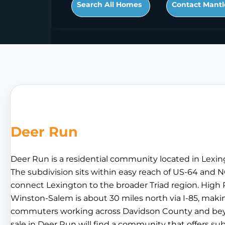
Search All Homes
Contact Mantl
Deer Run
Deer Run is a residential community located in Lexin
The subdivision sits within easy reach of US-64 and N
connect Lexington to the broader Triad region. High P
Winston-Salem is about 30 miles north via I-85, makin
commuters working across Davidson County and beyo
sale in Deer Run will find a community that offers s