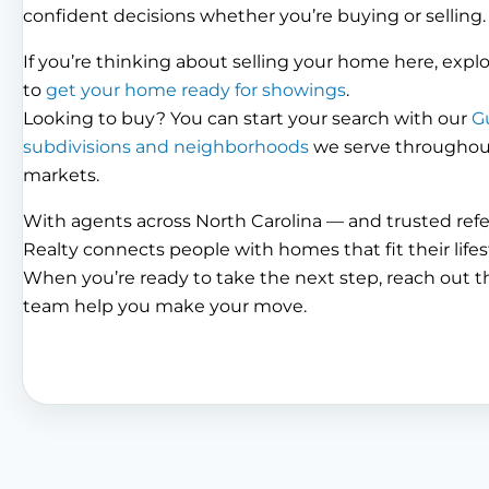
confident decisions whether you’re buying or selling.
If you’re thinking about selling your home here, expl
to
get your home ready for showings
.
Looking to buy? You can start your search with our
G
subdivisions and neighborhoods
we serve throughout 
markets.
With agents across North Carolina — and trusted ref
Realty connects people with homes that fit their lifes
When you’re ready to take the next step, reach out 
team help you make your move.