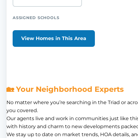
ASSIGNED SCHOOLS
View Homes in This Area
🏡 Your Neighborhood Experts
No matter where you’re searching in the Triad or acro
you covered.
Our agents live and work in communities just like th
with history and charm to new developments packed
We stay up to date on market trends, HOA details, an