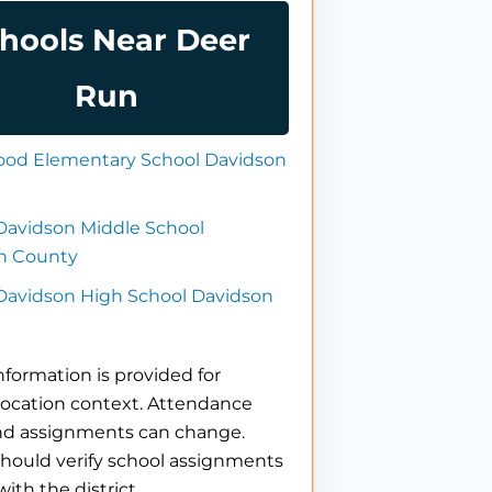
hools Near Deer
Run
od Elementary School Davidson
Davidson Middle School
n County
 Davidson High School Davidson
nformation is provided for
location context. Attendance
nd assignments can change.
hould verify school assignments
with the district.