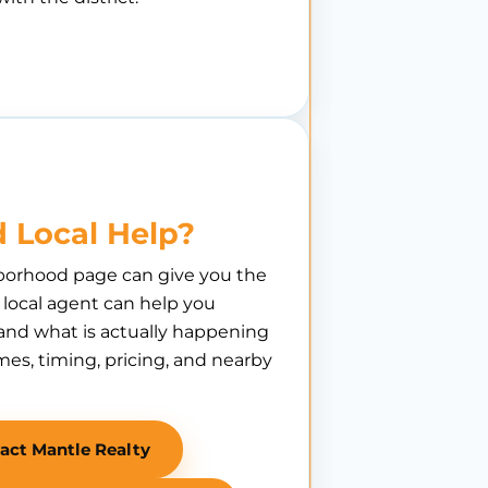
 Local Help?
borhood page can give you the
A local agent can help you
nd what is actually happening
es, timing, pricing, and nearby
act Mantle Realty