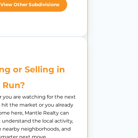
View Other Subdivisions
ng or Selling in
 Run?
you are watching for the next
hit the market or you already
ome here, Mantle Realty can
 understand the local activity,
 nearby neighborhoods, and
smarter next move.