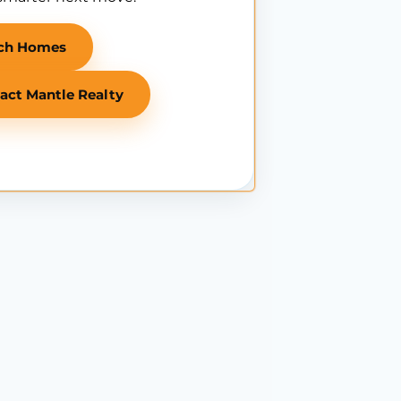
ch Homes
act Mantle Realty