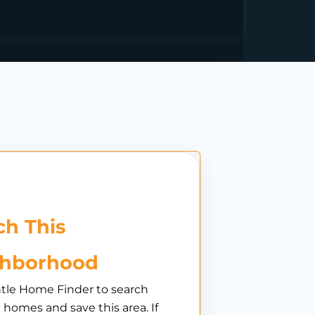
h This
ghborhood
tle Home Finder to search
e homes and save this area. If