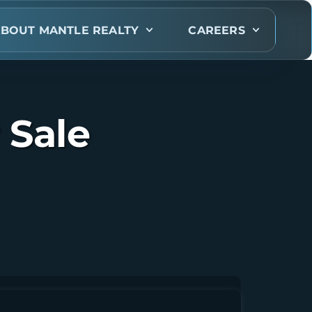
BOUT MANTLE REALTY
CAREERS
 Sale