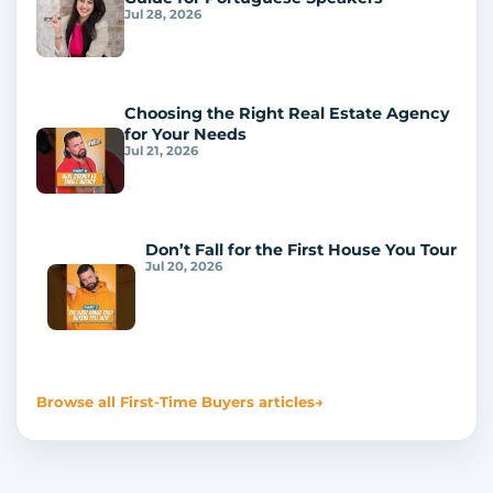
Jul 28, 2026
Choosing the Right Real Estate Agency
for Your Needs
Jul 21, 2026
Don’t Fall for the First House You Tour
Jul 20, 2026
Browse all First-Time Buyers articles
→