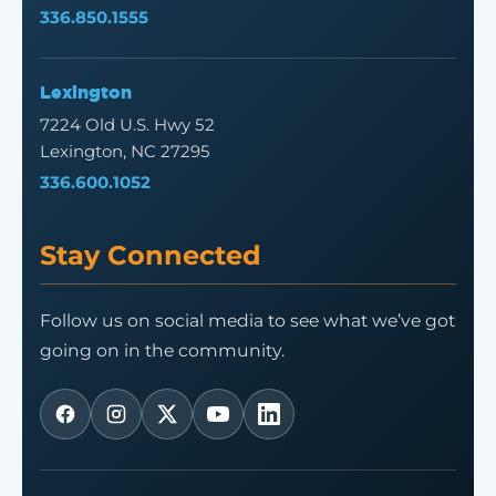
336.850.1555
Lexington
7224 Old U.S. Hwy 52
Lexington, NC 27295
336.600.1052
Stay Connected
Follow us on social media to see what we’ve got
going on in the community.