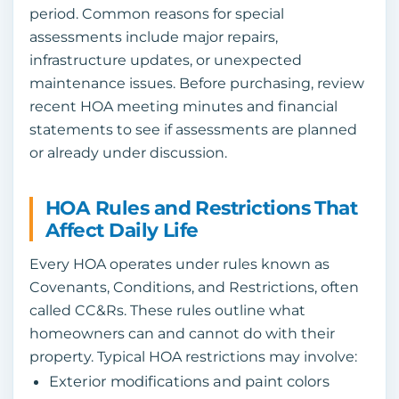
period. Common reasons for special
assessments include major repairs,
infrastructure updates, or unexpected
maintenance issues. Before purchasing, review
recent HOA meeting minutes and financial
statements to see if assessments are planned
or already under discussion.
HOA Rules and Restrictions That
Affect Daily Life
Every HOA operates under rules known as
Covenants, Conditions, and Restrictions, often
called CC&Rs. These rules outline what
homeowners can and cannot do with their
property. Typical HOA restrictions may involve:
Exterior modifications and paint colors