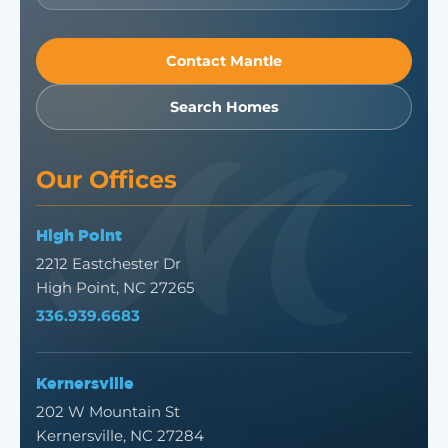
Contact Mantle
Search Homes
Our Offices
High Point
2212 Eastchester Dr
High Point, NC 27265
336.939.6683
Kernersville
202 W Mountain St
Kernersville, NC 27284