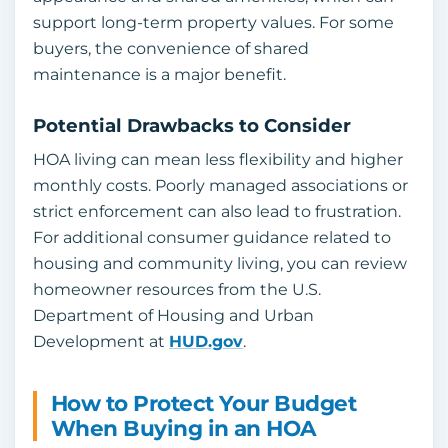
support long-term property values. For some
buyers, the convenience of shared
maintenance is a major benefit.
Potential Drawbacks to Consider
HOA living can mean less flexibility and higher
monthly costs. Poorly managed associations or
strict enforcement can also lead to frustration.
For additional consumer guidance related to
housing and community living, you can review
homeowner resources from the U.S.
Department of Housing and Urban
Development at
HUD.gov
.
How to Protect Your Budget
When Buying in an HOA