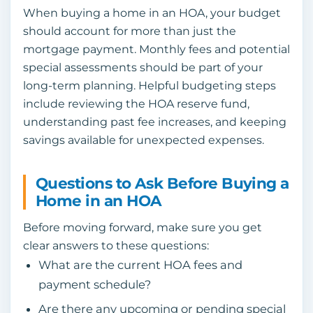
When buying a home in an HOA, your budget
should account for more than just the
mortgage payment. Monthly fees and potential
special assessments should be part of your
long-term planning. Helpful budgeting steps
include reviewing the HOA reserve fund,
understanding past fee increases, and keeping
savings available for unexpected expenses.
Questions to Ask Before Buying a
Home in an HOA
Before moving forward, make sure you get
clear answers to these questions:
What are the current HOA fees and
payment schedule?
Are there any upcoming or pending special