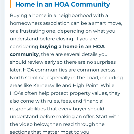
Home in an HOA Community
Buying a home in a neighborhood with a
homeowners association can be a smart move,
or a frustrating one, depending on what you
understand before closing. If you are
considering
buying a home in an HOA
community
, there are several details you
should review early so there are no surprises
later. HOA communities are common across
North Carolina, especially in the Triad, including
areas like Kernersville and High Point. While
HOAs often help protect property values, they
also come with rules, fees, and financial
responsibilities that every buyer should
understand before making an offer. Start with
the video below, then read through the
sections that matter most to you.