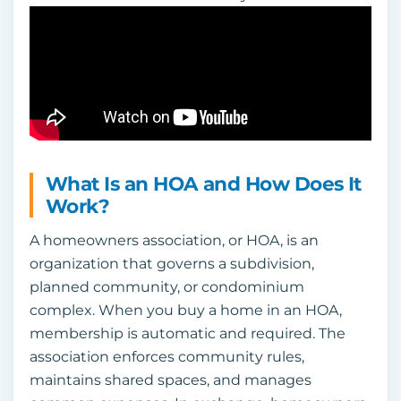
What Is an HOA and How Does It
Work?
A homeowners association, or HOA, is an
organization that governs a subdivision,
planned community, or condominium
complex. When you buy a home in an HOA,
membership is automatic and required. The
association enforces community rules,
maintains shared spaces, and manages