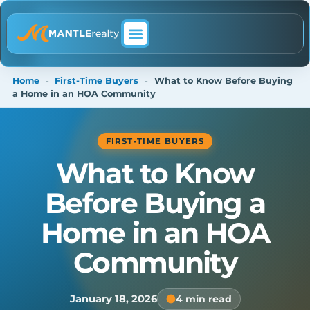
ABOUT MANTLE REALTY
Home
-
First-Time Buyers
-
What to Know Before Buying
a Home in an HOA Community
FIRST-TIME BUYERS
What to Know
Before Buying a
Home in an HOA
Community
January 18, 2026
4 min read