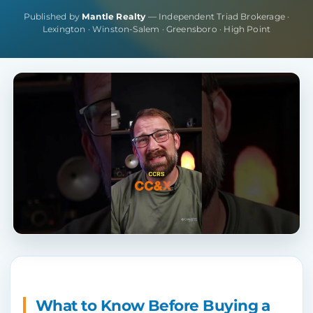
Published by
Mantle Realty
— Independent Triad Brokerage ·
Lexington · Winston-Salem · Greensboro · High Point
What to Know Before Buying a