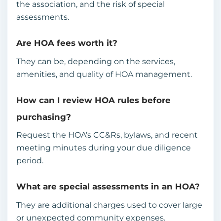
the association, and the risk of special
assessments.
Are HOA fees worth it?
They can be, depending on the services,
amenities, and quality of HOA management.
How can I review HOA rules before
purchasing?
Request the HOA’s CC&Rs, bylaws, and recent
meeting minutes during your due diligence
period.
What are special assessments in an HOA?
They are additional charges used to cover large
or unexpected community expenses.