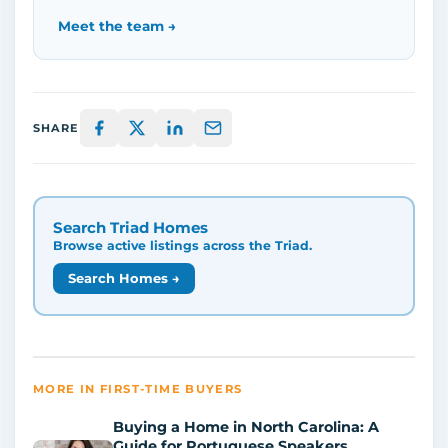
Meet the team →
SHARE
Search Triad Homes
Browse active listings across the Triad.
Search Homes →
MORE IN FIRST-TIME BUYERS
Buying a Home in North Carolina: A
Guide for Portuguese Speakers