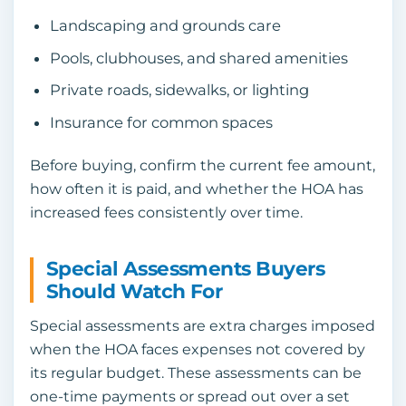
Landscaping and grounds care
Pools, clubhouses, and shared amenities
Private roads, sidewalks, or lighting
Insurance for common spaces
Before buying, confirm the current fee amount,
how often it is paid, and whether the HOA has
increased fees consistently over time.
Special Assessments Buyers
Should Watch For
Special assessments are extra charges imposed
when the HOA faces expenses not covered by
its regular budget. These assessments can be
one-time payments or spread out over a set