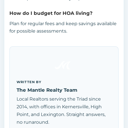
How do I budget for HOA living?
Plan for regular fees and keep savings available
for possible assessments.
WRITTEN BY
The Mantle Realty Team
Local Realtors serving the Triad since
2014, with offices in Kernersville, High
Point, and Lexington. Straight answers,
no runaround.