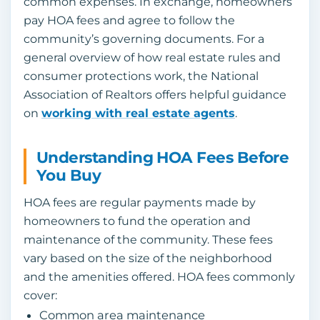
common expenses. In exchange, homeowners
pay HOA fees and agree to follow the
community’s governing documents. For a
general overview of how real estate rules and
consumer protections work, the National
Association of Realtors offers helpful guidance
on
working with real estate agents
.
Understanding HOA Fees Before
You Buy
HOA fees are regular payments made by
homeowners to fund the operation and
maintenance of the community. These fees
vary based on the size of the neighborhood
and the amenities offered. HOA fees commonly
cover:
Common area maintenance