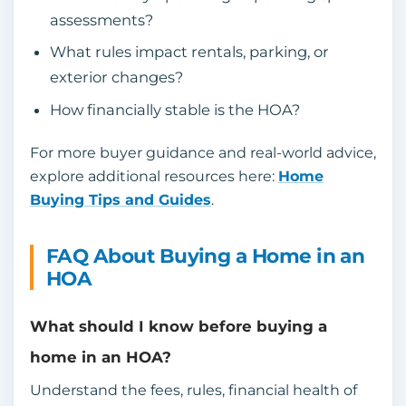
assessments?
What rules impact rentals, parking, or
exterior changes?
How financially stable is the HOA?
For more buyer guidance and real-world advice,
explore additional resources here:
Home
Buying Tips and Guides
.
FAQ About Buying a Home in an
HOA
What should I know before buying a
home in an HOA?
Understand the fees, rules, financial health of