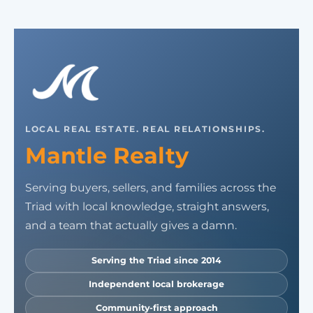
LOCAL REAL ESTATE. REAL RELATIONSHIPS.
Mantle Realty
Serving buyers, sellers, and families across the
Triad with local knowledge, straight answers,
and a team that actually gives a damn.
Serving the Triad since 2014
Independent local brokerage
Community-first approach