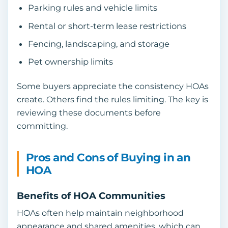
Parking rules and vehicle limits
Rental or short-term lease restrictions
Fencing, landscaping, and storage
Pet ownership limits
Some buyers appreciate the consistency HOAs
create. Others find the rules limiting. The key is
reviewing these documents before
committing.
Pros and Cons of Buying in an
HOA
Benefits of HOA Communities
HOAs often help maintain neighborhood
appearance and shared amenities, which can