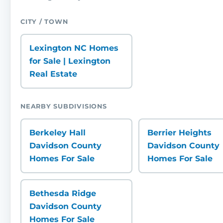
CITY / TOWN
Lexington NC Homes
for Sale | Lexington
Real Estate
NEARBY SUBDIVISIONS
Berkeley Hall
Berrier Heights
Davidson County
Davidson County
Homes For Sale
Homes For Sale
Bethesda Ridge
Davidson County
Homes For Sale