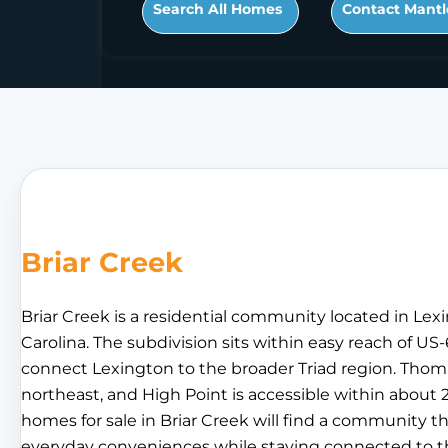
Search All Homes
Contact Mantl
Briar Creek
Briar Creek is a residential community located in Le
Carolina. The subdivision sits within easy reach of U
connect Lexington to the broader Triad region. Thomas
northeast, and High Point is accessible within about 
homes for sale in Briar Creek will find a community th
everyday conveniences while staying connected to t