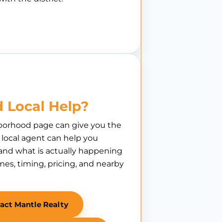
 Local Help?
borhood page can give you the
A local agent can help you
nd what is actually happening
es, timing, pricing, and nearby
act Mantle Realty