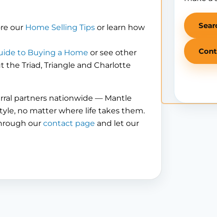
Sear
ore our
Home Selling Tips
or learn how
Cont
uide to Buying a Home
or see other
the Triad, Triangle and Charlotte
erral partners nationwide — Mantle
tyle, no matter where life takes them.
through our
contact page
and let our