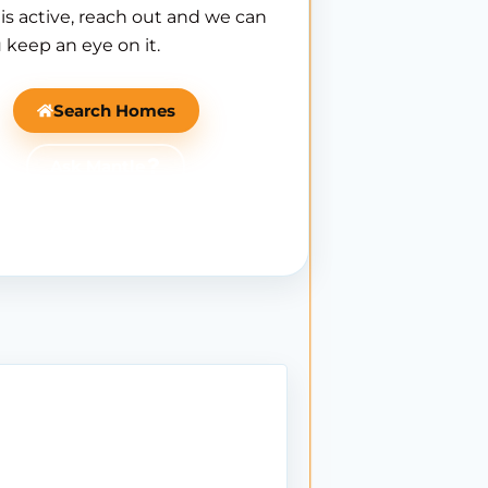
is active, reach out and we can
 keep an eye on it.
Search Homes
Ask Mantle