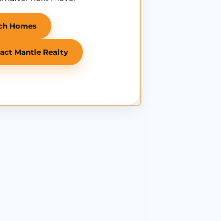
ch Homes
act Mantle Realty