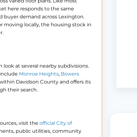
ss varied floor plans. Like most
rket here responds to the same
nd buyer demand across Lexington.
r moving locally, the housing stock in
r.
 look at several nearby subdivisions.
 include
Monroe Heights
,
Bowers
s within Davidson County and offers its
h their search.
ources, visit the
official City of
ments, public utilities, community