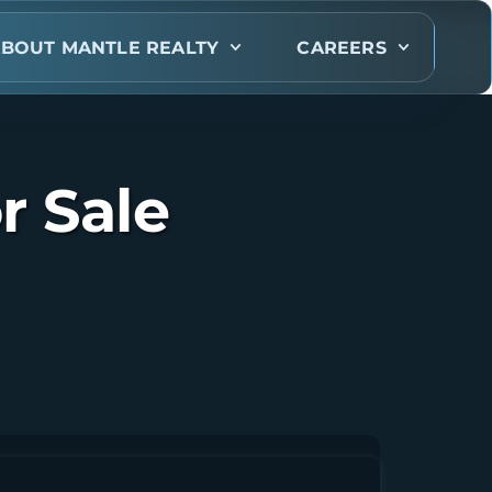
BOUT MANTLE REALTY
CAREERS
r Sale