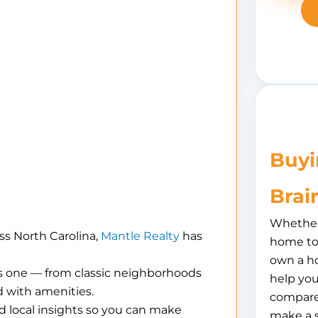
Buyi
Brai
Whether 
ss North Carolina,
Mantle Realty
has
home to 
own a h
is one — from classic neighborhoods
help you
 with amenities.
compare
d local insights so you can make
make a 