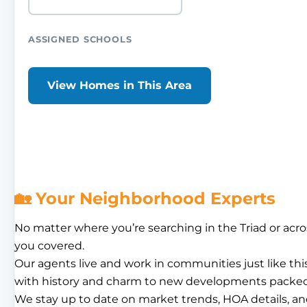
ASSIGNED SCHOOLS
View Homes in This Area
🏡 Your Neighborhood Experts
No matter where you’re searching in the Triad or acro
you covered.
Our agents live and work in communities just like th
with history and charm to new developments packed
We stay up to date on market trends, HOA details, an