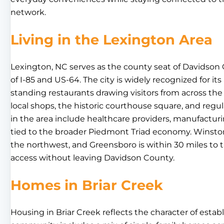
network.
Living in the Lexington Area
Lexington, NC serves as the county seat of Davidson 
of I-85 and US-64. The city is widely recognized for its
standing restaurants drawing visitors from across th
local shops, the historic courthouse square, and reg
in the area include healthcare providers, manufacturin
tied to the broader Piedmont Triad economy. Winston
the northwest, and Greensboro is within 30 miles to th
access without leaving Davidson County.
Homes in Briar Creek
Housing in Briar Creek reflects the character of est