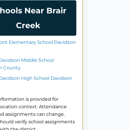
hools Near Brair
Creek
nt Elementary School Davidson
Davidson Middle School
n County
 Davidson High School Davidson
nformation is provided for
location context. Attendance
nd assignments can change.
hould verify school assignments
with the district.