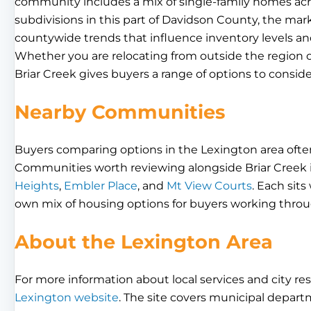
community includes a mix of single-family homes acro
subdivisions in this part of Davidson County, the ma
countywide trends that influence inventory levels a
Whether you are relocating from outside the region o
Briar Creek gives buyers a range of options to conside
Nearby Communities
Buyers comparing options in the Lexington area often
Communities worth reviewing alongside Briar Creek
Heights
,
Embler Place
, and
Mt View Courts
. Each sit
own mix of housing options for buyers working throug
About the Lexington Area
For more information about local services and city res
Lexington website
. The site covers municipal depart