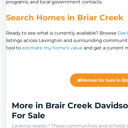
programs, and local government contacts.
Search Homes in Briar Creek
Ready to see what is currently available? Browse
Davi
listings across Lexington and surrounding communiti
tool to
estimate my home’s value
and get a current m
Homes for Sale in Br
More in Brair Creek David
For Sale
Looking nearby? These communities and schools ar