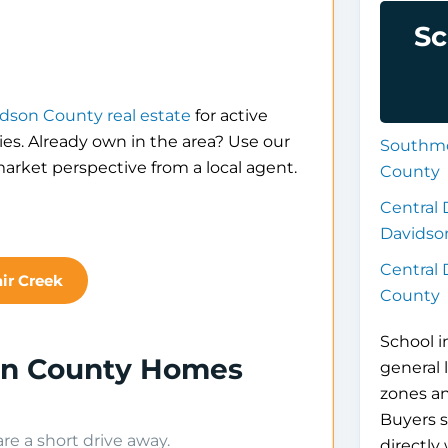
Sc
dson County real estate
for active
es. Already own in the area? Use our
Southmo
arket perspective from a local agent.
County
Central 
Davidso
Central
air Creek
County
School i
son County Homes
general 
zones a
Buyers s
e a short drive away.
directly 