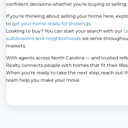
confident decisions whether you’re buying or selling.
If you’re thinking about selling your home here, expl
to
get your home ready for showings
.
Looking to buy? You can start your search with our
G
subdivisions and neighborhoods
we serve throughout 
markets.
With agents across North Carolina — and trusted ref
Realty connects people with homes that fit their lifes
When you’re ready to take the next step, reach out 
team help you make your move.