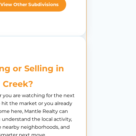
View Other Subdivisions
ng or Selling in
r Creek?
you are watching for the next
hit the market or you already
ome here, Mantle Realty can
 understand the local activity,
 nearby neighborhoods, and
smarter next move.