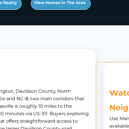
e Realty
View Homes in The Area
Watc
xington, Davidson County, North
S-64 and NC-8, two main corridors that
Nei
ville is roughly 10 miles to the
20 minutes via US-311. Buyers exploring
Use Man
at offers straightforward access to
availabl
he larger Davidson County road