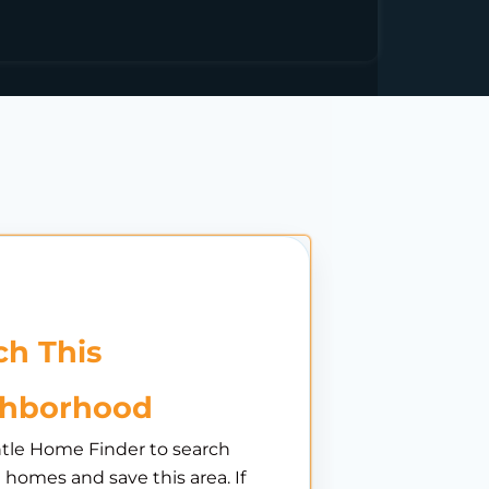
h This
ghborhood
tle Home Finder to search
e homes and save this area. If