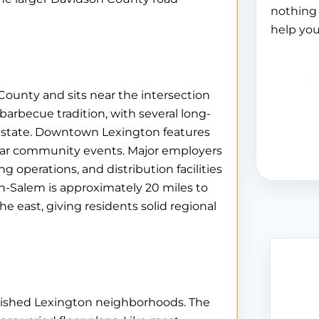
nothing 
help you
County and sits near the intersection
 barbecue tradition, with several long-
e state. Downtown Lexington features
ular community events. Major employers
g operations, and distribution facilities
-Salem is approximately 20 miles to
e east, giving residents solid regional
ablished Lexington neighborhoods. The