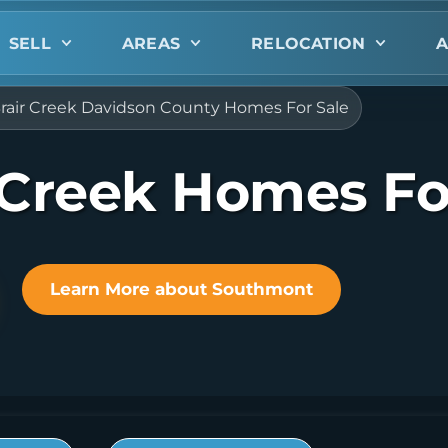
SELL
AREAS
RELOCATION
A
rair Creek Davidson County Homes For Sale
 Creek Homes Fo
Learn More about Southmont