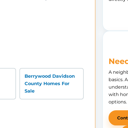
Need
A neigh
Berrywood Davidson
basics. 
County Homes For
understa
Sale
with hom
options.
Cont