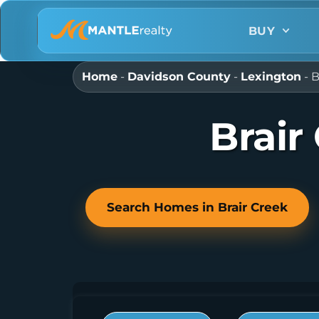
BUY
Home
-
Davidson County
-
Lexington
-
B
Brair
Search Homes in Brair Creek