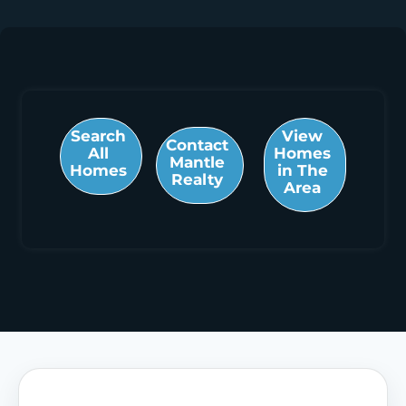
Search
View
Contact
All
Homes
Mantle
Homes
in The
Realty
Area