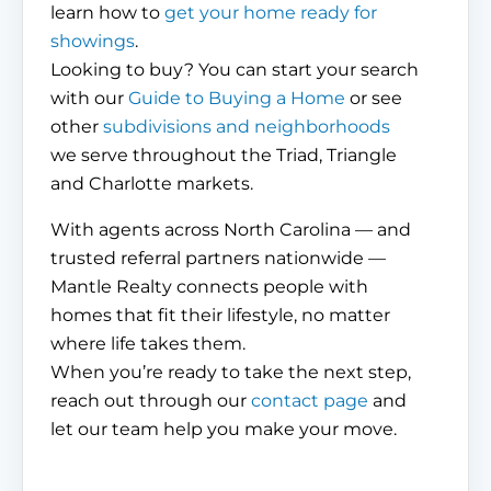
learn how to
get your home ready for
showings
.
Looking to buy? You can start your search
with our
Guide to Buying a Home
or see
other
subdivisions and neighborhoods
we serve throughout the Triad, Triangle
and Charlotte markets.
With agents across North Carolina — and
trusted referral partners nationwide —
Mantle Realty connects people with
homes that fit their lifestyle, no matter
where life takes them.
When you’re ready to take the next step,
reach out through our
contact page
and
let our team help you make your move.