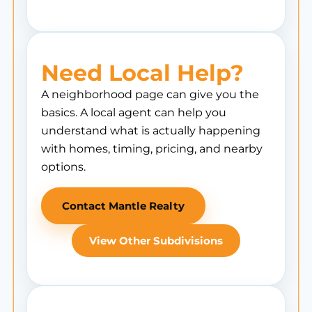
Need Local Help?
A neighborhood page can give you the
basics. A local agent can help you
understand what is actually happening
with homes, timing, pricing, and nearby
options.
Contact Mantle Realty
View Other Subdivisions