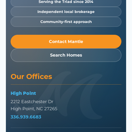
Serving the Triad since 2014
Independent local brokerage
Community-first approach
Contact Mantle
Search Homes
Our Offices
High Point
2212 Eastchester Dr
High Point, NC 27265
336.939.6683