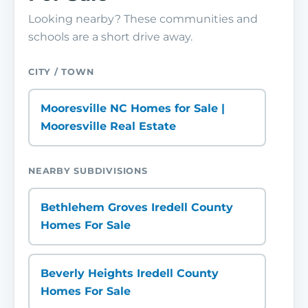
Looking nearby? These communities and
schools are a short drive away.
CITY / TOWN
Mooresville NC Homes for Sale |
Mooresville Real Estate
NEARBY SUBDIVISIONS
Bethlehem Groves Iredell County
Homes For Sale
Beverly Heights Iredell County
Homes For Sale