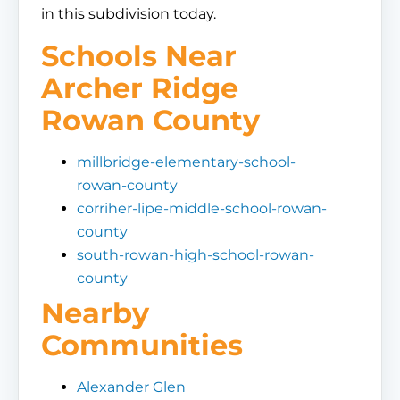
in this subdivision today.
Schools Near
Archer Ridge
Rowan County
millbridge-elementary-school-
rowan-county
corriher-lipe-middle-school-rowan-
county
south-rowan-high-school-rowan-
county
Nearby
Communities
Alexander Glen