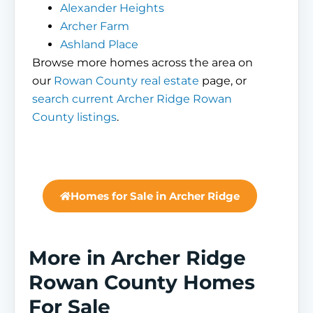
Alexander Heights
Archer Farm
Ashland Place
Browse more homes across the area on
our
Rowan County real estate
page, or
search current Archer Ridge Rowan
County listings
.
Homes for Sale in Archer Ridge
More in Archer Ridge
Rowan County Homes
For Sale