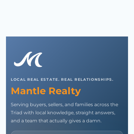
LOCAL REAL ESTATE. REAL RELATIONSHIPS.
Mantle Realty
Serving buyers, sellers, and families across the
Triad with local knowledge, straight answers,
and a team that actually gives a damn.