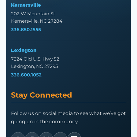
Kernersville
202 W Mountain St
Kernersville, NC 27284
336.850.1555
Lexington
7224 Old U.S. Hwy 52
Lexington, NC 27295
336.600.1052
Stay Connected
Follow us on social media to see what we’ve got
going on in the community.