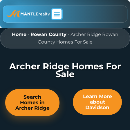
ABOUT MANTLE REALTY
Home
-
Rowan County
-
Archer Ridge Rowan
County Homes For Sale
Archer Ridge Homes For
Sale
Learn More
Search
about
Homes in
Davidson
Archer Ridge