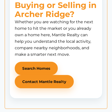
Buying or Selling in
Archer Ridge?
Whether you are watching for the next
home to hit the market or you already
own a home here, Mantle Realty can
help you understand the local activity,
compare nearby neighborhoods, and
make a smarter next move.
Search Homes
Contact Mantle Realty