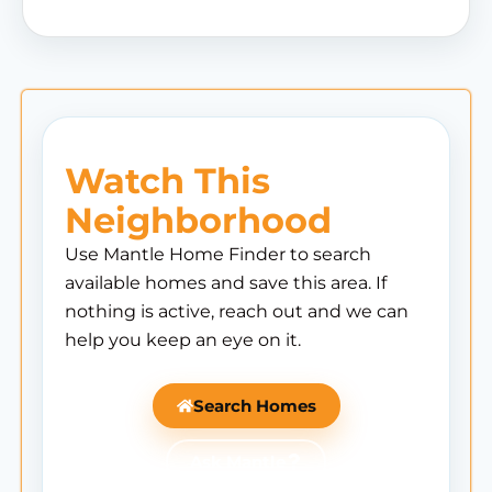
Watch This
Neighborhood
Use Mantle Home Finder to search
available homes and save this area. If
nothing is active, reach out and we can
help you keep an eye on it.
Search Homes
Ask Mantle