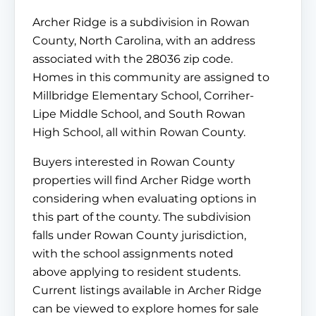
Archer Ridge is a subdivision in Rowan
County, North Carolina, with an address
associated with the 28036 zip code.
Homes in this community are assigned to
Millbridge Elementary School, Corriher-
Lipe Middle School, and South Rowan
High School, all within Rowan County.
Buyers interested in Rowan County
properties will find Archer Ridge worth
considering when evaluating options in
this part of the county. The subdivision
falls under Rowan County jurisdiction,
with the school assignments noted
above applying to resident students.
Current listings available in Archer Ridge
can be viewed to explore homes for sale