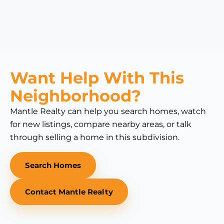
Want Help With This
Neighborhood?
Mantle Realty can help you search homes, watch
for new listings, compare nearby areas, or talk
through selling a home in this subdivision.
Search Homes
Contact Mantle Realty