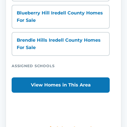
Blueberry Hill Iredell County Homes
For Sale
Brendle Hills Iredell County Homes
For Sale
ASSIGNED SCHOOLS
View Homes in This Area