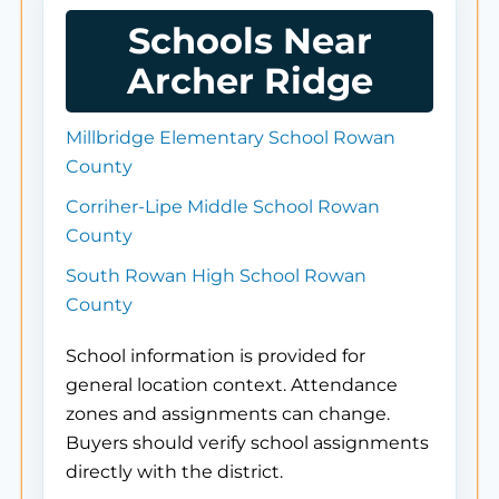
Schools Near
Archer Ridge
Millbridge Elementary School Rowan
County
Corriher-Lipe Middle School Rowan
County
South Rowan High School Rowan
County
School information is provided for
general location context. Attendance
zones and assignments can change.
Buyers should verify school assignments
directly with the district.