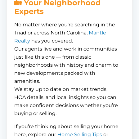
🏡 Your Neighborhood
Experts
No matter where you’re searching in the
Triad or across North Carolina,
Mantle
Realty
has you covered.
Our agents live and work in communities
just like this one — from classic
neighborhoods with history and charm to
new developments packed with
amenities.
We stay up to date on market trends,
HOA details, and local insights so you can
make confident decisions whether you’re
buying or selling.
If you’re thinking about selling your home
here, explore our
Home Selling Tips
or