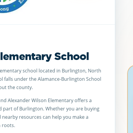
Elementary School
lementary school located in Burlington, North
ol falls under the Alamance-Burlington School
ut the county.
und Alexander Wilson Elementary offers a
d part of Burlington. Whether you are buying
d nearby resources can help you make a
 roots.