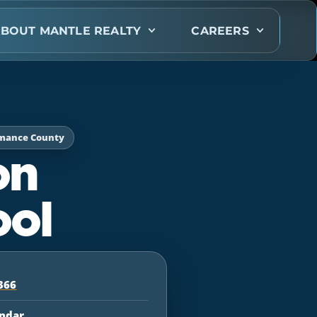
BOUT MANTLE REALTY
CAREERS
amance County
on
ool
366
endar