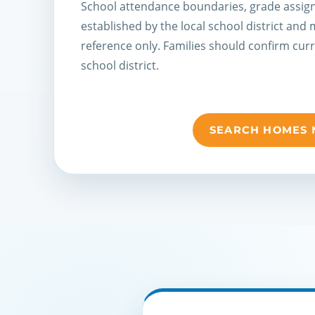
School attendance boundaries, grade assign
established by the local school district and
reference only. Families should confirm cur
school district.
SEARCH HOMES 