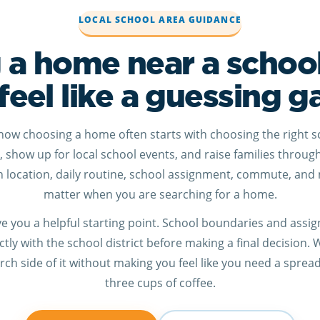
LOCAL SCHOOL AREA GUIDANCE
 a home near a schoo
feel like a guessing 
know choosing a home often starts with choosing the right s
r, show up for local school events, and raise families throug
location, daily routine, school assignment, commute, and 
matter when you are searching for a home.
give you a helpful starting point. School boundaries and ass
tly with the school district before making a final decision.
ch side of it without making you feel like you need a sprea
three cups of coffee.