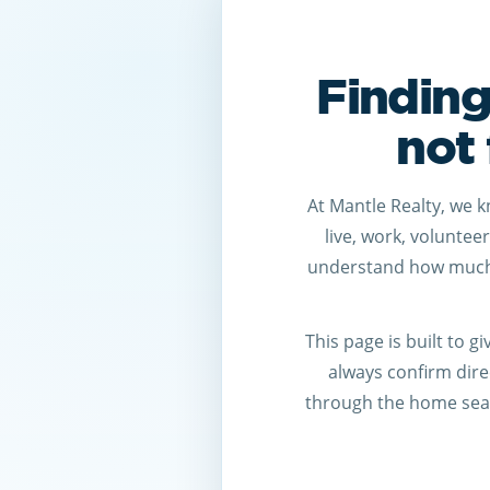
Finding
not 
At Mantle Realty, we 
live, work, voluntee
understand how much 
This page is built to 
always confirm direc
through the home sear