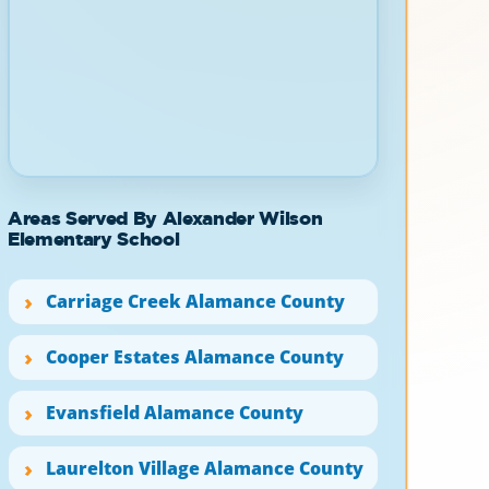
Areas Served By Alexander Wilson
Elementary School
Carriage Creek Alamance County
Cooper Estates Alamance County
Evansfield Alamance County
Laurelton Village Alamance County