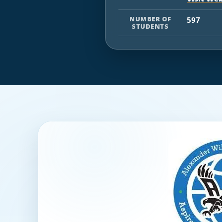
NUMBER OF
597
STUDENTS