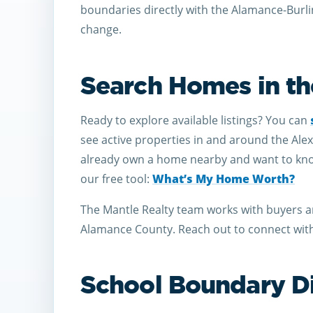
boundaries directly with the Alamance-Burl
change.
Search Homes in th
Ready to explore available listings? You can
see active properties in and around the Ale
already own a home nearby and want to know 
our free tool:
What’s My Home Worth?
The Mantle Realty team works with buyers a
Alamance County. Reach out to connect with 
School Boundary D