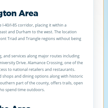
ngton Area
I-40/I-85 corridor, placing it within a
ast and Durham to the west. The location
ont Triad and Triangle regions without being
ng, and services along major routes including
iversity Drive. Alamance Crossing, one of the
ccess to national retailers and restaurants.
 shops and dining options along with historic
outhern part of the county, offers trails, open
 who spend time outdoors.