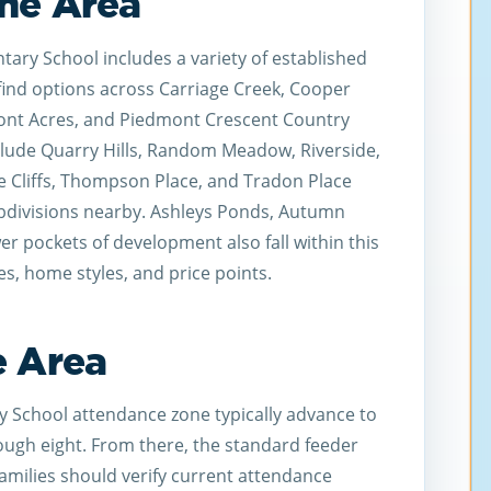
he Area
ary School includes a variety of established
find options across Carriage Creek, Cooper
dmont Acres, and Piedmont Crescent Country
clude Quarry Hills, Random Meadow, Riverside,
e Cliffs, Thompson Place, and Tradon Place
bdivisions nearby. Ashleys Ponds, Autumn
er pockets of development also fall within this
zes, home styles, and price points.
e Area
y School attendance zone typically advance to
ough eight. From there, the standard feeder
Families should verify current attendance