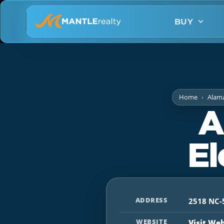
BUY
Home
Alam
A
El
ADDRESS
2518 NC-
WEBSITE
Visit We