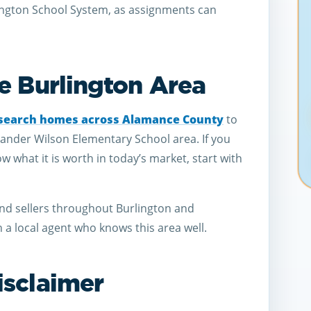
ington School System, as assignments can
e Burlington Area
search homes across Alamance County
to
xander Wilson Elementary School area. If you
what it is worth in today’s market, start with
nd sellers throughout Burlington and
a local agent who knows this area well.
isclaimer