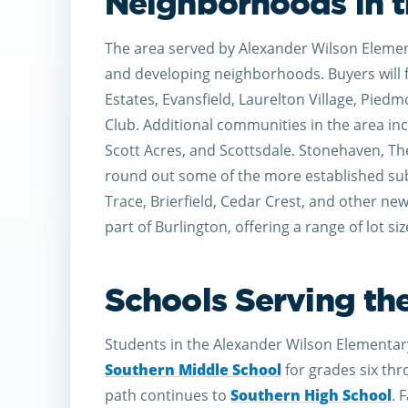
Neighborhoods in t
The area served by Alexander Wilson Element
and developing neighborhoods. Buyers will 
Estates, Evansfield, Laurelton Village, Pie
Club. Additional communities in the area in
Scott Acres, and Scottsdale. Stonehaven, Th
round out some of the more established su
Trace, Brierfield, Cedar Crest, and other new
part of Burlington, offering a range of lot si
Schools Serving th
Students in the Alexander Wilson Elementar
Southern Middle School
for grades six thr
path continues to
Southern High School
. 