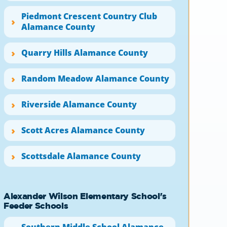
Piedmont Crescent Country Club
Alamance County
Quarry Hills Alamance County
Random Meadow Alamance County
Riverside Alamance County
Scott Acres Alamance County
Scottsdale Alamance County
Alexander Wilson Elementary School's
Feeder Schools