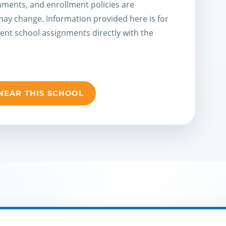
ments, and enrollment policies are
 may change. Information provided here is for
rent school assignments directly with the
NEAR THIS SCHOOL