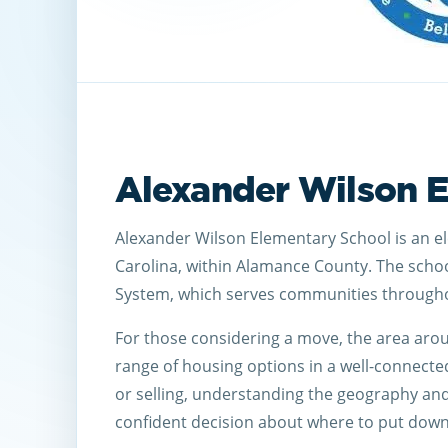
Alexander Wilson 
Alexander Wilson Elementary School is an e
Carolina, within Alamance County. The scho
System, which serves communities througho
For those considering a move, the area aro
range of housing options in a well-connecte
or selling, understanding the geography an
confident decision about where to put down