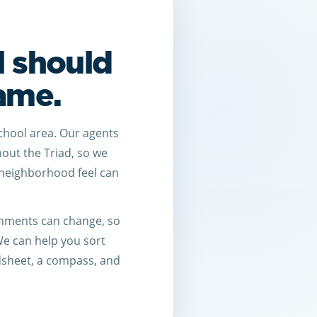
l should
game.
chool area. Our agents
hout the Triad, so we
neighborhood feel can
ignments can change, so
 We can help you sort
dsheet, a compass, and