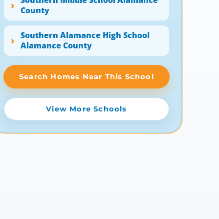
Southern Middle School Alamance
County
Southern Alamance High School
Alamance County
Search Homes Near This School
View More Schools