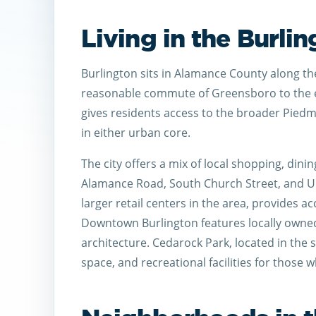
Living in the Burli
Burlington sits in Alamance County along the 
reasonable commute of Greensboro to the e
gives residents access to the broader Piedm
in either urban core.
The city offers a mix of local shopping, dini
Alamance Road, South Church Street, and Un
larger retail centers in the area, provides a
Downtown Burlington features locally owned
architecture. Cedarock Park, located in the s
space, and recreational facilities for those