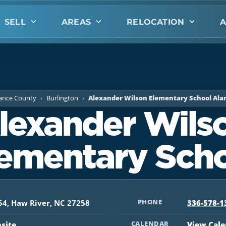
SELL
AREAS
RELOCATION
A
ance County
Burlington
Alexander Wilson Elementary School Al
lexander Wils
ementary Sch
PHONE
54, Haw River, NC 27258
336-578-1
CALENDAR
bsite
View Cal