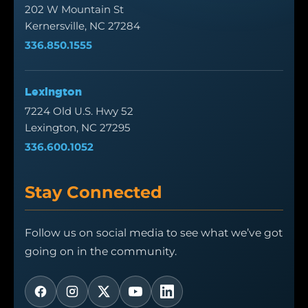
202 W Mountain St
Kernersville, NC 27284
336.850.1555
Lexington
7224 Old U.S. Hwy 52
Lexington, NC 27295
336.600.1052
Stay Connected
Follow us on social media to see what we’ve got
going on in the community.