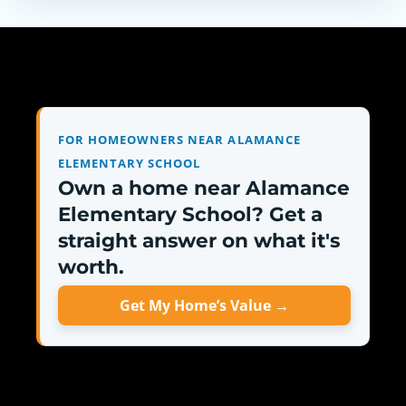
FOR HOMEOWNERS NEAR ALAMANCE
ELEMENTARY SCHOOL
Own a home near Alamance
Elementary School? Get a
straight answer on what it's
worth.
Get My Home’s Value →