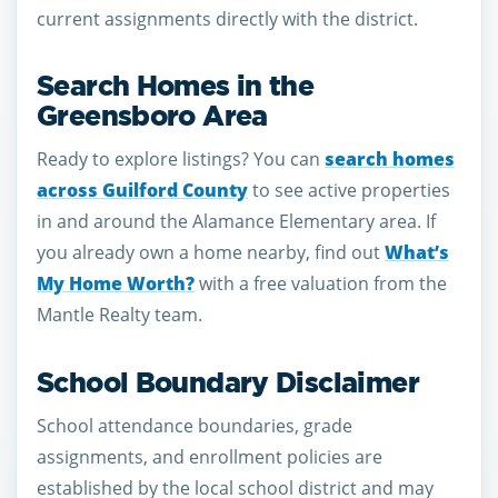
current assignments directly with the district.
Search Homes in the
Greensboro Area
Ready to explore listings? You can
search homes
across Guilford County
to see active properties
in and around the Alamance Elementary area. If
you already own a home nearby, find out
What’s
My Home Worth?
with a free valuation from the
Mantle Realty team.
School Boundary Disclaimer
School attendance boundaries, grade
assignments, and enrollment policies are
established by the local school district and may