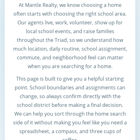
At Mantle Realty, we know choosing a home
often starts with choosing the right school area.
Our agents live, work, volunteer, show up for
local school events, and raise families
throughout the Triad, so we understand how
much location, daily routine, school assignment,
commute, and neighborhood feel can matter
when you are searching for a home.
This page is built to give you a helpful starting
point. School boundaries and assignments can
change, so always confirm directly with the
school district before making a final decision.
We can help you sort through the home search
side of it without making you feel like you need a
spreadsheet, a compass, and three cups of
coffee.