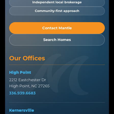
Independent local brokerage
Community-first approach
Contact Mantle
Search Homes
Our Offices
High Point
2212 Eastchester Dr
High Point, NC 27265
336.939.6683
Kernersville