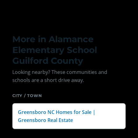
More in Alamance
Elementary School
Guilford County
Looking nearby? These communities and
schools are a short drive away.
CITY / TOWN
Greensboro NC Homes for Sale |
Greensboro Real Estate