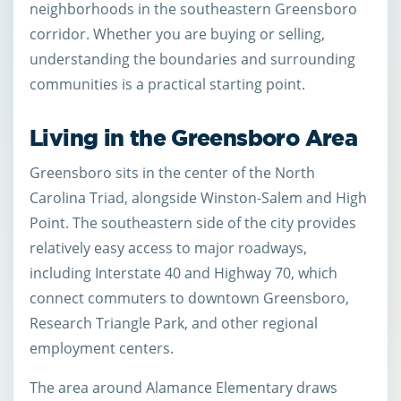
neighborhoods in the southeastern Greensboro
corridor. Whether you are buying or selling,
understanding the boundaries and surrounding
communities is a practical starting point.
Living in the Greensboro Area
Greensboro sits in the center of the North
Carolina Triad, alongside Winston-Salem and High
Point. The southeastern side of the city provides
relatively easy access to major roadways,
including Interstate 40 and Highway 70, which
connect commuters to downtown Greensboro,
Research Triangle Park, and other regional
employment centers.
The area around Alamance Elementary draws