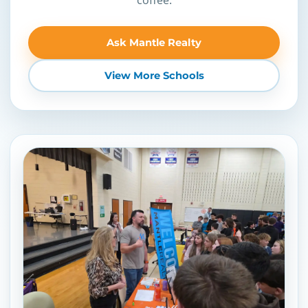
Ask Mantle Realty
View More Schools