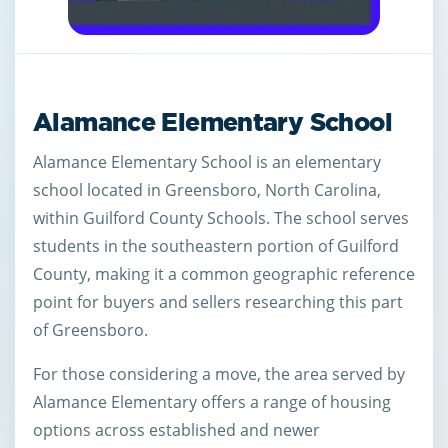
Alamance Elementary School
Alamance Elementary School is an elementary
school located in Greensboro, North Carolina,
within Guilford County Schools. The school serves
students in the southeastern portion of Guilford
County, making it a common geographic reference
point for buyers and sellers researching this part
of Greensboro.
For those considering a move, the area served by
Alamance Elementary offers a range of housing
options across established and newer