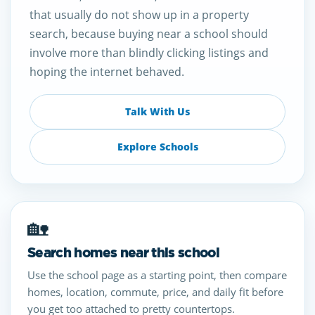
that usually do not show up in a property
search, because buying near a school should
involve more than blindly clicking listings and
hoping the internet behaved.
Talk With Us
Explore Schools
🏡
Search homes near this school
Use the school page as a starting point, then compare
homes, location, commute, price, and daily fit before
you get too attached to pretty countertops.