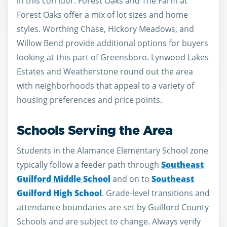
in this corridor. Forest Oaks and The Farm at
Forest Oaks offer a mix of lot sizes and home
styles. Worthing Chase, Hickory Meadows, and
Willow Bend provide additional options for buyers
looking at this part of Greensboro. Lynwood Lakes
Estates and Weatherstone round out the area
with neighborhoods that appeal to a variety of
housing preferences and price points.
Schools Serving the Area
Students in the Alamance Elementary School zone
typically follow a feeder path through
Southeast
Guilford Middle School
and on to
Southeast
Guilford High School
. Grade-level transitions and
attendance boundaries are set by Guilford County
Schools and are subject to change. Always verify