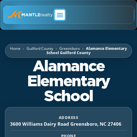
ABOUT MANTLE REALTY
Home
Guilford County
Greensboro
Alamance Elementary
School Guilford County
Alamance
Elementary
School
ADDRESS
3600 Williams Dairy Road Greensboro, NC 27406
PHONE