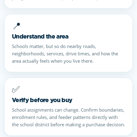
📍
Understand the area
Schools matter, but so do nearby roads,
neighborhoods, services, drive times, and how the
area actually feels when you live there.
✅
Verify before you buy
School assignments can change. Confirm boundaries,
enrollment rules, and feeder patterns directly with
the school district before making a purchase decision.