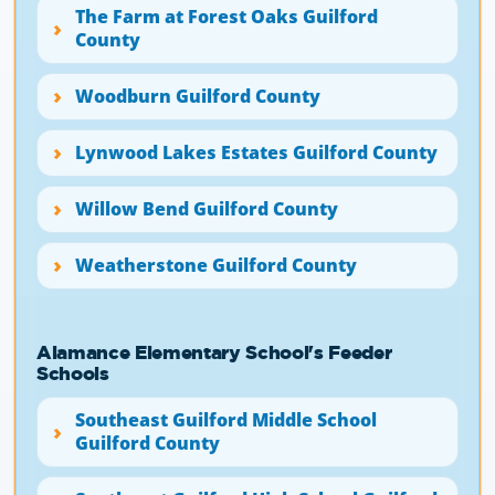
The Farm at Forest Oaks Guilford
County
Woodburn Guilford County
Lynwood Lakes Estates Guilford County
Willow Bend Guilford County
Weatherstone Guilford County
Alamance Elementary School's Feeder
Schools
Southeast Guilford Middle School
Guilford County