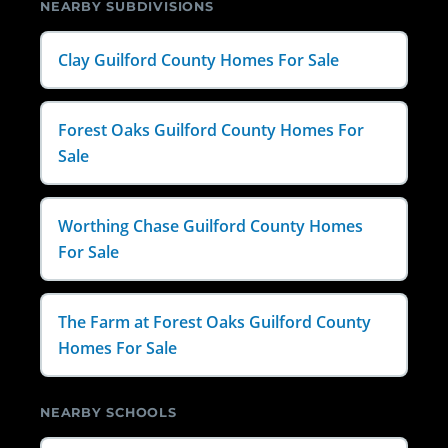
NEARBY SUBDIVISIONS
Clay Guilford County Homes For Sale
Forest Oaks Guilford County Homes For
Sale
Worthing Chase Guilford County Homes
For Sale
The Farm at Forest Oaks Guilford County
Homes For Sale
NEARBY SCHOOLS