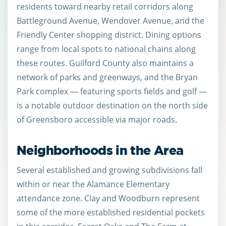
residents toward nearby retail corridors along
Battleground Avenue, Wendover Avenue, and the
Friendly Center shopping district. Dining options
range from local spots to national chains along
these routes. Guilford County also maintains a
network of parks and greenways, and the Bryan
Park complex — featuring sports fields and golf —
is a notable outdoor destination on the north side
of Greensboro accessible via major roads.
Neighborhoods in the Area
Several established and growing subdivisions fall
within or near the Alamance Elementary
attendance zone. Clay and Woodburn represent
some of the more established residential pockets