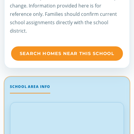
change. Information provided here is for
reference only. Families should confirm current
school assignments directly with the school
district.
SEARCH HOMES NEAR THIS SCHOOL