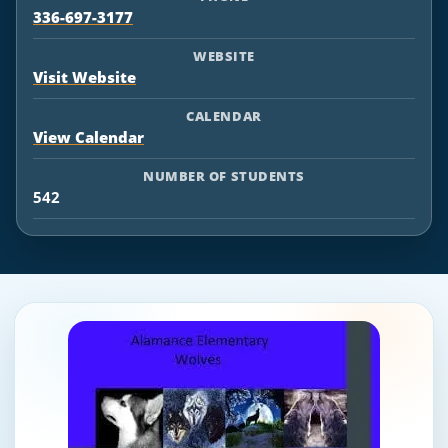
336-697-3177
WEBSITE
Visit Website
CALENDAR
View Calendar
NUMBER OF STUDENTS
542