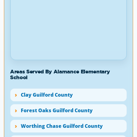
Areas Served By Alamance Elementary
School
Clay Guilford County
Forest Oaks Guilford County
Worthing Chase Guilford County