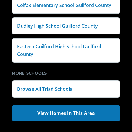
Colfax Elementary School Guilford County
Dudley High School Guilford County
Eastern Guilford High School Guilford
County
MORE SCHOOLS
Browse All Triad Schools
View Homes in This Area