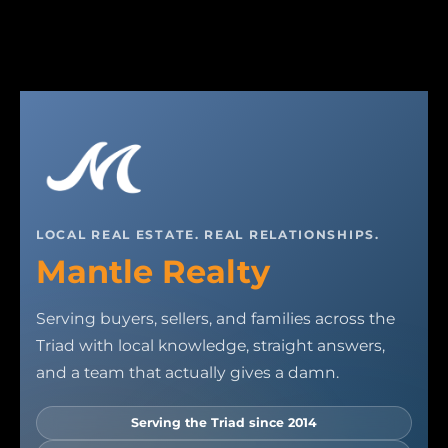
LOCAL REAL ESTATE. REAL RELATIONSHIPS.
Mantle Realty
Serving buyers, sellers, and families across the
Triad with local knowledge, straight answers,
and a team that actually gives a damn.
Serving the Triad since 2014