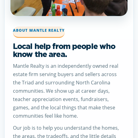
ABOUT MANTLE REALTY
Local help from people who
know the area.
Mantle Realty is an independently owned real
estate firm serving buyers and sellers across
the Triad and surrounding North Carolina
communities. We show up at career days,
teacher appreciation events, fundraisers,
games, and the local things that make these
communities feel like home.
Our job is to help you understand the homes,
the areas, the tradeoffs, and the little details