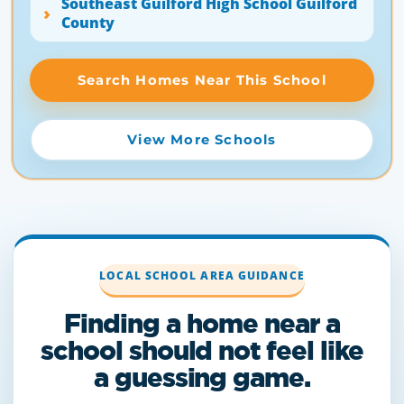
Southeast Guilford High School Guilford
County
Search Homes Near This School
View More Schools
LOCAL SCHOOL AREA GUIDANCE
Finding a home near a
school should not feel like
a guessing game.