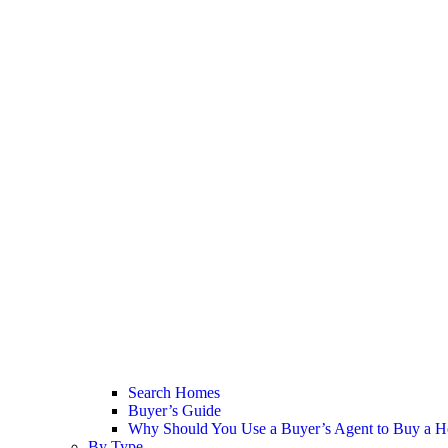
Search Homes
Buyer’s Guide
Why Should You Use a Buyer’s Agent to Buy a H
By Type