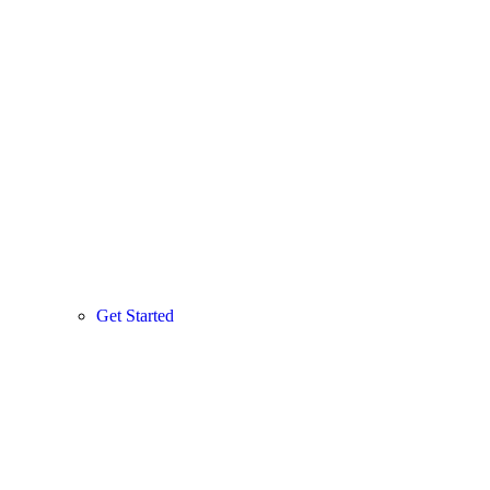
Get Started