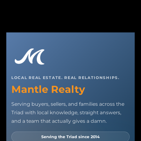
LOCAL REAL ESTATE. REAL RELATIONSHIPS.
Mantle Realty
Serving buyers, sellers, and families across the
Triad with local knowledge, straight answers,
and a team that actually gives a damn.
Serving the Triad since 2014