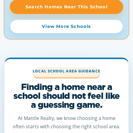
Search Homes Near This School
View More Schools
LOCAL SCHOOL AREA GUIDANCE
Finding a home near a
school should not feel like
a guessing game.
At Mantle Realty, we know choosing a home
often starts with choosing the right school area.