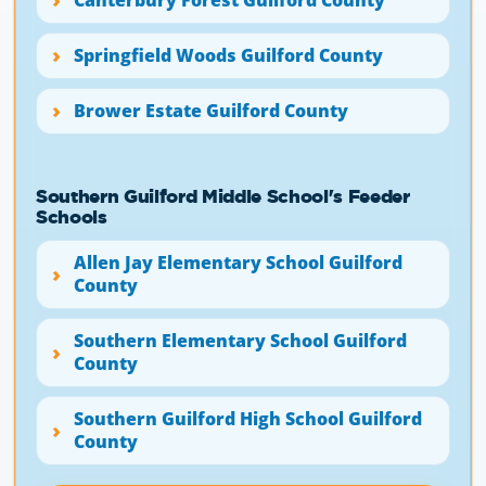
Springfield Woods Guilford County
Brower Estate Guilford County
Southern Guilford Middle School's Feeder
Schools
Allen Jay Elementary School Guilford
County
Southern Elementary School Guilford
County
Southern Guilford High School Guilford
County