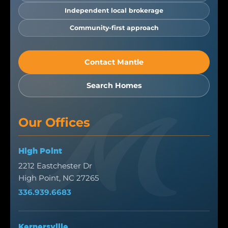
Independent local brokerage
Community-first approach
Contact Mantle
Search Homes
Our Offices
High Point
2212 Eastchester Dr
High Point, NC 27265
336.939.6683
Kernersville