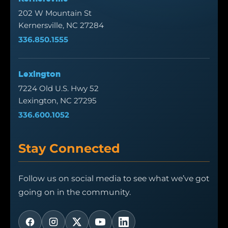
202 W Mountain St
Kernersville, NC 27284
336.850.1555
Lexington
7224 Old U.S. Hwy 52
Lexington, NC 27295
336.600.1052
Stay Connected
Follow us on social media to see what we’ve got
going on in the community.