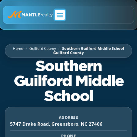
ABOUT MANTLE REALTY
Home
Guilford County
Southern Guilford Middle School
Guilford County
Southern
Guilford Middle
School
ADDRESS
5747 Drake Road, Greensboro, NC 27406
PHONE