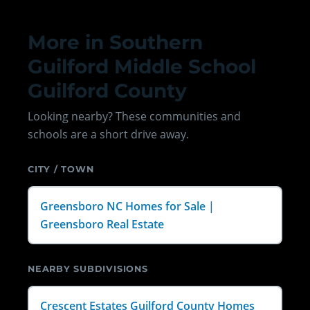
More in Southern
Guilford Middle School
Guilford County
Looking nearby? These communities and
schools are a short drive away.
CITY / TOWN
Greensboro NC Homes for Sale |
Greensboro Real Estate
NEARBY SUBDIVISIONS
Crescent Estates Guilford County Homes