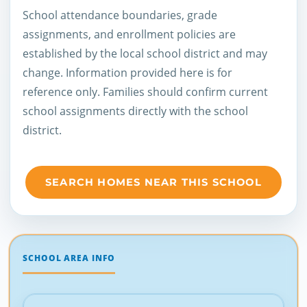
School attendance boundaries, grade
assignments, and enrollment policies are
established by the local school district and may
change. Information provided here is for
reference only. Families should confirm current
school assignments directly with the school
district.
SEARCH HOMES NEAR THIS SCHOOL