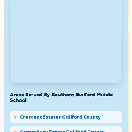
Areas Served By Southern Guilford Middle
School
Crescent Estates Guilford County
Canterbury Forest Guilford County