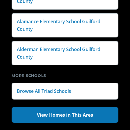
County
Alamance Elementary School Guilford
County
Alderman Elementary School Guilford
County
MORE SCHOOLS
Browse All Triad Schools
View Homes in This Area