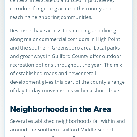
centers. Interstate 85 and US-311 provide key
corridors for getting around the county and
reaching neighboring communities.
Residents have access to shopping and dining
along major commercial corridors in High Point
and the southern Greensboro area. Local parks
and greenways in Guilford County offer outdoor
recreation options throughout the year. The mix
of established roads and newer retail
development gives this part of the county a range
of day-to-day conveniences within a short drive.
Neighborhoods in the Area
Several established neighborhoods fall within and
around the Southern Guilford Middle School