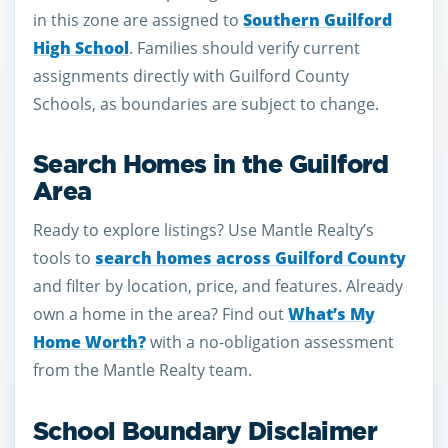
in this zone are assigned to
Southern Guilford
High School
. Families should verify current
assignments directly with Guilford County
Schools, as boundaries are subject to change.
Search Homes in the Guilford
Area
Ready to explore listings? Use Mantle Realty’s
tools to
search homes across Guilford County
and filter by location, price, and features. Already
own a home in the area? Find out
What’s My
Home Worth?
with a no-obligation assessment
from the Mantle Realty team.
School Boundary Disclaimer