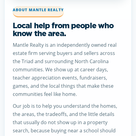
ABOUT MANTLE REALTY
Local help from people who
know the area.
Mantle Realty is an independently owned real
estate firm serving buyers and sellers across
the Triad and surrounding North Carolina
communities. We show up at career days,
teacher appreciation events, fundraisers,
games, and the local things that make these
communities feel like home.
Our job is to help you understand the homes,
the areas, the tradeoffs, and the little details
that usually do not show up in a property
search, because buying near a school should