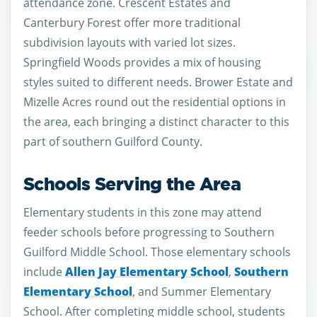
attendance zone. Crescent Estates and
Canterbury Forest offer more traditional
subdivision layouts with varied lot sizes.
Springfield Woods provides a mix of housing
styles suited to different needs. Brower Estate and
Mizelle Acres round out the residential options in
the area, each bringing a distinct character to this
part of southern Guilford County.
Schools Serving the Area
Elementary students in this zone may attend
feeder schools before progressing to Southern
Guilford Middle School. Those elementary schools
include
Allen Jay Elementary School
,
Southern
Elementary School
, and Summer Elementary
School. After completing middle school, students