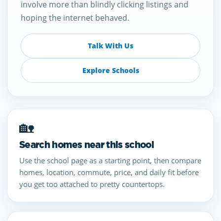
involve more than blindly clicking listings and
hoping the internet behaved.
Talk With Us
Explore Schools
🏡
Search homes near this school
Use the school page as a starting point, then compare
homes, location, commute, price, and daily fit before
you get too attached to pretty countertops.