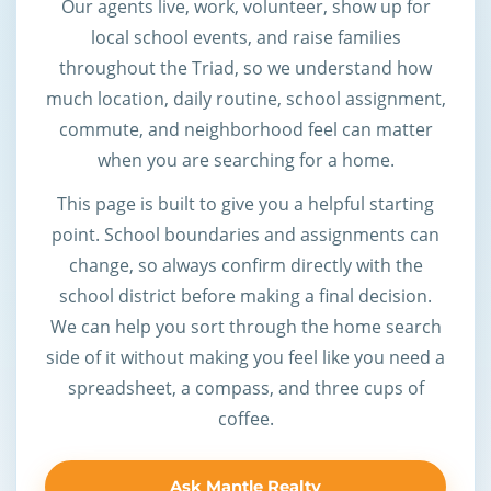
Our agents live, work, volunteer, show up for
local school events, and raise families
throughout the Triad, so we understand how
much location, daily routine, school assignment,
commute, and neighborhood feel can matter
when you are searching for a home.
This page is built to give you a helpful starting
point. School boundaries and assignments can
change, so always confirm directly with the
school district before making a final decision.
We can help you sort through the home search
side of it without making you feel like you need a
spreadsheet, a compass, and three cups of
coffee.
Ask Mantle Realty