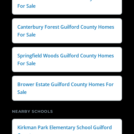
For Sale
Canterbury Forest Guilford County Homes
For Sale
Springfield Woods Guilford County Homes
For Sale
Brower Estate Guilford County Homes For
Sale
NEARBY SCHOOLS
Kirkman Park Elementary School Guilford