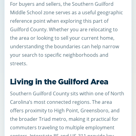
For buyers and sellers, the Southern Guilford
Middle School zone serves as a useful geographic
reference point when exploring this part of
Guilford County. Whether you are relocating to
the area or looking to sell your current home,
understanding the boundaries can help narrow
your search to specific neighborhoods and
streets.
Living in the Guilford Area
Southern Guilford County sits within one of North
Carolina’s most connected regions. The area
offers proximity to High Point, Greensboro, and
the broader Triad metro, making it practical for
commuters traveling to multiple employment