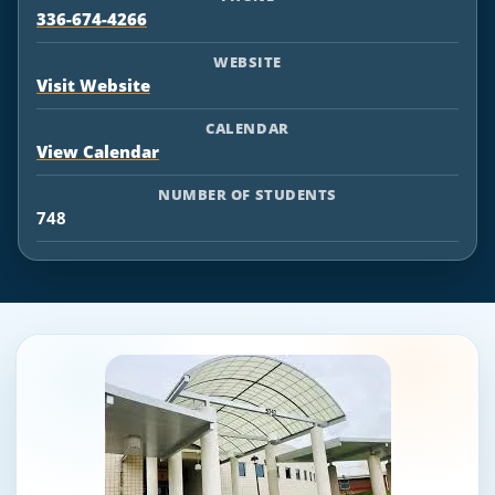
336-674-4266
WEBSITE
Visit Website
CALENDAR
View Calendar
NUMBER OF STUDENTS
748