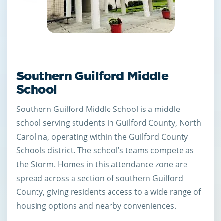
Southern Guilford Middle
School
Southern Guilford Middle School is a middle
school serving students in Guilford County, North
Carolina, operating within the Guilford County
Schools district. The school’s teams compete as
the Storm. Homes in this attendance zone are
spread across a section of southern Guilford
County, giving residents access to a wide range of
housing options and nearby conveniences.