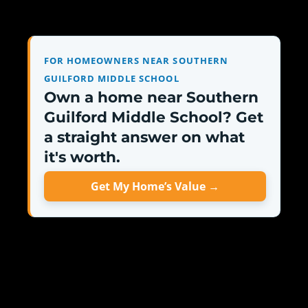
FOR HOMEOWNERS NEAR SOUTHERN
GUILFORD MIDDLE SCHOOL
Own a home near Southern
Guilford Middle School? Get
a straight answer on what
it's worth.
Get My Home’s Value →