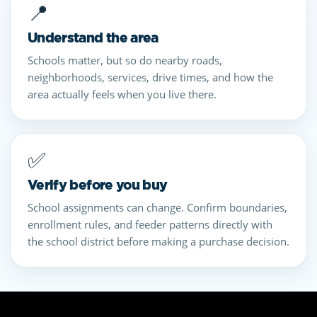
📍
Understand the area
Schools matter, but so do nearby roads,
neighborhoods, services, drive times, and how the
area actually feels when you live there.
✅
Verify before you buy
School assignments can change. Confirm boundaries,
enrollment rules, and feeder patterns directly with
the school district before making a purchase decision.