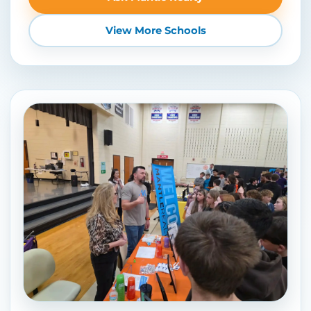
View More Schools