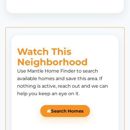
Watch This
Neighborhood
Use Mantle Home Finder to search
available homes and save this area. If
nothing is active, reach out and we can
help you keep an eye on it.
Search Homes
Ask Mantle