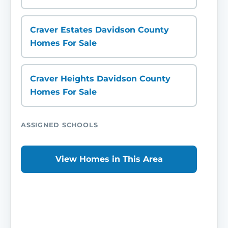
Craver Estates Davidson County
Homes For Sale
Craver Heights Davidson County
Homes For Sale
ASSIGNED SCHOOLS
View Homes in This Area