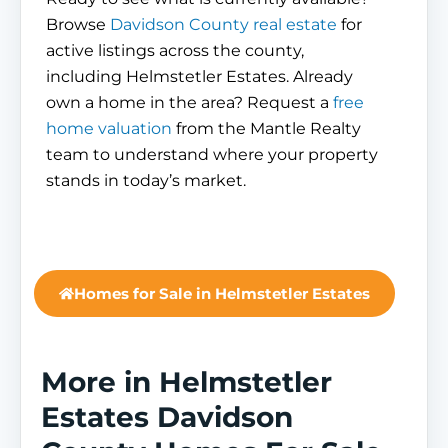
Browse
Davidson County real estate
for
active listings across the county,
including Helmstetler Estates. Already
own a home in the area? Request a
free
home valuation
from the Mantle Realty
team to understand where your property
stands in today’s market.
Homes for Sale in Helmstetler Estates
More in Helmstetler
Estates Davidson