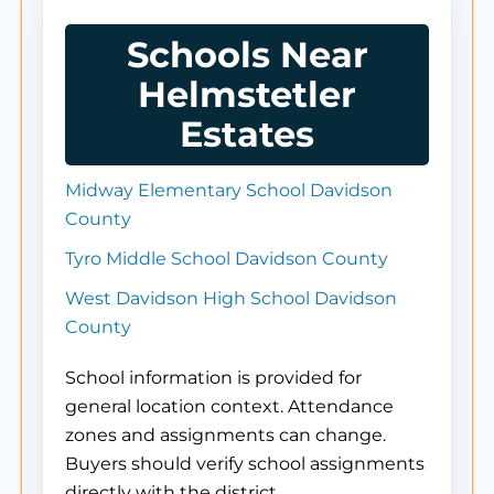
Schools Near
Helmstetler
Estates
Midway Elementary School Davidson
County
Tyro Middle School Davidson County
West Davidson High School Davidson
County
School information is provided for
general location context. Attendance
zones and assignments can change.
Buyers should verify school assignments
directly with the district.