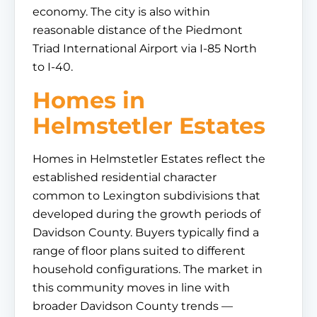
economy. The city is also within
reasonable distance of the Piedmont
Triad International Airport via I-85 North
to I-40.
Homes in
Helmstetler Estates
Homes in Helmstetler Estates reflect the
established residential character
common to Lexington subdivisions that
developed during the growth periods of
Davidson County. Buyers typically find a
range of floor plans suited to different
household configurations. The market in
this community moves in line with
broader Davidson County trends —