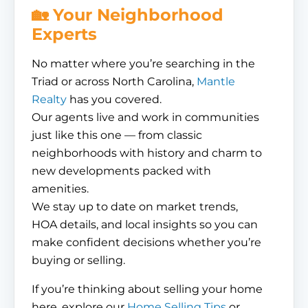
🏡 Your Neighborhood
Experts
No matter where you’re searching in the
Triad or across North Carolina,
Mantle
Realty
has you covered.
Our agents live and work in communities
just like this one — from classic
neighborhoods with history and charm to
new developments packed with
amenities.
We stay up to date on market trends,
HOA details, and local insights so you can
make confident decisions whether you’re
buying or selling.
If you’re thinking about selling your home
here, explore our
Home Selling Tips
or