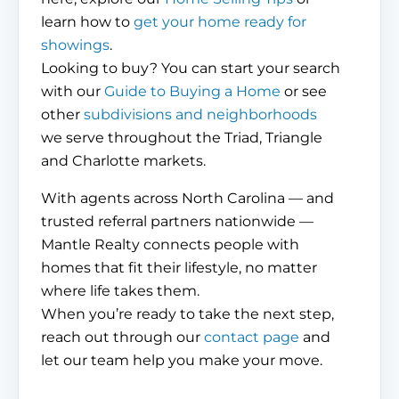
learn how to
get your home ready for
showings
.
Looking to buy? You can start your search
with our
Guide to Buying a Home
or see
other
subdivisions and neighborhoods
we serve throughout the Triad, Triangle
and Charlotte markets.
With agents across North Carolina — and
trusted referral partners nationwide —
Mantle Realty connects people with
homes that fit their lifestyle, no matter
where life takes them.
When you’re ready to take the next step,
reach out through our
contact page
and
let our team help you make your move.