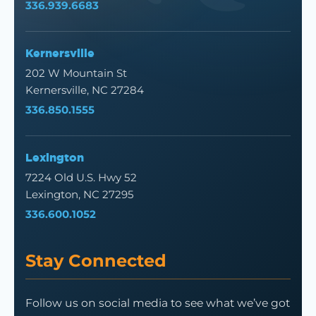
336.939.6683
Kernersville
202 W Mountain St
Kernersville, NC 27284
336.850.1555
Lexington
7224 Old U.S. Hwy 52
Lexington, NC 27295
336.600.1052
Stay Connected
Follow us on social media to see what we’ve got