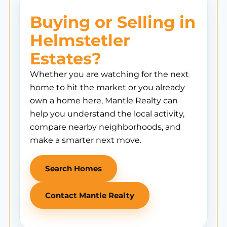
Buying or Selling in
Helmstetler
Estates?
Whether you are watching for the next
home to hit the market or you already
own a home here, Mantle Realty can
help you understand the local activity,
compare nearby neighborhoods, and
make a smarter next move.
Search Homes
Contact Mantle Realty