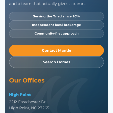
and a team that actually gives a damn.
Serving the Triad since 2014
Independent local brokerage
Community-first approach
Contact Mantle
Search Homes
Our Offices
High Point
2212 Eastchester Dr
High Point, NC 27265