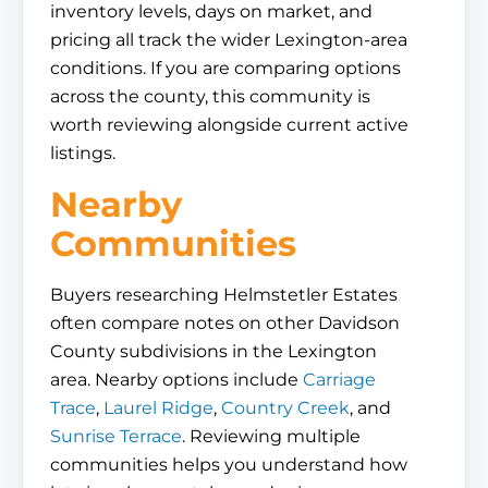
inventory levels, days on market, and
pricing all track the wider Lexington-area
conditions. If you are comparing options
across the county, this community is
worth reviewing alongside current active
listings.
Nearby
Communities
Buyers researching Helmstetler Estates
often compare notes on other Davidson
County subdivisions in the Lexington
area. Nearby options include
Carriage
Trace
,
Laurel Ridge
,
Country Creek
, and
Sunrise Terrace
. Reviewing multiple
communities helps you understand how