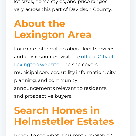
lot sizes, home styles, and price ranges
vary across this part of Davidson County.
About the
Lexington Area
For more information about local services
and city resources, visit the
official City of
Lexington website
. The site covers
municipal services, utility information, city
planning, and community
announcements relevant to residents
and prospective buyers.
Search Homes in
Helmstetler Estates
Ready to see what is currently available?