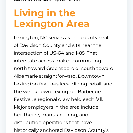
Living in the
Lexington Area
Lexington, NC serves as the county seat
of Davidson County and sits near the
intersection of US-64 and I-85. That
interstate access makes commuting
north toward Greensboro or south toward
Albemarle straightforward. Downtown
Lexington features local dining, retail, and
the well-known Lexington Barbecue
Festival, a regional draw held each fall.
Major employers in the area include
healthcare, manufacturing, and
distribution operations that have
historically anchored Davidson County’s