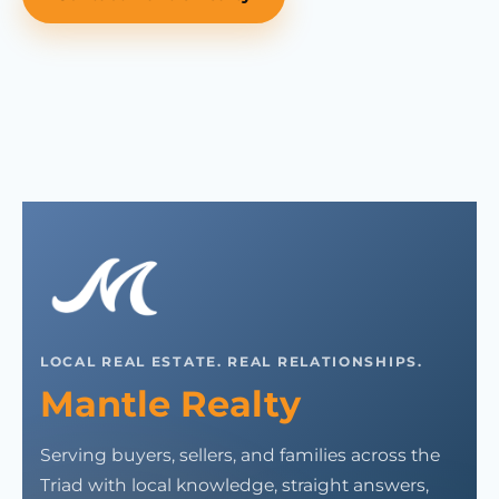
LOCAL REAL ESTATE. REAL RELATIONSHIPS.
Mantle Realty
Serving buyers, sellers, and families across the
Triad with local knowledge, straight answers,