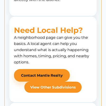
Need Local Help?
A neighborhood page can give you the
basics. A local agent can help you
understand what is actually happening
with homes, timing, pricing, and nearby
options.
Contact Mantle Realty
View Other Subdivisions