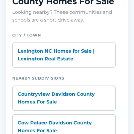
County Homes For Sale
Looking nearby? These communities and
schools are a short drive away.
CITY / TOWN
Lexington NC Homes for Sale |
Lexington Real Estate
NEARBY SUBDIVISIONS
Countryview Davidson County
Homes For Sale
Cow Palace Davidson County
Homes For Sale