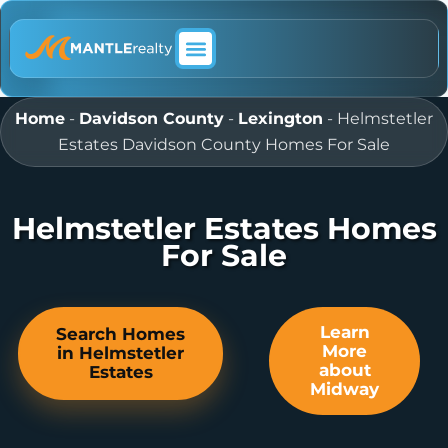
ABOUT MANTLE REALTY
Home
-
Davidson County
-
Lexington
-
Helmstetler
Estates Davidson County Homes For Sale
Helmstetler Estates Homes
For Sale
Learn
Search Homes
More
in Helmstetler
about
Estates
Midway