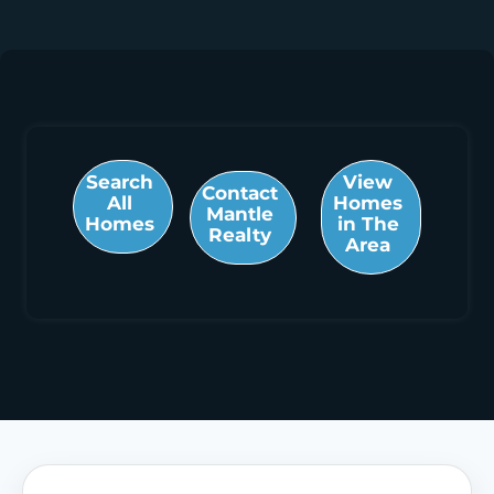
Search
View
Contact
All
Homes
Mantle
Homes
in The
Realty
Area