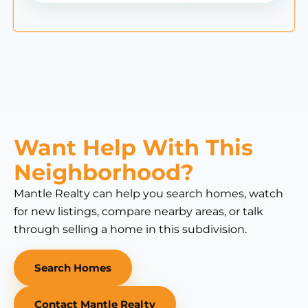
Want Help With This
Neighborhood?
Mantle Realty can help you search homes, watch
for new listings, compare nearby areas, or talk
through selling a home in this subdivision.
Search Homes
Contact Mantle Realty