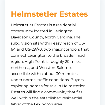
Helmstetler Estates
Helmstetler Estates is a residential
community located in Lexington,
Davidson County, North Carolina. The
subdivision sits within easy reach of US-
64 and US-29/70, two major corridors that
connect Lexington to the broader Triad
region. High Point is roughly 20 miles
northeast, and Winston-Salem is
accessible within about 30 minutes
under normal traffic conditions. Buyers
exploring homes for sale in Helmstetler
Estates will find a community that fits
well within the established residential
fabric of the Lexington area.