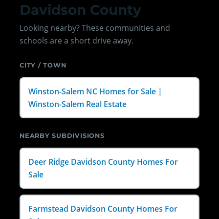
Davidson County
Looking nearby? These communities and
schools are a short drive away.
CITY / TOWN
Winston-Salem NC Homes for Sale |
Winston-Salem Real Estate
NEARBY SUBDIVISIONS
Deer Ridge Davidson County Homes For
Sale
Farmstead Davidson County Homes For