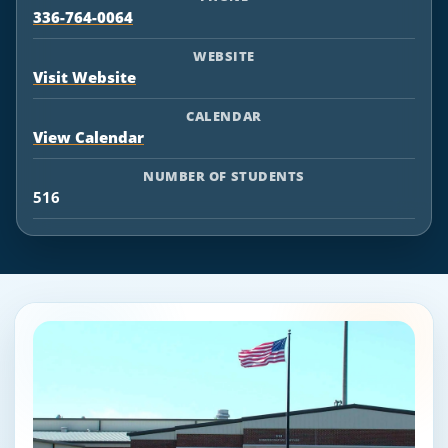
336-764-0064
WEBSITE
Visit Website
CALENDAR
View Calendar
NUMBER OF STUDENTS
516