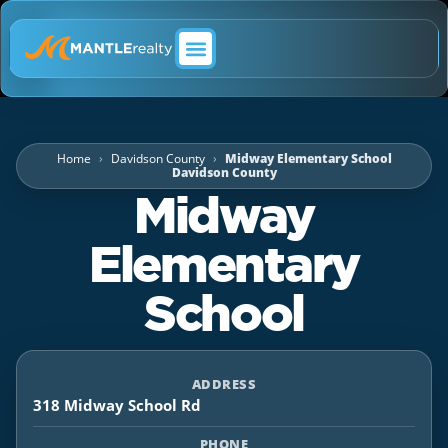
ABOUT MANTLE REALTY
Home
Davidson County
Midway Elementary School
Davidson County
Midway
Elementary
School
ADDRESS
318 Midway School Rd
PHONE