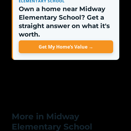
ELEMENTARY SCHOOL
Own a home near Midway
Elementary School? Get a
straight answer on what it's
worth.
Get My Home’s Value →
More in Midway
Elementary School