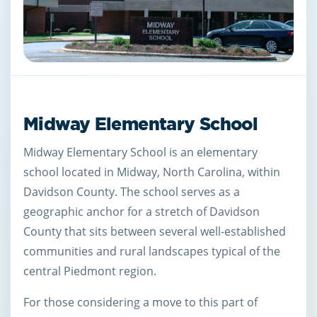
Midway Elementary School
Midway Elementary School is an elementary
school located in Midway, North Carolina, within
Davidson County. The school serves as a
geographic anchor for a stretch of Davidson
County that sits between several well-established
communities and rural landscapes typical of the
central Piedmont region.
For those considering a move to this part of