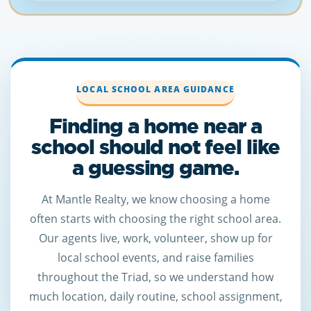
LOCAL SCHOOL AREA GUIDANCE
Finding a home near a
school should not feel like
a guessing game.
At Mantle Realty, we know choosing a home
often starts with choosing the right school area.
Our agents live, work, volunteer, show up for
local school events, and raise families
throughout the Triad, so we understand how
much location, daily routine, school assignment,