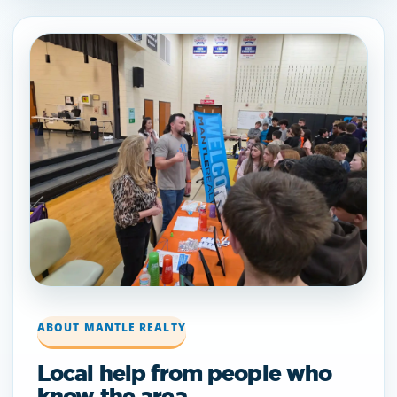
ABOUT MANTLE REALTY
Local help from people who
know the area.