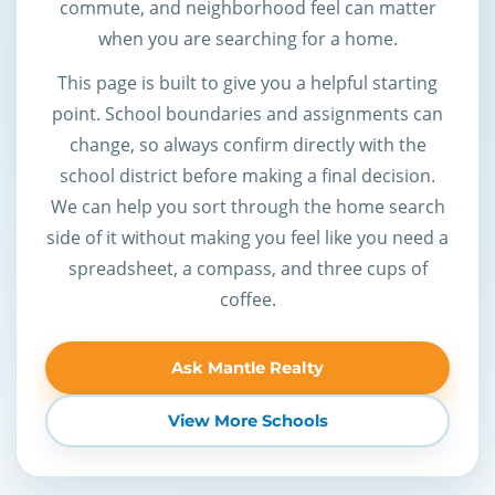
commute, and neighborhood feel can matter
when you are searching for a home.
This page is built to give you a helpful starting
point. School boundaries and assignments can
change, so always confirm directly with the
school district before making a final decision.
We can help you sort through the home search
side of it without making you feel like you need a
spreadsheet, a compass, and three cups of
coffee.
Ask Mantle Realty
View More Schools