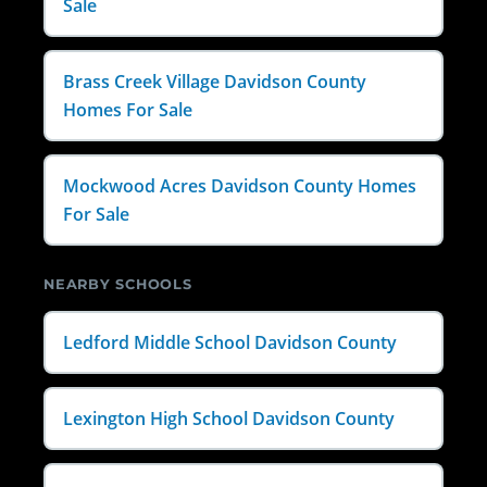
Sale
Brass Creek Village Davidson County
Homes For Sale
Mockwood Acres Davidson County Homes
For Sale
NEARBY SCHOOLS
Ledford Middle School Davidson County
Lexington High School Davidson County