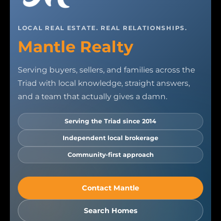
LOCAL REAL ESTATE. REAL RELATIONSHIPS.
Mantle Realty
Serving buyers, sellers, and families across the
Triad with local knowledge, straight answers,
and a team that actually gives a damn.
Serving the Triad since 2014
Independent local brokerage
Community-first approach
Contact Mantle
Search Homes