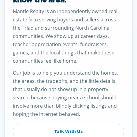
Mantle Realty is an independently owned real
estate firm serving buyers and sellers across
the Triad and surrounding North Carolina
communities. We show up at career days,
teacher appreciation events, fundraisers,
games, and the local things that make these
communities feel like home.
Our job is to help you understand the homes,
the areas, the tradeoffs, and the little details
that usually do not show up in a property
search, because buying near a school should
involve more than blindly clicking listings and
hoping the internet behaved.
Talk With Us