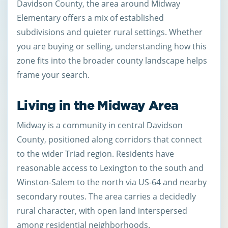
Davidson County, the area around Midway
Elementary offers a mix of established
subdivisions and quieter rural settings. Whether
you are buying or selling, understanding how this
zone fits into the broader county landscape helps
frame your search.
Living in the Midway Area
Midway is a community in central Davidson
County, positioned along corridors that connect
to the wider Triad region. Residents have
reasonable access to Lexington to the south and
Winston-Salem to the north via US-64 and nearby
secondary routes. The area carries a decidedly
rural character, with open land interspersed
among residential neighborhoods.