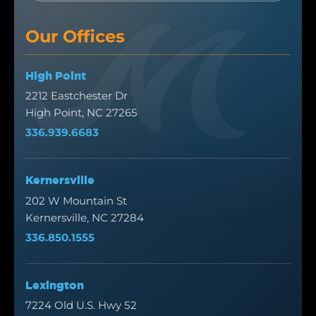
Our Offices
High Point
2212 Eastchester Dr
High Point, NC 27265
336.939.6683
Kernersville
202 W Mountain St
Kernersville, NC 27284
336.850.1555
Lexington
7224 Old U.S. Hwy 52