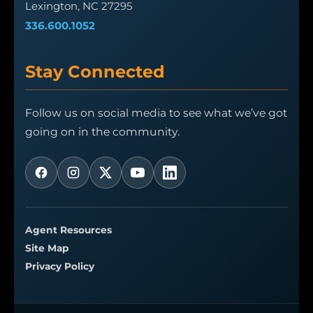
Lexington, NC 27295
336.600.1052
Stay Connected
Follow us on social media to see what we’ve got
going on in the community.
Agent Resources
Site Map
Privacy Policy