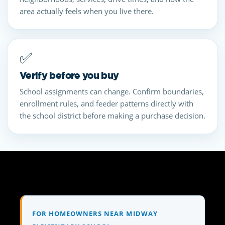
area actually feels when you live there.
✅
Verify before you buy
School assignments can change. Confirm boundaries,
enrollment rules, and feeder patterns directly with
the school district before making a purchase decision.
FOR HOMEOWNERS NEAR MIDWAY