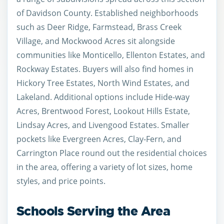
of Davidson County. Established neighborhoods
such as Deer Ridge, Farmstead, Brass Creek
Village, and Mockwood Acres sit alongside
communities like Monticello, Ellenton Estates, and
Rockway Estates. Buyers will also find homes in
Hickory Tree Estates, North Wind Estates, and
Lakeland. Additional options include Hide-way
Acres, Brentwood Forest, Lookout Hills Estate,
Lindsay Acres, and Livengood Estates. Smaller
pockets like Evergreen Acres, Clay-Fern, and
Carrington Place round out the residential choices
in the area, offering a variety of lot sizes, home
styles, and price points.
Schools Serving the Area