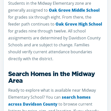
Students in the Midway Elementary zone are
generally assigned to
Oak Grove Middle School
for grades six through eight. From there, the
feeder path continues to
Oak Grove High School
for grades nine through twelve. All school
assignments are determined by Davidson County
Schools and are subject to change. Families
should verify current attendance boundaries
directly with the district.
Search Homes in the Midway
Area
Ready to explore what is available near Midway
Elementary School? You can
search homes
across Davidson County
to browse current