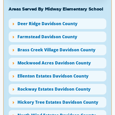
Areas Served By Midway Elementary School
Deer Ridge Davidson County
Farmstead Davidson County
Brass Creek Village Davidson County
Mockwood Acres Davidson County
Ellenton Estates Davidson County
Rockway Estates Davidson County
Hickory Tree Estates Davidson County