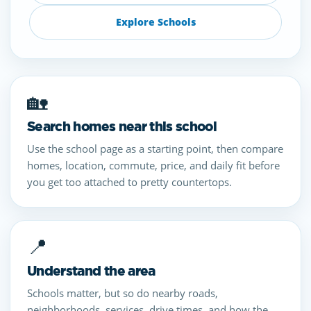
Explore Schools
🏡
Search homes near this school
Use the school page as a starting point, then compare
homes, location, commute, price, and daily fit before
you get too attached to pretty countertops.
📍
Understand the area
Schools matter, but so do nearby roads,
neighborhoods, services, drive times, and how the