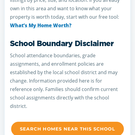
listings by price, size, and location. If you already
own in this area and want to know what your
property is worth today, start with our free tool:
What’s My Home Worth?
School Boundary Disclaimer
School attendance boundaries, grade
assignments, and enrollment policies are
established by the local school district and may
change. Information provided here is for
reference only. Families should confirm current
school assignments directly with the school
district.
SEARCH HOMES NEAR THIS SCHOOL