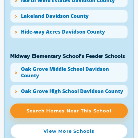
North Wind Estates Davidson County
Lakeland Davidson County
Hide-way Acres Davidson County
Midway Elementary School's Feeder Schools
Oak Grove Middle School Davidson
County
Oak Grove High School Davidson County
Search Homes Near This School
View More Schools