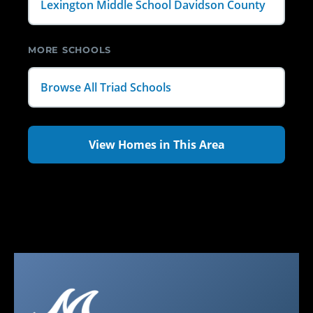
Lexington Middle School Davidson County
MORE SCHOOLS
Browse All Triad Schools
View Homes in This Area