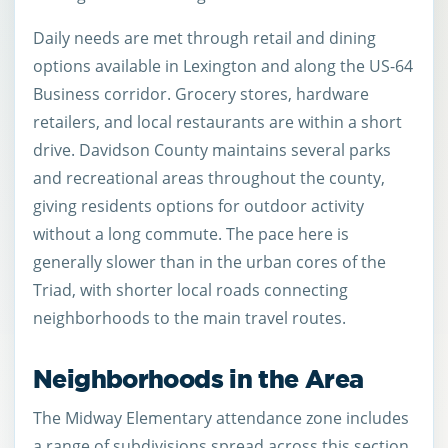
Daily needs are met through retail and dining
options available in Lexington and along the US-64
Business corridor. Grocery stores, hardware
retailers, and local restaurants are within a short
drive. Davidson County maintains several parks
and recreational areas throughout the county,
giving residents options for outdoor activity
without a long commute. The pace here is
generally slower than in the urban cores of the
Triad, with shorter local roads connecting
neighborhoods to the main travel routes.
Neighborhoods in the Area
The Midway Elementary attendance zone includes
a range of subdivisions spread across this section