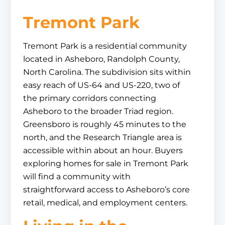
Tremont Park
Tremont Park is a residential community
located in Asheboro, Randolph County,
North Carolina. The subdivision sits within
easy reach of US-64 and US-220, two of
the primary corridors connecting
Asheboro to the broader Triad region.
Greensboro is roughly 45 minutes to the
north, and the Research Triangle area is
accessible within about an hour. Buyers
exploring homes for sale in Tremont Park
will find a community with
straightforward access to Asheboro’s core
retail, medical, and employment centers.