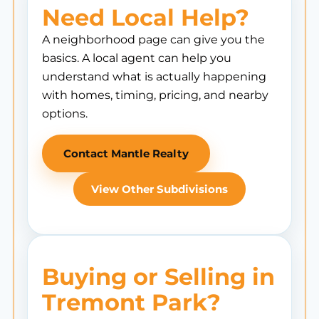
Need Local Help?
A neighborhood page can give you the
basics. A local agent can help you
understand what is actually happening
with homes, timing, pricing, and nearby
options.
Contact Mantle Realty
View Other Subdivisions
Buying or Selling in
Tremont Park?