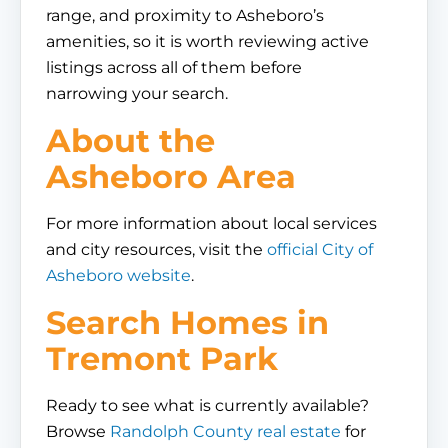
range, and proximity to Asheboro’s
amenities, so it is worth reviewing active
listings across all of them before
narrowing your search.
About the
Asheboro Area
For more information about local services
and city resources, visit the
official City of
Asheboro website
.
Search Homes in
Tremont Park
Ready to see what is currently available?
Browse
Randolph County real estate
for