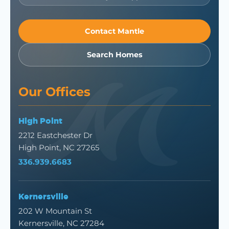
Contact Mantle
Search Homes
Our Offices
High Point
2212 Eastchester Dr
High Point, NC 27265
336.939.6683
Kernersville
202 W Mountain St
Kernersville, NC 27284