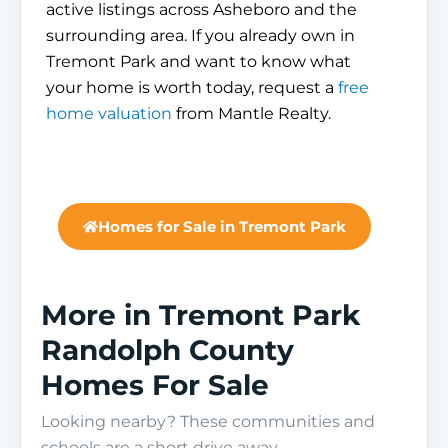
active listings across Asheboro and the
surrounding area. If you already own in
Tremont Park and want to know what
your home is worth today, request a
free
home valuation
from Mantle Realty.
Homes for Sale in Tremont Park
More in Tremont Park
Randolph County
Homes For Sale
Looking nearby? These communities and
schools are a short drive away.