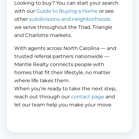
Looking to buy? You can start your search
with our
Guide to Buying a Home
or see
other
subdivisions and neighborhoods
we serve throughout the Triad, Triangle
and Charlotte markets.
With agents across North Carolina — and
trusted referral partners nationwide —
Mantle Realty connects people with
homes that fit their lifestyle, no matter
where life takes them.
When you’re ready to take the next step,
reach out through our
contact page
and
let our team help you make your move.