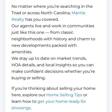
No matter where you’re searching in the
Triad or across North Carolina,
Mantle
Realty
has you covered.
Our agents live and work in communities
just like this one — from classic
neighborhoods with history and charm to
new developments packed with
amenities.
We stay up to date on market trends,
HOA details, and local insights so you can
make confident decisions whether you’re
buying or selling.
If you’re thinking about selling your home
here, explore our
Home Selling Tips
or
learn how to
get your home ready for
showings
.