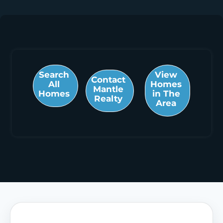
Search
View
Contact
All
Homes
Mantle
Homes
in The
Realty
Area