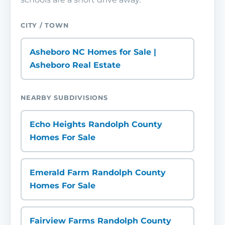
CITY / TOWN
Asheboro NC Homes for Sale |
Asheboro Real Estate
NEARBY SUBDIVISIONS
Echo Heights Randolph County
Homes For Sale
Emerald Farm Randolph County
Homes For Sale
Fairview Farms Randolph County