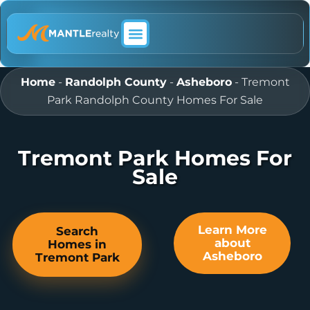
ABOUT MANTLE REALTY
Home
-
Randolph County
-
Asheboro
-
Tremont
Park Randolph County Homes For Sale
Tremont Park Homes For
Sale
Learn More
Search
about
Homes in
Asheboro
Tremont Park