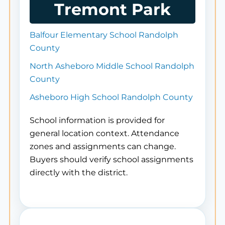
Tremont Park
Balfour Elementary School Randolph
County
North Asheboro Middle School Randolph
County
Asheboro High School Randolph County
School information is provided for
general location context. Attendance
zones and assignments can change.
Buyers should verify school assignments
directly with the district.