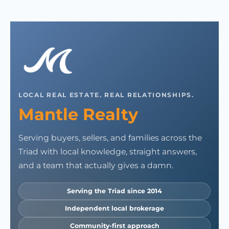
LOCAL REAL ESTATE. REAL RELATIONSHIPS.
Mantle Realty
Serving buyers, sellers, and families across the
Triad with local knowledge, straight answers,
and a team that actually gives a damn.
Serving the Triad since 2014
Independent local brokerage
Community-first approach