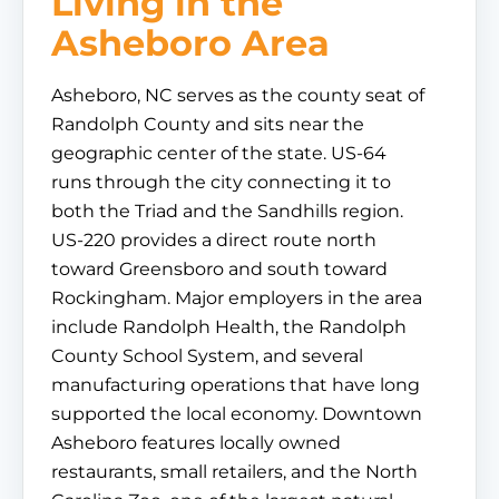
Living in the
Asheboro Area
Asheboro, NC serves as the county seat of
Randolph County and sits near the
geographic center of the state. US-64
runs through the city connecting it to
both the Triad and the Sandhills region.
US-220 provides a direct route north
toward Greensboro and south toward
Rockingham. Major employers in the area
include Randolph Health, the Randolph
County School System, and several
manufacturing operations that have long
supported the local economy. Downtown
Asheboro features locally owned
restaurants, small retailers, and the North