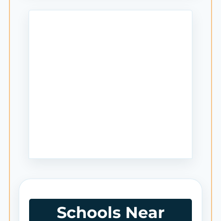
Schools Near