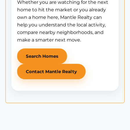
Whether you are watching for the next
home to hit the market or you already
own a home here, Mantle Realty can
help you understand the local activity,
compare nearby neighborhoods, and
make a smarter next move.
Search Homes
Contact Mantle Realty