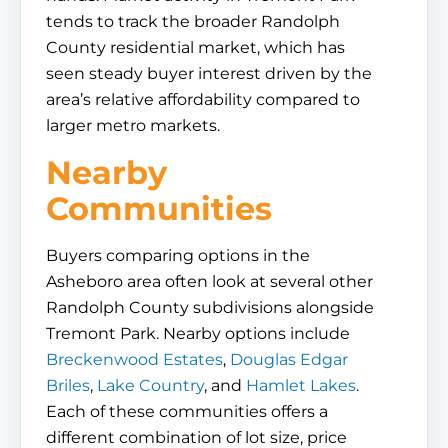
tends to track the broader Randolph
County residential market, which has
seen steady buyer interest driven by the
area’s relative affordability compared to
larger metro markets.
Nearby
Communities
Buyers comparing options in the
Asheboro area often look at several other
Randolph County subdivisions alongside
Tremont Park. Nearby options include
Breckenwood Estates
,
Douglas Edgar
Briles
,
Lake Country
, and
Hamlet Lakes
.
Each of these communities offers a
different combination of lot size, price