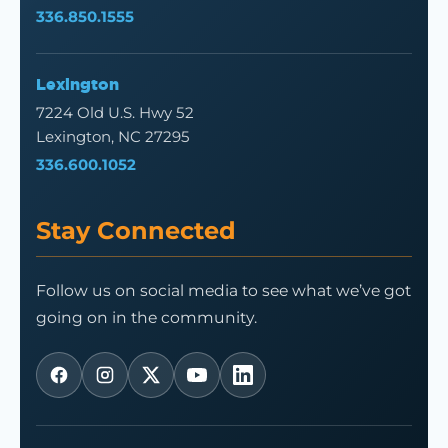
336.850.1555
Lexington
7224 Old U.S. Hwy 52
Lexington, NC 27295
336.600.1052
Stay Connected
Follow us on social media to see what we’ve got
going on in the community.