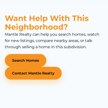
Want Help With This
Neighborhood?
Mantle Realty can help you search homes, watch
for new listings, compare nearby areas, or talk
through selling a home in this subdivision.
Search Homes
Contact Mantle Realty