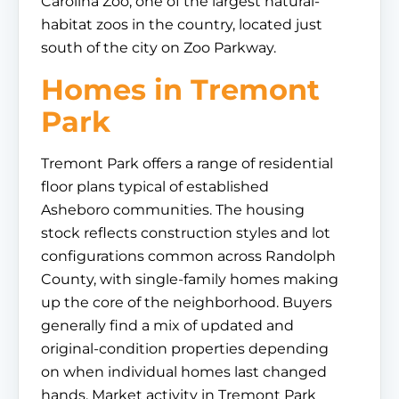
Carolina Zoo, one of the largest natural-
habitat zoos in the country, located just
south of the city on Zoo Parkway.
Homes in Tremont
Park
Tremont Park offers a range of residential
floor plans typical of established
Asheboro communities. The housing
stock reflects construction styles and lot
configurations common across Randolph
County, with single-family homes making
up the core of the neighborhood. Buyers
generally find a mix of updated and
original-condition properties depending
on when individual homes last changed
hands. Market activity in Tremont Park