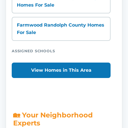
Homes For Sale
Farmwood Randolph County Homes
For Sale
ASSIGNED SCHOOLS
View Homes in This Area
🏡 Your Neighborhood
Experts