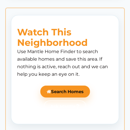
Watch This
Neighborhood
Use Mantle Home Finder to search
available homes and save this area. If
nothing is active, reach out and we can
help you keep an eye on it.
Search Homes
Ask Mantle