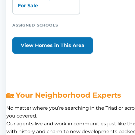
For Sale
ASSIGNED SCHOOLS
View Homes in This Area
🏡 Your Neighborhood Experts
No matter where you’re searching in the Triad or acro
you covered.
Our agents live and work in communities just like th
with history and charm to new developments packed