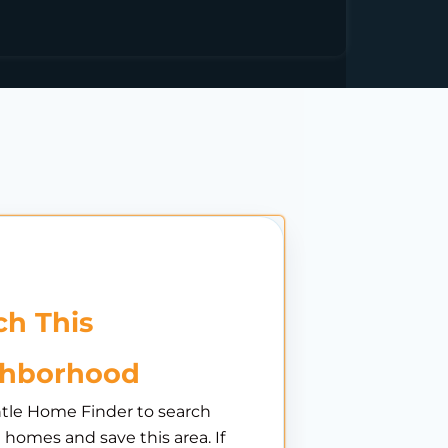
h This
ghborhood
tle Home Finder to search
e homes and save this area. If