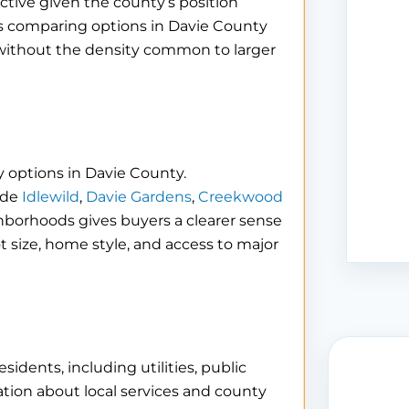
tive given the county’s position
s comparing options in Davie County
er without the density common to larger
 options in Davie County.
ude
Idlewild
,
Davie Gardens
,
Creekwood
ghborhoods gives buyers a clearer sense
ot size, home style, and access to major
idents, including utilities, public
tion about local services and county