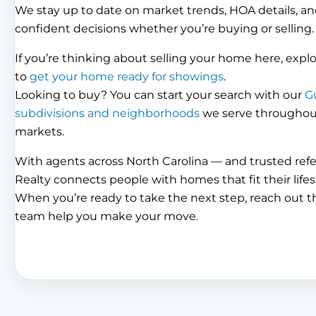
We stay up to date on market trends, HOA details, an
confident decisions whether you’re buying or selling.
If you’re thinking about selling your home here, expl
to
get your home ready for showings
.
Looking to buy? You can start your search with our
G
subdivisions and neighborhoods
we serve throughout 
markets.
With agents across North Carolina — and trusted ref
Realty connects people with homes that fit their lifes
When you’re ready to take the next step, reach out 
team help you make your move.