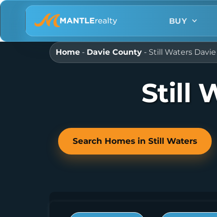
BUY
Home
-
Davie County
-
Still Waters Dav
Still
Search Homes in Still Waters