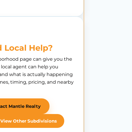
 Local Help?
borhood page can give you the
A local agent can help you
nd what is actually happening
es, timing, pricing, and nearby
act Mantle Realty
View Other Subdivisions