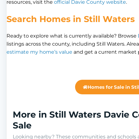
resources, visit the
official Davie County website
.
Search Homes in Still Waters
Ready to explore what is currently available? Browse
listings across the county, including Still Waters. Alr
estimate my home’s value
and get a current market p
Homes for Sale in Sti
More in Still Waters Davie
Sale
Looking nearby? These communities and schools ar