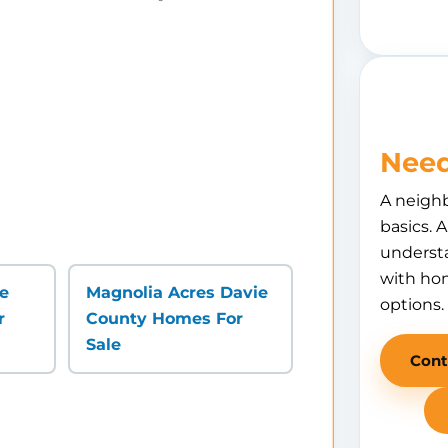
Need
A neigh
basics. 
understa
with hom
ie
Magnolia Acres Davie
options.
r
County Homes For
Sale
Cont