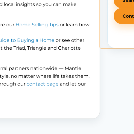
Sear
d local insights so you can make
Cont
ore our
Home Selling Tips
or learn how
uide to Buying a Home
or see other
the Triad, Triangle and Charlotte
erral partners nationwide — Mantle
tyle, no matter where life takes them.
through our
contact page
and let our