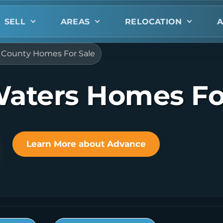
SELL
AREAS
RELOCATION
A
ie County Homes For Sale
 Waters Homes Fo
Learn More about Advance