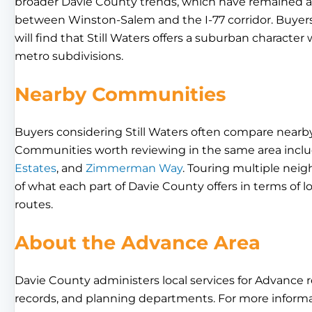
broader Davie County trends, which have remained ac
between Winston-Salem and the I-77 corridor. Buyer
will find that Still Waters offers a suburban charact
metro subdivisions.
Nearby Communities
Buyers considering Still Waters often compare nearby
Communities worth reviewing in the same area incl
Estates
, and
Zimmerman Way
. Touring multiple nei
of what each part of Davie County offers in terms of l
routes.
About the Advance Area
Davie County administers local services for Advance res
records, and planning departments. For more informa