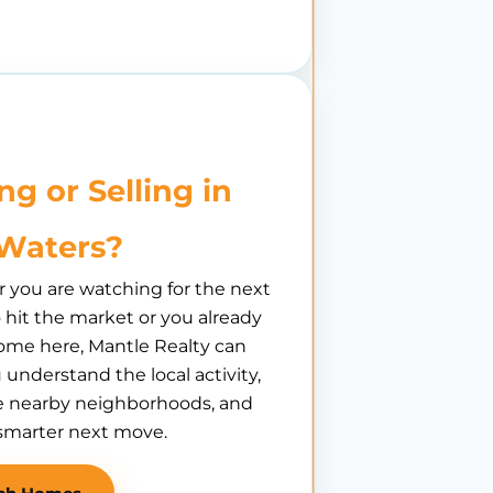
ng or Selling in
l Waters?
you are watching for the next
hit the market or you already
ome here, Mantle Realty can
 understand the local activity,
 nearby neighborhoods, and
smarter next move.