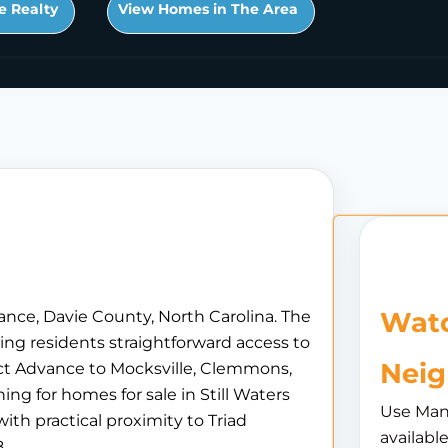
e Realty
View Homes in The Area
Watc
vance, Davie County, North Carolina. The
ing residents straightforward access to
Nei
ct Advance to Mocksville, Clemmons,
g for homes for sale in Still Waters
Use Man
ith practical proximity to Triad
availabl
.