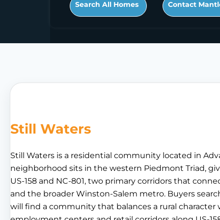
Search All Homes
Contact Mantl
Still Waters
Still Waters is a residential community located in Ad
neighborhood sits in the western Piedmont Triad, giv
US-158 and NC-801, two primary corridors that conne
and the broader Winston-Salem metro. Buyers searchin
will find a community that balances a rural character w
employment centers and retail corridors along US-158