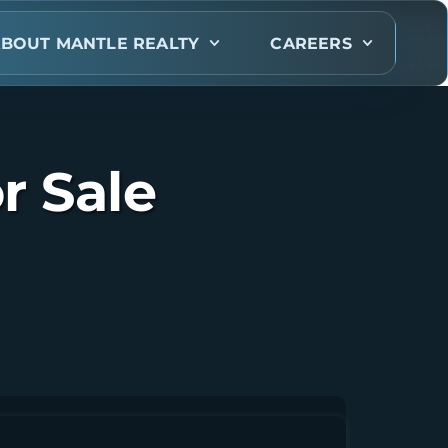
BOUT MANTLE REALTY
CAREERS
r Sale