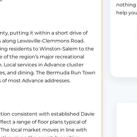
nothing 
help you
, putting it within a short drive of
s along Lewisville-Clemmons Road.
ting residents to Winston-Salem to the
 of the region’s major recreational
h. Local services in Advance cluster
ices, and dining. The Bermuda Run Town
es of most Advance addresses.
uction consistent with established Davie
t a range of floor plans typical of
. The local market moves in line with