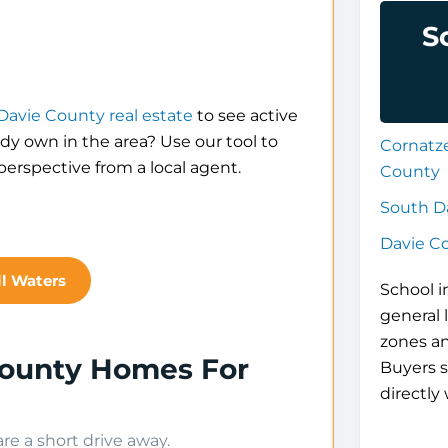
S
Davie County real estate
to see active
eady own in the area? Use our tool to
Cornatz
erspective from a local agent.
County
South D
Davie C
ll Waters
School i
general 
zones a
 County Homes For
Buyers s
directly 
e a short drive away.