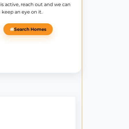
is active, reach out and we can
 keep an eye on it.
Search Homes
Ask Mantle