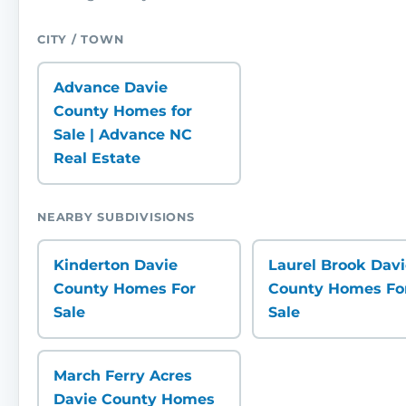
CITY / TOWN
Advance Davie
County Homes for
Sale | Advance NC
Real Estate
NEARBY SUBDIVISIONS
Kinderton Davie
Laurel Brook Dav
County Homes For
County Homes Fo
Sale
Sale
March Ferry Acres
Davie County Homes