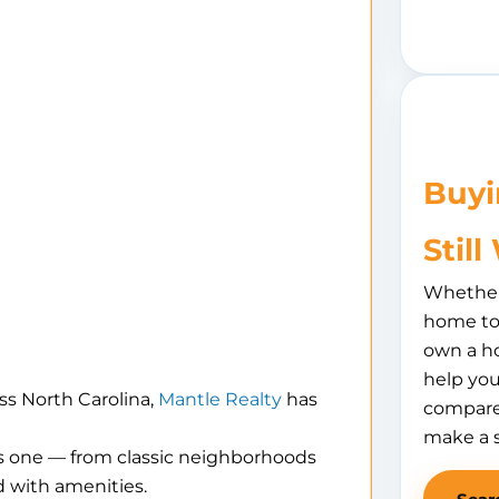
Buyi
Stil
Whether 
home to 
own a h
help you
ss North Carolina,
Mantle Realty
has
compare
make a 
is one — from classic neighborhoods
 with amenities.