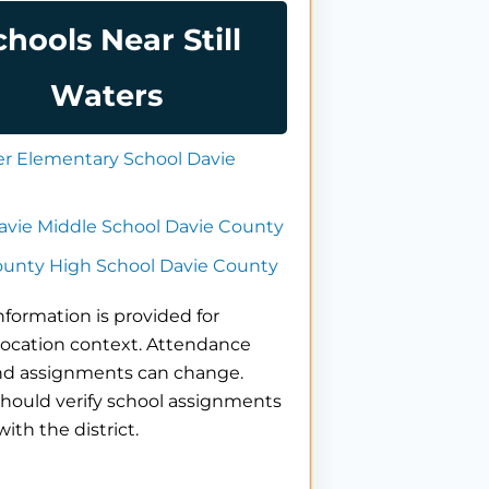
chools Near Still
Waters
er Elementary School Davie
avie Middle School Davie County
ounty High School Davie County
nformation is provided for
location context. Attendance
nd assignments can change.
hould verify school assignments
with the district.