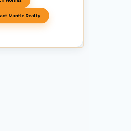
ch Homes
act Mantle Realty