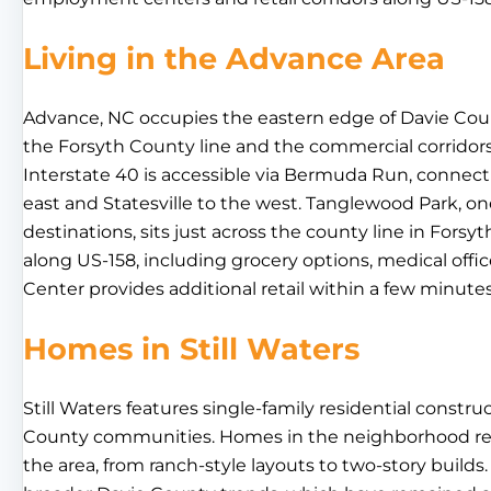
Living in the Advance Area
Advance, NC occupies the eastern edge of Davie County
the Forsyth County line and the commercial corridor
Interstate 40 is accessible via Bermuda Run, connec
east and Statesville to the west. Tanglewood Park, one
destinations, sits just across the county line in Forsyt
along US-158, including grocery options, medical off
Center provides additional retail within a few minut
Homes in Still Waters
Still Waters features single-family residential constr
County communities. Homes in the neighborhood reflec
the area, from ranch-style layouts to two-story builds