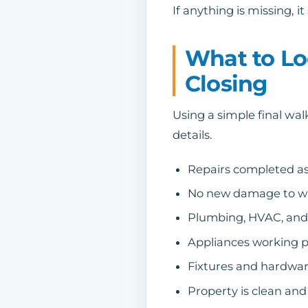
If anything is missing, 
What to Lo
Closing
Using a simple final wa
details.
Repairs completed a
No new damage to walls
Plumbing, HVAC, and 
Appliances working p
Fixtures and hardware 
Property is clean and