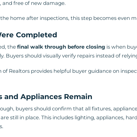
ed, and free of new damage.
in the home after inspections, this step becomes even 
 Were Completed
ed, the
final walk through before closing
is when buy
 Buyers should visually verify repairs instead of relyi
n of Realtors provides helpful buyer guidance on inspec
s and Appliances Remain
ugh, buyers should confirm that all fixtures, appliance
are still in place. This includes lighting, appliances, h
s.