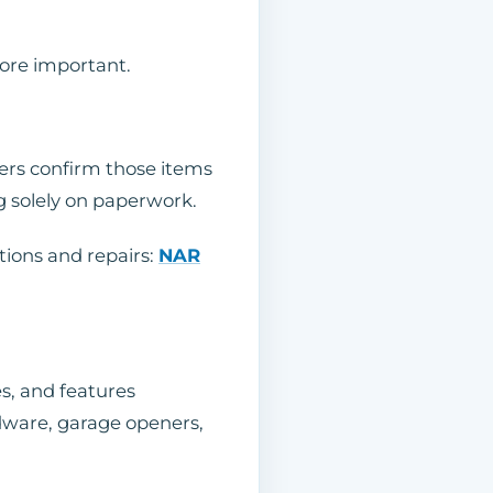
more important.
ers confirm those items
ng solely on paperwork.
tions and repairs:
NAR
s, and features
ardware, garage openers,