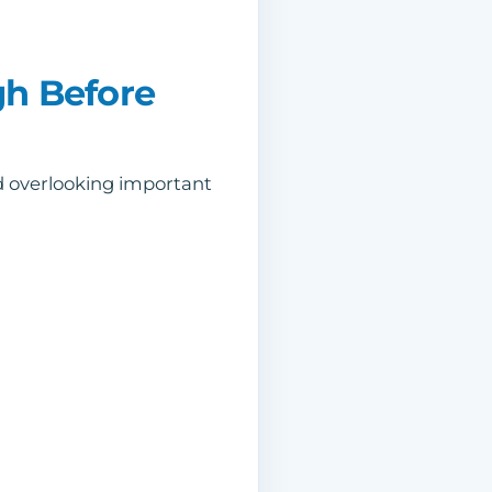
gh Before
id overlooking important