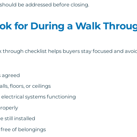
it should be addressed before closing.
ok for During a Walk Throu
lk through checklist helps buyers stay focused and avo
s agreed
, floors, or ceilings
electrical systems functioning
roperly
still installed
 free of belongings