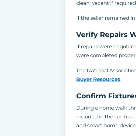
clean, vacant if requir
If the seller remained 
Verify Repairs
If repairs were negotiat
were completed properly.
The National Associatio
Buyer Resources
.
Confirm Fixture
During a home walk thro
included in the contract 
and smart home device