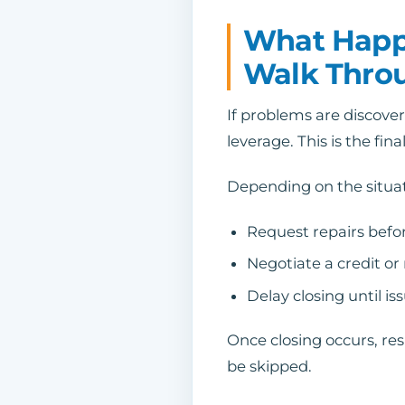
What Happe
Walk Thro
If problems are discove
leverage. This is the fi
Depending on the situa
Request repairs befor
Negotiate a credit or
Delay closing until is
Once closing occurs, res
be skipped.