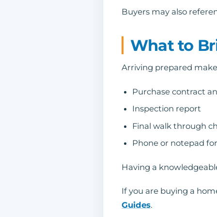
Buyers may also referenc
What to Br
Arriving prepared makes
Purchase contract a
Inspection report
Final walk through ch
Phone or notepad for
Having a knowledgeable 
If you are buying a home
Guides
.