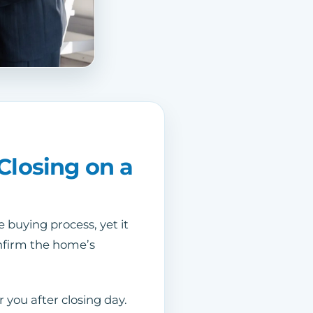
Closing on a
 buying process, yet it
confirm the home’s
 you after closing day.