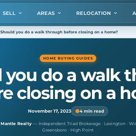
SELL
AREAS
RELOCATION
A
Should you do a walk through before closing on a home?
HOME BUYING GUIDES
 you do a walk 
re closing on a 
November 17, 2023
4 min read
y
Mantle Realty
— Independent Triad Brokerage · Lexington · Wi
Greensboro · High Point