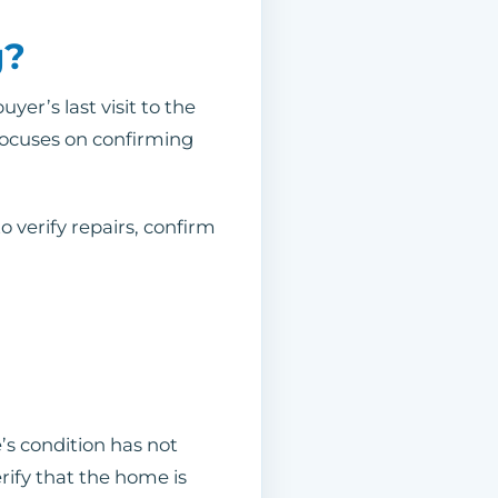
g?
yer’s last visit to the
 focuses on confirming
o verify repairs, confirm
’s condition has not
ify that the home is