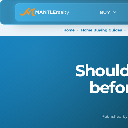
BUY
Home
-
Home Buying Guides
-
Should
befo
Published b