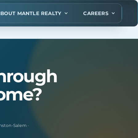
BOUT MANTLE REALTY
CAREERS
through
home?
nston-Salem ·