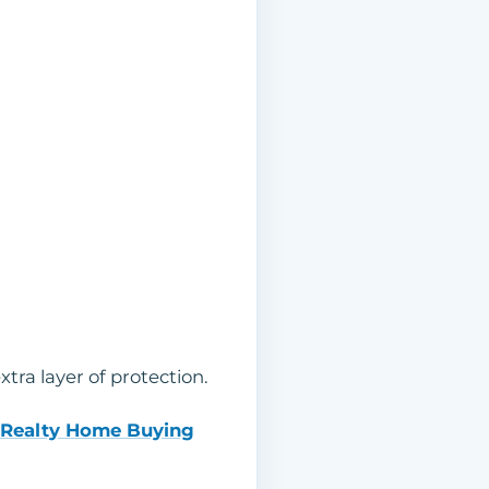
ra layer of protection.
 Realty Home Buying