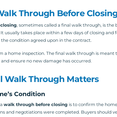
Walk Through Before Closin
 closing
, sometimes called a final walk through, is the bu
 It usually takes place within a few days of closing and
he condition agreed upon in the contract.
rom a home inspection. The final walk through is meant t
e, and ensure no new damage has occurred.
l Walk Through Matters
me’s Condition
 a
walk through before closing
is to confirm the home
ns and negotiations were completed. Buyers should ver