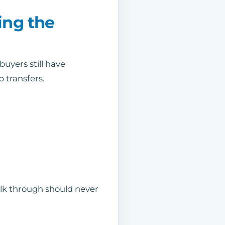
ing the
 buyers still have
p transfers.
walk through should never