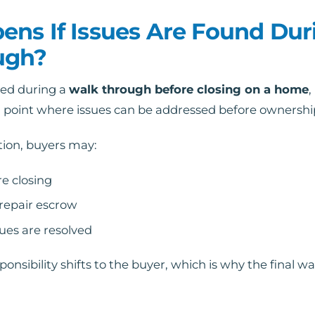
ns If Issues Are Found Dur
ugh?
red during a
walk through before closing on a home
,
nal point where issues can be addressed before ownershi
tion, buyers may:
e closing
 repair escrow
sues are resolved
ponsibility shifts to the buyer, which is why the final 