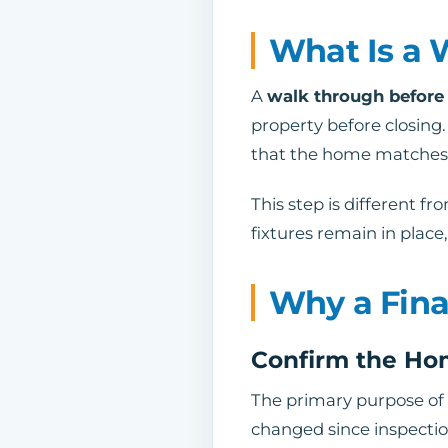
What Is a 
A
walk through before
property before closing.
that the home matches t
This step is different f
fixtures remain in plac
Why a Fina
Confirm the Ho
The primary purpose of
changed since inspectio