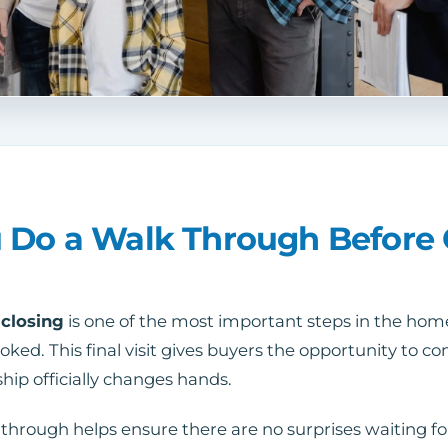
 Do a Walk Through Before 
 closing
is one of the most important steps in the home
ooked. This final visit gives buyers the opportunity to 
hip officially changes hands.
through helps ensure there are no surprises waiting for