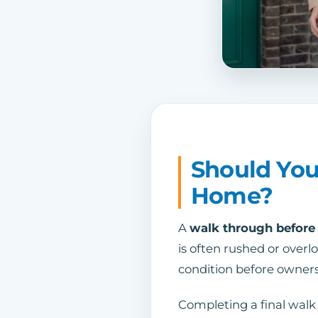
Should You
Home?
A
walk through before
is often rushed or overl
condition before owners
Completing a final walk 