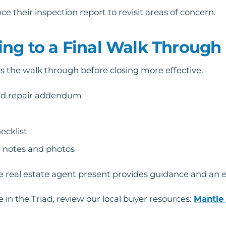
e their inspection report to revisit areas of concern.
ing to a Final Walk Through
 the walk through before closing more effective.
nd repair addendum
ecklist
 notes and photos
real estate agent present provides guidance and an ext
 in the Triad, review our local buyer resources:
Mantle