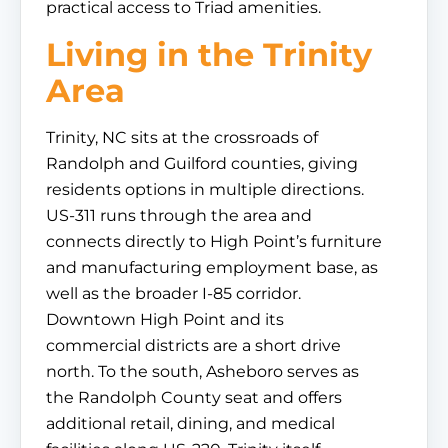
practical access to Triad amenities.
Living in the Trinity
Area
Trinity, NC sits at the crossroads of
Randolph and Guilford counties, giving
residents options in multiple directions.
US-311 runs through the area and
connects directly to High Point’s furniture
and manufacturing employment base, as
well as the broader I-85 corridor.
Downtown High Point and its
commercial districts are a short drive
north. To the south, Asheboro serves as
the Randolph County seat and offers
additional retail, dining, and medical