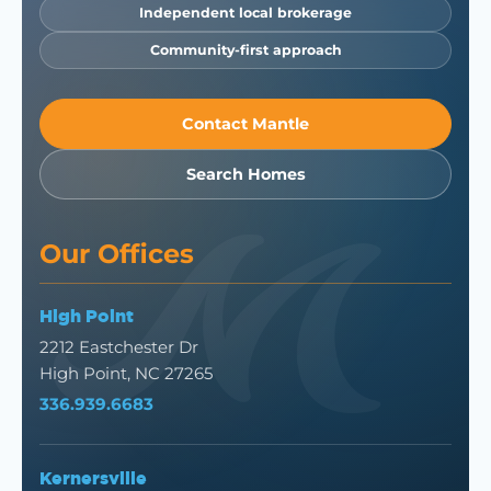
Independent local brokerage
Community-first approach
Contact Mantle
Search Homes
Our Offices
High Point
2212 Eastchester Dr
High Point, NC 27265
336.939.6683
Kernersville