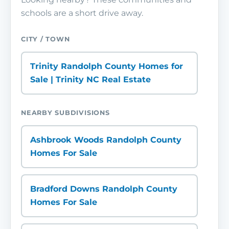
schools are a short drive away.
CITY / TOWN
Trinity Randolph County Homes for
Sale | Trinity NC Real Estate
NEARBY SUBDIVISIONS
Ashbrook Woods Randolph County
Homes For Sale
Bradford Downs Randolph County
Homes For Sale