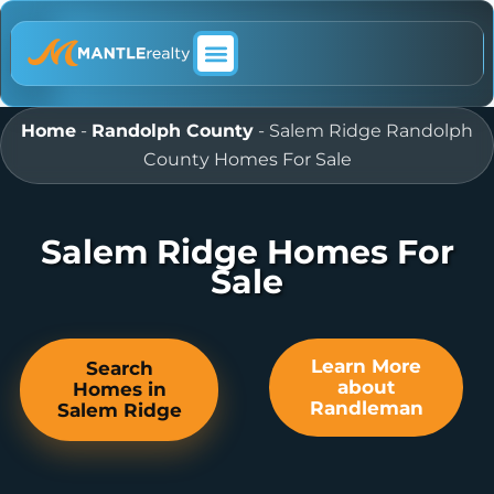
ABOUT MANTLE REALTY
Home
-
Randolph County
-
Salem Ridge Randolph
County Homes For Sale
Salem Ridge Homes For
Sale
Learn More
Search
about
Homes in
Randleman
Salem Ridge