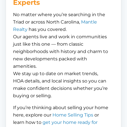
Experts
No matter where you’re searching in the
Triad or across North Carolina,
Mantle
Realty
has you covered.
Our agents live and work in communities
just like this one — from classic
neighborhoods with history and charm to
new developments packed with
amenities.
We stay up to date on market trends,
HOA details, and local insights so you can
make confident decisions whether you’re
buying or selling.
If you’re thinking about selling your home
here, explore our
Home Selling Tips
or
learn how to
get your home ready for