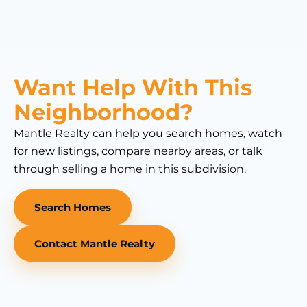
Want Help With This
Neighborhood?
Mantle Realty can help you search homes, watch
for new listings, compare nearby areas, or talk
through selling a home in this subdivision.
Search Homes
Contact Mantle Realty