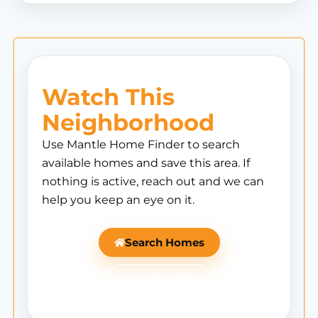
Watch This
Neighborhood
Use Mantle Home Finder to search
available homes and save this area. If
nothing is active, reach out and we can
help you keep an eye on it.
Search Homes
Ask Mantle