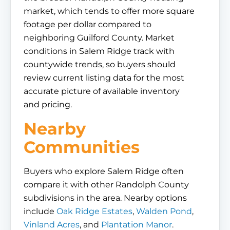
market, which tends to offer more square
footage per dollar compared to
neighboring Guilford County. Market
conditions in Salem Ridge track with
countywide trends, so buyers should
review current listing data for the most
accurate picture of available inventory
and pricing.
Nearby
Communities
Buyers who explore Salem Ridge often
compare it with other Randolph County
subdivisions in the area. Nearby options
include
Oak Ridge Estates
,
Walden Pond
,
Vinland Acres
, and
Plantation Manor
.