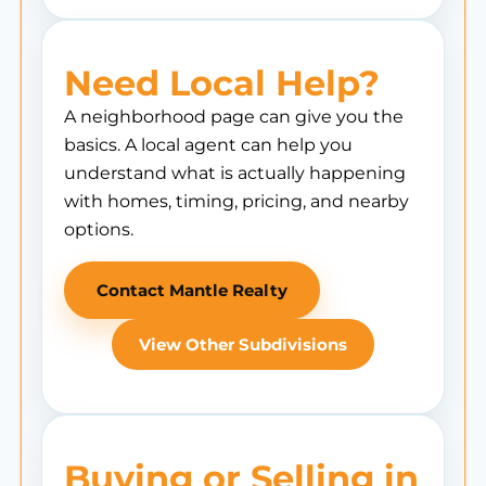
Need Local Help?
A neighborhood page can give you the
basics. A local agent can help you
understand what is actually happening
with homes, timing, pricing, and nearby
options.
Contact Mantle Realty
View Other Subdivisions
Buying or Selling in