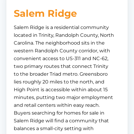
Salem Ridge
Salem Ridge is a residential community
located in Trinity, Randolph County, North
Carolina. The neighborhood sits in the
western Randolph County corridor, with
convenient access to US-311 and NC-62,
two primary routes that connect Trinity
to the broader Triad metro. Greensboro
lies roughly 20 miles to the north, and
High Point is accessible within about 15
minutes, putting two major employment
and retail centers within easy reach.
Buyers searching for homes for sale in
Salem Ridge will find a community that
balances a small-city setting with