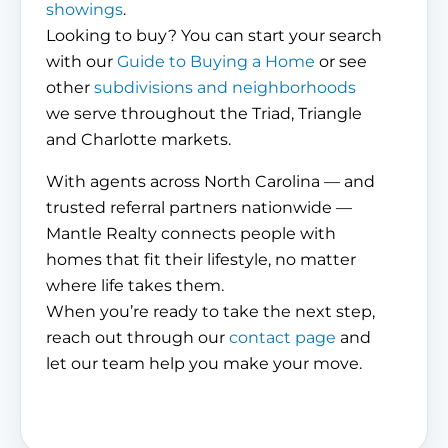
showings
.
Looking to buy? You can start your search
with our
Guide to Buying a Home
or see
other
subdivisions and neighborhoods
we serve throughout the Triad, Triangle
and Charlotte markets.
With agents across North Carolina — and
trusted referral partners nationwide —
Mantle Realty connects people with
homes that fit their lifestyle, no matter
where life takes them.
When you’re ready to take the next step,
reach out through our
contact page
and
let our team help you make your move.