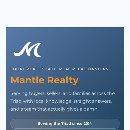
LOCAL REAL ESTATE. REAL RELATIONSHIPS.
Mantle Realty
Serving buyers, sellers, and families across the
Triad with local knowledge, straight answers,
and a team that actually gives a damn.
Serving the Triad since 2014