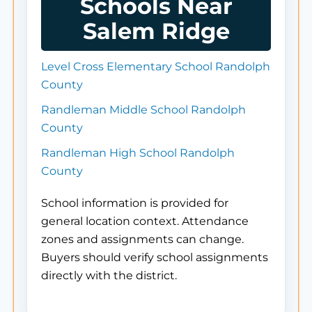
Schools Near
Salem Ridge
Level Cross Elementary School Randolph
County
Randleman Middle School Randolph
County
Randleman High School Randolph
County
School information is provided for
general location context. Attendance
zones and assignments can change.
Buyers should verify school assignments
directly with the district.