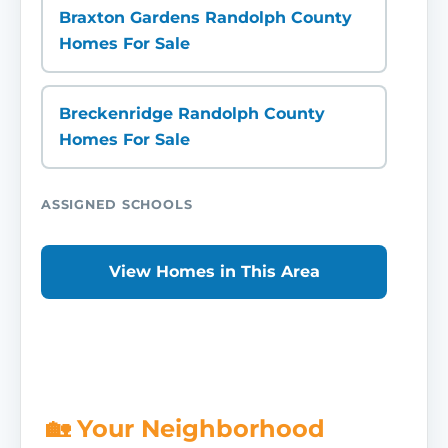
Braxton Gardens Randolph County
Homes For Sale
Breckenridge Randolph County
Homes For Sale
ASSIGNED SCHOOLS
View Homes in This Area
🏡 Your Neighborhood