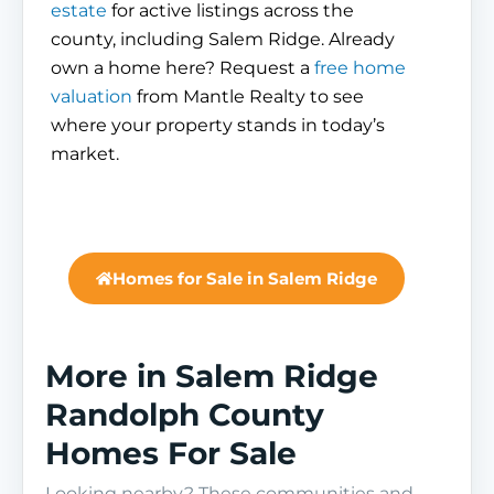
estate
for active listings across the
county, including Salem Ridge. Already
own a home here? Request a
free home
valuation
from Mantle Realty to see
where your property stands in today’s
market.
Homes for Sale in Salem Ridge
More in Salem Ridge
Randolph County
Homes For Sale
Looking nearby? These communities and