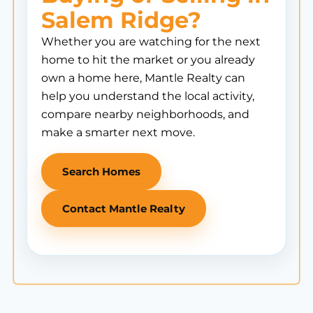
Salem Ridge?
Whether you are watching for the next
home to hit the market or you already
own a home here, Mantle Realty can
help you understand the local activity,
compare nearby neighborhoods, and
make a smarter next move.
Search Homes
Contact Mantle Realty