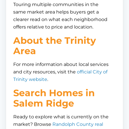
Touring multiple communities in the
same market area helps buyers get a
clearer read on what each neighborhood
offers relative to price and location.
About the Trinity
Area
For more information about local services
and city resources, visit the
official City of
Trinity website
.
Search Homes in
Salem Ridge
Ready to explore what is currently on the
market? Browse
Randolph County real