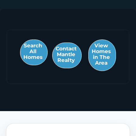
Search
View
Contact
All
Homes
Mantle
Homes
in The
Realty
Area