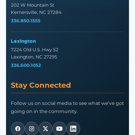
202 W Mountain St
Kernersville, NC 27284
336.850.1555
Lexington
7224 Old U.S. Hwy 52
Lexington, NC 27295
336.600.1052
Stay Connected
Follow us on social media to see what we’ve got
going on in the community.