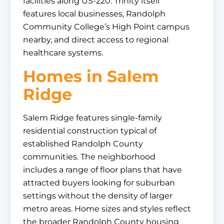
facilities along US-220. Trinity itself
features local businesses, Randolph
Community College’s High Point campus
nearby, and direct access to regional
healthcare systems.
Homes in Salem
Ridge
Salem Ridge features single-family
residential construction typical of
established Randolph County
communities. The neighborhood
includes a range of floor plans that have
attracted buyers looking for suburban
settings without the density of larger
metro areas. Home sizes and styles reflect
the broader Randolph County housing