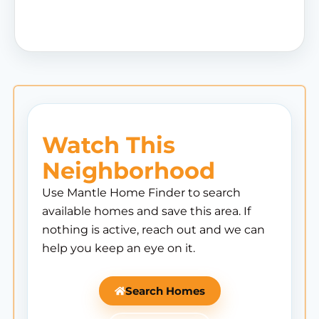
Watch This
Neighborhood
Use Mantle Home Finder to search
available homes and save this area. If
nothing is active, reach out and we can
help you keep an eye on it.
Search Homes