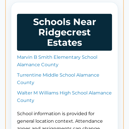
Schools Near
Ridgecrest
Estates
Marvin B Smith Elementary School
Alamance County
Turrentine Middle School Alamance
County
Walter M Williams High School Alamance
County
School information is provided for
general location context. Attendance
zones and assignments can change.