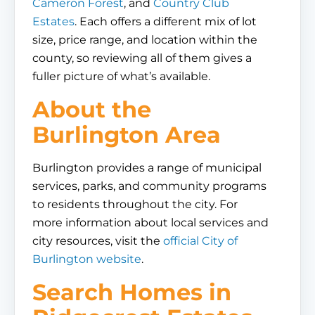
Cameron Forest
, and
Country Club
Estates
. Each offers a different mix of lot
size, price range, and location within the
county, so reviewing all of them gives a
fuller picture of what’s available.
About the
Burlington Area
Burlington provides a range of municipal
services, parks, and community programs
to residents throughout the city. For
more information about local services and
city resources, visit the
official City of
Burlington website
.
Search Homes in