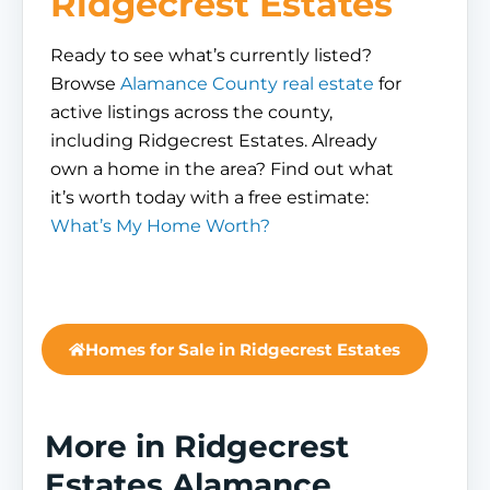
Ridgecrest Estates
Ready to see what’s currently listed?
Browse
Alamance County real estate
for
active listings across the county,
including Ridgecrest Estates. Already
own a home in the area? Find out what
it’s worth today with a free estimate:
What’s My Home Worth?
Homes for Sale in Ridgecrest Estates
More in Ridgecrest
Estates Alamance