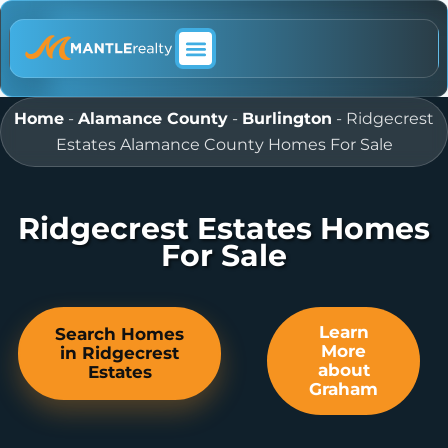
ABOUT MANTLE REALTY
Home
-
Alamance County
-
Burlington
-
Ridgecrest
Estates Alamance County Homes For Sale
Ridgecrest Estates Homes
For Sale
Learn
Search Homes
More
in Ridgecrest
about
Estates
Graham