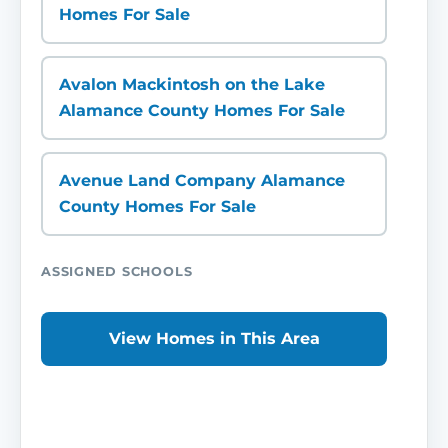
Homes For Sale
Avalon Mackintosh on the Lake
Alamance County Homes For Sale
Avenue Land Company Alamance
County Homes For Sale
ASSIGNED SCHOOLS
View Homes in This Area