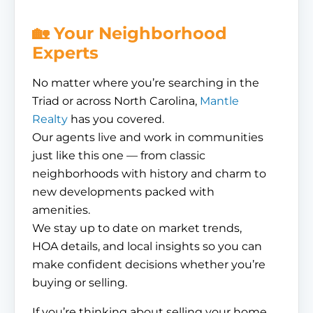
🏡 Your Neighborhood
Experts
No matter where you’re searching in the
Triad or across North Carolina,
Mantle
Realty
has you covered.
Our agents live and work in communities
just like this one — from classic
neighborhoods with history and charm to
new developments packed with
amenities.
We stay up to date on market trends,
HOA details, and local insights so you can
make confident decisions whether you’re
buying or selling.
If you’re thinking about selling your home