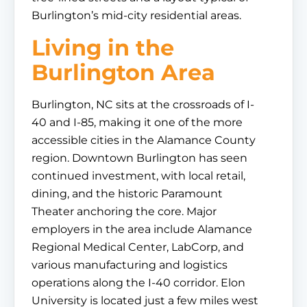
Burlington’s mid-city residential areas.
Living in the
Burlington Area
Burlington, NC sits at the crossroads of I-
40 and I-85, making it one of the more
accessible cities in the Alamance County
region. Downtown Burlington has seen
continued investment, with local retail,
dining, and the historic Paramount
Theater anchoring the core. Major
employers in the area include Alamance
Regional Medical Center, LabCorp, and
various manufacturing and logistics
operations along the I-40 corridor. Elon
University is located just a few miles west