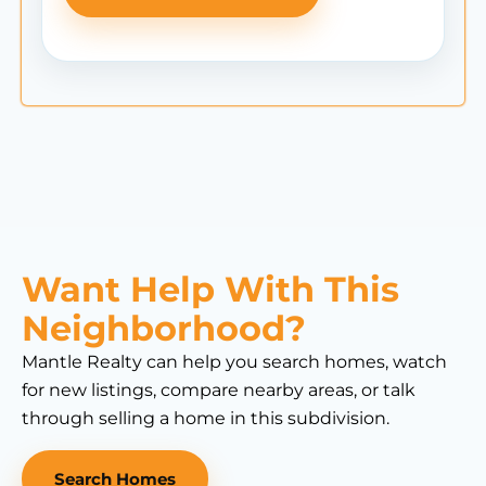
Want Help With This
Neighborhood?
Mantle Realty can help you search homes, watch
for new listings, compare nearby areas, or talk
through selling a home in this subdivision.
Search Homes