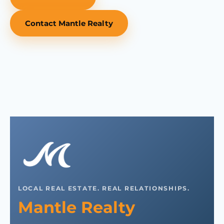
Contact Mantle Realty
LOCAL REAL ESTATE. REAL RELATIONSHIPS.
Mantle Realty