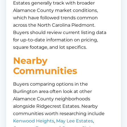
Estates generally track with broader
Alamance County market conditions,
which have followed trends common
across the North Carolina Piedmont.
Buyers should review current listing data
for up-to-date information on pricing,
square footage, and lot specifics.
Nearby
Communities
Buyers comparing options in the
Burlington area often look at other
Alamance County neighborhoods
alongside Ridgecrest Estates. Nearby
communities worth researching include
Kenwood Heights
,
May Lee Estates
,