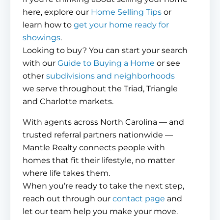
here, explore our
Home Selling Tips
or
learn how to
get your home ready for
showings
.
Looking to buy? You can start your search
with our
Guide to Buying a Home
or see
other
subdivisions and neighborhoods
we serve throughout the Triad, Triangle
and Charlotte markets.
With agents across North Carolina — and
trusted referral partners nationwide —
Mantle Realty connects people with
homes that fit their lifestyle, no matter
where life takes them.
When you’re ready to take the next step,
reach out through our
contact page
and
let our team help you make your move.