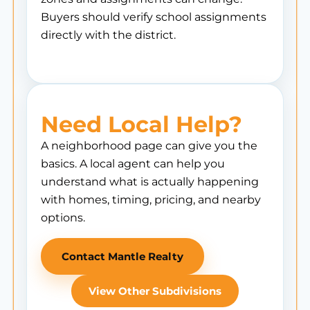
Buyers should verify school assignments
directly with the district.
Need Local Help?
A neighborhood page can give you the
basics. A local agent can help you
understand what is actually happening
with homes, timing, pricing, and nearby
options.
Contact Mantle Realty
View Other Subdivisions