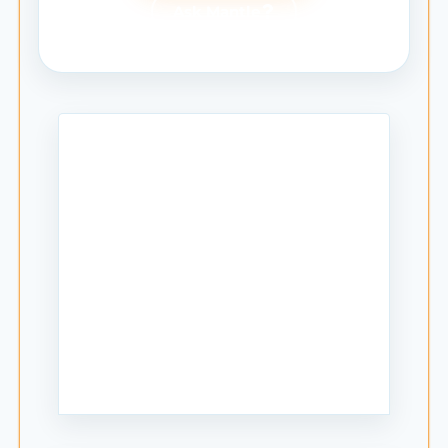
Ask Mantle