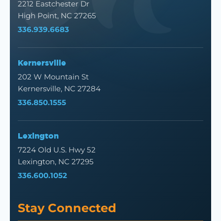
2212 Eastchester Dr
High Point, NC 27265
336.939.6683
Kernersville
202 W Mountain St
Kernersville, NC 27284
336.850.1555
Lexington
7224 Old U.S. Hwy 52
Lexington, NC 27295
336.600.1052
Stay Connected