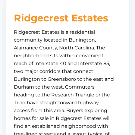
Ridgecrest Estates
Ridgecrest Estates is a residential
community located in Burlington,
Alamance County, North Carolina. The
neighborhood sits within convenient
reach of Interstate 40 and Interstate 85,
two major corridors that connect
Burlington to Greensboro to the east and
Durham to the west. Commuters
heading to the Research Triangle or the
Triad have straightforward highway
access from this area. Buyers exploring
homes for sale in Ridgecrest Estates will
find an established neighborhood with
tree-lined streets and a layout typical of