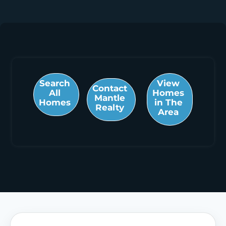
Search
View
Contact
All
Homes
Mantle
Homes
in The
Realty
Area