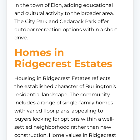
in the town of Elon, adding educational
and cultural activity to the broader area.
The City Park and Cedarock Park offer
outdoor recreation options within a short
drive.
Homes in
Ridgecrest Estates
Housing in Ridgecrest Estates reflects
the established character of Burlington’s
residential landscape. The community
includes a range of single-family homes
with varied floor plans, appealing to
buyers looking for options within a well-
settled neighborhood rather than new
construction. Home values in Ridgecrest