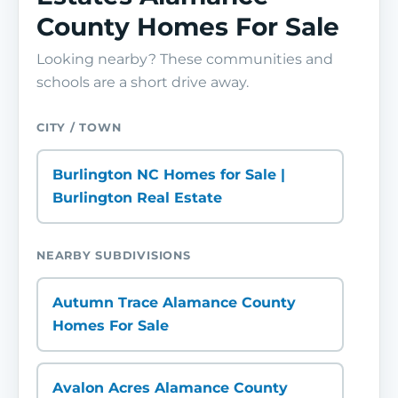
County Homes For Sale
Looking nearby? These communities and
schools are a short drive away.
CITY / TOWN
Burlington NC Homes for Sale |
Burlington Real Estate
NEARBY SUBDIVISIONS
Autumn Trace Alamance County
Homes For Sale
Avalon Acres Alamance County