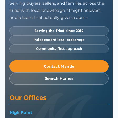
Serving buyers, sellers, and families across the
Triad with local knowledge, straight answers,
and a team that actually gives a damn.
Serving the Triad since 2014
Independent local brokerage
Community-first approach
Contact Mantle
Search Homes
Our Offices
High Point