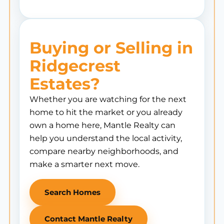
Buying or Selling in
Ridgecrest
Estates?
Whether you are watching for the next
home to hit the market or you already
own a home here, Mantle Realty can
help you understand the local activity,
compare nearby neighborhoods, and
make a smarter next move.
Search Homes
Contact Mantle Realty