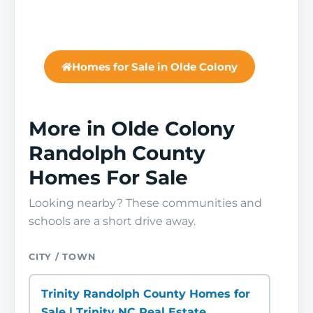
Homes for Sale in Olde Colony
More in Olde Colony
Randolph County
Homes For Sale
Looking nearby? These communities and
schools are a short drive away.
CITY / TOWN
Trinity Randolph County Homes for
Sale | Trinity NC Real Estate