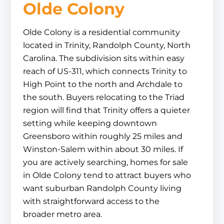
Olde Colony
Olde Colony is a residential community
located in Trinity, Randolph County, North
Carolina. The subdivision sits within easy
reach of US-311, which connects Trinity to
High Point to the north and Archdale to
the south. Buyers relocating to the Triad
region will find that Trinity offers a quieter
setting while keeping downtown
Greensboro within roughly 25 miles and
Winston-Salem within about 30 miles. If
you are actively searching, homes for sale
in Olde Colony tend to attract buyers who
want suburban Randolph County living
with straightforward access to the
broader metro area.