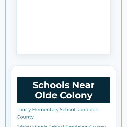
Schools Near
Olde Colony
Trinity Elementary School Randolph
County