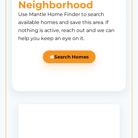
Neighborhood
Use Mantle Home Finder to search
available homes and save this area. If
nothing is active, reach out and we can
help you keep an eye on it.
Search Homes
Ask Mantle