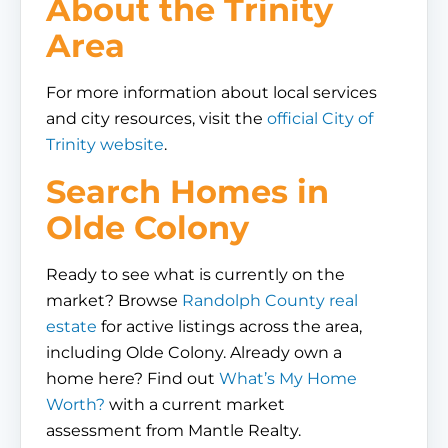
About the Trinity
Area
For more information about local services
and city resources, visit the
official City of
Trinity website
.
Search Homes in
Olde Colony
Ready to see what is currently on the
market? Browse
Randolph County real
estate
for active listings across the area,
including Olde Colony. Already own a
home here? Find out
What’s My Home
Worth?
with a current market
assessment from Mantle Realty.