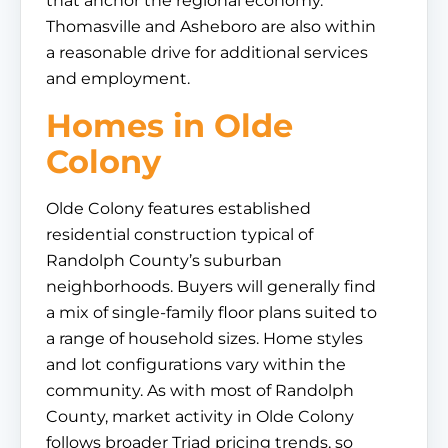
that anchor the regional economy.
Thomasville and Asheboro are also within
a reasonable drive for additional services
and employment.
Homes in Olde
Colony
Olde Colony features established
residential construction typical of
Randolph County’s suburban
neighborhoods. Buyers will generally find
a mix of single-family floor plans suited to
a range of household sizes. Home styles
and lot configurations vary within the
community. As with most of Randolph
County, market activity in Olde Colony
follows broader Triad pricing trends, so