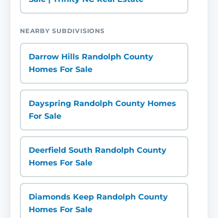
NEARBY SUBDIVISIONS
Darrow Hills Randolph County
Homes For Sale
Dayspring Randolph County Homes
For Sale
Deerfield South Randolph County
Homes For Sale
Diamonds Keep Randolph County
Homes For Sale