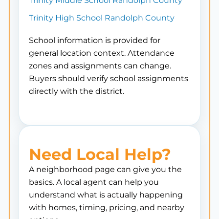
Trinity Middle School Randolph County
Trinity High School Randolph County
School information is provided for
general location context. Attendance
zones and assignments can change.
Buyers should verify school assignments
directly with the district.
Need Local Help?
A neighborhood page can give you the
basics. A local agent can help you
understand what is actually happening
with homes, timing, pricing, and nearby