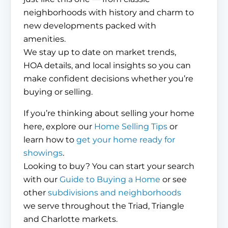
neighborhoods with history and charm to
new developments packed with
amenities.
We stay up to date on market trends,
HOA details, and local insights so you can
make confident decisions whether you’re
buying or selling.
If you’re thinking about selling your home
here, explore our
Home Selling Tips
or
learn how to
get your home ready for
showings
.
Looking to buy? You can start your search
with our
Guide to Buying a Home
or see
other
subdivisions and neighborhoods
we serve throughout the Triad, Triangle
and Charlotte markets.