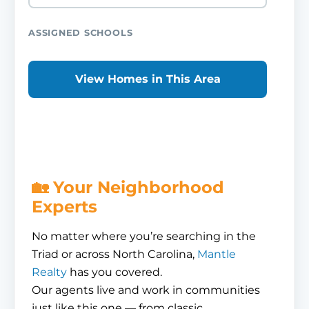
ASSIGNED SCHOOLS
View Homes in This Area
🏡 Your Neighborhood
Experts
No matter where you’re searching in the
Triad or across North Carolina,
Mantle
Realty
has you covered.
Our agents live and work in communities
just like this one — from classic