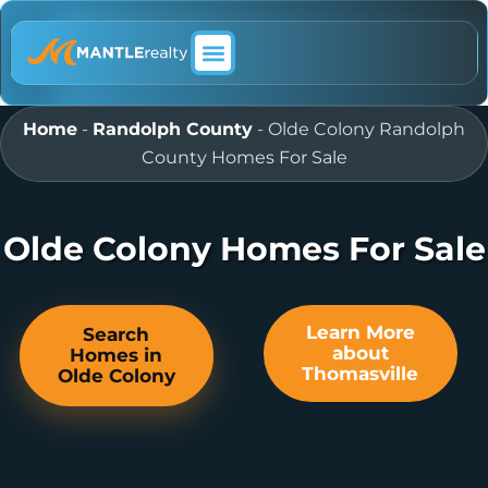
ABOUT MANTLE REALTY
Home
-
Randolph County
-
Olde Colony Randolph
County Homes For Sale
Olde Colony Homes For Sale
Learn More
Search
about
Homes in
Thomasville
Olde Colony