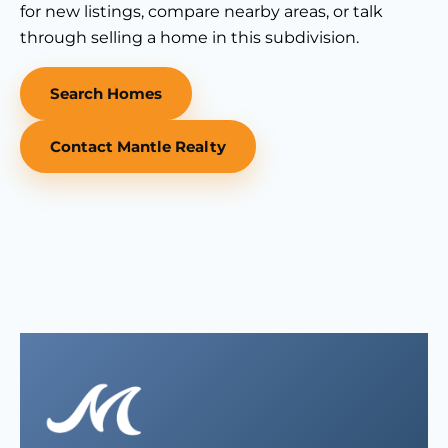
for new listings, compare nearby areas, or talk
through selling a home in this subdivision.
Search Homes
Contact Mantle Realty