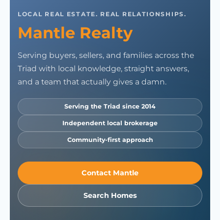
LOCAL REAL ESTATE. REAL RELATIONSHIPS.
Mantle Realty
Serving buyers, sellers, and families across the
Triad with local knowledge, straight answers,
and a team that actually gives a damn.
Serving the Triad since 2014
Independent local brokerage
Community-first approach
Contact Mantle
Search Homes