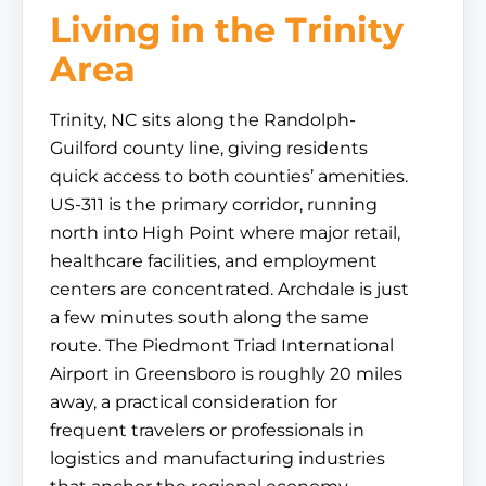
Living in the Trinity
Area
Trinity, NC sits along the Randolph-
Guilford county line, giving residents
quick access to both counties’ amenities.
US-311 is the primary corridor, running
north into High Point where major retail,
healthcare facilities, and employment
centers are concentrated. Archdale is just
a few minutes south along the same
route. The Piedmont Triad International
Airport in Greensboro is roughly 20 miles
away, a practical consideration for
frequent travelers or professionals in
logistics and manufacturing industries