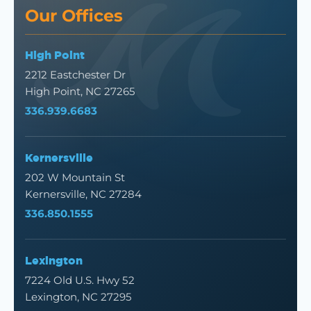
Our Offices
High Point
2212 Eastchester Dr
High Point, NC 27265
336.939.6683
Kernersville
202 W Mountain St
Kernersville, NC 27284
336.850.1555
Lexington
7224 Old U.S. Hwy 52
Lexington, NC 27295