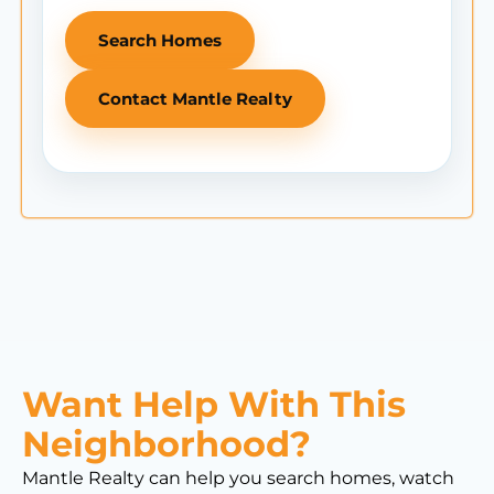
Search Homes
Contact Mantle Realty
Want Help With This
Neighborhood?
Mantle Realty can help you search homes, watch