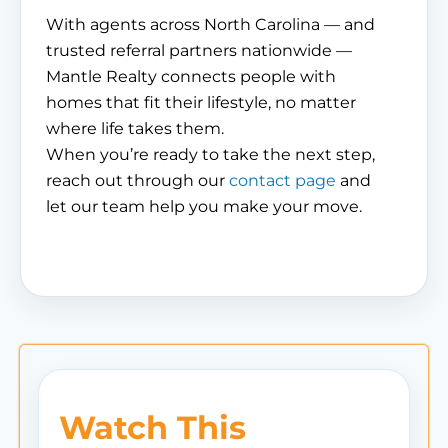
With agents across North Carolina — and
trusted referral partners nationwide —
Mantle Realty connects people with
homes that fit their lifestyle, no matter
where life takes them.
When you’re ready to take the next step,
reach out through our
contact page
and
let our team help you make your move.
Watch This