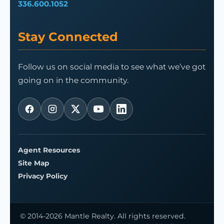
336.600.1052
Stay Connected
Follow us on social media to see what we’ve got
going on in the community.
Agent Resources
Site Map
Privacy Policy
© 2014-2026 Mantle Realty. All rights reserved.