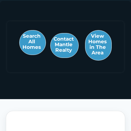
Search
View
Contact
All
Homes
Mantle
Homes
in The
Realty
Area