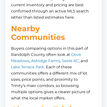
current inventory and pricing are best
confirmed through an active MLS search
rather than listed estimates here.
Nearby
Communities
Buyers comparing options in this part of
Randolph County often look at
Dove
Meadows
,
Aldridge Farms
,
Seele AC
, and
Lake Terrace Park
. Each of these
communities offers a different mix of lot
sizes, price points, and proximity to
Trinity’s main corridors, so browsing
multiple options gives a clearer picture of
what the local market offers.