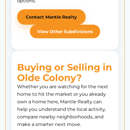
options.
Contact Mantle Realty
View Other Subdivisions
Buying or Selling in
Olde Colony?
Whether you are watching for the next
home to hit the market or you already
own a home here, Mantle Realty can
help you understand the local activity,
compare nearby neighborhoods, and
make a smarter next move.