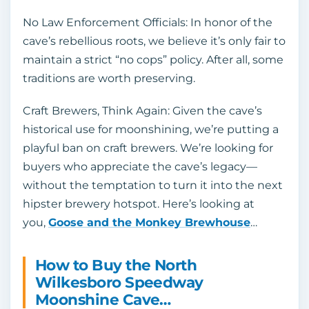
No Law Enforcement Officials: In honor of the
cave’s rebellious roots, we believe it’s only fair to
maintain a strict “no cops” policy. After all, some
traditions are worth preserving.
Craft Brewers, Think Again: Given the cave’s
historical use for moonshining, we’re putting a
playful ban on craft brewers. We’re looking for
buyers who appreciate the cave’s legacy—
without the temptation to turn it into the next
hipster brewery hotspot. Here’s looking at
you,
Goose and the Monkey Brewhouse
…
How to Buy the North
Wilkesboro Speedway
Moonshine Cave…