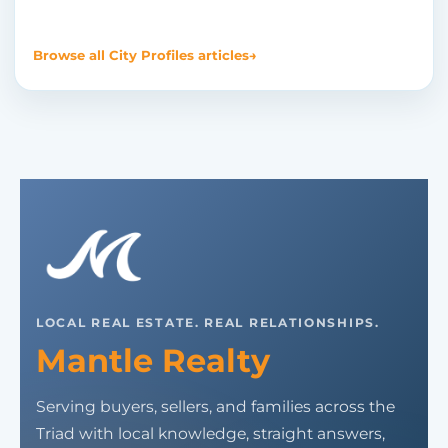
Browse all City Profiles articles
→
LOCAL REAL ESTATE. REAL RELATIONSHIPS.
Mantle Realty
Serving buyers, sellers, and families across the
Triad with local knowledge, straight answers,