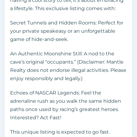
having a cool story to tell; it’s about embracing
a lifestyle. This exclusive listing comes with:
Secret Tunnels and Hidden Rooms: Perfect for
your private speakeasy or an unforgettable
game of hide-and-seek.
An Authentic Moonshine Still: A nod to the
cave’s original “occupants.” (Disclaimer: Mantle
Realty does not endorse illegal activities. Please
enjoy responsibly and legally.)
Echoes of NASCAR Legends: Feel the
adrenaline rush as you walk the same hidden
paths once used by racing’s greatest heroes.
Interested? Act Fast!
This unique listing is expected to go fast.