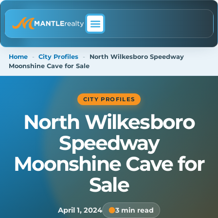
ABOUT MANTLE REALTY
Home
-
City Profiles
-
North Wilkesboro Speedway
Moonshine Cave for Sale
CITY PROFILES
North Wilkesboro
Speedway
Moonshine Cave for
Sale
April 1, 2024
3 min read