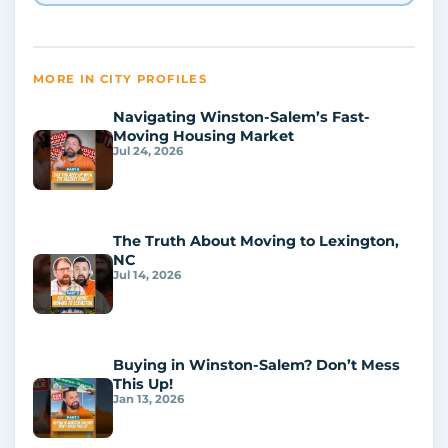
MORE IN CITY PROFILES
Navigating Winston-Salem’s Fast-
Moving Housing Market
Jul 24, 2026
The Truth About Moving to Lexington,
NC
Jul 14, 2026
Buying in Winston-Salem? Don’t Mess
This Up!
Jan 13, 2026