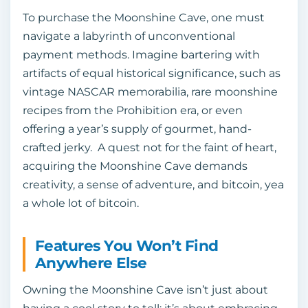
To purchase the Moonshine Cave, one must
navigate a labyrinth of unconventional
payment methods. Imagine bartering with
artifacts of equal historical significance, such as
vintage NASCAR memorabilia, rare moonshine
recipes from the Prohibition era, or even
offering a year’s supply of gourmet, hand-
crafted jerky. A quest not for the faint of heart,
acquiring the Moonshine Cave demands
creativity, a sense of adventure, and bitcoin, yea
a whole lot of bitcoin.
Features You Won’t Find
Anywhere Else
Owning the Moonshine Cave isn’t just about