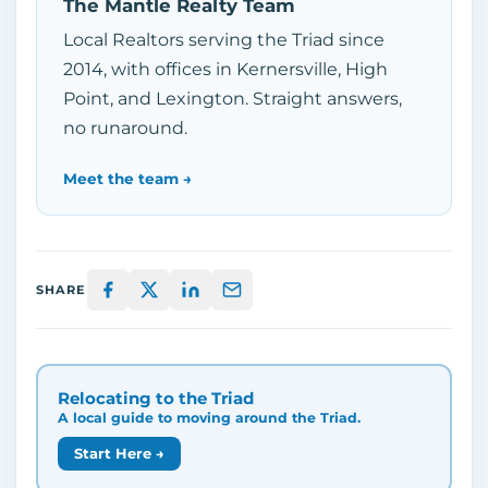
The Mantle Realty Team
Local Realtors serving the Triad since
2014, with offices in Kernersville, High
Point, and Lexington. Straight answers,
no runaround.
Meet the team →
SHARE
Relocating to the Triad
A local guide to moving around the Triad.
Start Here →