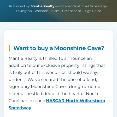
Published by
Mantle Realty
— Independent Triad Brokerage ·
Lexington · Winston-Salem · Greensboro · High Point
Want to buy a Moonshine Cave?
Mantle Realty is thrilled to announce an
addition to our exclusive property listings that
is truly out of this world—or, should we say,
under it! We’ve secured the one-of-a-kind,
legendary Moonshine Cave, a long-rumored
hideout nestled deep in the heart of North
Carolina’s historic
NASCAR North Wilkesboro
Speedway
.