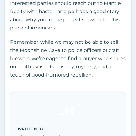
Interested parties should reach out to Mantle
Realty with haste—and perhaps a good story
about why you’re the perfect steward for this
piece of Americana.
Remember, while we may not be able to sell
the Moonshine Cave to police officers or craft
brewers, we’re eager to find a buyer who shares
our enthusiasm for history, mystery, and a
touch of good-humored rebellion.
WRITTEN BY