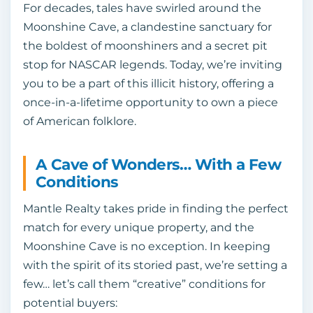
For decades, tales have swirled around the
Moonshine Cave, a clandestine sanctuary for
the boldest of moonshiners and a secret pit
stop for NASCAR legends. Today, we’re inviting
you to be a part of this illicit history, offering a
once-in-a-lifetime opportunity to own a piece
of American folklore.
A Cave of Wonders… With a Few
Conditions
Mantle Realty takes pride in finding the perfect
match for every unique property, and the
Moonshine Cave is no exception. In keeping
with the spirit of its storied past, we’re setting a
few… let’s call them “creative” conditions for
potential buyers: