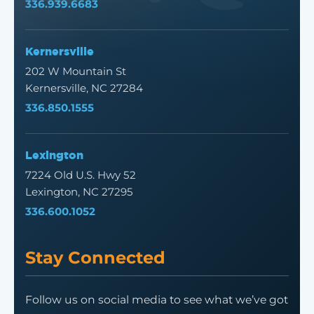
336.939.6683
Kernersville
202 W Mountain St
Kernersville, NC 27284
336.850.1555
Lexington
7224 Old U.S. Hwy 52
Lexington, NC 27295
336.600.1052
Stay Connected
Follow us on social media to see what we’ve got