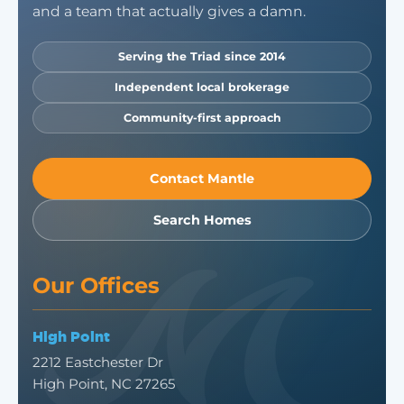
and a team that actually gives a damn.
Serving the Triad since 2014
Independent local brokerage
Community-first approach
Contact Mantle
Search Homes
Our Offices
High Point
2212 Eastchester Dr
High Point, NC 27265