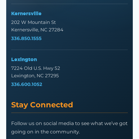
Kernersville
202 W Mountain St
Kernersville, NC 27284
336.850.1555
Lexington
7224 Old U.S. Hwy 52
Lexington, NC 27295
336.600.1052
Stay Connected
Follow us on social media to see what we’ve got
going on in the community.