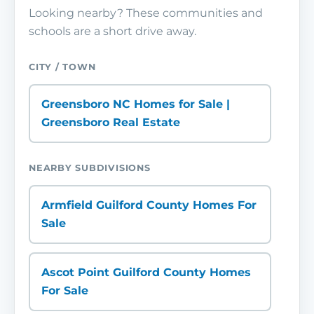
Looking nearby? These communities and
schools are a short drive away.
CITY / TOWN
Greensboro NC Homes for Sale |
Greensboro Real Estate
NEARBY SUBDIVISIONS
Armfield Guilford County Homes For
Sale
Ascot Point Guilford County Homes
For Sale