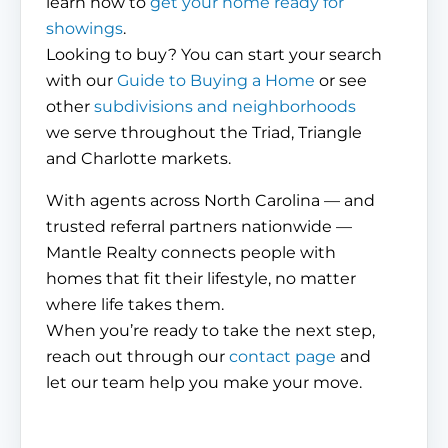
learn how to
get your home ready for
showings
.
Looking to buy? You can start your search
with our
Guide to Buying a Home
or see
other
subdivisions and neighborhoods
we serve throughout the Triad, Triangle
and Charlotte markets.
With agents across North Carolina — and
trusted referral partners nationwide —
Mantle Realty connects people with
homes that fit their lifestyle, no matter
where life takes them.
When you’re ready to take the next step,
reach out through our
contact page
and
let our team help you make your move.