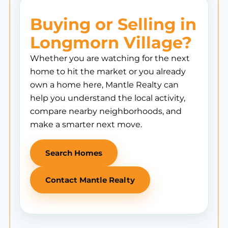
Buying or Selling in
Longmorn Village?
Whether you are watching for the next
home to hit the market or you already
own a home here, Mantle Realty can
help you understand the local activity,
compare nearby neighborhoods, and
make a smarter next move.
Search Homes
Contact Mantle Realty