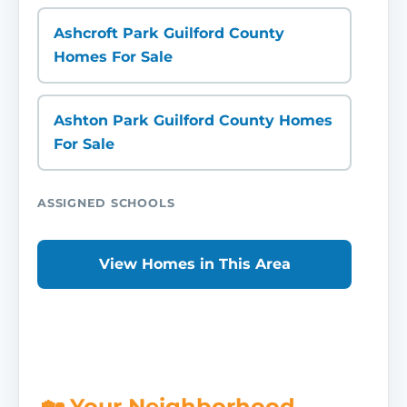
Ashcroft Park Guilford County
Homes For Sale
Ashton Park Guilford County Homes
For Sale
ASSIGNED SCHOOLS
View Homes in This Area
🏡 Your Neighborhood