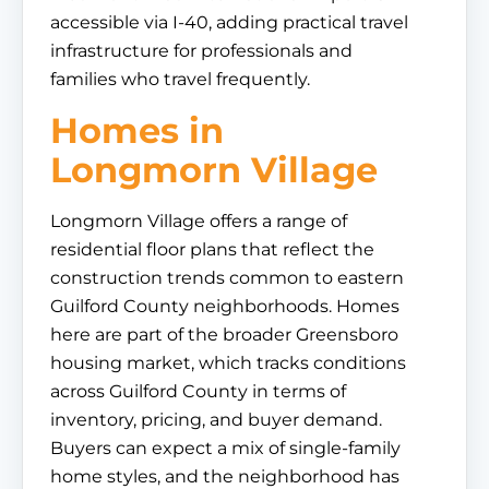
accessible via I-40, adding practical travel
infrastructure for professionals and
families who travel frequently.
Homes in
Longmorn Village
Longmorn Village offers a range of
residential floor plans that reflect the
construction trends common to eastern
Guilford County neighborhoods. Homes
here are part of the broader Greensboro
housing market, which tracks conditions
across Guilford County in terms of
inventory, pricing, and buyer demand.
Buyers can expect a mix of single-family
home styles, and the neighborhood has