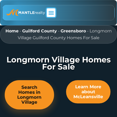
ABOUT MANTLE REALTY
Home
-
Guilford County
-
Greensboro
-
Longmorn
Village Guilford County Homes For Sale
Longmorn Village Homes
For Sale
Learn More
Search
about
Homes in
McLeansville
Longmorn
Village