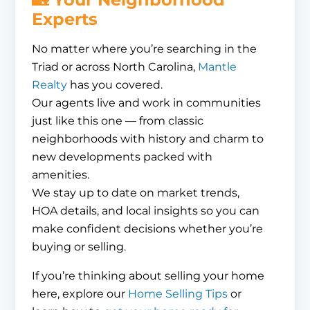
Experts
No matter where you’re searching in the
Triad or across North Carolina,
Mantle
Realty
has you covered.
Our agents live and work in communities
just like this one — from classic
neighborhoods with history and charm to
new developments packed with
amenities.
We stay up to date on market trends,
HOA details, and local insights so you can
make confident decisions whether you’re
buying or selling.
If you’re thinking about selling your home
here, explore our
Home Selling Tips
or