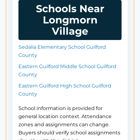
Schools Near
Longmorn
Village
Sedalia Elementary School Guilford
County
Eastern Guilford Middle School Guilford
County
Eastern Guilford High School Guilford
County
School information is provided for
general location context. Attendance
zones and assignments can change.
Buyers should verify school assignments