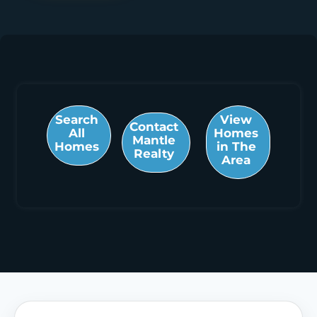
Search
View
Contact
All
Homes
Mantle
Homes
in The
Realty
Area