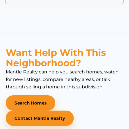
Want Help With This
Neighborhood?
Mantle Realty can help you search homes, watch
for new listings, compare nearby areas, or talk
through selling a home in this subdivision.
Search Homes
Contact Mantle Realty