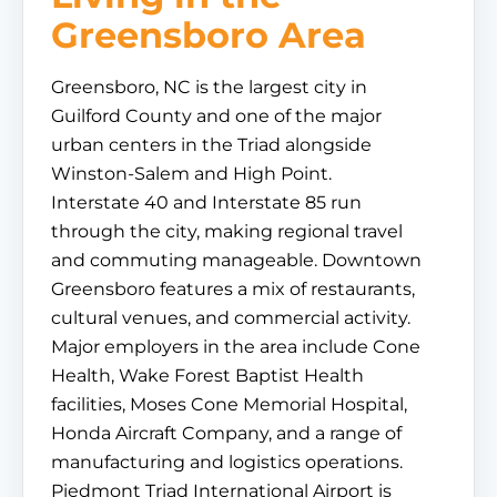
Greensboro Area
Greensboro, NC is the largest city in
Guilford County and one of the major
urban centers in the Triad alongside
Winston-Salem and High Point.
Interstate 40 and Interstate 85 run
through the city, making regional travel
and commuting manageable. Downtown
Greensboro features a mix of restaurants,
cultural venues, and commercial activity.
Major employers in the area include Cone
Health, Wake Forest Baptist Health
facilities, Moses Cone Memorial Hospital,
Honda Aircraft Company, and a range of
manufacturing and logistics operations.
Piedmont Triad International Airport is