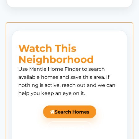
Watch This
Neighborhood
Use Mantle Home Finder to search
available homes and save this area. If
nothing is active, reach out and we can
help you keep an eye on it.
Search Homes
Ask Mantle