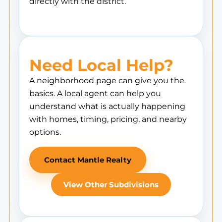
directly with the district.
Need Local Help?
A neighborhood page can give you the
basics. A local agent can help you
understand what is actually happening
with homes, timing, pricing, and nearby
options.
Contact Mantle Realty
View Other Subdivisions