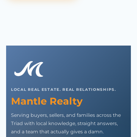
LOCAL REAL ESTATE. REAL RELATIONSHIPS.
Mantle Realty
Serving buyers, sellers, and families across the
Triad with local knowledge, straight answers,
and a team that actually gives a damn.