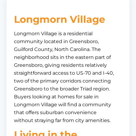
Longmorn Village
Longmorn Village is a residential
community located in Greensboro,
Guilford County, North Carolina. The
neighborhood sits in the eastern part of
Greensboro, giving residents relatively
straightforward access to US-70 and I-40,
two of the primary corridors connecting
Greensboro to the broader Triad region.
Buyers looking at homes for sale in
Longmorn Village will find a community
that offers suburban convenience
without straying far from city amenities.
Living in the