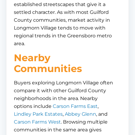
established streetscapes that give it a
settled character. As with most Guilford
County communities, market activity in
Longmorn Village tends to move with
regional trends in the Greensboro metro
area.
Nearby
Communities
Buyers exploring Longmorn Village often
compare it with other Guilford County
neighborhoods in the area. Nearby
options include
Carson Farms East
,
Lindley Park Estates
,
Abbey Glenn
, and
Carson Farms West
. Browsing multiple
communities in the same area gives