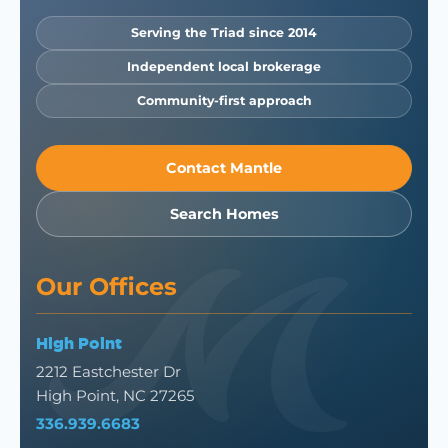
Serving the Triad since 2014
Independent local brokerage
Community-first approach
Contact Mantle
Search Homes
Our Offices
High Point
2212 Eastchester Dr
High Point, NC 27265
336.939.6683