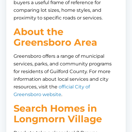
buyers a useful frame of reference for
comparing lot sizes, home styles, and
proximity to specific roads or services.
About the
Greensboro Area
Greensboro offers a range of municipal
services, parks, and community programs
for residents of Guilford County. For more
information about local services and city
resources, visit the
official City of
Greensboro website
.
Search Homes in
Longmorn Village