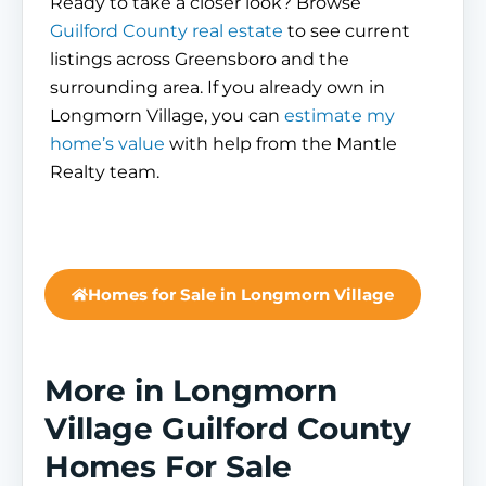
Ready to take a closer look? Browse
Guilford County real estate
to see current
listings across Greensboro and the
surrounding area. If you already own in
Longmorn Village, you can
estimate my
home’s value
with help from the Mantle
Realty team.
Homes for Sale in Longmorn Village
More in Longmorn
Village Guilford County
Homes For Sale