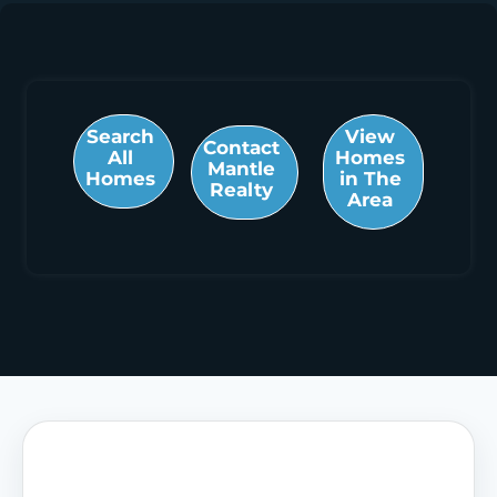
Search
View
Contact
All
Homes
Mantle
Homes
in The
Realty
Area