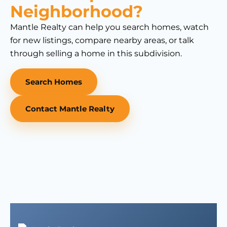
Neighborhood?
Mantle Realty can help you search homes, watch
for new listings, compare nearby areas, or talk
through selling a home in this subdivision.
Search Homes
Contact Mantle Realty