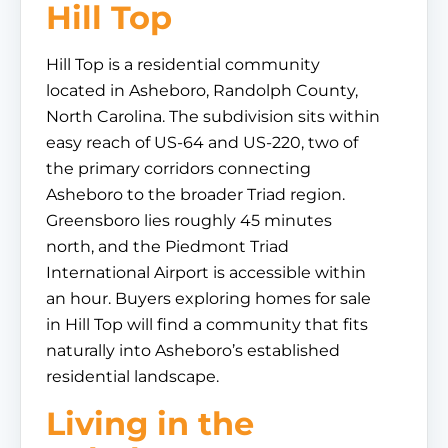
Hill Top
Hill Top is a residential community
located in Asheboro, Randolph County,
North Carolina. The subdivision sits within
easy reach of US-64 and US-220, two of
the primary corridors connecting
Asheboro to the broader Triad region.
Greensboro lies roughly 45 minutes
north, and the Piedmont Triad
International Airport is accessible within
an hour. Buyers exploring homes for sale
in Hill Top will find a community that fits
naturally into Asheboro’s established
residential landscape.
Living in the