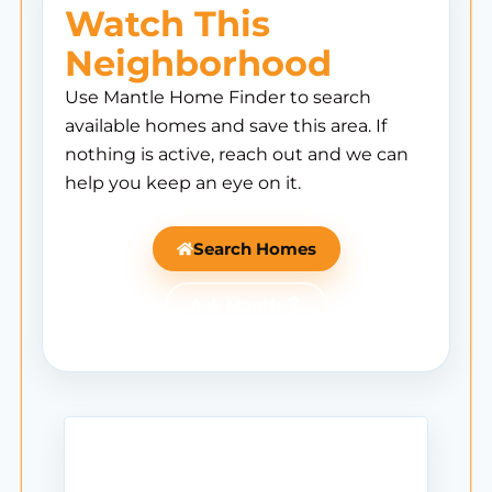
Watch This
Neighborhood
Use Mantle Home Finder to search
available homes and save this area. If
nothing is active, reach out and we can
help you keep an eye on it.
Search Homes
Ask Mantle