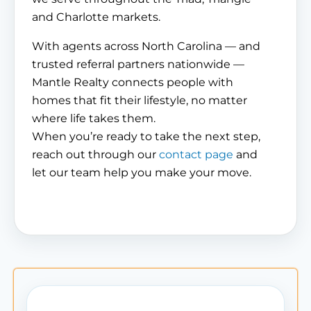
and Charlotte markets.
With agents across North Carolina — and
trusted referral partners nationwide —
Mantle Realty connects people with
homes that fit their lifestyle, no matter
where life takes them.
When you’re ready to take the next step,
reach out through our
contact page
and
let our team help you make your move.