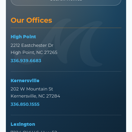
Our Offices
High Point
2212 Eastchester Dr
High Point, NC 27265
336.939.6683
Kernersville
202 W Mountain St
Kernersville, NC 27284
336.850.1555
Lexington