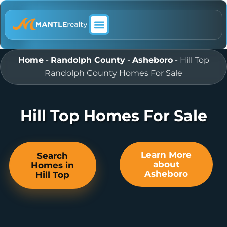
ABOUT MANTLE REALTY
Home
-
Randolph County
-
Asheboro
-
Hill Top
Randolph County Homes For Sale
Hill Top Homes For Sale
Learn More
Search
about
Homes in
Asheboro
Hill Top