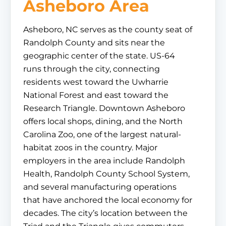
Asheboro Area
Asheboro, NC serves as the county seat of
Randolph County and sits near the
geographic center of the state. US-64
runs through the city, connecting
residents west toward the Uwharrie
National Forest and east toward the
Research Triangle. Downtown Asheboro
offers local shops, dining, and the North
Carolina Zoo, one of the largest natural-
habitat zoos in the country. Major
employers in the area include Randolph
Health, Randolph County School System,
and several manufacturing operations
that have anchored the local economy for
decades. The city’s location between the