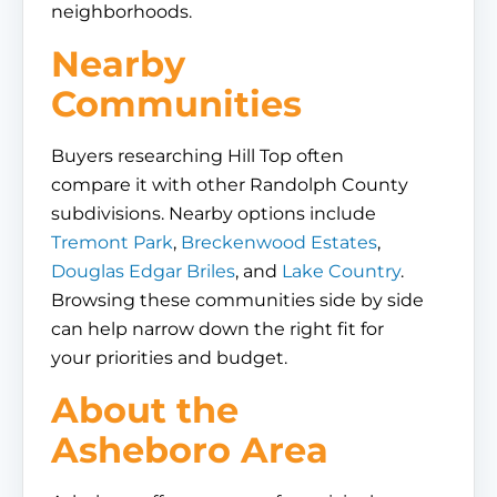
neighborhoods.
Nearby
Communities
Buyers researching Hill Top often
compare it with other Randolph County
subdivisions. Nearby options include
Tremont Park
,
Breckenwood Estates
,
Douglas Edgar Briles
, and
Lake Country
.
Browsing these communities side by side
can help narrow down the right fit for
your priorities and budget.
About the
Asheboro Area