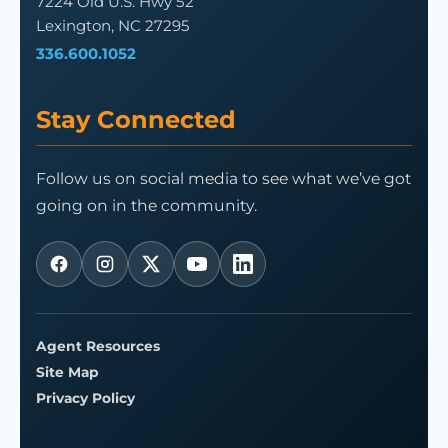
7224 Old U.S. Hwy 52
Lexington, NC 27295
336.600.1052
Stay Connected
Follow us on social media to see what we’ve got
going on in the community.
Agent Resources
Site Map
Privacy Policy