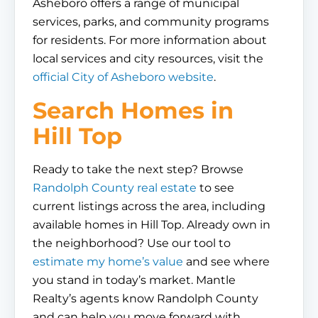
Asheboro offers a range of municipal
services, parks, and community programs
for residents. For more information about
local services and city resources, visit the
official City of Asheboro website
.
Search Homes in
Hill Top
Ready to take the next step? Browse
Randolph County real estate
to see
current listings across the area, including
available homes in Hill Top. Already own in
the neighborhood? Use our tool to
estimate my home’s value
and see where
you stand in today’s market. Mantle
Realty’s agents know Randolph County
and can help you move forward with