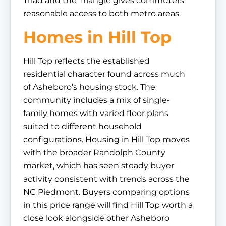
Triad and the Triangle gives commuters
reasonable access to both metro areas.
Homes in Hill Top
Hill Top reflects the established
residential character found across much
of Asheboro’s housing stock. The
community includes a mix of single-
family homes with varied floor plans
suited to different household
configurations. Housing in Hill Top moves
with the broader Randolph County
market, which has seen steady buyer
activity consistent with trends across the
NC Piedmont. Buyers comparing options
in this price range will find Hill Top worth a
close look alongside other Asheboro