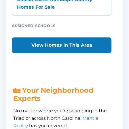
Homes For Sale
ASSIGNED SCHOOLS
View Homes in This Area
🏡 Your Neighborhood
Experts
No matter where you’re searching in the
Triad or across North Carolina,
Mantle
Realty
has you covered.