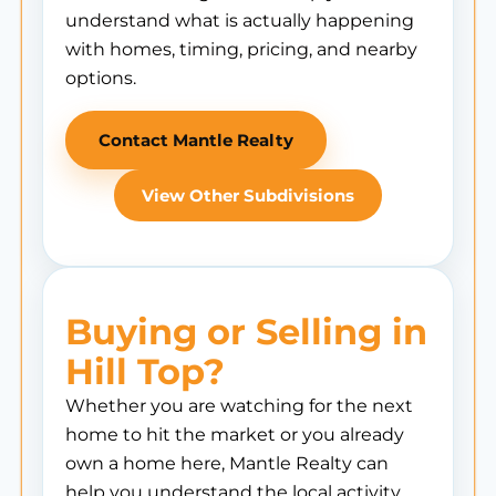
understand what is actually happening
with homes, timing, pricing, and nearby
options.
Contact Mantle Realty
View Other Subdivisions
Buying or Selling in
Hill Top?
Whether you are watching for the next
home to hit the market or you already
own a home here, Mantle Realty can
help you understand the local activity,