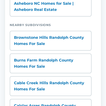
Asheboro NC Homes for Sale |
Asheboro Real Estate
NEARBY SUBDIVISIONS
Brownstone Hills Randolph County
Homes For Sale
Burns Farm Randolph County
Homes For Sale
Cable Creek Hills Randolph County
Homes For Sale
Calclar Acres Randolph County