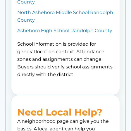
County
North Asheboro Middle School Randolph
County
Asheboro High School Randolph County
School information is provided for
general location context. Attendance
zones and assignments can change.
Buyers should verify school assignments
directly with the district.
Need Local Help?
A neighborhood page can give you the
basics. A local agent can help you