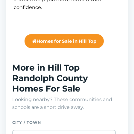
confidence.
Homes for Sale in Hill Top
More in Hill Top
Randolph County
Homes For Sale
Looking nearby? These communities and
schools are a short drive away.
CITY / TOWN