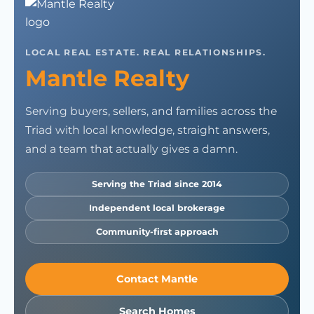
LOCAL REAL ESTATE. REAL RELATIONSHIPS.
Mantle Realty
Serving buyers, sellers, and families across the
Triad with local knowledge, straight answers,
and a team that actually gives a damn.
Serving the Triad since 2014
Independent local brokerage
Community-first approach
Contact Mantle
Search Homes