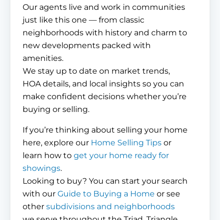
Our agents live and work in communities
just like this one — from classic
neighborhoods with history and charm to
new developments packed with
amenities.
We stay up to date on market trends,
HOA details, and local insights so you can
make confident decisions whether you’re
buying or selling.
If you’re thinking about selling your home
here, explore our
Home Selling Tips
or
learn how to
get your home ready for
showings
.
Looking to buy? You can start your search
with our
Guide to Buying a Home
or see
other
subdivisions and neighborhoods
we serve throughout the Triad, Triangle