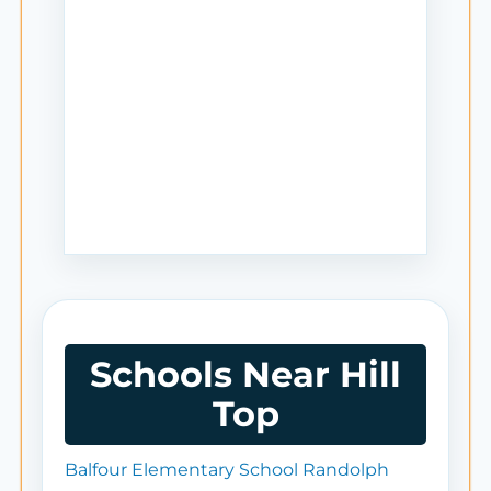
Schools Near Hill
Top
Balfour Elementary School Randolph