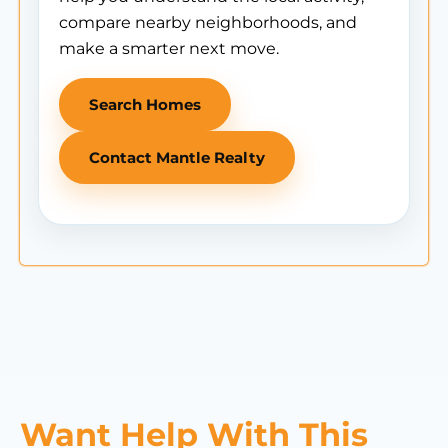
compare nearby neighborhoods, and
make a smarter next move.
Search Homes
Contact Mantle Realty
Want Help With This