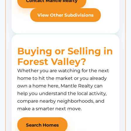
Contact Mantle Realty
View Other Subdivisions
Buying or Selling in
Forest Valley?
Whether you are watching for the next
home to hit the market or you already
own a home here, Mantle Realty can
help you understand the local activity,
compare nearby neighborhoods, and
make a smarter next move.
Search Homes