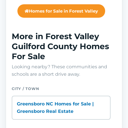
Homes for Sale in Forest Valley
More in Forest Valley
Guilford County Homes
For Sale
Looking nearby? These communities and
schools are a short drive away.
CITY / TOWN
Greensboro NC Homes for Sale |
Greensboro Real Estate