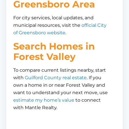
Greensboro Area
For city services, local updates, and
municipal resources, visit the
official City
of Greensboro website
.
Search Homes in
Forest Valley
To compare current listings nearby, start
with
Guilford County real estate
. If you
own a home in or near Forest Valley and
want to understand your next move, use
estimate my home’s value
to connect
with Mantle Realty.