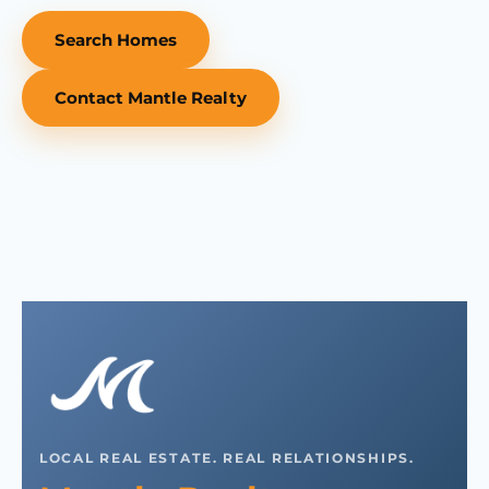
Search Homes
Contact Mantle Realty
LOCAL REAL ESTATE. REAL RELATIONSHIPS.