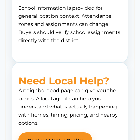
School information is provided for
general location context. Attendance
zones and assignments can change.
Buyers should verify school assignments
directly with the district.
Need Local Help?
A neighborhood page can give you the
basics. A local agent can help you
understand what is actually happening
with homes, timing, pricing, and nearby
options.