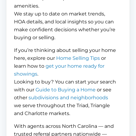
amenities.
We stay up to date on market trends,
HOA details, and local insights so you can
make confident decisions whether you’re
buying or selling.
If you’re thinking about selling your home
here, explore our
Home Selling Tips
or
learn how to
get your home ready for
showings
.
Looking to buy? You can start your search
with our
Guide to Buying a Home
or see
other
subdivisions and neighborhoods
we serve throughout the Triad, Triangle
and Charlotte markets.
With agents across North Carolina — and
trusted referral partners nationwide —