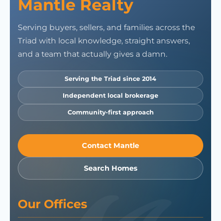
Mantle Realty
Serving buyers, sellers, and families across the
Triad with local knowledge, straight answers,
and a team that actually gives a damn.
Serving the Triad since 2014
Independent local brokerage
Community-first approach
Contact Mantle
Search Homes
Our Offices