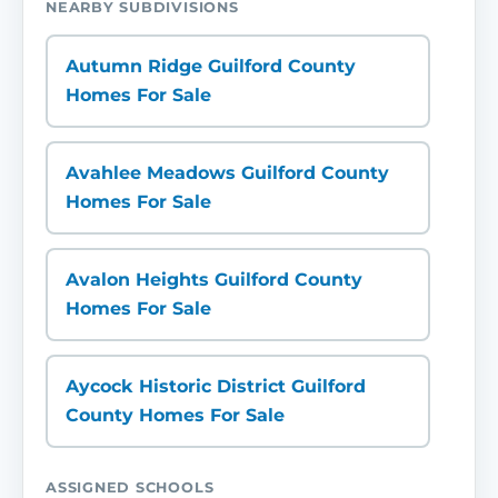
NEARBY SUBDIVISIONS
Autumn Ridge Guilford County
Homes For Sale
Avahlee Meadows Guilford County
Homes For Sale
Avalon Heights Guilford County
Homes For Sale
Aycock Historic District Guilford
County Homes For Sale
ASSIGNED SCHOOLS