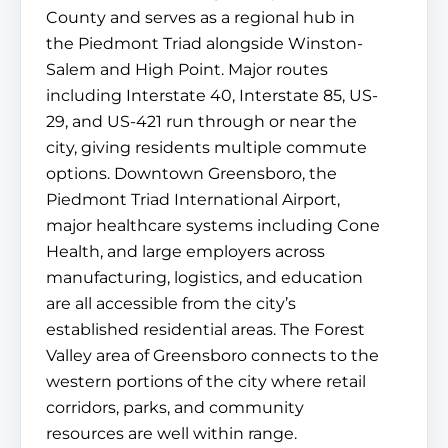
County and serves as a regional hub in
the Piedmont Triad alongside Winston-
Salem and High Point. Major routes
including Interstate 40, Interstate 85, US-
29, and US-421 run through or near the
city, giving residents multiple commute
options. Downtown Greensboro, the
Piedmont Triad International Airport,
major healthcare systems including Cone
Health, and large employers across
manufacturing, logistics, and education
are all accessible from the city’s
established residential areas. The Forest
Valley area of Greensboro connects to the
western portions of the city where retail
corridors, parks, and community
resources are well within range.