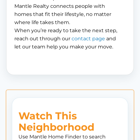
Mantle Realty connects people with
homes that fit their lifestyle, no matter
where life takes them.
When you’re ready to take the next step,
reach out through our
contact page
and
let our team help you make your move.
Watch This
Neighborhood
Use Mantle Home Finder to search