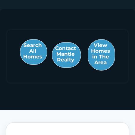
Search
View
Contact
All
Homes
Mantle
Homes
in The
Realty
Area