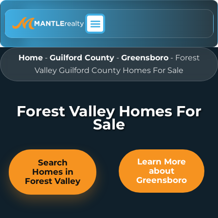
ABOUT MANTLE REALTY
Home
-
Guilford County
-
Greensboro
-
Forest
Valley Guilford County Homes For Sale
Forest Valley Homes For
Sale
Learn More
Search
about
Homes in
Greensboro
Forest Valley