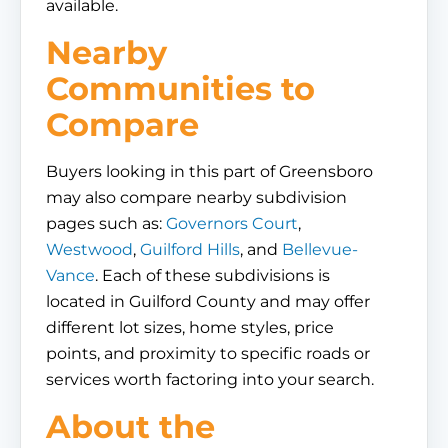
available.
Nearby
Communities to
Compare
Buyers looking in this part of Greensboro
may also compare nearby subdivision
pages such as:
Governors Court
,
Westwood
,
Guilford Hills
, and
Bellevue-
Vance
. Each of these subdivisions is
located in Guilford County and may offer
different lot sizes, home styles, price
points, and proximity to specific roads or
services worth factoring into your search.
About the