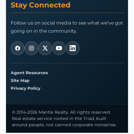
Stay Connected
Follow us on social media to see what we’ve got
going on in the community.
Agent Resources
Site Map
Privacy Policy
© 2014-2026 Mantle Realty. All rights reserved.
Real estate service rooted in the Triad, built
around people, not canned corporate nonsense.