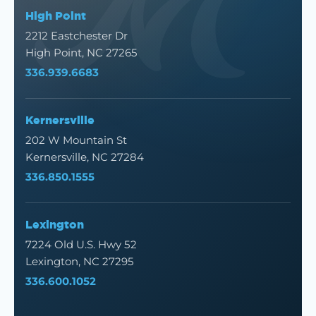
High Point
2212 Eastchester Dr
High Point, NC 27265
336.939.6683
Kernersville
202 W Mountain St
Kernersville, NC 27284
336.850.1555
Lexington
7224 Old U.S. Hwy 52
Lexington, NC 27295
336.600.1052