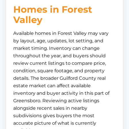
Homes in Forest
Valley
Available homes in Forest Valley may vary
by layout, age, updates, lot setting, and
market timing. Inventory can change
throughout the year, and buyers should
review current listings to compare price,
condition, square footage, and property
details. The broader Guilford County real
estate market can affect available
inventory and buyer activity in this part of
Greensboro. Reviewing active listings
alongside recent sales in nearby
subdivisions gives buyers the most
accurate picture of what is currently