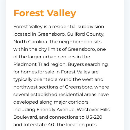
Forest Valley
Forest Valley is a residential subdivision
located in Greensboro, Guilford County,
North Carolina. The neighborhood sits
within the city limits of Greensboro, one
of the larger urban centers in the
Piedmont Triad region. Buyers searching
for homes for sale in Forest Valley are
typically oriented around the west and
northwest sections of Greensboro, where
several established residential areas have
developed along major corridors
including Friendly Avenue, Westover Hills
Boulevard, and connections to US-220
and Interstate 40. The location puts