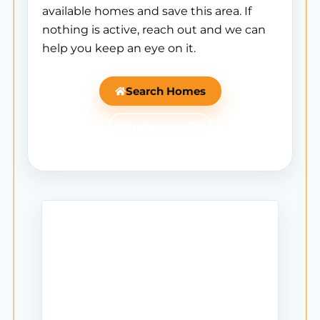
available homes and save this area. If
nothing is active, reach out and we can
help you keep an eye on it.
Search Homes
Ask Mantle