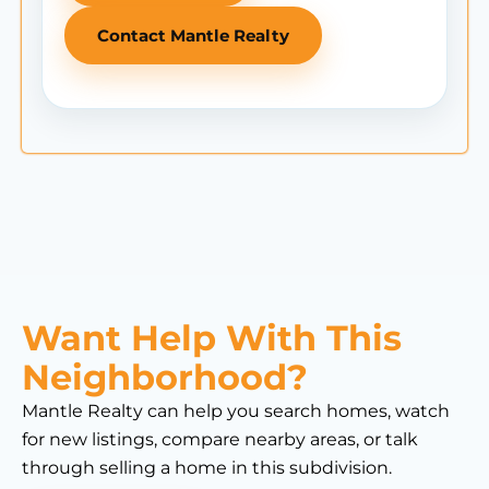
Contact Mantle Realty
Want Help With This
Neighborhood?
Mantle Realty can help you search homes, watch
for new listings, compare nearby areas, or talk
through selling a home in this subdivision.