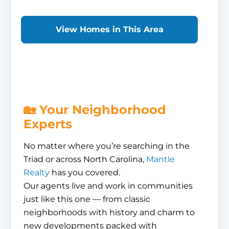
View Homes in This Area
🏡 Your Neighborhood
Experts
No matter where you’re searching in the
Triad or across North Carolina,
Mantle
Realty
has you covered.
Our agents live and work in communities
just like this one — from classic
neighborhoods with history and charm to
new developments packed with