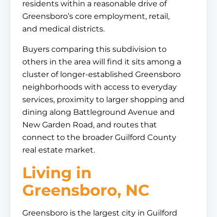
residents within a reasonable drive of
Greensboro’s core employment, retail,
and medical districts.
Buyers comparing this subdivision to
others in the area will find it sits among a
cluster of longer-established Greensboro
neighborhoods with access to everyday
services, proximity to larger shopping and
dining along Battleground Avenue and
New Garden Road, and routes that
connect to the broader Guilford County
real estate market.
Living in
Greensboro, NC
Greensboro is the largest city in Guilford