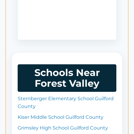
Schools Near
Forest Valley
Sternberger Elementary School Guilford
County
Kiser Middle School Guilford County
Grimsley High School Guilford County