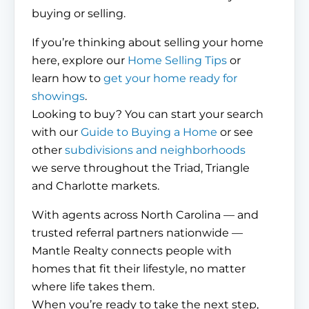
buying or selling.
If you’re thinking about selling your home
here, explore our
Home Selling Tips
or
learn how to
get your home ready for
showings
.
Looking to buy? You can start your search
with our
Guide to Buying a Home
or see
other
subdivisions and neighborhoods
we serve throughout the Triad, Triangle
and Charlotte markets.
With agents across North Carolina — and
trusted referral partners nationwide —
Mantle Realty connects people with
homes that fit their lifestyle, no matter
where life takes them.
When you’re ready to take the next step,