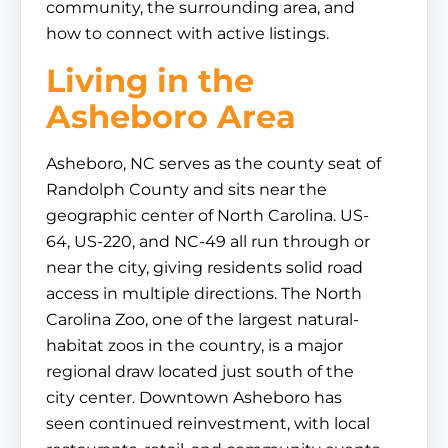
community, the surrounding area, and
how to connect with active listings.
Living in the
Asheboro Area
Asheboro, NC serves as the county seat of
Randolph County and sits near the
geographic center of North Carolina. US-
64, US-220, and NC-49 all run through or
near the city, giving residents solid road
access in multiple directions. The North
Carolina Zoo, one of the largest natural-
habitat zoos in the country, is a major
regional draw located just south of the
city center. Downtown Asheboro has
seen continued reinvestment, with local