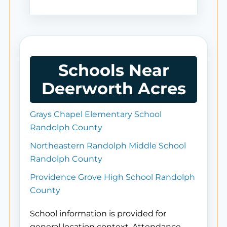
Schools Near
Deerworth Acres
Grays Chapel Elementary School
Randolph County
Northeastern Randolph Middle School
Randolph County
Providence Grove High School Randolph
County
School information is provided for
general location context. Attendance