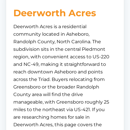
Deerworth Acres
Deerworth Acres is a residential
community located in Asheboro,
Randolph County, North Carolina. The
subdivision sits in the central Piedmont
region, with convenient access to US-220
and NC-49, making it straightforward to
reach downtown Asheboro and points
across the Triad. Buyers relocating from
Greensboro or the broader Randolph
County area will find the drive
manageable, with Greensboro roughly 25
miles to the northeast via US-421. If you
are researching homes for sale in
Deerworth Acres, this page covers the