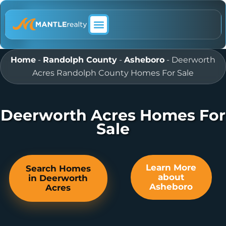
ABOUT MANTLE REALTY
Home
-
Randolph County
-
Asheboro
-
Deerworth
Acres Randolph County Homes For Sale
Deerworth Acres Homes For
Sale
Learn More
Search Homes
about
in Deerworth
Asheboro
Acres