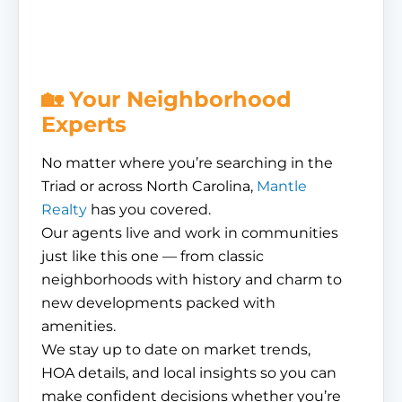
🏡 Your Neighborhood
Experts
No matter where you’re searching in the
Triad or across North Carolina,
Mantle
Realty
has you covered.
Our agents live and work in communities
just like this one — from classic
neighborhoods with history and charm to
new developments packed with
amenities.
We stay up to date on market trends,
HOA details, and local insights so you can
make confident decisions whether you’re