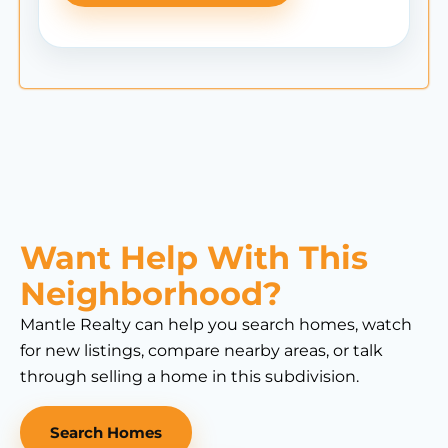
Want Help With This
Neighborhood?
Mantle Realty can help you search homes, watch
for new listings, compare nearby areas, or talk
through selling a home in this subdivision.
Search Homes