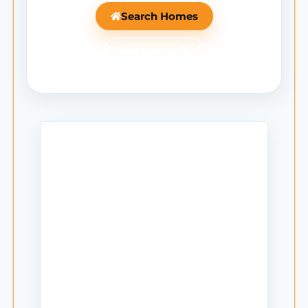
Search Homes
Ask Mantle