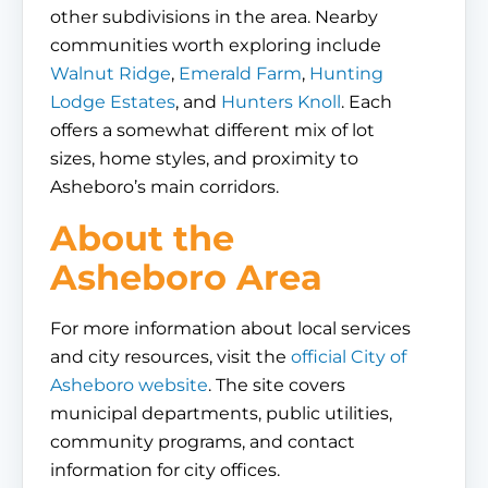
other subdivisions in the area. Nearby
communities worth exploring include
Walnut Ridge
,
Emerald Farm
,
Hunting
Lodge Estates
, and
Hunters Knoll
. Each
offers a somewhat different mix of lot
sizes, home styles, and proximity to
Asheboro’s main corridors.
About the
Asheboro Area
For more information about local services
and city resources, visit the
official City of
Asheboro website
. The site covers
municipal departments, public utilities,
community programs, and contact
information for city offices.