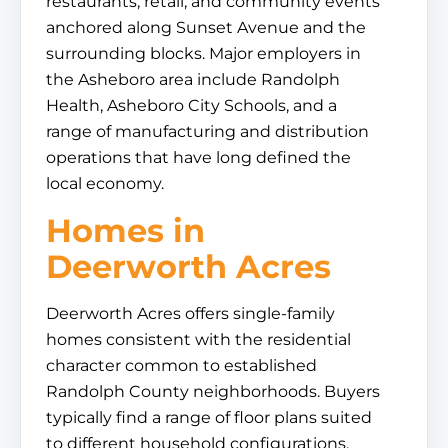
restaurants, retail, and community events
anchored along Sunset Avenue and the
surrounding blocks. Major employers in
the Asheboro area include Randolph
Health, Asheboro City Schools, and a
range of manufacturing and distribution
operations that have long defined the
local economy.
Homes in
Deerworth Acres
Deerworth Acres offers single-family
homes consistent with the residential
character common to established
Randolph County neighborhoods. Buyers
typically find a range of floor plans suited
to different household configurations,