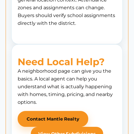
zones and assignments can change.
Buyers should verify school assignments
directly with the district.
Need Local Help?
A neighborhood page can give you the
basics. A local agent can help you
understand what is actually happening
with homes, timing, pricing, and nearby
options.
Contact Mantle Realty
View Other Subdivisions