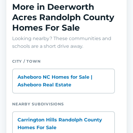
More in Deerworth
Acres Randolph County
Homes For Sale
Looking nearby? These communities and
schools are a short drive away.
CITY / TOWN
Asheboro NC Homes for Sale |
Asheboro Real Estate
NEARBY SUBDIVISIONS
Carrington Hills Randolph County
Homes For Sale