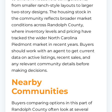
from smaller ranch-style layouts to larger
two-story designs. The housing stock in
the community reflects broader market
conditions across Randolph County,
where inventory levels and pricing have
tracked the wider North Carolina
Piedmont market in recent years. Buyers
should work with an agent to get current
data on active listings, recent sales, and
any relevant community details before
making decisions.
Nearby
Communities
Buyers comparing options in this part of
Randolph County often look at several