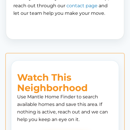
reach out through our
contact page
and
let our team help you make your move.
Watch This
Neighborhood
Use Mantle Home Finder to search
available homes and save this area. If
nothing is active, reach out and we can
help you keep an eye on it.