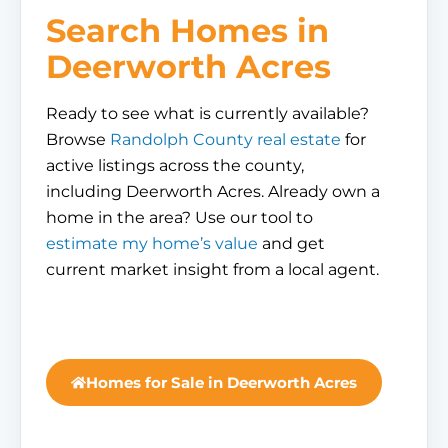
Search Homes in
Deerworth Acres
Ready to see what is currently available?
Browse
Randolph County real estate
for
active listings across the county,
including Deerworth Acres. Already own a
home in the area? Use our tool to
estimate my home’s value
and get
current market insight from a local agent.
Homes for Sale in Deerworth Acres