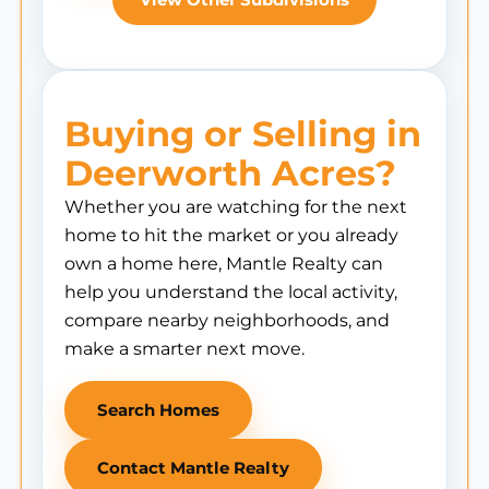
Buying or Selling in
Deerworth Acres?
Whether you are watching for the next
home to hit the market or you already
own a home here, Mantle Realty can
help you understand the local activity,
compare nearby neighborhoods, and
make a smarter next move.
Search Homes
Contact Mantle Realty