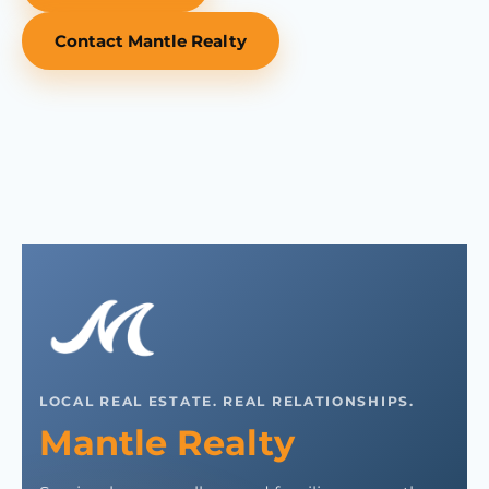
Contact Mantle Realty
LOCAL REAL ESTATE. REAL RELATIONSHIPS.
Mantle Realty