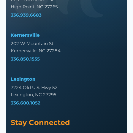
High Point, NC 27265
336.939.6683
Kernersville
202 W Mountain St
Kernersville, NC 27284
336.850.1555
Lexington
7224 Old U.S. Hwy 52
Lexington, NC 27295
336.600.1052
Stay Connected