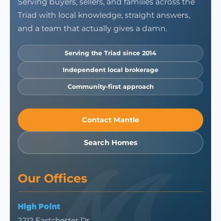
Serving buyers, sellers, and families across the
Triad with local knowledge, straight answers,
and a team that actually gives a damn.
Serving the Triad since 2014
Independent local brokerage
Community-first approach
Contact Mantle
Search Homes
Our Offices
High Point
2212 Eastchester Dr