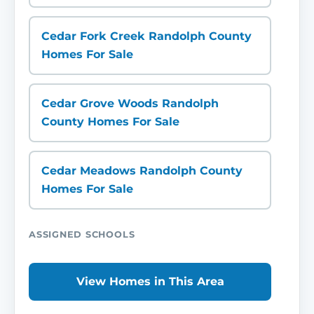
Cedar Fork Creek Randolph County
Homes For Sale
Cedar Grove Woods Randolph
County Homes For Sale
Cedar Meadows Randolph County
Homes For Sale
ASSIGNED SCHOOLS
View Homes in This Area