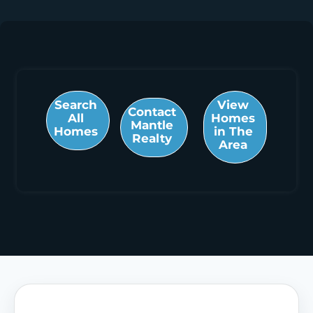
Search
View
Contact
All
Homes
Mantle
Homes
in The
Realty
Area