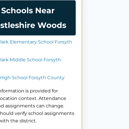
Schools Near
stleshire Woods
ark Elementary School Forsyth
ark Middle School Forsyth
High School Forsyth County
nformation is provided for
location context. Attendance
nd assignments can change.
hould verify school assignments
with the district.