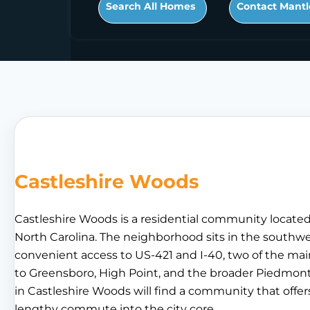
Search All Homes
Contact Mantl
Castleshire Woods
Castleshire Woods is a residential community locate
North Carolina. The neighborhood sits in the southwes
convenient access to US-421 and I-40, two of the ma
to Greensboro, High Point, and the broader Piedmont 
in Castleshire Woods will find a community that offer
lengthy commute into the city core.