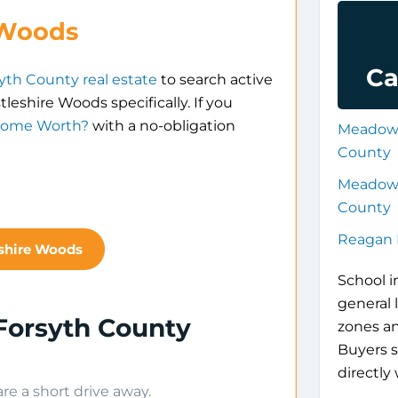
 Woods
Ca
yth County real estate
to search active
tleshire Woods specifically. If you
Home Worth?
with a no-obligation
Meadowl
County
Meadowl
County
Reagan 
eshire Woods
School i
general 
Forsyth County
zones a
Buyers s
directly 
e a short drive away.