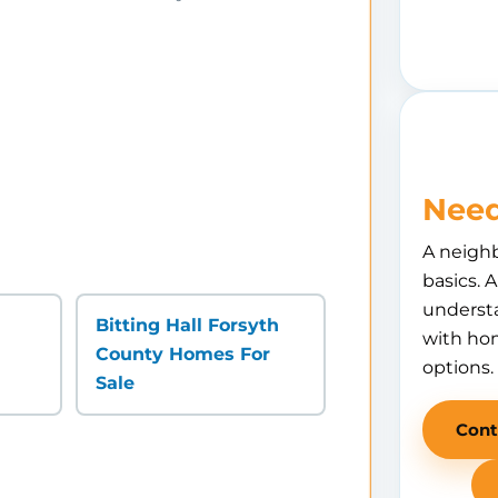
Need
A neigh
basics. 
understa
Bitting Hall Forsyth
with hom
County Homes For
options.
Sale
Cont