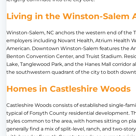
Living in the Winston-Salem 
Winston-Salem, NC anchors the western end of the Tri
employers including Novant Health, Atrium Health W
American. Downtown Winston-Salem features the Arts 
Benton Convention Center, and Truist Stadium. Resid
Lake, Tanglewood Park, and the Hanes Mall corridor a
the southwestern quadrant of the city to both down
Homes in Castleshire Woods
Castleshire Woods consists of established single-fami
typical of Forsyth County residential development. T
styles common to the area, with homes sitting on platt
generally find a mix of split-level, ranch, and two-stor