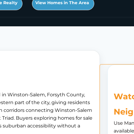
e Realty
View Homes in The Area
Watc
d in Winston-Salem, Forsyth County,
tern part of the city, giving residents
Nei
in corridors connecting Winston-Salem
Triad. Buyers exploring homes for sale
Use Man
s suburban accessibility without a
availabl