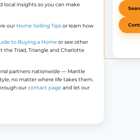
d local insights so you can make
Sear
Cont
ore our
Home Selling Tips
or learn how
uide to Buying a Home
or see other
the Triad, Triangle and Charlotte
erral partners nationwide — Mantle
tyle, no matter where life takes them.
through our
contact page
and let our