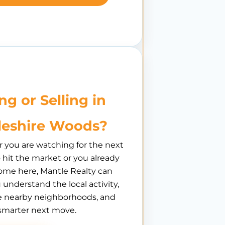
ng or Selling in
leshire Woods?
you are watching for the next
hit the market or you already
ome here, Mantle Realty can
 understand the local activity,
 nearby neighborhoods, and
smarter next move.