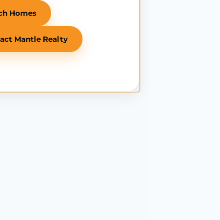
ch Homes
act Mantle Realty