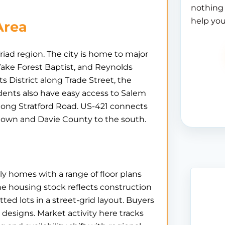
nothing 
help you
Area
ad region. The city is home to major
ake Forest Baptist, and Reynolds
District along Trade Street, the
ents also have easy access to Salem
long Stratford Road. US-421 connects
town and Davie County to the south.
ly homes with a range of floor plans
he housing stock reflects construction
ed lots in a street-grid layout. Buyers
y designs. Market activity here tracks