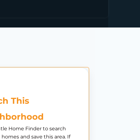
h This
ghborhood
tle Home Finder to search
e homes and save this area. If