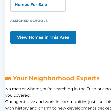
Homes For Sale
ASSIGNED SCHOOLS
View Homes in This Area
🏡 Your Neighborhood Experts
No matter where you’re searching in the Triad or acro
you covered.
Our agents live and work in communities just like th
with history and charm to new developments packed