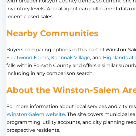
with broader Forsyth County trends, so current pricing
inventory levels. A local agent can pull current data o
recent closed sales.
Nearby Communities
Buyers comparing options in this part of Winston-Sa
Fleetwood Farms
,
Konnoak Village
, and
Highlands at
falls within Forsyth County and offers a similar sub
including in any comparison search.
About the Winston-Salem Ar
For more information about local services and city res
Winston-Salem website
. The site covers municipal se
programming, utility accounts, and city planning res
prospective residents.