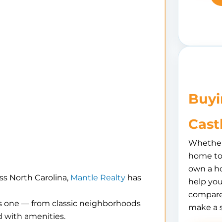
Buyi
Cast
Whether 
home to 
own a h
ss North Carolina,
Mantle Realty
has
help you
compare
is one — from classic neighborhoods
make a 
 with amenities.