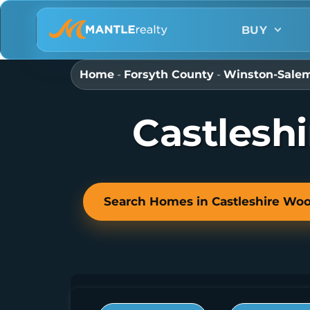
BUY
Home
-
Forsyth County
-
Winston-Sale
Castlesh
Search Homes in Castleshire Wo