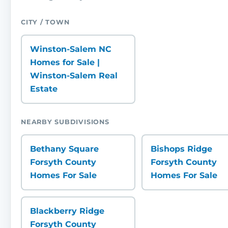
CITY / TOWN
Winston-Salem NC
Homes for Sale |
Winston-Salem Real
Estate
NEARBY SUBDIVISIONS
Bethany Square
Bishops Ridge
Forsyth County
Forsyth County
Homes For Sale
Homes For Sale
Blackberry Ridge
Forsyth County