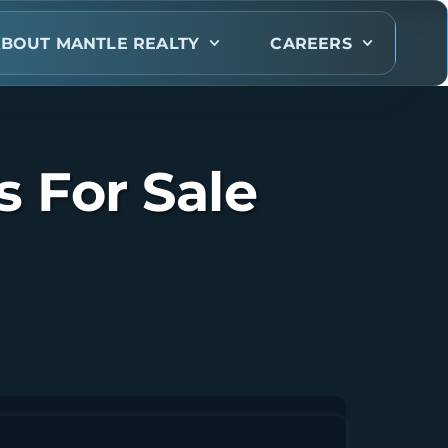
BOUT MANTLE REALTY
CAREERS
 For Sale