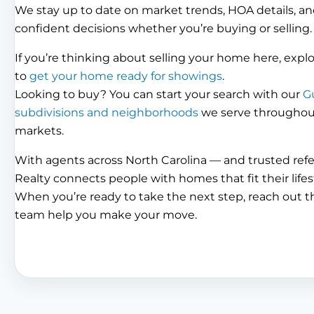
We stay up to date on market trends, HOA details, an
confident decisions whether you’re buying or selling.
If you’re thinking about selling your home here, expl
to
get your home ready for showings
.
Looking to buy? You can start your search with our
G
subdivisions and neighborhoods
we serve throughout 
markets.
With agents across North Carolina — and trusted ref
Realty connects people with homes that fit their lifes
When you’re ready to take the next step, reach out 
team help you make your move.