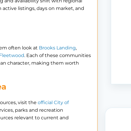
 and availability shift with regional
n active listings, days on market, and
lem often look at
Brooks Landing
,
 Fleetwood
. Each of these communities
urban character, making them worth
ea
ources, visit the
official City of
rvices, parks and recreation
ources relevant to current and