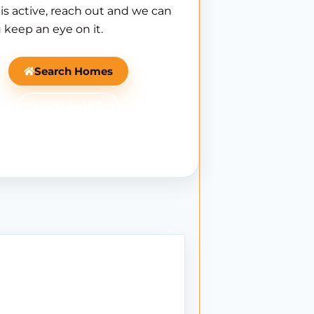
is active, reach out and we can
 keep an eye on it.
Search Homes
Ask Mantle