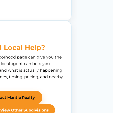
 Local Help?
borhood page can give you the
A local agent can help you
nd what is actually happening
es, timing, pricing, and nearby
act Mantle Realty
View Other Subdivisions