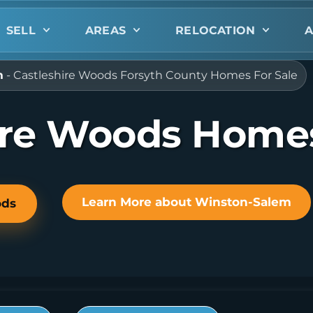
SELL
AREAS
RELOCATION
A
m
-
Castleshire Woods Forsyth County Homes For Sale
ire Woods Homes
Learn More about Winston-Salem
ods