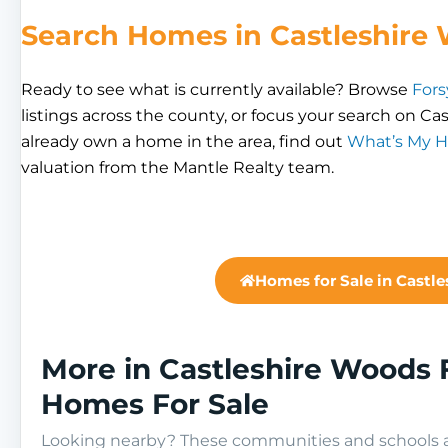
Search Homes in Castleshire
Ready to see what is currently available? Browse
Fors
listings across the county, or focus your search on Cas
already own a home in the area, find out
What’s My 
valuation from the Mantle Realty team.
Homes for Sale in Castl
More in Castleshire Woods 
Homes For Sale
Looking nearby? These communities and schools ar