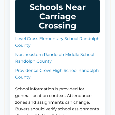
Schools Near
Carriage
Crossing
Level Cross Elementary School Randolph
County
Northeastern Randolph Middle School
Randolph County
Providence Grove High School Randolph
County
School information is provided for
general location context. Attendance
zones and assignments can change.
Buyers should verify school assignments