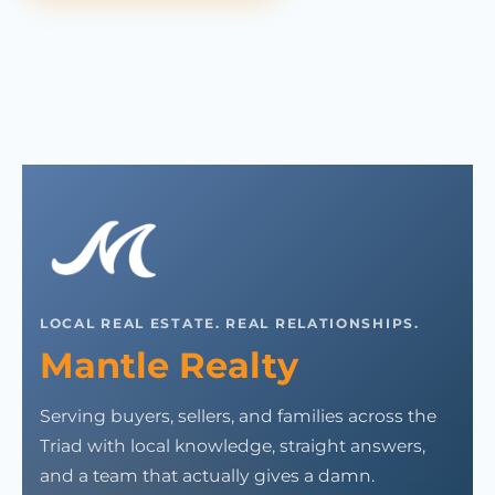
LOCAL REAL ESTATE. REAL RELATIONSHIPS.
Mantle Realty
Serving buyers, sellers, and families across the
Triad with local knowledge, straight answers,
and a team that actually gives a damn.