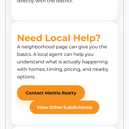
directly with the district.
Need Local Help?
A neighborhood page can give you the
basics. A local agent can help you
understand what is actually happening
with homes, timing, pricing, and nearby
options.
Contact Mantle Realty
View Other Subdivisions