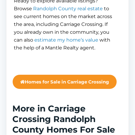
Ready to explore available listings?
Browse
Randolph County real estate
to
see current homes on the market across
the area, including Carriage Crossing. If
you already own in the community, you
can also
estimate my home’s value
with
the help of a Mantle Realty agent.
Homes for Sale in Carriage Crossing
More in Carriage
Crossing Randolph
County Homes For Sale