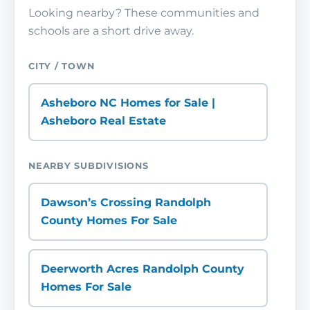
Looking nearby? These communities and
schools are a short drive away.
CITY / TOWN
Asheboro NC Homes for Sale |
Asheboro Real Estate
NEARBY SUBDIVISIONS
Dawson’s Crossing Randolph
County Homes For Sale
Deerworth Acres Randolph County
Homes For Sale