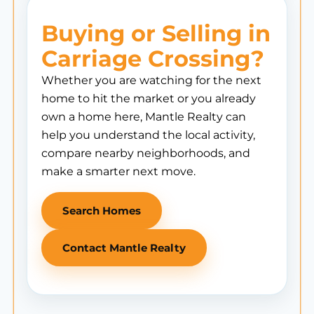
Buying or Selling in
Carriage Crossing?
Whether you are watching for the next
home to hit the market or you already
own a home here, Mantle Realty can
help you understand the local activity,
compare nearby neighborhoods, and
make a smarter next move.
Search Homes
Contact Mantle Realty