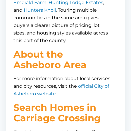
Emerald Farm
,
Hunting Lodge Estates
,
and
Hunters Knoll
. Touring multiple
communities in the same area gives
buyers a clearer picture of pricing, lot
sizes, and housing styles available across
this part of the county.
About the
Asheboro Area
For more information about local services
and city resources, visit the
official City of
Asheboro website
.
Search Homes in
Carriage Crossing