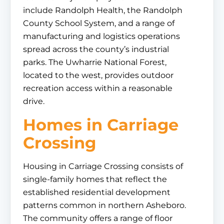
include Randolph Health, the Randolph
County School System, and a range of
manufacturing and logistics operations
spread across the county’s industrial
parks. The Uwharrie National Forest,
located to the west, provides outdoor
recreation access within a reasonable
drive.
Homes in Carriage
Crossing
Housing in Carriage Crossing consists of
single-family homes that reflect the
established residential development
patterns common in northern Asheboro.
The community offers a range of floor