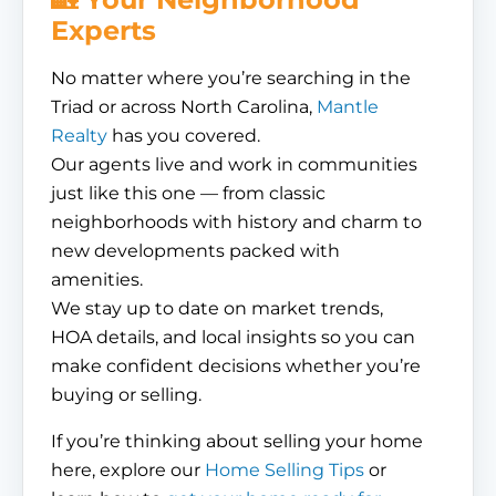
Experts
No matter where you’re searching in the
Triad or across North Carolina,
Mantle
Realty
has you covered.
Our agents live and work in communities
just like this one — from classic
neighborhoods with history and charm to
new developments packed with
amenities.
We stay up to date on market trends,
HOA details, and local insights so you can
make confident decisions whether you’re
buying or selling.
If you’re thinking about selling your home
here, explore our
Home Selling Tips
or