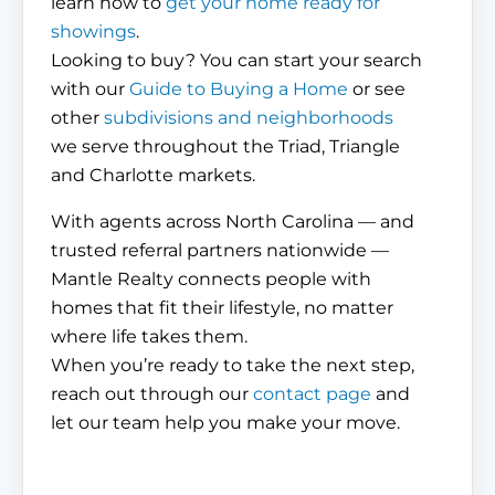
learn how to
get your home ready for
showings
.
Looking to buy? You can start your search
with our
Guide to Buying a Home
or see
other
subdivisions and neighborhoods
we serve throughout the Triad, Triangle
and Charlotte markets.
With agents across North Carolina — and
trusted referral partners nationwide —
Mantle Realty connects people with
homes that fit their lifestyle, no matter
where life takes them.
When you’re ready to take the next step,
reach out through our
contact page
and
let our team help you make your move.