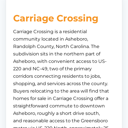
Carriage Crossing
Carriage Crossing is a residential
community located in Asheboro,
Randolph County, North Carolina. The
subdivision sits in the northern part of
Asheboro, with convenient access to US-
220 and NC-49, two of the primary
corridors connecting residents to jobs,
shopping, and services across the county.
Buyers relocating to the area will find that
homes for sale in Carriage Crossing offer a
straightforward commute to downtown
Asheboro, roughly a short drive south,
and reasonable access to the Greensboro