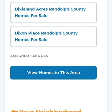
Dixieland Acres Randolph County
Homes For Sale
Dixon Place Randolph County
Homes For Sale
ASSIGNED SCHOOLS
View Homes in This Area
🏡 Your Neighborhood