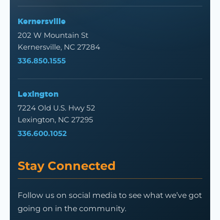
Kernersville
202 W Mountain St
Kernersville, NC 27284
336.850.1555
Lexington
7224 Old U.S. Hwy 52
Lexington, NC 27295
336.600.1052
Stay Connected
Follow us on social media to see what we’ve got
going on in the community.