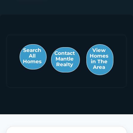
Search
View
Contact
All
Homes
Mantle
Homes
in The
Realty
Area