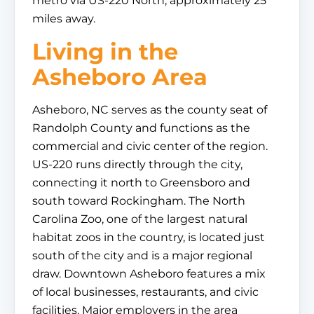
metro via US-220 North, approximately 25
miles away.
Living in the
Asheboro Area
Asheboro, NC serves as the county seat of
Randolph County and functions as the
commercial and civic center of the region.
US-220 runs directly through the city,
connecting it north to Greensboro and
south toward Rockingham. The North
Carolina Zoo, one of the largest natural
habitat zoos in the country, is located just
south of the city and is a major regional
draw. Downtown Asheboro features a mix
of local businesses, restaurants, and civic
facilities. Major employers in the area