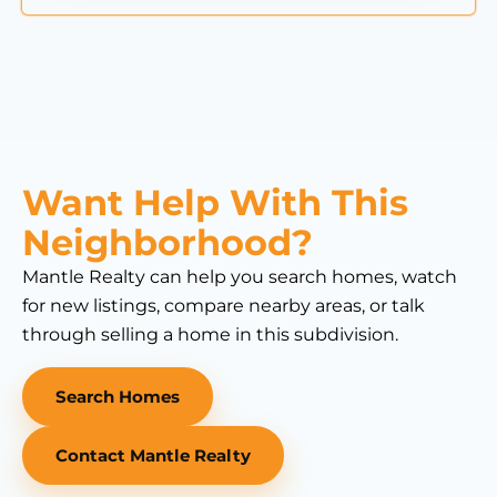
Want Help With This
Neighborhood?
Mantle Realty can help you search homes, watch
for new listings, compare nearby areas, or talk
through selling a home in this subdivision.
Search Homes
Contact Mantle Realty