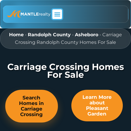
ABOUT MANTLE REALTY
Home
-
Randolph County
-
Asheboro
-
Carriage
Crossing Randolph County Homes For Sale
Carriage Crossing Homes
For Sale
Learn More
Search
about
Homes in
Pleasant
Carriage
Garden
Crossing