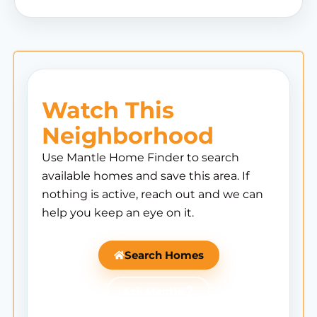
Watch This
Neighborhood
Use Mantle Home Finder to search
available homes and save this area. If
nothing is active, reach out and we can
help you keep an eye on it.
Search Homes
Ask Mantle