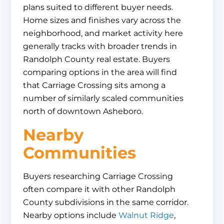
plans suited to different buyer needs.
Home sizes and finishes vary across the
neighborhood, and market activity here
generally tracks with broader trends in
Randolph County real estate. Buyers
comparing options in the area will find
that Carriage Crossing sits among a
number of similarly scaled communities
north of downtown Asheboro.
Nearby
Communities
Buyers researching Carriage Crossing
often compare it with other Randolph
County subdivisions in the same corridor.
Nearby options include
Walnut Ridge
,