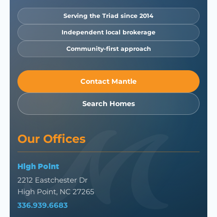
Serving the Triad since 2014
Independent local brokerage
Community-first approach
Contact Mantle
Search Homes
Our Offices
High Point
2212 Eastchester Dr
High Point, NC 27265
336.939.6683