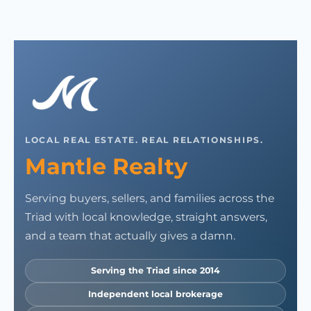
LOCAL REAL ESTATE. REAL RELATIONSHIPS.
Mantle Realty
Serving buyers, sellers, and families across the
Triad with local knowledge, straight answers,
and a team that actually gives a damn.
Serving the Triad since 2014
Independent local brokerage