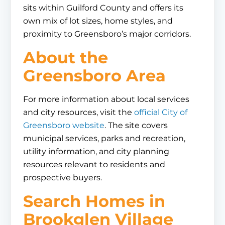
sits within Guilford County and offers its
own mix of lot sizes, home styles, and
proximity to Greensboro’s major corridors.
About the
Greensboro Area
For more information about local services
and city resources, visit the
official City of
Greensboro website
. The site covers
municipal services, parks and recreation,
utility information, and city planning
resources relevant to residents and
prospective buyers.
Search Homes in
Brookglen Village