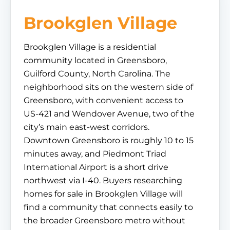
Brookglen Village
Brookglen Village is a residential
community located in Greensboro,
Guilford County, North Carolina. The
neighborhood sits on the western side of
Greensboro, with convenient access to
US-421 and Wendover Avenue, two of the
city’s main east-west corridors.
Downtown Greensboro is roughly 10 to 15
minutes away, and Piedmont Triad
International Airport is a short drive
northwest via I-40. Buyers researching
homes for sale in Brookglen Village will
find a community that connects easily to
the broader Greensboro metro without