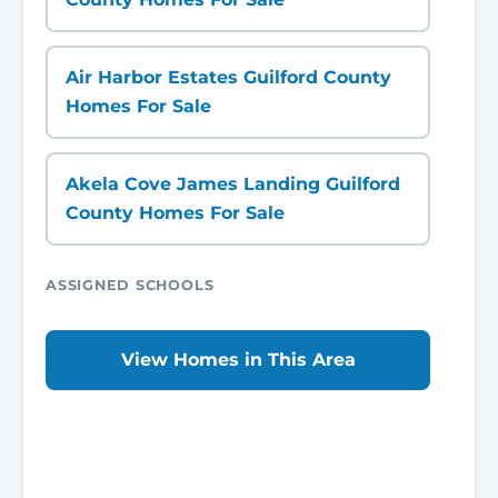
Air Harbor Estates Guilford County
Homes For Sale
Akela Cove James Landing Guilford
County Homes For Sale
ASSIGNED SCHOOLS
View Homes in This Area