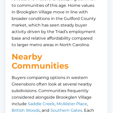
to communities of this age. Home values
in Brookglen Village move in line with
broader conditions in the Guilford County
market, which has seen steady buyer
activity driven by the Triad’s employment
base and relative affordability compared
to larger metro areas in North Carolina.
Nearby
Communities
Buyers comparing options in western
Greensboro often look at several nearby
subdivisions. Communities frequently
considered alongside Brookglen Village
include
Saddle Creek
,
McAlister Place
,
British Woods
, and
Southern Gates
. Each