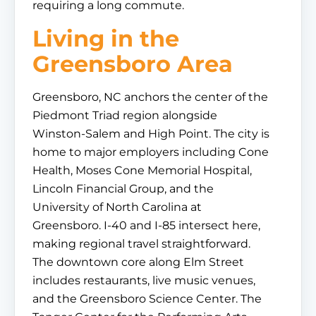
requiring a long commute.
Living in the
Greensboro Area
Greensboro, NC anchors the center of the
Piedmont Triad region alongside
Winston-Salem and High Point. The city is
home to major employers including Cone
Health, Moses Cone Memorial Hospital,
Lincoln Financial Group, and the
University of North Carolina at
Greensboro. I-40 and I-85 intersect here,
making regional travel straightforward.
The downtown core along Elm Street
includes restaurants, live music venues,
and the Greensboro Science Center. The