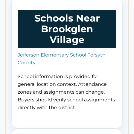
Schools Near
Brookglen
Village
Jefferson Elementary School Forsyth
County
School information is provided for
general location context. Attendance
zones and assignments can change.
Buyers should verify school assignments
directly with the district.