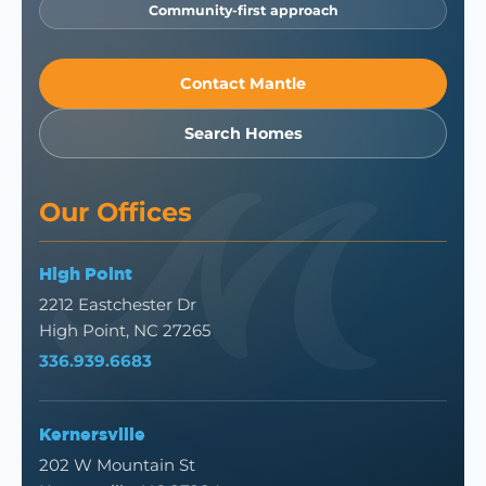
Community-first approach
Contact Mantle
Search Homes
Our Offices
High Point
2212 Eastchester Dr
High Point, NC 27265
336.939.6683
Kernersville
202 W Mountain St