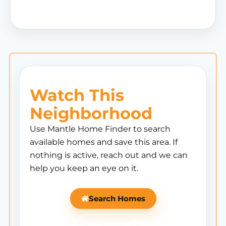
Watch This
Neighborhood
Use Mantle Home Finder to search
available homes and save this area. If
nothing is active, reach out and we can
help you keep an eye on it.
Search Homes
Ask Mantle