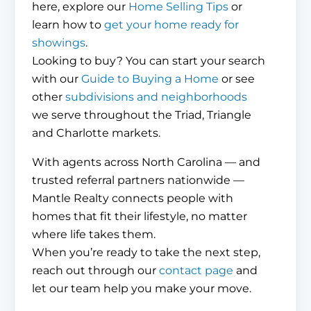
here, explore our
Home Selling Tips
or
learn how to
get your home ready for
showings
.
Looking to buy? You can start your search
with our
Guide to Buying a Home
or see
other
subdivisions and neighborhoods
we serve throughout the Triad, Triangle
and Charlotte markets.
With agents across North Carolina — and
trusted referral partners nationwide —
Mantle Realty connects people with
homes that fit their lifestyle, no matter
where life takes them.
When you’re ready to take the next step,
reach out through our
contact page
and
let our team help you make your move.