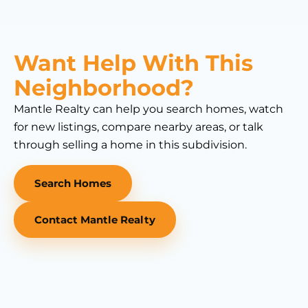
Want Help With This
Neighborhood?
Mantle Realty can help you search homes, watch
for new listings, compare nearby areas, or talk
through selling a home in this subdivision.
Search Homes
Contact Mantle Realty