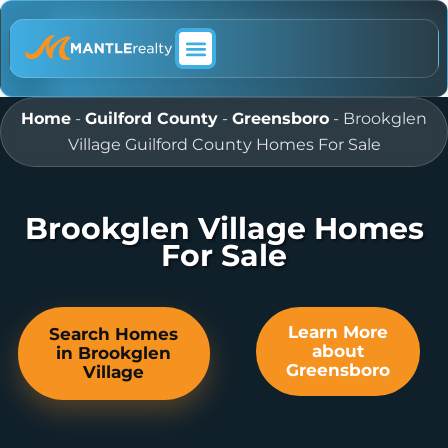
ABOUT MANTLE REALTY
Home
-
Guilford County
-
Greensboro
-
Brookglen
Village Guilford County Homes For Sale
Brookglen Village Homes
For Sale
Learn More
Search Homes
about
in Brookglen
Greensboro
Village