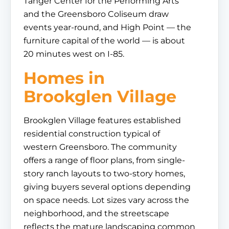
Tanger Center for the Performing Arts
and the Greensboro Coliseum draw
events year-round, and High Point — the
furniture capital of the world — is about
20 minutes west on I-85.
Homes in
Brookglen Village
Brookglen Village features established
residential construction typical of
western Greensboro. The community
offers a range of floor plans, from single-
story ranch layouts to two-story homes,
giving buyers several options depending
on space needs. Lot sizes vary across the
neighborhood, and the streetscape
reflects the mature landscaping common