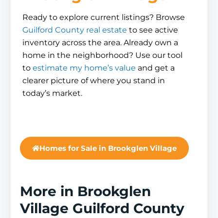
Ready to explore current listings? Browse
Guilford County real estate
to see active
inventory across the area. Already own a
home in the neighborhood? Use our tool
to
estimate my home’s value
and get a
clearer picture of where you stand in
today’s market.
Homes for Sale in Brookglen Village
More in Brookglen
Village Guilford County