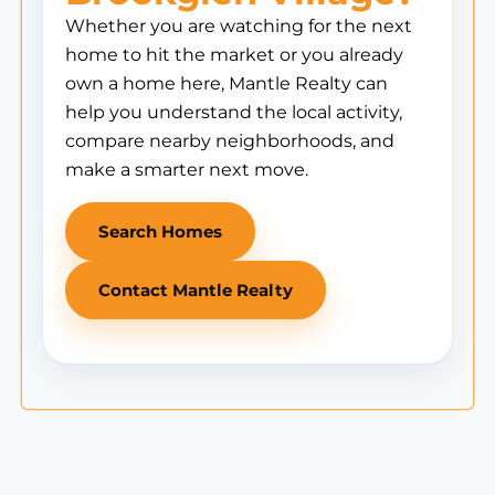
Whether you are watching for the next
home to hit the market or you already
own a home here, Mantle Realty can
help you understand the local activity,
compare nearby neighborhoods, and
make a smarter next move.
Search Homes
Contact Mantle Realty