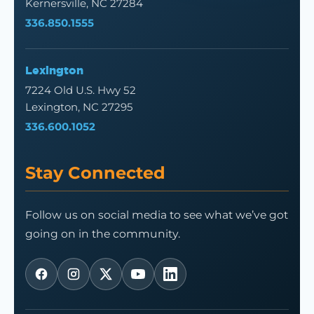
Kernersville, NC 27284
336.850.1555
Lexington
7224 Old U.S. Hwy 52
Lexington, NC 27295
336.600.1052
Stay Connected
Follow us on social media to see what we’ve got
going on in the community.