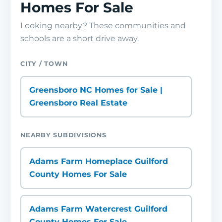
Homes For Sale
Looking nearby? These communities and
schools are a short drive away.
CITY / TOWN
Greensboro NC Homes for Sale |
Greensboro Real Estate
NEARBY SUBDIVISIONS
Adams Farm Homeplace Guilford
County Homes For Sale
Adams Farm Watercrest Guilford
County Homes For Sale