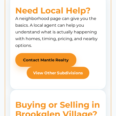
Need Local Help?
A neighborhood page can give you the
basics. A local agent can help you
understand what is actually happening
with homes, timing, pricing, and nearby
options.
Contact Mantle Realty
View Other Subdivisions
Buying or Selling in
Brookglen Village?