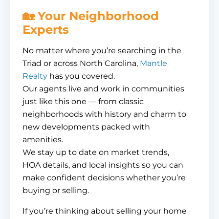
🏡 Your Neighborhood
Experts
No matter where you’re searching in the
Triad or across North Carolina,
Mantle
Realty
has you covered.
Our agents live and work in communities
just like this one — from classic
neighborhoods with history and charm to
new developments packed with
amenities.
We stay up to date on market trends,
HOA details, and local insights so you can
make confident decisions whether you’re
buying or selling.
If you’re thinking about selling your home