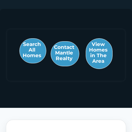
Search
View
Contact
All
Homes
Mantle
Homes
in The
Realty
Area